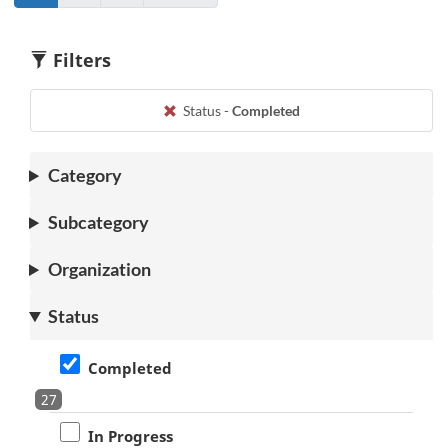
Go
to
Go
to
to
page
to
page
1
2
1
2
Filters
Status -
Completed
Category
Subcategory
Organization
Status
Completed
27
In Progress