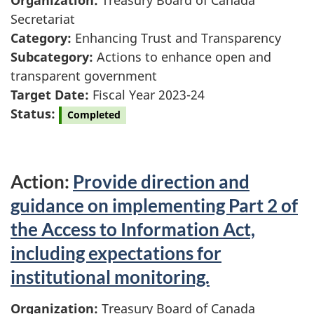
Organization:
Treasury Board of Canada
Secretariat
Category:
Enhancing Trust and Transparency
Subcategory:
Actions to enhance open and
transparent government
Target Date:
Fiscal Year 2023-24
Status:
Completed
Action:
Provide direction and
guidance on implementing Part 2 of
the Access to Information Act,
including expectations for
institutional monitoring.
Organization:
Treasury Board of Canada