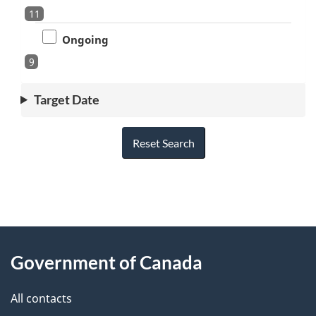
11
Ongoing
9
Target Date
Reset Search
"
P
About
a
this
Government of Canada
g
site
e
All contacts