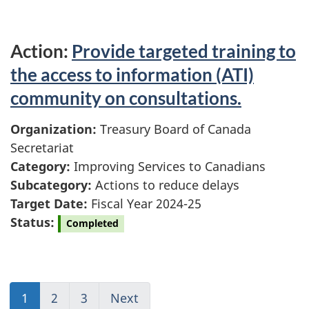
Action:
Provide targeted training to
the access to information (ATI)
community on consultations.
Organization:
Treasury Board of Canada
Secretariat
Category:
Improving Services to Canadians
Subcategory:
Actions to reduce delays
Target Date:
Fiscal Year 2024-25
Status:
Completed
1
(current)
2
Go
3
(current)
Next
Go