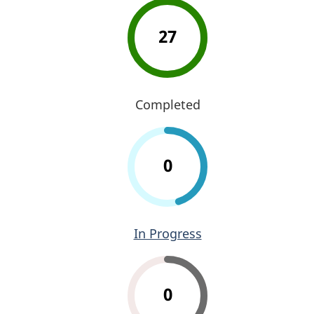
27
Completed
0
In Progress
0