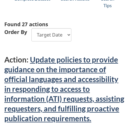
Tips
Found 27 actions
Order By
Action:
Update policies to provide
guidance on the importance of
official languages and accessibility
in responding to access to
information (ATI) requests, assisting
requesters, and fulfilling proactive
publication requirements.