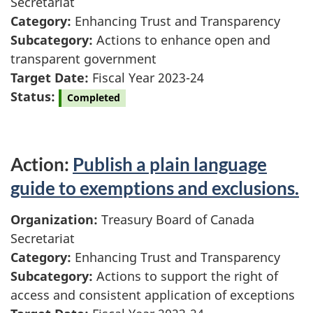
Secretariat
Category:
Enhancing Trust and Transparency
Subcategory:
Actions to enhance open and
transparent government
Target Date:
Fiscal Year 2023-24
Status:
Completed
Action:
Publish a plain language
guide to exemptions and exclusions.
Organization:
Treasury Board of Canada
Secretariat
Category:
Enhancing Trust and Transparency
Subcategory:
Actions to support the right of
access and consistent application of exceptions