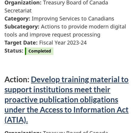
Organization:
Treasury Board of Canada
Secretariat
Category:
Improving Services to Canadians
Subcategory:
Actions to provide modern digital
tools and improve request processing
Target Date:
Fiscal Year 2023-24
Status:
Completed
Action:
Develop training material to
support institutions meet their
proactive publication obligations
under the Access to Information Act
(ATIA).