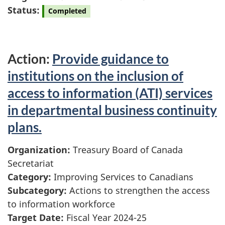
Status:
Completed
Action:
Provide guidance to
institutions on the inclusion of
access to information (ATI) services
in departmental business continuity
plans.
Organization:
Treasury Board of Canada
Secretariat
Category:
Improving Services to Canadians
Subcategory:
Actions to strengthen the access
to information workforce
Target Date:
Fiscal Year 2024-25