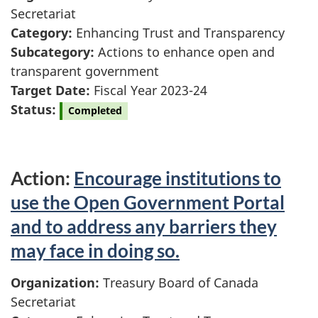
Secretariat
Category:
Enhancing Trust and Transparency
Subcategory:
Actions to enhance open and
transparent government
Target Date:
Fiscal Year 2023-24
Status:
Completed
Action:
Encourage institutions to
use the Open Government Portal
and to address any barriers they
may face in doing so.
Organization:
Treasury Board of Canada
Secretariat