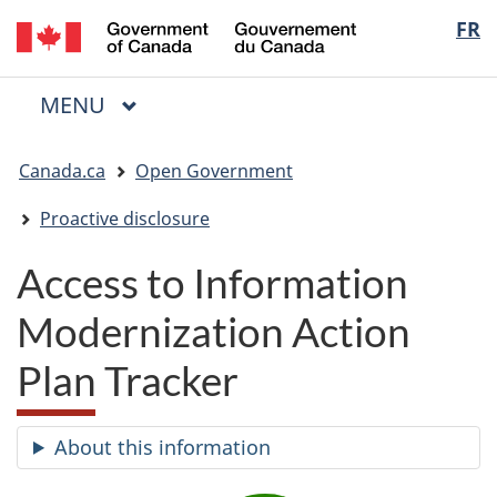
/
Langua
FR
Skip
Skip
Switch
Gouvernement
to
to
to
selectio
du
main
"About
basic
Canada
MAIN
MENU
content
government"
HTML
Menu
version
You
Canada.ca
Open Government
are
here:
Proactive disclosure
Access to Information
Modernization Action
Plan Tracker
About this information