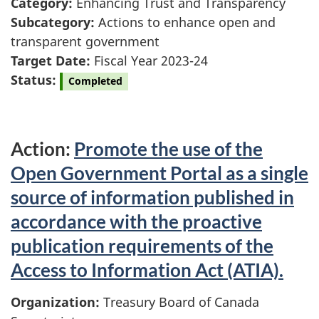
Category:
Enhancing Trust and Transparency
Subcategory:
Actions to enhance open and
transparent government
Target Date:
Fiscal Year 2023-24
Status:
Completed
Action:
Promote the use of the
Open Government Portal as a single
source of information published in
accordance with the proactive
publication requirements of the
Access to Information Act (ATIA).
Organization:
Treasury Board of Canada