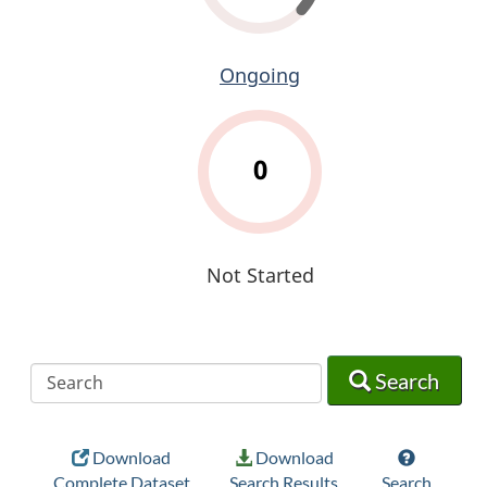
Ongoing
0
Not Started
Search
Search
Search
Download
Download
Complete Dataset
Search Results
Search