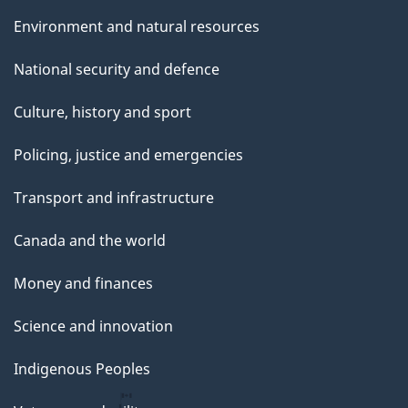
Environment and natural resources
National security and defence
Culture, history and sport
Policing, justice and emergencies
Transport and infrastructure
Canada and the world
Money and finances
Science and innovation
Indigenous Peoples