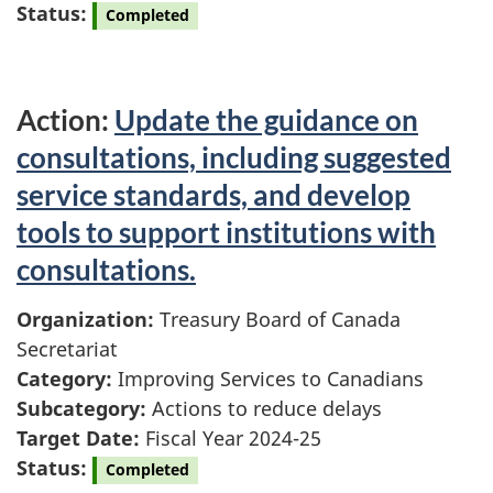
Status:
Completed
Action:
Update the guidance on
consultations, including suggested
service standards, and develop
tools to support institutions with
consultations.
Organization:
Treasury Board of Canada
Secretariat
Category:
Improving Services to Canadians
Subcategory:
Actions to reduce delays
Target Date:
Fiscal Year 2024-25
Status:
Completed