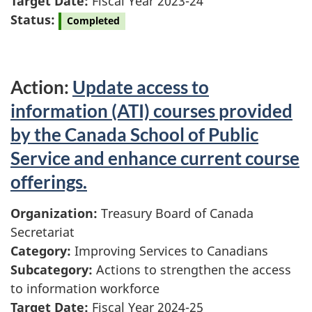
Target Date:
Fiscal Year 2023-24
Status:
Completed
Action:
Update access to
information (ATI) courses provided
by the Canada School of Public
Service and enhance current course
offerings.
Organization:
Treasury Board of Canada
Secretariat
Category:
Improving Services to Canadians
Subcategory:
Actions to strengthen the access
to information workforce
Target Date:
Fiscal Year 2024-25