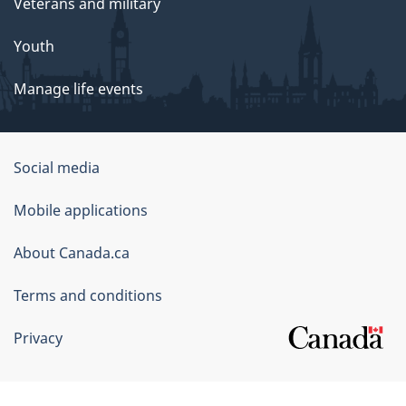
Veterans and military
Youth
Manage life events
Government
Social media
of
Mobile applications
Canada
Corporate
About Canada.ca
Terms and conditions
Privacy