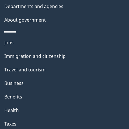
d
Departments and agencies
e
t
About government
a
i
Themes
Jobs
l
and
s
Immigration and citizenship
topics
"
Travel and tourism
Business
Benefits
Health
Taxes