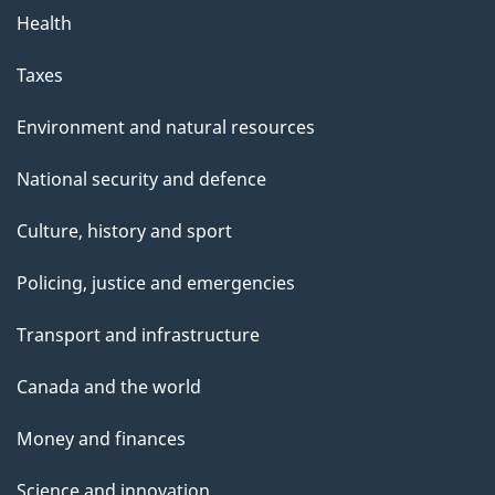
Health
Taxes
Environment and natural resources
National security and defence
Culture, history and sport
Policing, justice and emergencies
Transport and infrastructure
Canada and the world
Money and finances
Science and innovation