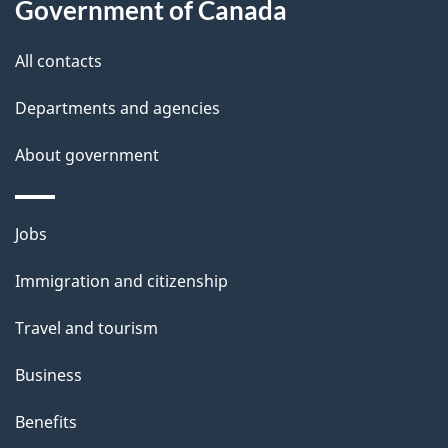
this
Government of Canada
g
site
e
All contacts
d
Departments and agencies
e
t
About government
a
i
Themes
Jobs
l
and
s
Immigration and citizenship
topics
"
Travel and tourism
Business
Benefits