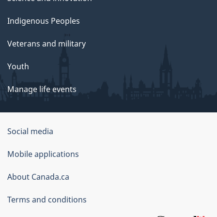
Indigenous Peoples
Veterans and military
Youth
Manage life events
Government
Social media
of
Mobile applications
Canada
Corporate
About Canada.ca
Terms and conditions