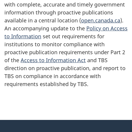
with complete, accurate and timely government
information through proactive publications
available in a central location (
open.canada.ca
).
An accompanying update to the
Policy on Access
to Information
set out requirements for
institutions to monitor compliance with
proactive publication requirements under Part 2
of the
Access to Information Act
and TBS
direction on proactive publication, and report to
TBS on compliance in accordance with
requirements established by TBS.
"
P
About
a