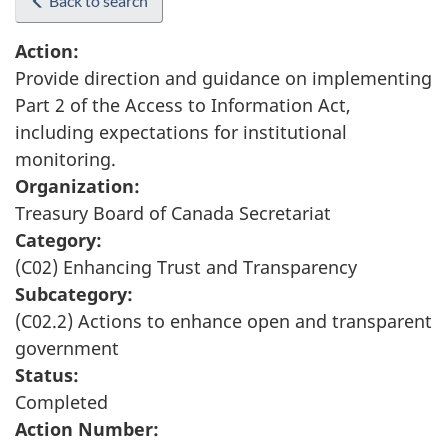
Back to search
Action:
Provide direction and guidance on implementing
Part 2 of the Access to Information Act,
including expectations for institutional
monitoring.
Organization:
Treasury Board of Canada Secretariat
Category:
(C02) Enhancing Trust and Transparency
Subcategory:
(C02.2) Actions to enhance open and transparent
government
Status:
Completed
Action Number: