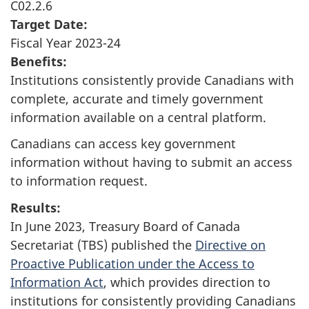
C02.2.6
Target Date:
Fiscal Year 2023-24
Benefits:
Institutions consistently provide Canadians with
complete, accurate and timely government
information available on a central platform.
Canadians can access key government
information without having to submit an access
to information request.
Results:
In June 2023, Treasury Board of Canada
Secretariat (TBS) published the
Directive on
Proactive Publication under the Access to
Information Act
, which provides direction to
institutions for consistently providing Canadians