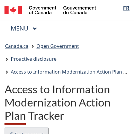
/
Langua
FR
Skip
Skip
Switch
Gouvernement
to
to
to
selectio
du
main
"About
basic
Canada
MAIN
MENU
content
government"
HTML
Menu
version
You
Canada.ca
Open Government
are
here:
Proactive disclosure
Access to Information Modernization Action Plan Tracker
Access to Information
Modernization Action
Plan Tracker