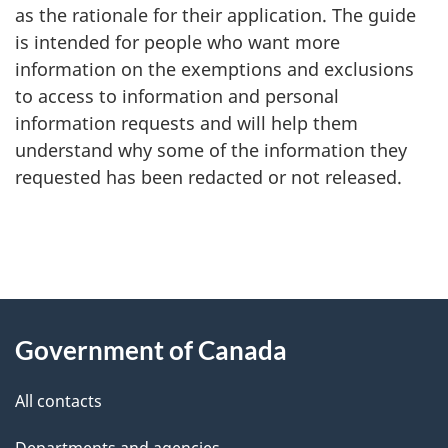
as the rationale for their application. The guide
is intended for people who want more
information on the exemptions and exclusions
to access to information and personal
information requests and will help them
understand why some of the information they
requested has been redacted or not released.
"
P
About
a
this
Government of Canada
g
site
e
All contacts
d