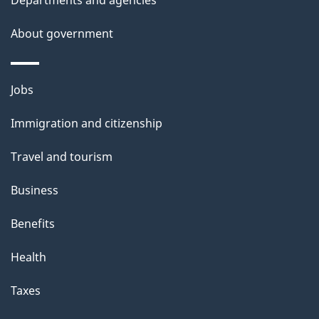
Departments and agencies
e
t
About government
a
i
Themes
Jobs
l
and
s
Immigration and citizenship
topics
"
Travel and tourism
Business
Benefits
Health
Taxes