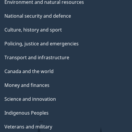
Environment and natural resources
National security and defence
Culture, history and sport
Policing, justice and emergencies
Transport and infrastructure
Canada and the world
Money and finances
Science and innovation
Indigenous Peoples
Veterans and military