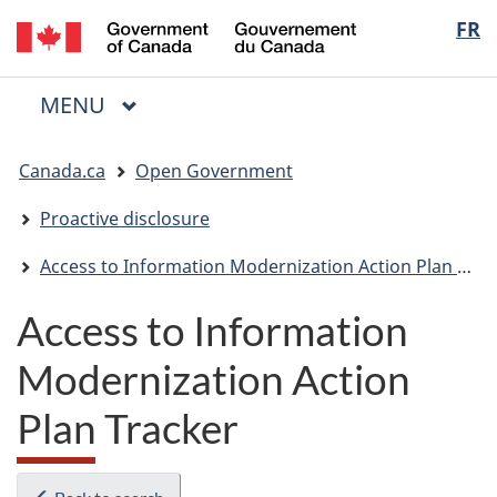
/
Langua
FR
Skip
Skip
Switch
Gouvernement
to
to
to
selectio
du
main
"About
basic
Canada
MAIN
MENU
content
government"
HTML
Menu
version
You
Canada.ca
Open Government
are
here:
Proactive disclosure
Access to Information Modernization Action Plan Tracker
Access to Information
Modernization Action
Plan Tracker