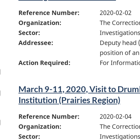
Reference Number:
2020-02-02
Organization:
The Correctio
Sector:
Investigation
Addressee:
Deputy head (
position of an
Action Required:
For Informati
March 9-11, 2020, Visit to Drum
Institution (Prairies Region)
Reference Number:
2020-02-04
Organization:
The Correctio
Sector:
Investigation