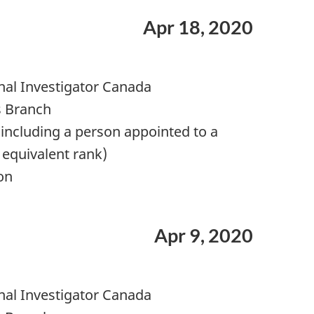
Apr 18, 2020
nal Investigator Canada
s Branch
including a person appointed to a
 equivalent rank)
on
Apr 9, 2020
nal Investigator Canada