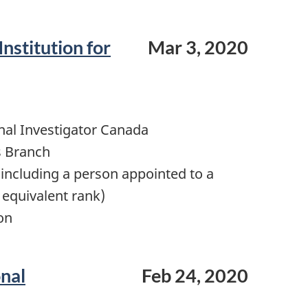
Institution for
Mar 3, 2020
nal Investigator Canada
s Branch
including a person appointed to a
 equivalent rank)
on
onal
Feb 24, 2020