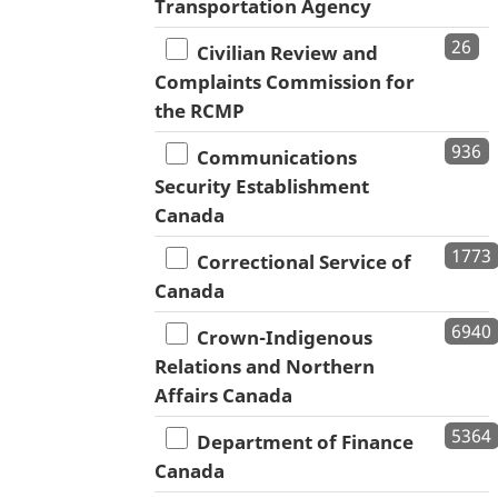
Transportation Agency
26
Civilian Review and
Complaints Commission for
the RCMP
936
Communications
Security Establishment
Canada
1773
Correctional Service of
Canada
6940
Crown-Indigenous
Relations and Northern
Affairs Canada
5364
Department of Finance
Canada