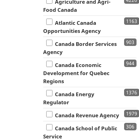
4220
Agriculture and Agri-
Food Canada
1163
Atlantic Canada
Opportunities Agency
903
Canada Border Services
Agency
944
Canada Economic
Development for Quebec
Regions
1376
Canada Energy
Regulator
1979
Canada Revenue Agency
306
Canada School of Public
Service