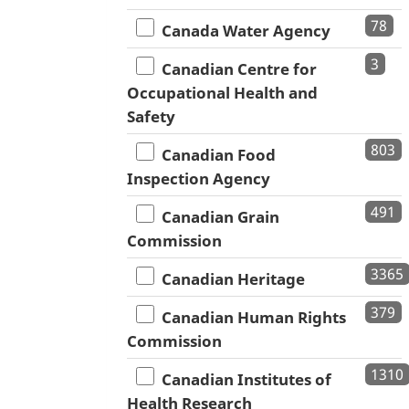
78
Canada Water Agency
3
Canadian Centre for
Occupational Health and
Safety
803
Canadian Food
Inspection Agency
491
Canadian Grain
Commission
3365
Canadian Heritage
379
Canadian Human Rights
Commission
1310
Canadian Institutes of
Health Research