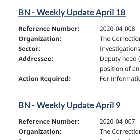
BN - Weekly Update April 18
Reference Number:
2020-04-008
Organization:
The Correctio
Sector:
Investigation
Addressee:
Deputy head (
position of an
Action Required:
For Informati
BN - Weekly Update April 9
Reference Number:
2020-04-007
Organization:
The Correctio