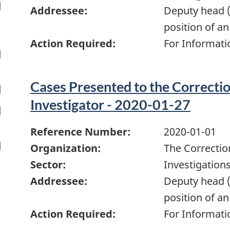
Addressee:
Deputy head (
position of an
Action Required:
For Informati
Cases Presented to the Correcti
Investigator - 2020-01-27
Reference Number:
2020-01-01
Organization:
The Correctio
Sector:
Investigation
Addressee:
Deputy head (
position of an
Action Required:
For Informati