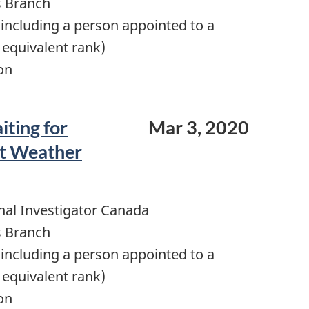
s Branch
including a person appointed to a
 equivalent rank)
on
iting for
Mar 3, 2020
nt Weather
nal Investigator Canada
s Branch
including a person appointed to a
 equivalent rank)
on