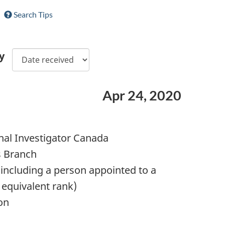
Search Tips
y
Apr 24, 2020
nal Investigator Canada
s Branch
including a person appointed to a
 equivalent rank)
on