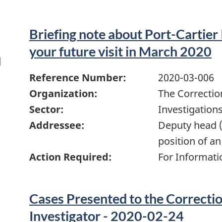
Briefing note about Port-Cartier 
your future visit in March 2020
Reference Number:
2020-03-006
Organization:
The Correctio
Sector:
Investigation
Addressee:
Deputy head (
position of an
Action Required:
For Informati
Cases Presented to the Correcti
Investigator - 2020-02-24