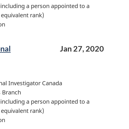
including a person appointed to a
 equivalent rank)
on
onal
Jan 27, 2020
nal Investigator Canada
s Branch
including a person appointed to a
 equivalent rank)
on