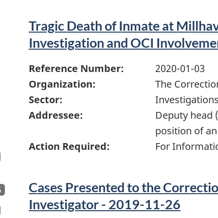
Tragic Death of Inmate at Millha
Investigation and OCI Involveme
Reference Number:
2020-01-03
Organization:
The Correctio
Sector:
Investigation
Addressee:
Deputy head (
position of an
Action Required:
For Informati
Cases Presented to the Correcti
5
Investigator - 2019-11-26