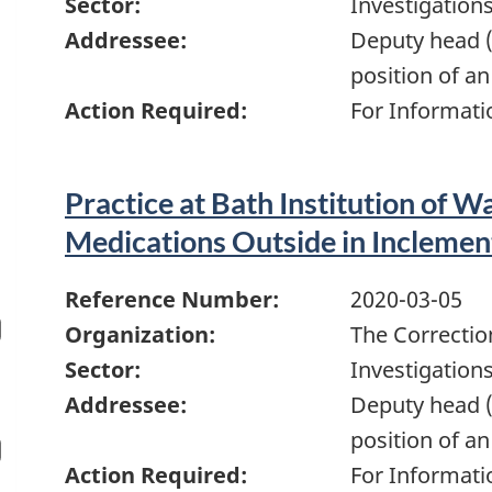
Sector:
Investigation
Addressee:
Deputy head (
position of an
Action Required:
For Informati
Practice at Bath Institution of Wa
Medications Outside in Incleme
Reference Number:
2020-03-05
Organization:
The Correctio
Sector:
Investigation
Addressee:
Deputy head (
position of an
Action Required:
For Informati