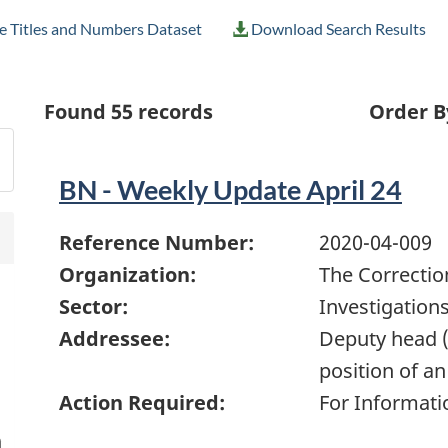
e Titles and Numbers Dataset
Download Search Results
Found
55
records
Order B
BN - Weekly Update April 24
Reference Number:
2020-04-009
Organization:
The Correctio
Sector:
Investigation
Addressee:
Deputy head (
position of an
Action Required:
For Informati