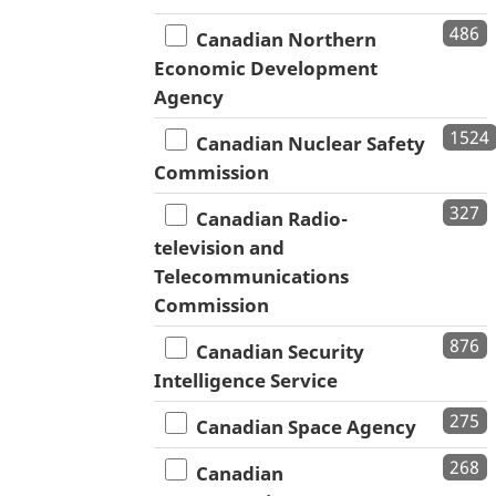
486
Canadian Northern
Economic Development
Agency
1524
Canadian Nuclear Safety
Commission
327
Canadian Radio-
television and
Telecommunications
Commission
876
Canadian Security
Intelligence Service
275
Canadian Space Agency
268
Canadian