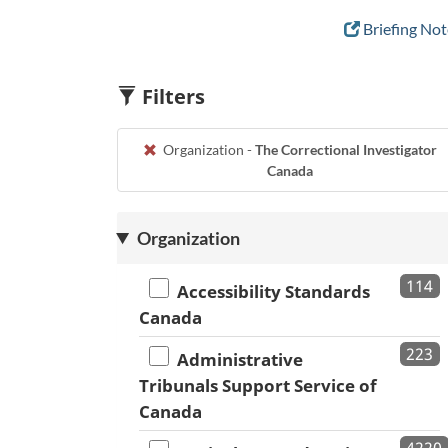
Briefing Not
Filters
Organization -
The Correctional Investigator
Canada
Organization
114
Accessibility Standards
Canada
223
Administrative
Tribunals Support Service of
Canada