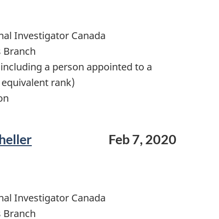
nal Investigator Canada
s Branch
including a person appointed to a
 equivalent rank)
on
heller
Feb 7, 2020
nal Investigator Canada
s Branch