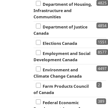
4825
Department of Housing,
Infrastructure and
Communities
4854
Department of Justice
Canada
1551
Elections Canada
8577
Employment and Social
Development Canada
4497
Environment and
Climate Change Canada
2
Farm Products Council
of Canada
389
Federal Economic