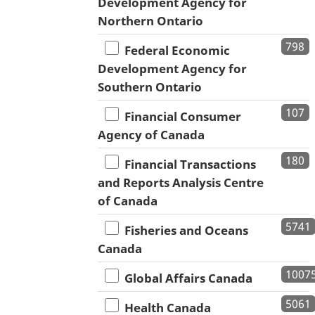
Development Agency for
Northern Ontario
798
Federal Economic
Development Agency for
Southern Ontario
107
Financial Consumer
Agency of Canada
180
Financial Transactions
and Reports Analysis Centre
of Canada
5741
Fisheries and Oceans
Canada
1007
Global Affairs Canada
5061
Health Canada