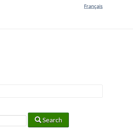
Français
Search