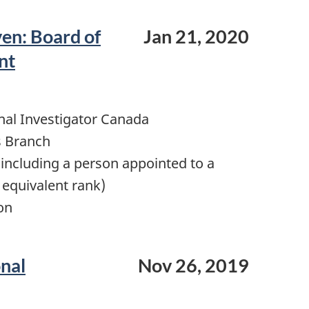
ven: Board of
Jan 21, 2020
nt
nal Investigator Canada
s Branch
including a person appointed to a
 equivalent rank)
on
onal
Nov 26, 2019