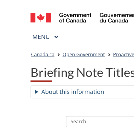
Language
selection
MAIN
MENU
Menu
You
Canada.ca
Open Government
Proactive
are
Briefing Note Titl
here:
About this information