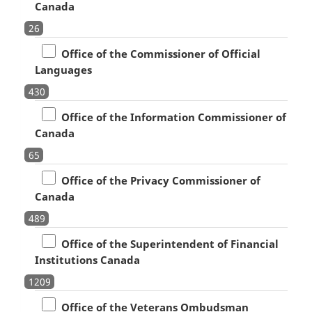
Canada
26
Office of the Commissioner of Official
Languages
430
Office of the Information Commissioner of
Canada
65
Office of the Privacy Commissioner of
Canada
489
Office of the Superintendent of Financial
Institutions Canada
1209
Office of the Veterans Ombudsman