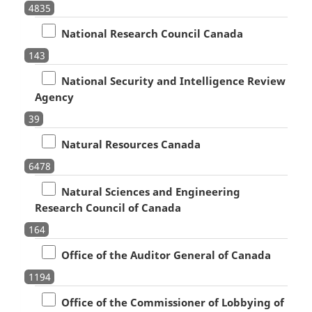
4835
National Research Council Canada
143
National Security and Intelligence Review
Agency
39
Natural Resources Canada
6478
Natural Sciences and Engineering
Research Council of Canada
164
Office of the Auditor General of Canada
1194
Office of the Commissioner of Lobbying of