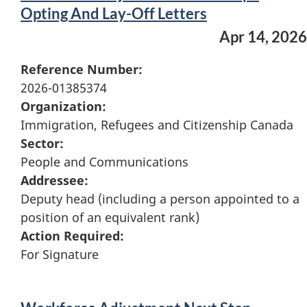
Opting And Lay-Off Letters
Apr 14, 2026
Reference Number:
2026-01385374
Organization:
Immigration, Refugees and Citizenship Canada
Sector:
People and Communications
Addressee:
Deputy head (including a person appointed to a
position of an equivalent rank)
Action Required:
For Signature