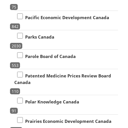
75
Pacific Economic Development Canada
842
Parks Canada
2030
Parole Board of Canada
553
Patented Medicine Prices Review Board
Canada
110
Polar Knowledge Canada
91
Prairies Economic Development Canada