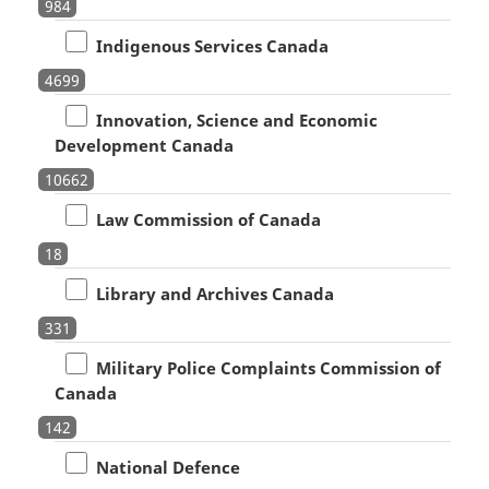
984
Indigenous Services Canada
4699
Innovation, Science and Economic
Development Canada
10662
Law Commission of Canada
18
Library and Archives Canada
331
Military Police Complaints Commission of
Canada
142
National Defence