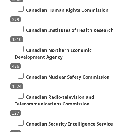
Canadian Human Rights Commission
379
Canadian Institutes of Health Research
1310
Canadian Northern Economic
Development Agency
486
Canadian Nuclear Safety Commission
1524
Canadian Radio-television and
Telecommunications Commission
327
Canadian Security Intelligence Service