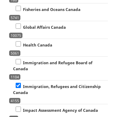
Fisheries and Oceans Canada
5741
Global Affairs Canada
10075
Health Canada
5061
Immigration and Refugee Board of
Canada
1104
Immigration, Refugees and Citizenship
Canada
4155
Impact Assessment Agency of Canada