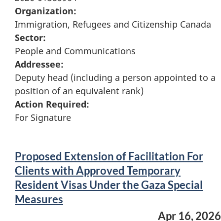
Organization:
Immigration, Refugees and Citizenship Canada
Sector:
People and Communications
Addressee:
Deputy head (including a person appointed to a
position of an equivalent rank)
Action Required:
For Signature
Proposed Extension of Facilitation For
Clients with Approved Temporary
Resident Visas Under the Gaza Special
Measures
Apr 16, 2026