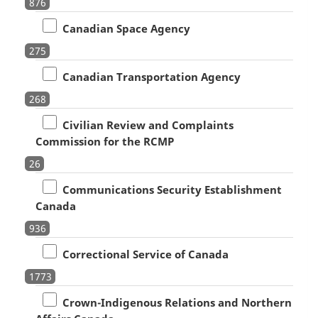
876
Canadian Space Agency
275
Canadian Transportation Agency
268
Civilian Review and Complaints
Commission for the RCMP
26
Communications Security Establishment
Canada
936
Correctional Service of Canada
1773
Crown-Indigenous Relations and Northern