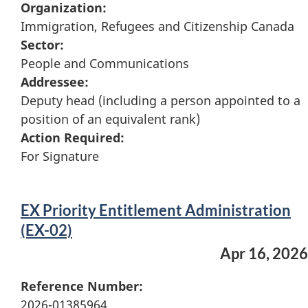
Organization:
Immigration, Refugees and Citizenship Canada
Sector:
People and Communications
Addressee:
Deputy head (including a person appointed to a
position of an equivalent rank)
Action Required:
For Signature
EX Priority Entitlement Administration
(EX-02)
Apr 16, 2026
Reference Number:
2026-01385964