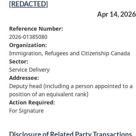
[REDACTED]
Apr 14, 2026
Reference Number:
2026-01385080
Organization:
Immigration, Refugees and Citizenship Canada
Sector:
Service Delivery
Addressee:
Deputy head (including a person appointed to a
position of an equivalent rank)
Action Required:
For Signature
Disclosure of Related Party Transactions