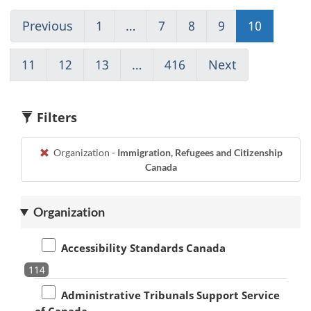
Previous
Go
1
(current)
…
7
Go
8
Go
9
Go
10
Go
to
Go
to
to
to
to
page
to
page
page
page
page
11
Go
12
Go
13
Go
…
416
(current)
Next
Go
9
1
7
8
9
10
to
to
to
Go
to
page
page
page
to
page
11
12
13
1
11
Filters
Organization -
Immigration, Refugees and Citizenship
Canada
Organization
Accessibility Standards Canada
114
Administrative Tribunals Support Service
of Canada