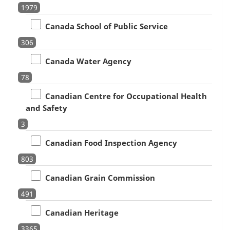
1979
Canada School of Public Service
306
Canada Water Agency
78
Canadian Centre for Occupational Health
and Safety
3
Canadian Food Inspection Agency
803
Canadian Grain Commission
491
Canadian Heritage
3365