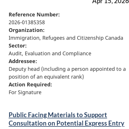
Apr 15, 2026
Reference Number:
2026-01385358
Organization:
Immigration, Refugees and Citizenship Canada
Sector:
Audit, Evaluation and Compliance
Addressee:
Deputy head (including a person appointed to a
position of an equivalent rank)
Action Required:
For Signature
Public Facing Materials to Support
Consultation on Potential Express Entry