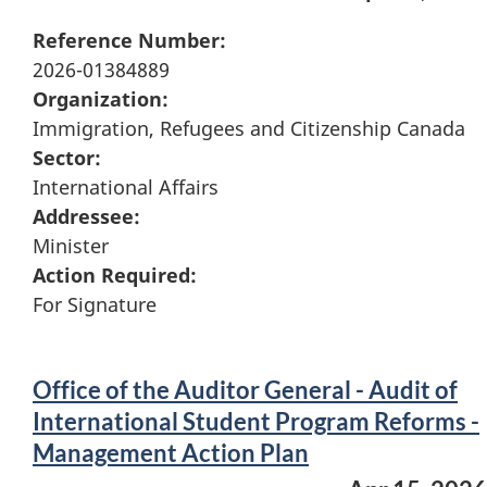
Reference Number:
2026-01384889
Organization:
Immigration, Refugees and Citizenship Canada
Sector:
International Affairs
Addressee:
Minister
Action Required:
For Signature
Office of the Auditor General - Audit of
International Student Program Reforms -
Management Action Plan