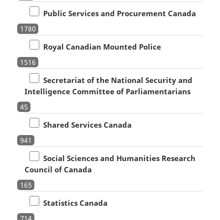
Public Services and Procurement Canada
1780
Royal Canadian Mounted Police
1516
Secretariat of the National Security and
Intelligence Committee of Parliamentarians
45
Shared Services Canada
941
Social Sciences and Humanities Research
Council of Canada
165
Statistics Canada
714