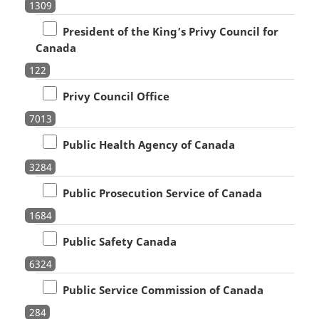
1309
President of the King’s Privy Council for
Canada
122
Privy Council Office
7013
Public Health Agency of Canada
3284
Public Prosecution Service of Canada
1684
Public Safety Canada
6324
Public Service Commission of Canada
284