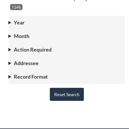
1246
Year
Month
Action Required
Addressee
Record Format
Reset Search
"
P