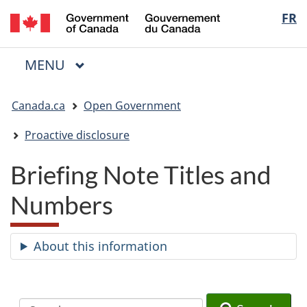
/
Langua
FR
Skip
Skip
Switch
Gouvernement
to
to
to
selectio
du
main
"About
basic
Canada
MAIN
MENU
content
government"
HTML
Menu
version
You
Canada.ca
Open Government
are
here:
Proactive disclosure
Briefing Note Titles and
Numbers
About this information
Search
Search