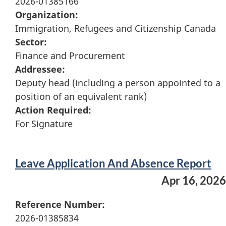
2026-01385166
Organization:
Immigration, Refugees and Citizenship Canada
Sector:
Finance and Procurement
Addressee:
Deputy head (including a person appointed to a
position of an equivalent rank)
Action Required:
For Signature
Leave Application And Absence Report
Apr 16, 2026
Reference Number:
2026-01385834