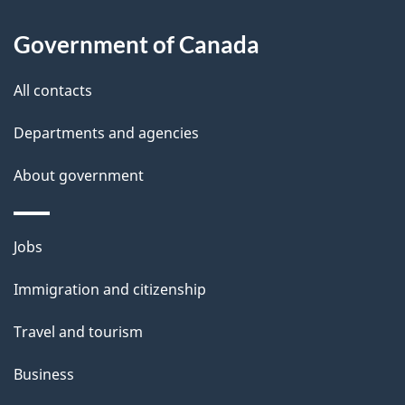
About
a
this
Government of Canada
g
site
e
All contacts
d
Departments and agencies
e
t
About government
a
i
Themes
Jobs
l
and
s
Immigration and citizenship
topics
"
Travel and tourism
Business