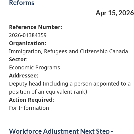
Reforms
Apr 15, 2026
Reference Number:
2026-01384359
Organization:
Immigration, Refugees and Citizenship Canada
Sector:
Economic Programs
Addressee:
Deputy head (including a person appointed to a
position of an equivalent rank)
Action Required:
For Information
Workforce Adjustment Next Step -