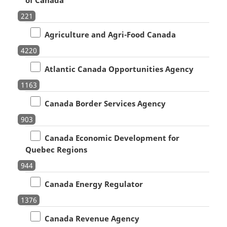
221
Agriculture and Agri-Food Canada
4220
Atlantic Canada Opportunities Agency
1163
Canada Border Services Agency
903
Canada Economic Development for
Quebec Regions
944
Canada Energy Regulator
1376
Canada Revenue Agency