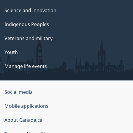
Science and innovation
Indigenous Peoples
Veterans and military
Youth
Manage life events
Government
Social media
of
Mobile applications
Canada
Corporate
About Canada.ca