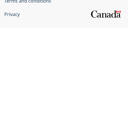
Terms and conditions
Privacy