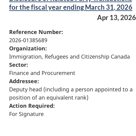
for the fiscal year ending March 31, 2026
Apr 13, 2026
Reference Number:
2026-01385689
Organization:
Immigration, Refugees and Citizenship Canada
Sector:
Finance and Procurement
Addressee:
Deputy head (including a person appointed to a
position of an equivalent rank)
Action Required:
For Signature