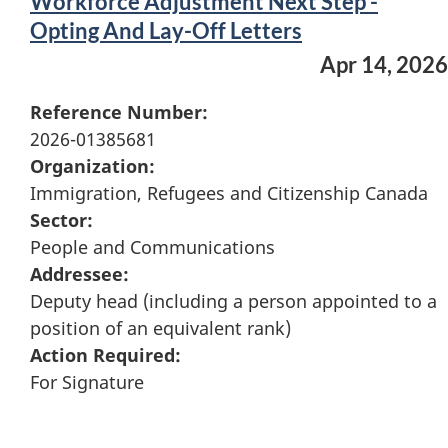
Workforce Adjustment Next Step -
Opting And Lay-Off Letters
Apr 14, 2026
Reference Number:
2026-01385681
Organization:
Immigration, Refugees and Citizenship Canada
Sector:
People and Communications
Addressee:
Deputy head (including a person appointed to a
position of an equivalent rank)
Action Required:
For Signature