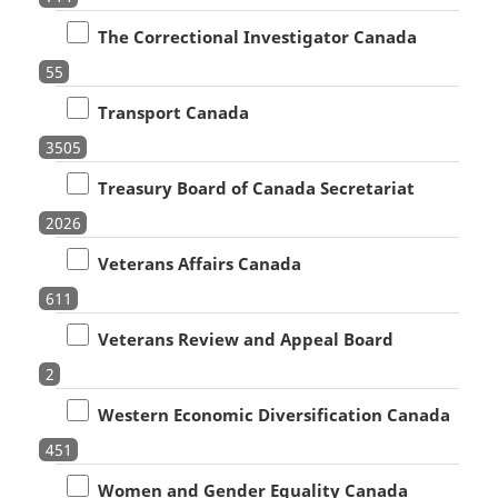
The Correctional Investigator Canada
55
Transport Canada
3505
Treasury Board of Canada Secretariat
2026
Veterans Affairs Canada
611
Veterans Review and Appeal Board
2
Western Economic Diversification Canada
451
Women and Gender Equality Canada