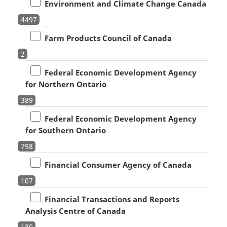
Environment and Climate Change Canada
4497
Farm Products Council of Canada
2
Federal Economic Development Agency
for Northern Ontario
389
Federal Economic Development Agency
for Southern Ontario
798
Financial Consumer Agency of Canada
107
Financial Transactions and Reports
Analysis Centre of Canada
180