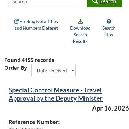
Search
Briefing Note Titles
and Numbers Dataset
Download
Search
Search
Tips
Results
Found
4155
records
Order By
Special Control Measure - Travel
Approval by the Deputy Minister
Apr 16, 2026
Reference Number: