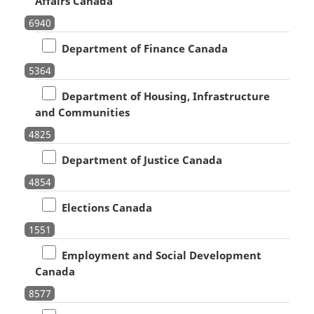
Affairs Canada
6940
Department of Finance Canada
5364
Department of Housing, Infrastructure
and Communities
4825
Department of Justice Canada
4854
Elections Canada
1551
Employment and Social Development
Canada
8577