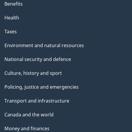
Benefits
Health
Taxes
Environment and natural resources
National security and defence
Culture, history and sport
Policing, justice and emergencies
Transport and infrastructure
Canada and the world
Money and finances