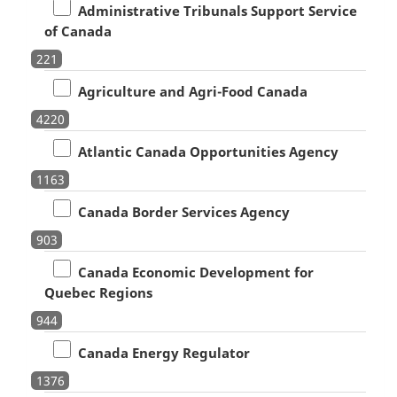
Administrative Tribunals Support Service
of Canada
221
Agriculture and Agri-Food Canada
4220
Atlantic Canada Opportunities Agency
1163
Canada Border Services Agency
903
Canada Economic Development for
Quebec Regions
944
Canada Energy Regulator
1376