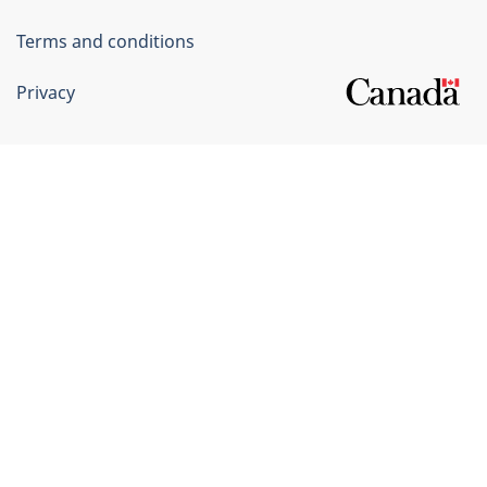
Terms and conditions
Privacy