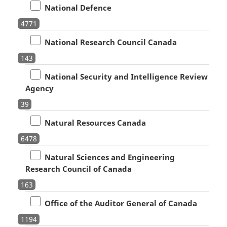
National Defence
4771
National Research Council Canada
143
National Security and Intelligence Review
Agency
39
Natural Resources Canada
6478
Natural Sciences and Engineering
Research Council of Canada
163
Office of the Auditor General of Canada
1194