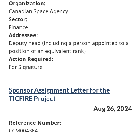
Organization:
Canadian Space Agency
Sector:
Finance
Addressee:
Deputy head (including a person appointed to a
position of an equivalent rank)
Action Required:
For Signature
Sponsor Assignment Letter for the
TICFIRE Project
Aug 26, 2024
Reference Number:
CCM004364