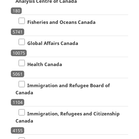
Analysis Centre of Canada
180
Fisheries and Oceans Canada
5741
Global Affairs Canada
10075
Health Canada
5061
Immigration and Refugee Board of
Canada
1104
Immigration, Refugees and Citizenship
Canada
4155