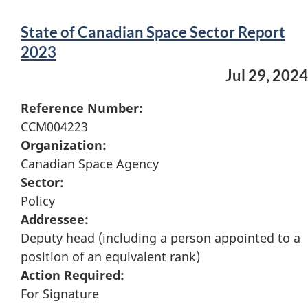
State of Canadian Space Sector Report
2023
Jul 29, 2024
Reference Number:
CCM004223
Organization:
Canadian Space Agency
Sector:
Policy
Addressee:
Deputy head (including a person appointed to a
position of an equivalent rank)
Action Required:
For Signature