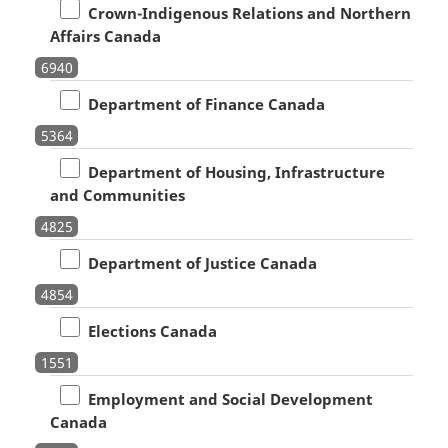
Crown-Indigenous Relations and Northern
Affairs Canada
6940
Department of Finance Canada
5364
Department of Housing, Infrastructure
and Communities
4825
Department of Justice Canada
4854
Elections Canada
1551
Employment and Social Development
Canada