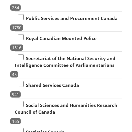
284
Public Services and Procurement Canada
1780
Royal Canadian Mounted Police
1516
Secretariat of the National Security and
Intelligence Committee of Parliamentarians
45
Shared Services Canada
941
Social Sciences and Humanities Research
Council of Canada
165
Statistics Canada