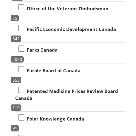
Office of the Veterans Ombudsman
75
Pacific Economic Development Canada
842
Parks Canada
2030
Parole Board of Canada
553
Patented Medicine Prices Review Board
Canada
110
Polar Knowledge Canada
91