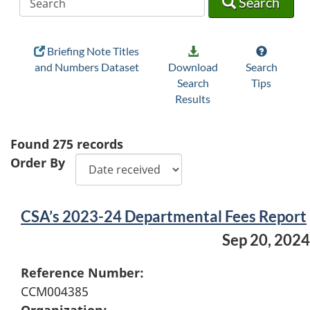
Search
Briefing Note Titles
and Numbers Dataset
Download
Search
Search
Tips
Results
Found
275
records
Order By
CSA’s 2023-24 Departmental Fees Report
Sep 20, 2024
Reference Number:
CCM004385