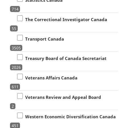
714
The Correctional Investigator Canada
55
Transport Canada
3505
Treasury Board of Canada Secretariat
2026
Veterans Affairs Canada
611
Veterans Review and Appeal Board
2
Western Economic Diversification Canada
451