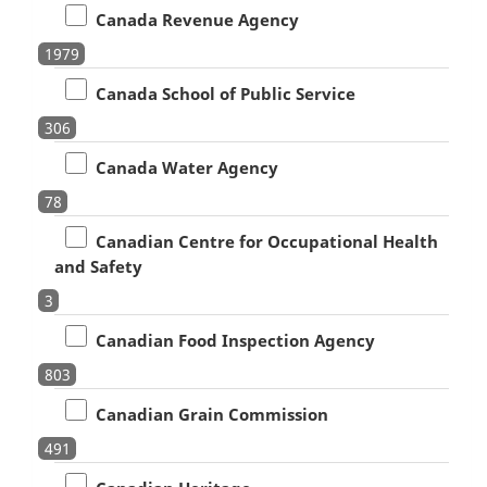
Canada Revenue Agency
1979
Canada School of Public Service
306
Canada Water Agency
78
Canadian Centre for Occupational Health
and Safety
3
Canadian Food Inspection Agency
803
Canadian Grain Commission
491