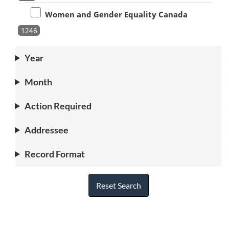
Women and Gender Equality Canada
1246
Year
Month
Action Required
Addressee
Record Format
Reset Search