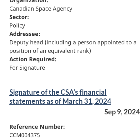
Organization:
Canadian Space Agency
Sector:
Policy
Addressee:
Deputy head (including a person appointed to a
position of an equivalent rank)
Action Required:
For Signature
Signature of the CSA's financial
statements as of March 31, 2024
Sep 9, 2024
Reference Number:
CCM004375