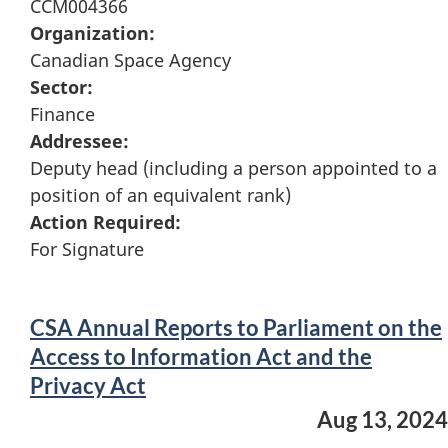
CCM004366
Organization:
Canadian Space Agency
Sector:
Finance
Addressee:
Deputy head (including a person appointed to a
position of an equivalent rank)
Action Required:
For Signature
CSA Annual Reports to Parliament on the
Access to Information Act and the
Privacy Act
Aug 13, 2024