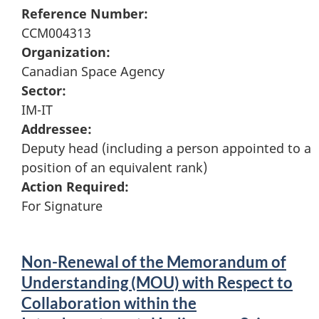
Reference Number:
CCM004313
Organization:
Canadian Space Agency
Sector:
IM-IT
Addressee:
Deputy head (including a person appointed to a
position of an equivalent rank)
Action Required:
For Signature
Non-Renewal of the Memorandum of
Understanding (MOU) with Respect to
Collaboration within the