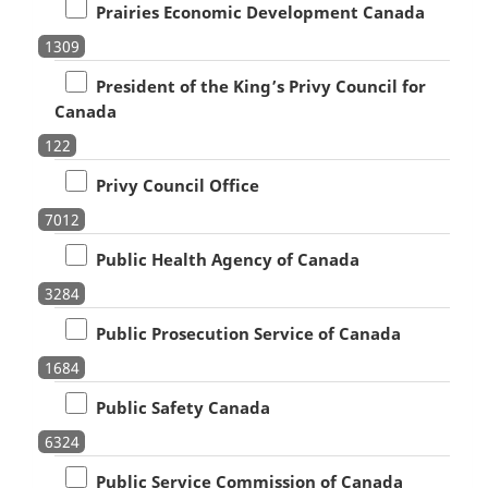
Prairies Economic Development Canada
1309
President of the King’s Privy Council for
Canada
122
Privy Council Office
7012
Public Health Agency of Canada
3284
Public Prosecution Service of Canada
1684
Public Safety Canada
6324
Public Service Commission of Canada