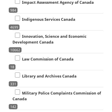
Impact Assessment Agency of Canada
984
Indigenous Services Canada
4699
Innovation, Science and Economic
Development Canada
10662
Law Commission of Canada
18
Library and Archives Canada
331
Military Police Complaints Commission of
Canada
142