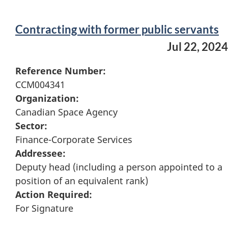
Contracting with former public servants
Jul 22, 2024
Reference Number:
CCM004341
Organization:
Canadian Space Agency
Sector:
Finance-Corporate Services
Addressee:
Deputy head (including a person appointed to a
position of an equivalent rank)
Action Required:
For Signature