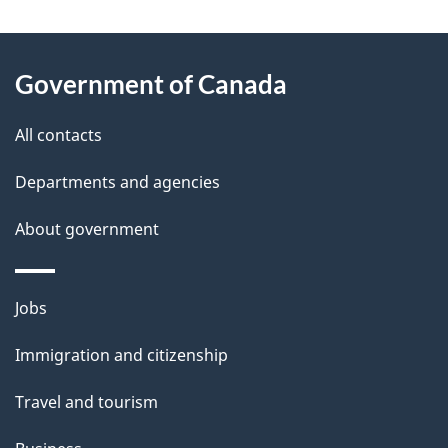
"
P
About
a
this
Government of Canada
g
site
e
All contacts
d
Departments and agencies
e
t
About government
a
i
Themes
Jobs
l
and
s
Immigration and citizenship
topics
"
Travel and tourism