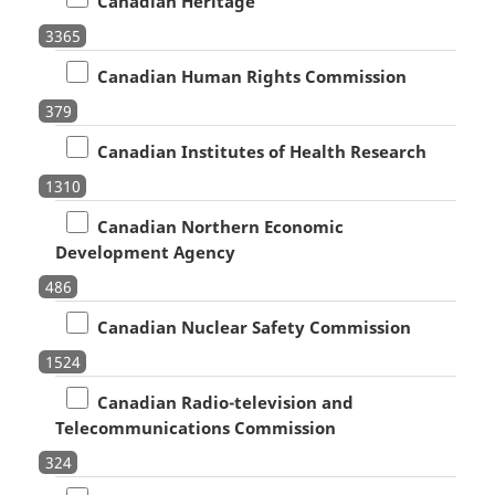
Canadian Heritage
3365
Canadian Human Rights Commission
379
Canadian Institutes of Health Research
1310
Canadian Northern Economic
Development Agency
486
Canadian Nuclear Safety Commission
1524
Canadian Radio-television and
Telecommunications Commission
324