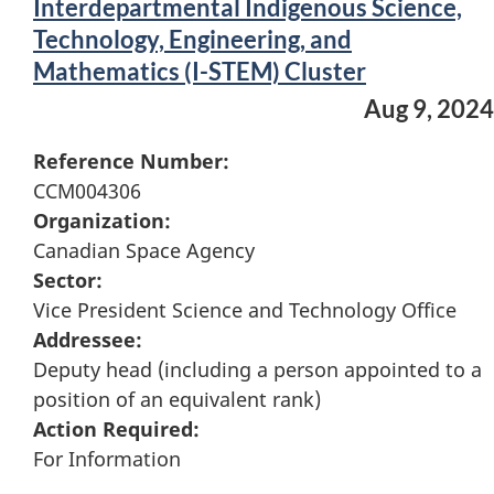
Interdepartmental Indigenous Science,
Technology, Engineering, and
Mathematics (I-STEM) Cluster
Aug 9, 2024
Reference Number:
CCM004306
Organization:
Canadian Space Agency
Sector:
Vice President Science and Technology Office
Addressee:
Deputy head (including a person appointed to a
position of an equivalent rank)
Action Required:
For Information