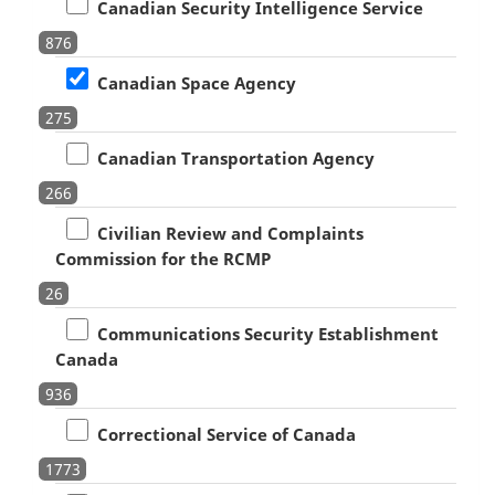
Canadian Security Intelligence Service
876
Canadian Space Agency
275
Canadian Transportation Agency
266
Civilian Review and Complaints
Commission for the RCMP
26
Communications Security Establishment
Canada
936
Correctional Service of Canada
1773