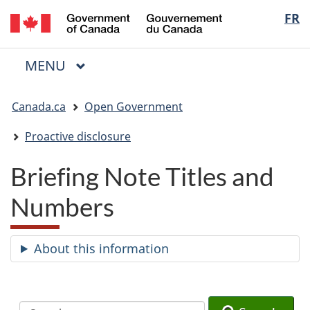
/
Langua
FR
Skip
Skip
Switch
Gouvernement
to
to
to
selectio
du
main
"About
basic
Canada
MAIN
MENU
content
government"
HTML
Menu
version
You
Canada.ca
Open Government
are
here:
Proactive disclosure
Briefing Note Titles and
Numbers
About this information
Search
Search