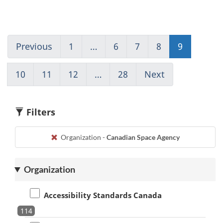
Previous
Go
1
(current)
…
6
Go
7
Go
8
Go
9
Go
to
Go
to
to
to
to
page
to
page
page
page
page
10
Go
11
Go
12
Go
…
28
(current)
Next
Go
8
1
6
7
8
9
to
to
to
Go
to
page
page
page
to
page
10
11
12
1
10
Filters
Organization -
Canadian Space Agency
Organization
Accessibility Standards Canada
114