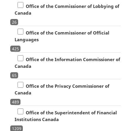
Office of the Commissioner of Lobbying of
Canada
26
Office of the Commissioner of Official
Languages
425
Office of the Information Commissioner of
Canada
65
Office of the Privacy Commissioner of
Canada
489
Office of the Superintendent of Financial
Institutions Canada
1209