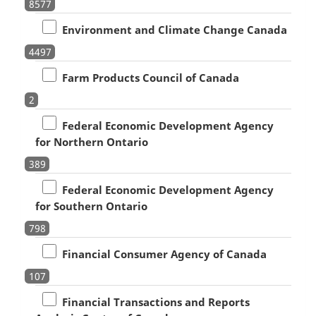
8577
Environment and Climate Change Canada
4497
Farm Products Council of Canada
2
Federal Economic Development Agency
for Northern Ontario
389
Federal Economic Development Agency
for Southern Ontario
798
Financial Consumer Agency of Canada
107
Financial Transactions and Reports