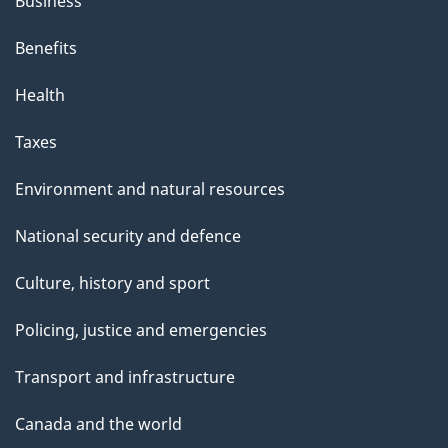
Business
Benefits
Health
Taxes
Environment and natural resources
National security and defence
Culture, history and sport
Policing, justice and emergencies
Transport and infrastructure
Canada and the world