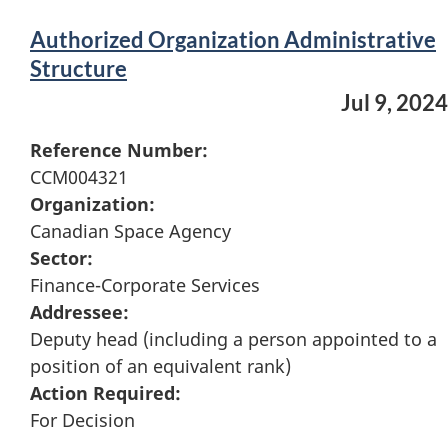
Authorized Organization Administrative
Structure
Jul 9, 2024
Reference Number:
CCM004321
Organization:
Canadian Space Agency
Sector:
Finance-Corporate Services
Addressee:
Deputy head (including a person appointed to a
position of an equivalent rank)
Action Required:
For Decision