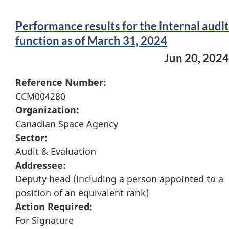
Performance results for the internal audit
function as of March 31, 2024
Jun 20, 2024
Reference Number:
CCM004280
Organization:
Canadian Space Agency
Sector:
Audit & Evaluation
Addressee:
Deputy head (including a person appointed to a
position of an equivalent rank)
Action Required:
For Signature