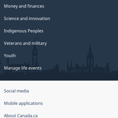
Money and finances
Science and innovation
Indigenous Peoples
Veterans and military
Youth
Manage life events
Government
Social media
of
Mobile applications
Canada
Corporate
About Canada.ca