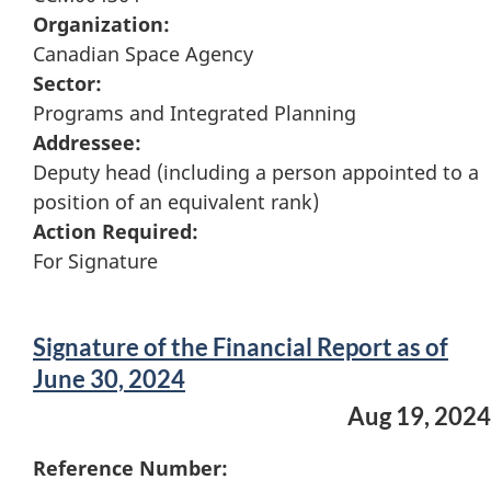
Organization:
Canadian Space Agency
Sector:
Programs and Integrated Planning
Addressee:
Deputy head (including a person appointed to a
position of an equivalent rank)
Action Required:
For Signature
Signature of the Financial Report as of
June 30, 2024
Aug 19, 2024
Reference Number: