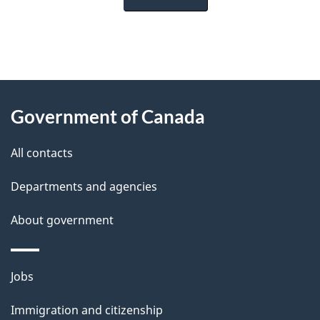
"
P
About
a
this
Government of Canada
g
site
e
All contacts
d
Departments and agencies
e
t
About government
a
i
Themes
Jobs
l
and
s
Immigration and citizenship
topics