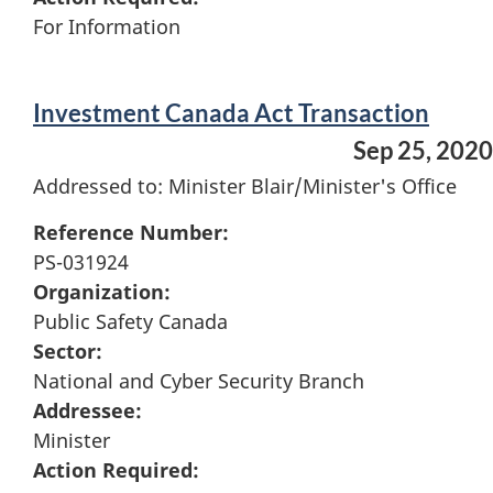
For Information
Investment Canada Act Transaction
Sep 25, 2020
Addressed to: Minister Blair/Minister's Office
Reference Number:
PS-031924
Organization:
Public Safety Canada
Sector:
National and Cyber Security Branch
Addressee:
Minister
Action Required: