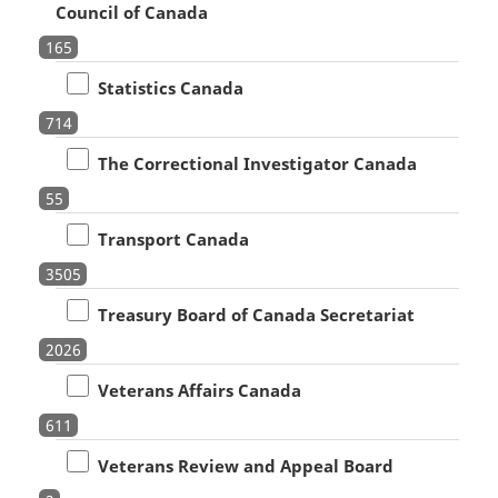
Council of Canada
165
Statistics Canada
714
The Correctional Investigator Canada
55
Transport Canada
3505
Treasury Board of Canada Secretariat
2026
Veterans Affairs Canada
611
Veterans Review and Appeal Board