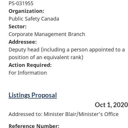
PS-031955
Organization:
Public Safety Canada
Sector:
Corporate Management Branch
Addressee:
Deputy head (including a person appointed to a
position of an equivalent rank)
Action Required:
For Information
Listings Proposal
Oct 1, 2020
Addressed to: Minister Blair/Minister's Office
Reference Number: