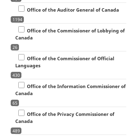
Office of the Auditor General of Canada
1194
Office of the Commissioner of Lobbying of
Canada
26
Office of the Commissioner of Official
Languages
430
Office of the Information Commissioner of
Canada
65
Office of the Privacy Commissioner of
Canada
489