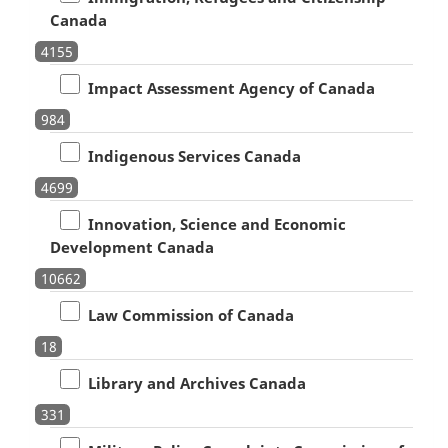
Canada
4155
Impact Assessment Agency of Canada
984
Indigenous Services Canada
4699
Innovation, Science and Economic
Development Canada
10662
Law Commission of Canada
18
Library and Archives Canada
331