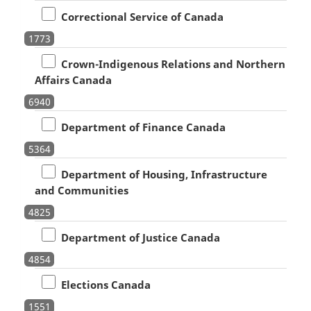
Correctional Service of Canada
1773
Crown-Indigenous Relations and Northern
Affairs Canada
6940
Department of Finance Canada
5364
Department of Housing, Infrastructure
and Communities
4825
Department of Justice Canada
4854
Elections Canada
1551