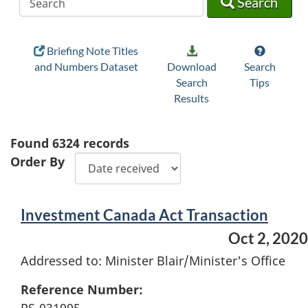
Search
Briefing Note Titles
and Numbers Dataset
Download
Search
Search
Tips
Results
Found
6324
records
Order By
Investment Canada Act Transaction
Oct 2, 2020
Addressed to: Minister Blair/Minister's Office
Reference Number: