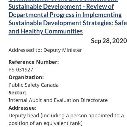
Sustainable Development - Review of
Departmental Progress in Implementing
Sustainable Development Strategies: Safe
and Healthy Communities
Sep 28, 2020
Addressed to: Deputy Minister
Reference Number:
PS-031927
Organization:
Public Safety Canada
Sector:
Internal Audit and Evaluation Directorate
Addressee:
Deputy head (including a person appointed to a
position of an equivalent rank)