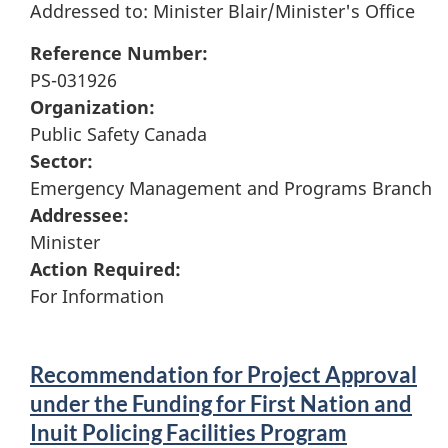
Addressed to: Minister Blair/Minister's Office
Reference Number:
PS-031926
Organization:
Public Safety Canada
Sector:
Emergency Management and Programs Branch
Addressee:
Minister
Action Required:
For Information
Recommendation for Project Approval
under the Funding for First Nation and
Inuit Policing Facilities Program