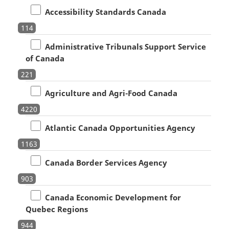
Accessibility Standards Canada
114
Administrative Tribunals Support Service
of Canada
221
Agriculture and Agri-Food Canada
4220
Atlantic Canada Opportunities Agency
1163
Canada Border Services Agency
903
Canada Economic Development for
Quebec Regions
944