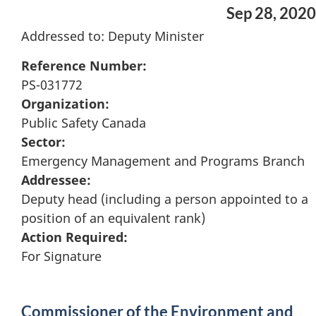
Sep 28, 2020
Addressed to: Deputy Minister
Reference Number:
PS-031772
Organization:
Public Safety Canada
Sector:
Emergency Management and Programs Branch
Addressee:
Deputy head (including a person appointed to a
position of an equivalent rank)
Action Required:
For Signature
Commissioner of the Environment and