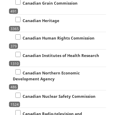
Canadian Grain Commission
491
Canadian Heritage
3365
Canadian Human Rights Commission
379
Canadian Institutes of Health Research
1310
Canadian Northern Economic
Development Agency
486
Canadian Nuclear Safety Commission
1524
Canadian Radio-television and