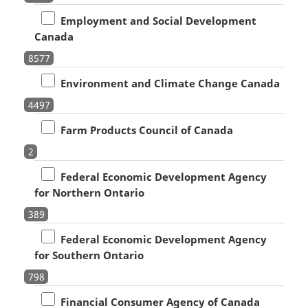
Employment and Social Development
Canada
8577
Environment and Climate Change Canada
4497
Farm Products Council of Canada
2
Federal Economic Development Agency
for Northern Ontario
389
Federal Economic Development Agency
for Southern Ontario
798
Financial Consumer Agency of Canada