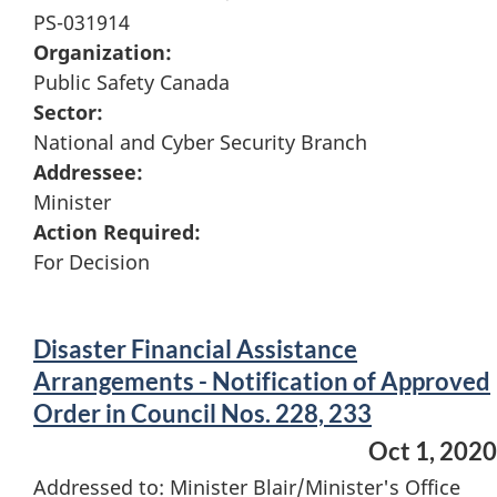
PS-031914
Organization:
Public Safety Canada
Sector:
National and Cyber Security Branch
Addressee:
Minister
Action Required:
For Decision
Disaster Financial Assistance
Arrangements - Notification of Approved
Order in Council Nos. 228, 233
Oct 1, 2020
Addressed to: Minister Blair/Minister's Office