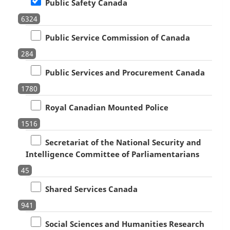
Public Safety Canada
6324
Public Service Commission of Canada
284
Public Services and Procurement Canada
1780
Royal Canadian Mounted Police
1516
Secretariat of the National Security and
Intelligence Committee of Parliamentarians
45
Shared Services Canada
941
Social Sciences and Humanities Research