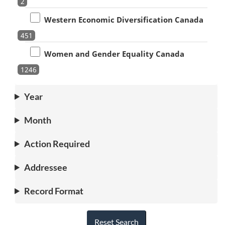
2
Western Economic Diversification Canada
451
Women and Gender Equality Canada
1246
Year
Month
Action Required
Addressee
Record Format
Reset Search