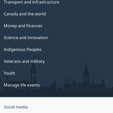
Transport and infrastructure
Canada and the world
Money and finances
Science and innovation
Indigenous Peoples
Veterans and military
Youth
Manage life events
Government
Social media