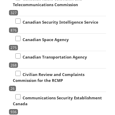
Telecommunications Commission
327
Canadian Security Intelligence Service
876
Canadian Space Agency
275
Canadian Transportation Agency
268
Civilian Review and Complaints
Commission for the RCMP
26
Communications Security Establishment
Canada
936