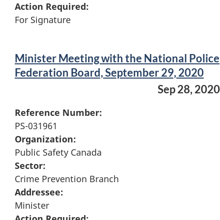
Action Required:
For Signature
Minister Meeting with the National Police
Federation Board, September 29, 2020
Sep 28, 2020
Reference Number:
PS-031961
Organization:
Public Safety Canada
Sector:
Crime Prevention Branch
Addressee:
Minister
Action Required: