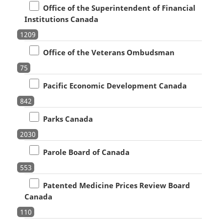
Office of the Superintendent of Financial
Institutions Canada
1209
Office of the Veterans Ombudsman
75
Pacific Economic Development Canada
842
Parks Canada
2030
Parole Board of Canada
553
Patented Medicine Prices Review Board
Canada
110