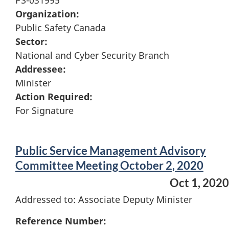
PS-031995
Organization:
Public Safety Canada
Sector:
National and Cyber Security Branch
Addressee:
Minister
Action Required:
For Signature
Public Service Management Advisory
Committee Meeting October 2, 2020
Oct 1, 2020
Addressed to: Associate Deputy Minister
Reference Number: