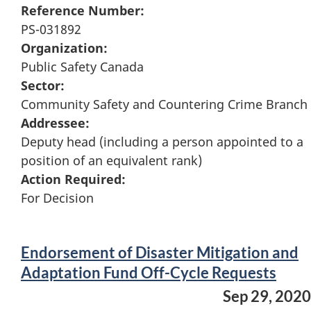
Reference Number:
PS-031892
Organization:
Public Safety Canada
Sector:
Community Safety and Countering Crime Branch
Addressee:
Deputy head (including a person appointed to a
position of an equivalent rank)
Action Required:
For Decision
Endorsement of Disaster Mitigation and
Adaptation Fund Off-Cycle Requests
Sep 29, 2020