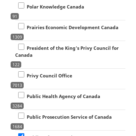
Polar Knowledge Canada
91
Prairies Economic Development Canada
1309
President of the King’s Privy Council for
Canada
122
Privy Council Office
7013
Public Health Agency of Canada
3284
Public Prosecution Service of Canada
1684