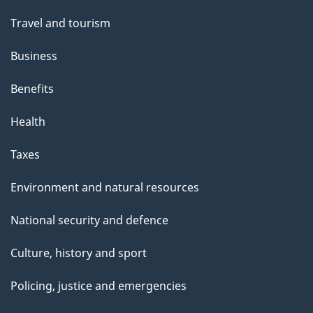
"
Travel and tourism
Business
Benefits
Health
Taxes
Environment and natural resources
National security and defence
Culture, history and sport
Policing, justice and emergencies