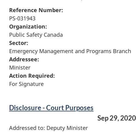
Reference Number:
PS-031943
Organization:
Public Safety Canada
Sector:
Emergency Management and Programs Branch
Addressee:
Minister
Action Required:
For Signature
Disclosure - Court Purposes
Sep 29, 2020
Addressed to: Deputy Minister