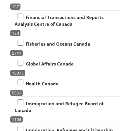
107
Financial Transactions and Reports
Analysis Centre of Canada
180
Fisheries and Oceans Canada
5741
Global Affairs Canada
10075
Health Canada
5061
Immigration and Refugee Board of
Canada
1104
Immigration, Refugees and Citizenship