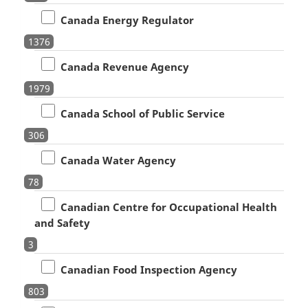
Canada Energy Regulator
1376
Canada Revenue Agency
1979
Canada School of Public Service
306
Canada Water Agency
78
Canadian Centre for Occupational Health
and Safety
3
Canadian Food Inspection Agency
803