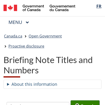
/
Langua
FR
Skip
Skip
Switch
Gouvernement
to
to
to
selectio
du
main
"About
basic
Canada
MAIN
MENU
content
government"
HTML
Menu
version
You
Canada.ca
Open Government
are
here:
Proactive disclosure
Briefing Note Titles and
Numbers
About this information
Search
Search