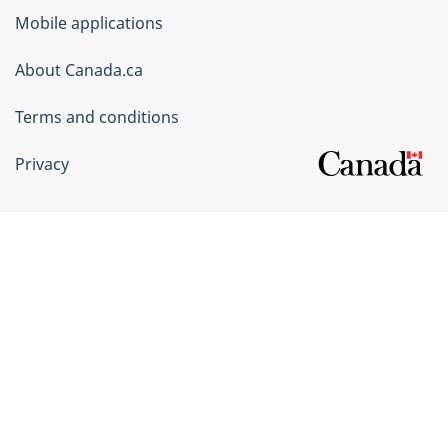
of
Mobile applications
Canada
Corporate
About Canada.ca
Terms and conditions
Privacy