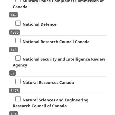
Military Police Complaints Commission of
Canada
142
National Defence
4835
National Research Council Canada
143
National Security and Intelligence Review
Agency
39
Natural Resources Canada
6478
Natural Sciences and Engineering
Research Council of Canada
164