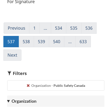
For Signature
Previous
Go
1
(current)
…
534
Go
535
Go
536
Go
to
Go
to
to
to
page
to
page
page
page
537
Go
538
Go
539
Go
540
Go
…
633
(current)
536
1
534
535
536
to
to
to
to
Go
page
page
page
page
to
Next
Go
537
538
539
540
1
to
page
538
Filters
Organization -
Public Safety Canada
Organization