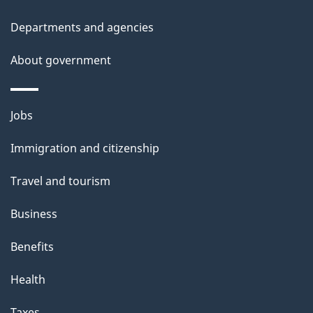
d
Departments and agencies
e
t
About government
a
i
Themes
Jobs
l
and
s
Immigration and citizenship
topics
"
Travel and tourism
Business
Benefits
Health
Taxes