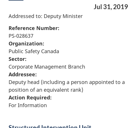
Jul 31, 2019
Addressed to: Deputy Minister
Reference Number:
PS-028637
Organization:
Public Safety Canada
Sector:
Corporate Management Branch
Addressee:
Deputy head (including a person appointed to a
position of an equivalent rank)
Action Required:
For Information
Structured Intervention Unit