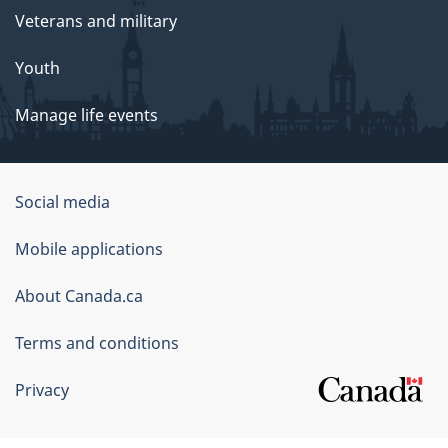
Veterans and military
Youth
Manage life events
Government
Social media
of
Mobile applications
Canada
Corporate
About Canada.ca
Terms and conditions
Privacy