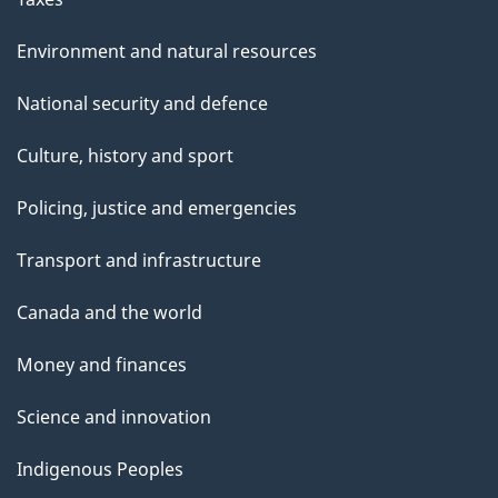
Environment and natural resources
National security and defence
Culture, history and sport
Policing, justice and emergencies
Transport and infrastructure
Canada and the world
Money and finances
Science and innovation
Indigenous Peoples