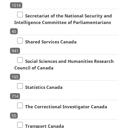
1516
Secretariat of the National Security and
Intelligence Committee of Parliamentarians
45
Shared Services Canada
941
Social Sciences and Humanities Research
Council of Canada
165
Statistics Canada
714
The Correctional Investigator Canada
55
Transport Canada