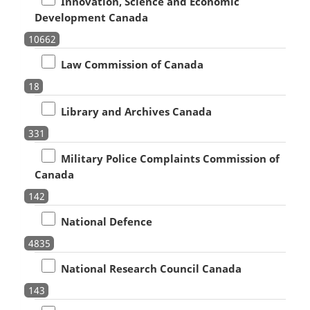
Innovation, Science and Economic
Development Canada
10662
Law Commission of Canada
18
Library and Archives Canada
331
Military Police Complaints Commission of
Canada
142
National Defence
4835
National Research Council Canada
143