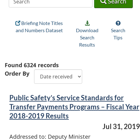
Search
Briefing Note Titles
and Numbers Dataset
Download
Search
Search
Tips
Results
Found
6324
records
Order By
Public Safety’s Service Standards for
Transfer Payments Programs – Fiscal Year
2018-2019 Results
Jul 31, 2019
Addressed to: Deputy Minister