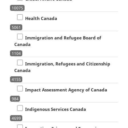
10075
Health Canada
5061
Immigration and Refugee Board of
Canada
1104
Immigration, Refugees and Citizenship
Canada
4155
Impact Assessment Agency of Canada
984
Indigenous Services Canada
4699