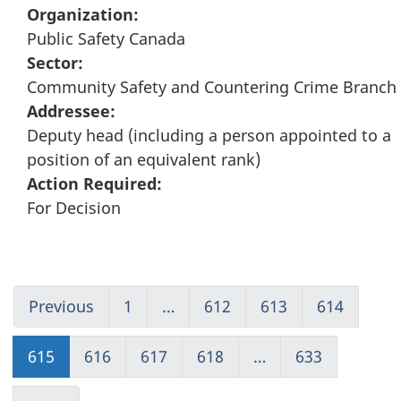
Organization:
Public Safety Canada
Sector:
Community Safety and Countering Crime Branch
Addressee:
Deputy head (including a person appointed to a
position of an equivalent rank)
Action Required:
For Decision
Previous
Go
1
(current)
…
612
Go
613
Go
614
Go
to
Go
to
to
to
page
to
page
page
page
615
Go
616
Go
617
Go
618
Go
…
633
(current)
614
1
612
613
614
to
to
to
to
Go