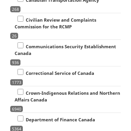
268
Civilian Review and Complaints
Commission for the RCMP
26
Communications Security Establishment
Canada
936
Correctional Service of Canada
1773
Crown-Indigenous Relations and Northern
Affairs Canada
6940
Department of Finance Canada
5364