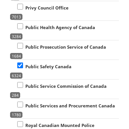
Privy Council Office
7013
Public Health Agency of Canada
3284
Public Prosecution Service of Canada
1684
Public Safety Canada
6324
Public Service Commission of Canada
284
Public Services and Procurement Canada
1780
Royal Canadian Mounted Police