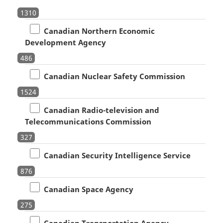
1310
Canadian Northern Economic
Development Agency
486
Canadian Nuclear Safety Commission
1524
Canadian Radio-television and
Telecommunications Commission
327
Canadian Security Intelligence Service
876
Canadian Space Agency
275
Canadian Transportation Agency