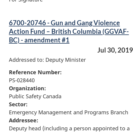
6700-20746 - Gun and Gang Violence
Action Fund – British Columbia (GGVAF-
BC) - amendment #1
Jul 30, 2019
Addressed to: Deputy Minister
Reference Number:
PS-028440
Organization:
Public Safety Canada
Sector:
Emergency Management and Programs Branch
Addressee:
Deputy head (including a person appointed to a