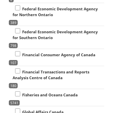
Federal Economic Development Agency
for Northern Ontario
389
Federal Economic Development Agency
for Southern Ontario
798
Financial Consumer Agency of Canada
107
Financial Transactions and Reports
Analysis Centre of Canada
180
Fisheries and Oceans Canada
5741
Global Affairs Canada