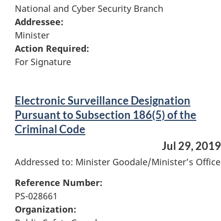
National and Cyber Security Branch
Addressee:
Minister
Action Required:
For Signature
Electronic Surveillance Designation
Pursuant to Subsection 186(5) of the
Criminal Code
Jul 29, 2019
Addressed to: Minister Goodale/Minister’s Office
Reference Number:
PS-028661
Organization: