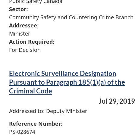
Public Safety Canada
Sector:
Community Safety and Countering Crime Branch
Addressee:
Minister
Action Required:
For Decision
Electronic Surveillance Designation
Pursuant to Paragraph 185(1)(a) of the
Criminal Code
Jul 29, 2019
Addressed to: Deputy Minister
Reference Number:
PS-028674