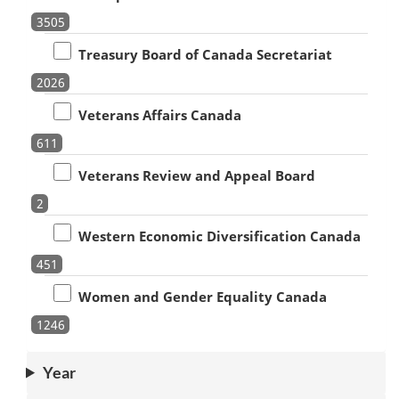
3505
Treasury Board of Canada Secretariat
2026
Veterans Affairs Canada
611
Veterans Review and Appeal Board
2
Western Economic Diversification Canada
451
Women and Gender Equality Canada
1246
Year