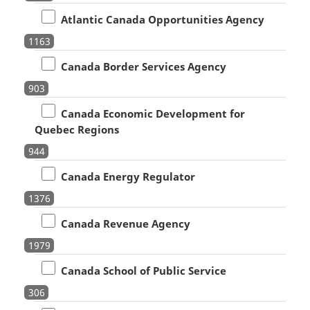
Atlantic Canada Opportunities Agency
1163
Canada Border Services Agency
903
Canada Economic Development for
Quebec Regions
944
Canada Energy Regulator
1376
Canada Revenue Agency
1979
Canada School of Public Service
306