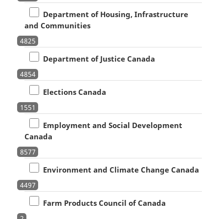
Department of Housing, Infrastructure
and Communities
4825
Department of Justice Canada
4854
Elections Canada
1551
Employment and Social Development
Canada
8577
Environment and Climate Change Canada
4497
Farm Products Council of Canada
2