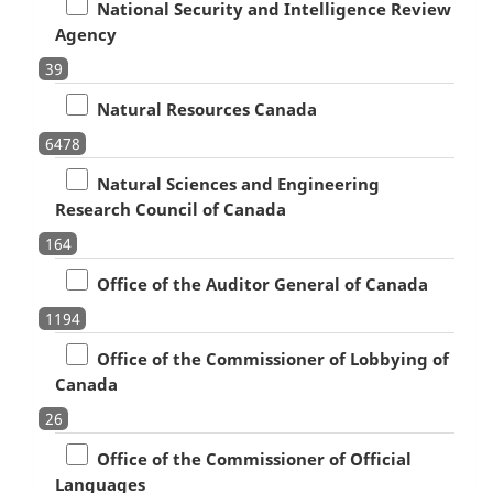
National Security and Intelligence Review
Agency
39
Natural Resources Canada
6478
Natural Sciences and Engineering
Research Council of Canada
164
Office of the Auditor General of Canada
1194
Office of the Commissioner of Lobbying of
Canada
26
Office of the Commissioner of Official
Languages