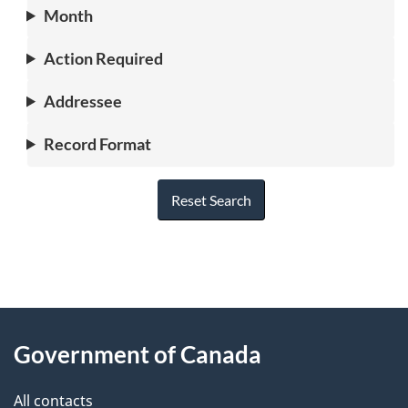
Month
Action Required
Addressee
Record Format
Reset Search
"
P
About
a
this
Government of Canada
g
site
e
All contacts