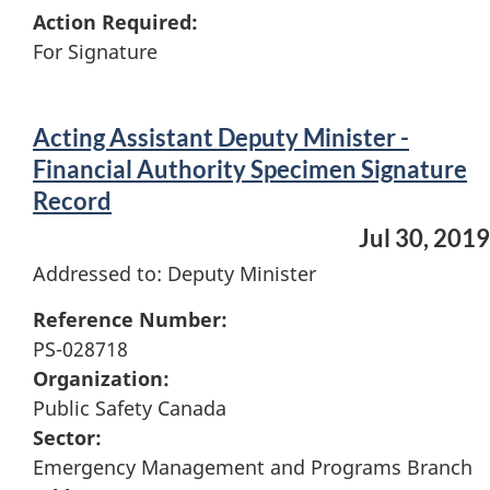
Action Required:
For Signature
Acting Assistant Deputy Minister -
Financial Authority Specimen Signature
Record
Jul 30, 2019
Addressed to: Deputy Minister
Reference Number:
PS-028718
Organization:
Public Safety Canada
Sector:
Emergency Management and Programs Branch