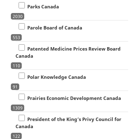
Parks Canada
2030
Parole Board of Canada
553
Patented Medicine Prices Review Board
Canada
110
Polar Knowledge Canada
91
Prairies Economic Development Canada
1309
President of the King’s Privy Council for
Canada
122