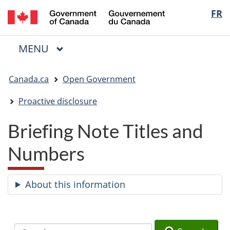
/
Langua
FR
Skip
Skip
Switch
Gouvernement
to
to
to
selectio
du
main
"About
basic
Canada
MAIN
MENU
content
government"
HTML
Menu
version
You
Canada.ca
Open Government
are
here:
Proactive disclosure
Briefing Note Titles and
Numbers
About this information
Search
Search