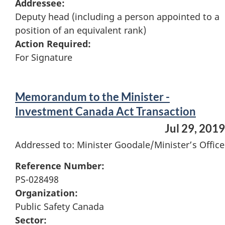
Addressee:
Deputy head (including a person appointed to a
position of an equivalent rank)
Action Required:
For Signature
Memorandum to the Minister -
Investment Canada Act Transaction
Jul 29, 2019
Addressed to: Minister Goodale/Minister’s Office
Reference Number:
PS-028498
Organization:
Public Safety Canada
Sector: