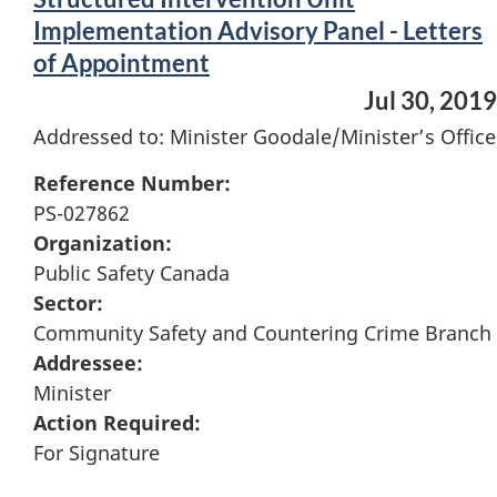
Implementation Advisory Panel - Letters
of Appointment
Jul 30, 2019
Addressed to: Minister Goodale/Minister’s Office
Reference Number:
PS-027862
Organization:
Public Safety Canada
Sector:
Community Safety and Countering Crime Branch
Addressee:
Minister
Action Required:
For Signature