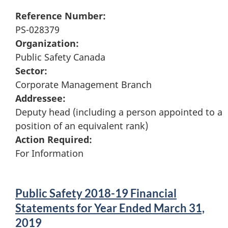
Reference Number:
PS-028379
Organization:
Public Safety Canada
Sector:
Corporate Management Branch
Addressee:
Deputy head (including a person appointed to a
position of an equivalent rank)
Action Required:
For Information
Public Safety 2018-19 Financial
Statements for Year Ended March 31,
2019