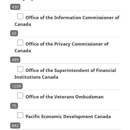
430
Office of the Information Commissioner of
Canada
65
Office of the Privacy Commissioner of
Canada
489
Office of the Superintendent of Financial
Institutions Canada
1209
Office of the Veterans Ombudsman
75
Pacific Economic Development Canada
842