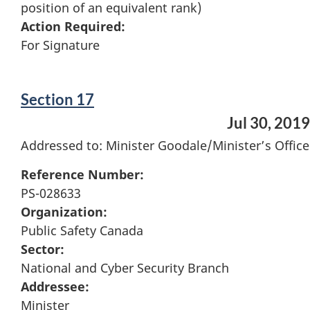
position of an equivalent rank)
Action Required:
For Signature
Section 17
Jul 30, 2019
Addressed to: Minister Goodale/Minister’s Office
Reference Number:
PS-028633
Organization:
Public Safety Canada
Sector:
National and Cyber Security Branch
Addressee:
Minister