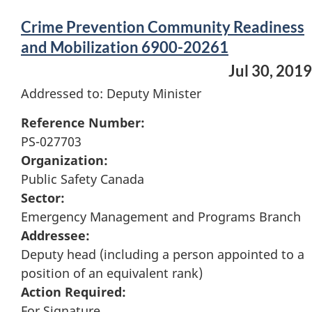
Crime Prevention Community Readiness
and Mobilization 6900-20261
Jul 30, 2019
Addressed to: Deputy Minister
Reference Number:
PS-027703
Organization:
Public Safety Canada
Sector:
Emergency Management and Programs Branch
Addressee:
Deputy head (including a person appointed to a
position of an equivalent rank)
Action Required:
For Signature