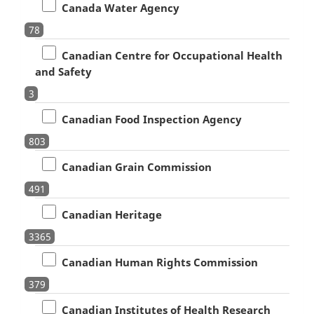
Canada Water Agency
78
Canadian Centre for Occupational Health
and Safety
3
Canadian Food Inspection Agency
803
Canadian Grain Commission
491
Canadian Heritage
3365
Canadian Human Rights Commission
379
Canadian Institutes of Health Research