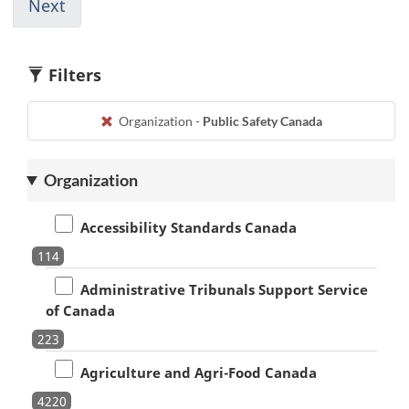
page
page
page
page
to
Next
Go
615
616
617
618
1
to
page
616
Filters
Organization -
Public Safety Canada
Organization
Accessibility Standards Canada
114
Administrative Tribunals Support Service
of Canada
223
Agriculture and Agri-Food Canada
4220