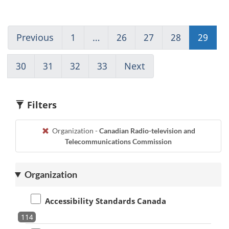
Previous
Go
1
(current)
…
26
Go
27
Go
28
Go
29
Go
to
Go
to
to
to
to
page
to
page
page
page
pag
30
Go
31
Go
32
Go
33
(current)
Next
Go
28
1
26
27
28
29
to
to
to
Go
to
page
page
page
to
page
30
31
32
1
30
Filters
Organization -
Canadian Radio-television and
Telecommunications Commission
Organization
Accessibility Standards Canada
114