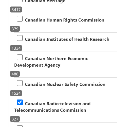
Canadian Heritage
3417
Canadian Human Rights Commission
379
Canadian Institutes of Health Research
1334
Canadian Northern Economic
Development Agency
486
Canadian Nuclear Safety Commission
1524
Canadian Radio-television and
Telecommunications Commission
327