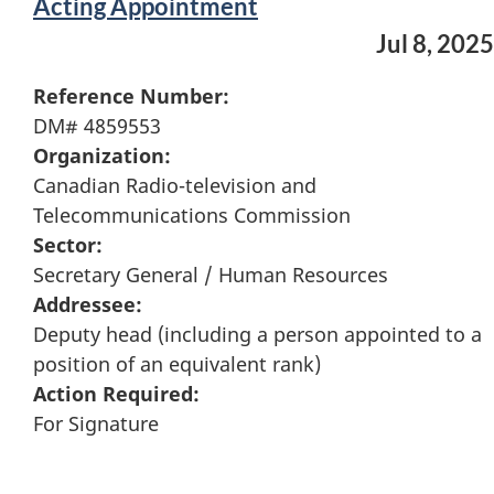
Acting Appointment
Jul 8, 2025
Reference Number:
DM# 4859553
Organization:
Canadian Radio-television and
Telecommunications Commission
Sector:
Secretary General / Human Resources
Addressee:
Deputy head (including a person appointed to a
position of an equivalent rank)
Action Required:
For Signature