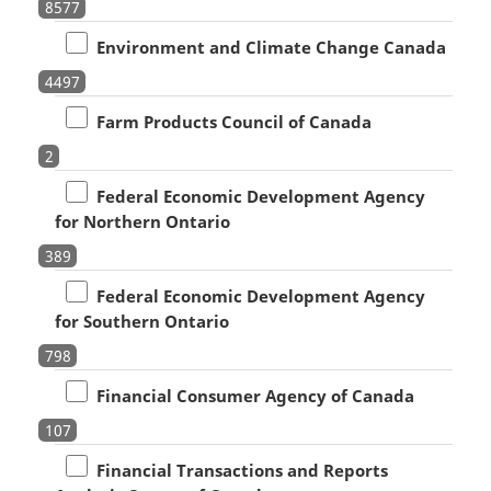
8577
Environment and Climate Change Canada
4497
Farm Products Council of Canada
2
Federal Economic Development Agency
for Northern Ontario
389
Federal Economic Development Agency
for Southern Ontario
798
Financial Consumer Agency of Canada
107
Financial Transactions and Reports