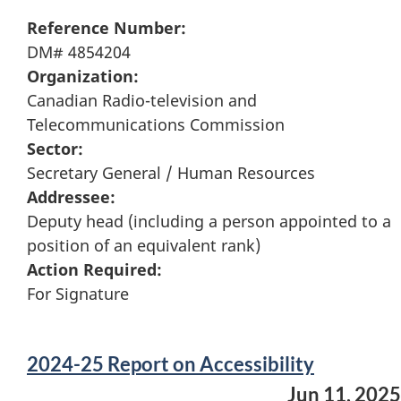
Reference Number:
DM# 4854204
Organization:
Canadian Radio-television and
Telecommunications Commission
Sector:
Secretary General / Human Resources
Addressee:
Deputy head (including a person appointed to a
position of an equivalent rank)
Action Required:
For Signature
2024-25 Report on Accessibility
Jun 11, 2025