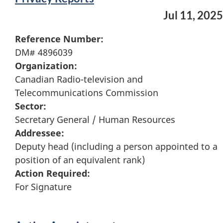
Jul 11, 2025
Reference Number:
DM# 4896039
Organization:
Canadian Radio-television and
Telecommunications Commission
Sector:
Secretary General / Human Resources
Addressee:
Deputy head (including a person appointed to a
position of an equivalent rank)
Action Required:
For Signature