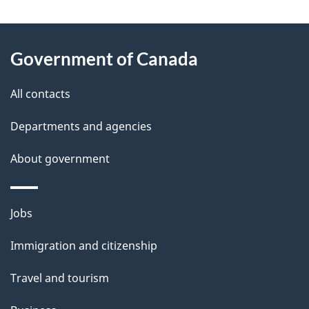
"
P
About
a
this
Government of Canada
g
site
e
All contacts
d
Departments and agencies
e
t
About government
a
i
Themes
Jobs
l
and
s
Immigration and citizenship
topics
"
Travel and tourism