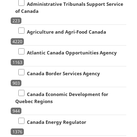
Administrative Tribunals Support Service
of Canada
223
Agriculture and Agri-Food Canada
4220
Atlantic Canada Opportunities Agency
1163
Canada Border Services Agency
903
Canada Economic Development for
Quebec Regions
944
Canada Energy Regulator
1376