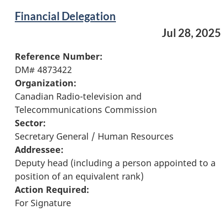
Financial Delegation
Jul 28, 2025
Reference Number:
DM# 4873422
Organization:
Canadian Radio-television and
Telecommunications Commission
Sector:
Secretary General / Human Resources
Addressee:
Deputy head (including a person appointed to a
position of an equivalent rank)
Action Required:
For Signature