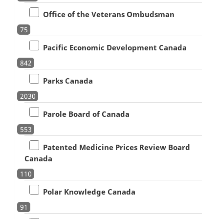
Office of the Veterans Ombudsman
75
Pacific Economic Development Canada
842
Parks Canada
2030
Parole Board of Canada
553
Patented Medicine Prices Review Board
Canada
110
Polar Knowledge Canada
91