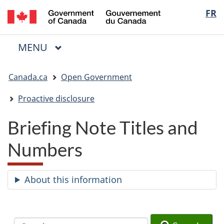
/
Langua
FR
Skip
Skip
Switch
Gouvernement
to
to
to
selectio
du
main
"About
basic
Canada
MAIN
MENU
content
government"
HTML
Menu
version
You
Canada.ca
Open Government
are
here:
Proactive disclosure
Briefing Note Titles and
Numbers
About this information
Search
Search