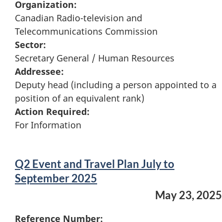
Organization:
Canadian Radio-television and
Telecommunications Commission
Sector:
Secretary General / Human Resources
Addressee:
Deputy head (including a person appointed to a
position of an equivalent rank)
Action Required:
For Information
Q2 Event and Travel Plan July to
September 2025
May 23, 2025
Reference Number: