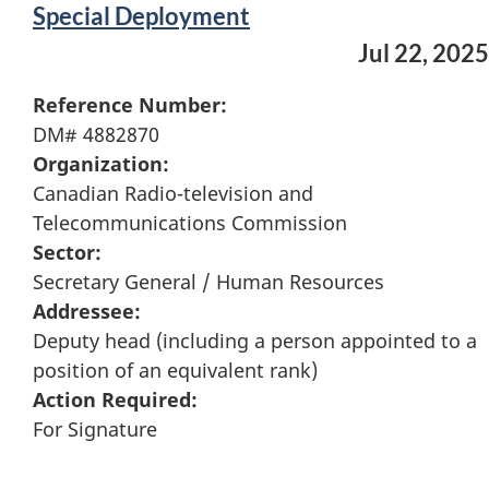
Special Deployment
Jul 22, 2025
Reference Number:
DM# 4882870
Organization:
Canadian Radio-television and
Telecommunications Commission
Sector:
Secretary General / Human Resources
Addressee:
Deputy head (including a person appointed to a
position of an equivalent rank)
Action Required:
For Signature