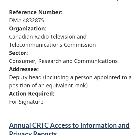
Reference Number:
DM# 4832875
Organization:
Canadian Radio-television and
Telecommunications Commission
Sector:
Consumer, Research and Communications
Addressee:
Deputy head (including a person appointed to a
position of an equivalent rank)
Action Required:
For Signature
Annual CRTC Access to Information and
Privacy Reports