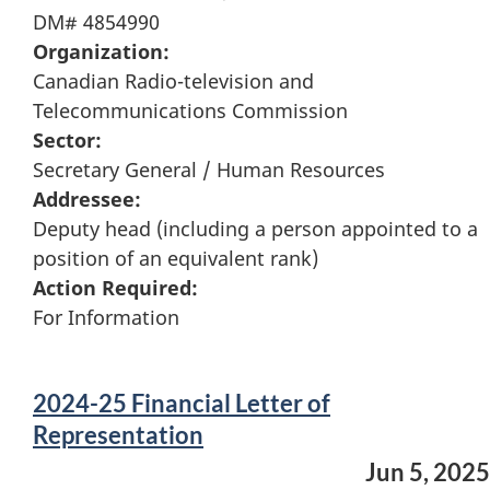
DM# 4854990
Organization:
Canadian Radio-television and
Telecommunications Commission
Sector:
Secretary General / Human Resources
Addressee:
Deputy head (including a person appointed to a
position of an equivalent rank)
Action Required:
For Information
2024-25 Financial Letter of
Representation
Jun 5, 2025