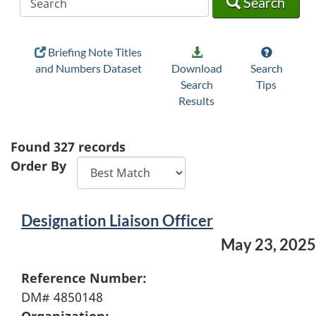
Search
Briefing Note Titles
and Numbers Dataset
Download
Search
Search
Tips
Results
Found
327
records
Order By
Designation Liaison Officer
May 23, 2025
Reference Number:
DM# 4850148