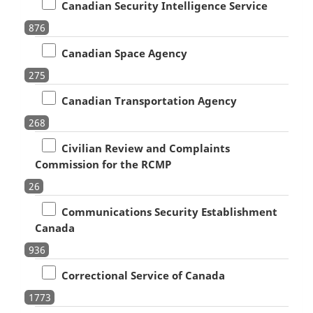
Canadian Security Intelligence Service
876
Canadian Space Agency
275
Canadian Transportation Agency
268
Civilian Review and Complaints
Commission for the RCMP
26
Communications Security Establishment
Canada
936
Correctional Service of Canada
1773