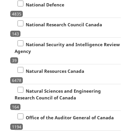
National Defence
4835
National Research Council Canada
143
National Security and Intelligence Review
Agency
39
Natural Resources Canada
6478
Natural Sciences and Engineering
Research Council of Canada
164
Office of the Auditor General of Canada
1194