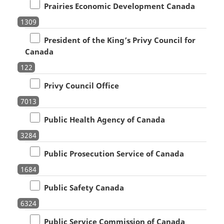
Prairies Economic Development Canada
1309
President of the King’s Privy Council for
Canada
122
Privy Council Office
7013
Public Health Agency of Canada
3284
Public Prosecution Service of Canada
1684
Public Safety Canada
6324
Public Service Commission of Canada