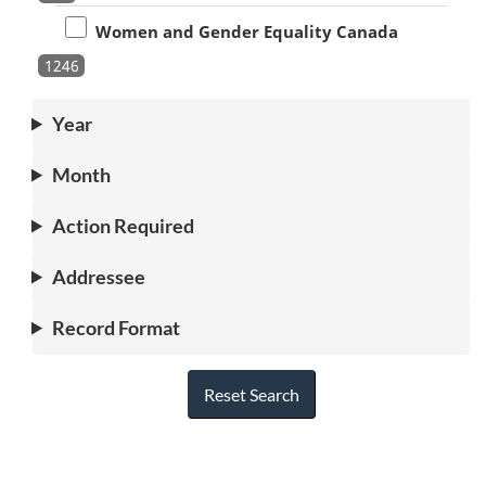
Women and Gender Equality Canada
1246
Year
Month
Action Required
Addressee
Record Format
Reset Search