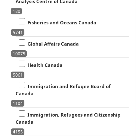
Analysis Centre of Canada
180
Fisheries and Oceans Canada
5741
Global Affairs Canada
10075
Health Canada
5061
Immigration and Refugee Board of
Canada
1104
Immigration, Refugees and Citizenship
Canada
4155