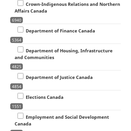
Crown-Indigenous Relations and Northern
Affairs Canada
6940
Department of Finance Canada
5364
Department of Housing, Infrastructure
and Communities
4825
Department of Justice Canada
4854
Elections Canada
1551
Employment and Social Development
Canada