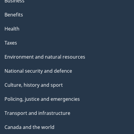
Business
Benefits
Health
Taxes
Environment and natural resources
National security and defence
Culture, history and sport
Policing, justice and emergencies
Transport and infrastructure
Canada and the world