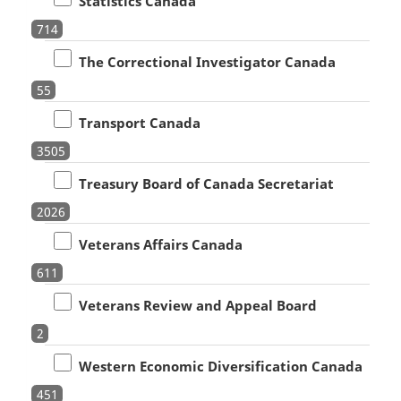
Statistics Canada
714
The Correctional Investigator Canada
55
Transport Canada
3505
Treasury Board of Canada Secretariat
2026
Veterans Affairs Canada
611
Veterans Review and Appeal Board
2
Western Economic Diversification Canada
451