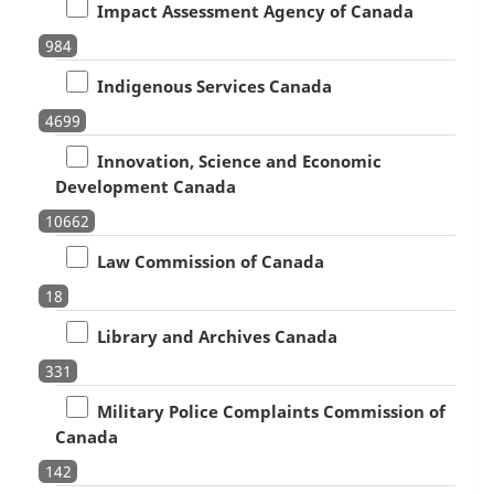
Impact Assessment Agency of Canada
984
Indigenous Services Canada
4699
Innovation, Science and Economic
Development Canada
10662
Law Commission of Canada
18
Library and Archives Canada
331
Military Police Complaints Commission of
Canada
142