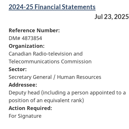
2024-25 Financial Statements
Jul 23, 2025
Reference Number:
DM# 4873854
Organization:
Canadian Radio-television and
Telecommunications Commission
Sector:
Secretary General / Human Resources
Addressee:
Deputy head (including a person appointed to a
position of an equivalent rank)
Action Required:
For Signature