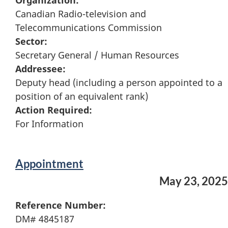
Organization:
Canadian Radio-television and
Telecommunications Commission
Sector:
Secretary General / Human Resources
Addressee:
Deputy head (including a person appointed to a
position of an equivalent rank)
Action Required:
For Information
Appointment
May 23, 2025
Reference Number:
DM# 4845187