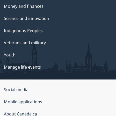
Money and finances
Science and innovation
Indigenous Peoples
Veterans and military
Youth
Manage life events
Government
Social media
of
Mobile applications
Canada
Corporate
About Canada.ca