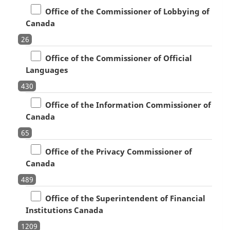
Office of the Commissioner of Lobbying of
Canada
26
Office of the Commissioner of Official
Languages
430
Office of the Information Commissioner of
Canada
65
Office of the Privacy Commissioner of
Canada
489
Office of the Superintendent of Financial
Institutions Canada
1209