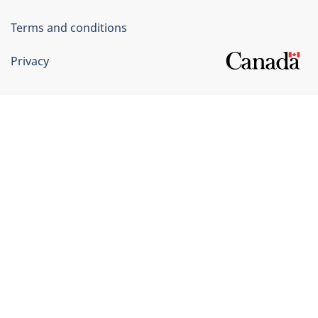
Terms and conditions
Privacy