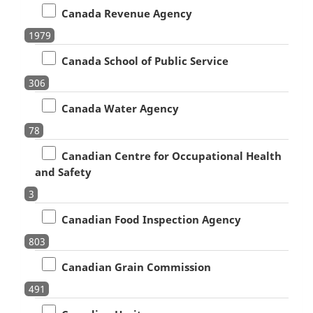
Canada Revenue Agency
1979
Canada School of Public Service
306
Canada Water Agency
78
Canadian Centre for Occupational Health
and Safety
3
Canadian Food Inspection Agency
803
Canadian Grain Commission
491