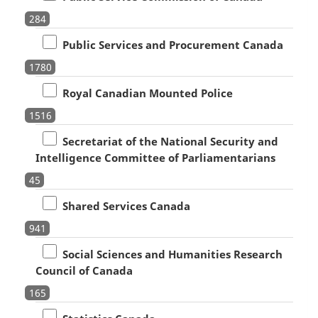
284
Public Services and Procurement Canada
1780
Royal Canadian Mounted Police
1516
Secretariat of the National Security and
Intelligence Committee of Parliamentarians
45
Shared Services Canada
941
Social Sciences and Humanities Research
Council of Canada
165