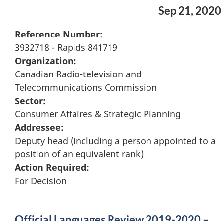
Sep 21, 2020
Reference Number:
3932718 - Rapids 841719
Organization:
Canadian Radio-television and
Telecommunications Commission
Sector:
Consumer Affaires & Strategic Planning
Addressee:
Deputy head (including a person appointed to a
position of an equivalent rank)
Action Required:
For Decision
Official Languages Review 2019-2020 –