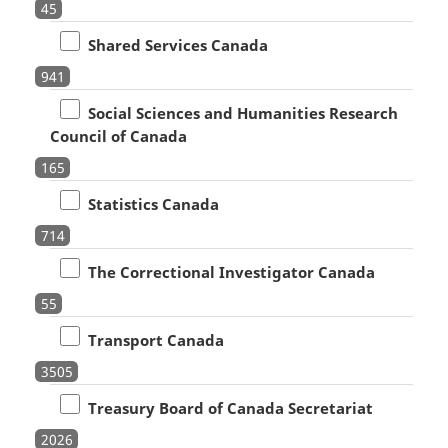
45
Shared Services Canada
941
Social Sciences and Humanities Research
Council of Canada
165
Statistics Canada
714
The Correctional Investigator Canada
55
Transport Canada
3505
Treasury Board of Canada Secretariat
2026