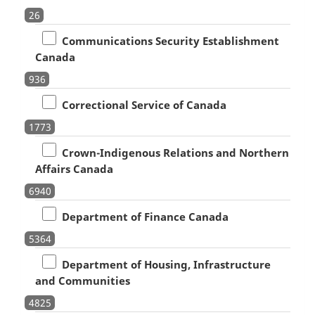
26
Communications Security Establishment
Canada
936
Correctional Service of Canada
1773
Crown-Indigenous Relations and Northern
Affairs Canada
6940
Department of Finance Canada
5364
Department of Housing, Infrastructure
and Communities
4825