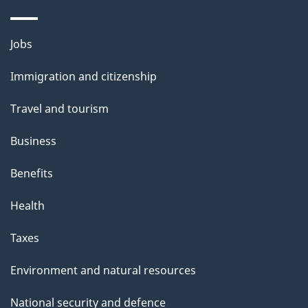
a
i
Themes
Jobs
l
and
s
Immigration and citizenship
topics
"
Travel and tourism
Business
Benefits
Health
Taxes
Environment and natural resources
National security and defence