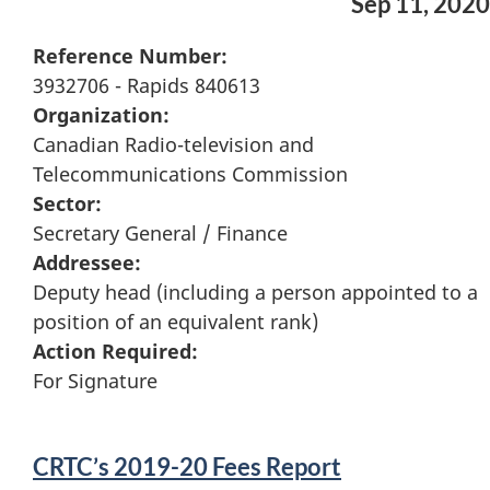
Sep 11, 2020
Reference Number:
3932706 - Rapids 840613
Organization:
Canadian Radio-television and
Telecommunications Commission
Sector:
Secretary General / Finance
Addressee:
Deputy head (including a person appointed to a
position of an equivalent rank)
Action Required:
For Signature
CRTC’s 2019-20 Fees Report