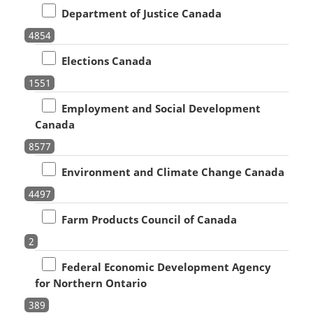
Department of Justice Canada
4854
Elections Canada
1551
Employment and Social Development
Canada
8577
Environment and Climate Change Canada
4497
Farm Products Council of Canada
2
Federal Economic Development Agency
for Northern Ontario
389