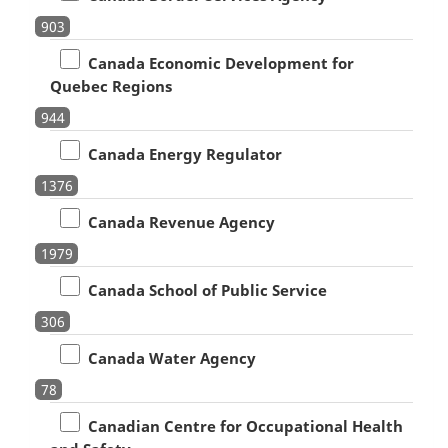
903
Canada Economic Development for
Quebec Regions
944
Canada Energy Regulator
1376
Canada Revenue Agency
1979
Canada School of Public Service
306
Canada Water Agency
78
Canadian Centre for Occupational Health