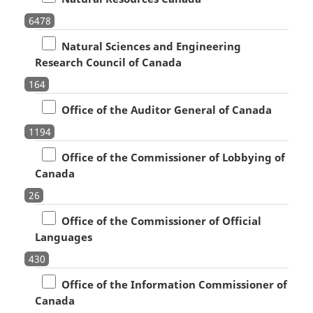
6478
Natural Sciences and Engineering
Research Council of Canada
164
Office of the Auditor General of Canada
1194
Office of the Commissioner of Lobbying of
Canada
26
Office of the Commissioner of Official
Languages
430
Office of the Information Commissioner of
Canada