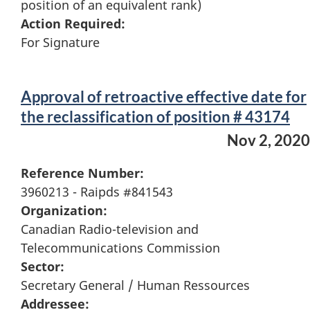
position of an equivalent rank)
Action Required:
For Signature
Approval of retroactive effective date for
the reclassification of position # 43174
Nov 2, 2020
Reference Number:
3960213 - Raipds #841543
Organization:
Canadian Radio-television and
Telecommunications Commission
Sector:
Secretary General / Human Ressources
Addressee: