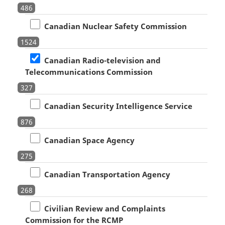
486
Canadian Nuclear Safety Commission
1524
Canadian Radio-television and
Telecommunications Commission
327
Canadian Security Intelligence Service
876
Canadian Space Agency
275
Canadian Transportation Agency
268
Civilian Review and Complaints
Commission for the RCMP