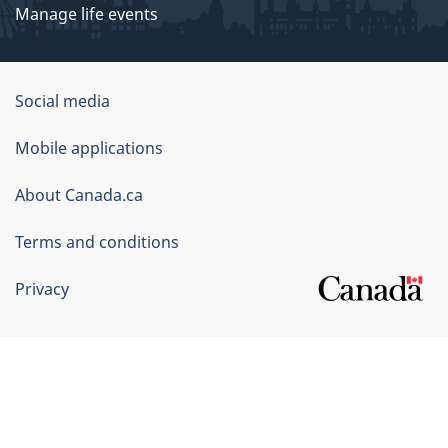
Manage life events
Government
Social media
of
Mobile applications
Canada
Corporate
About Canada.ca
Terms and conditions
Privacy