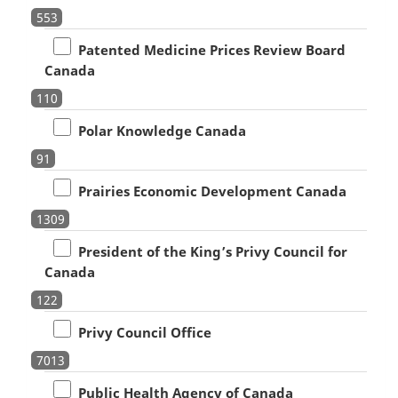
553
Patented Medicine Prices Review Board
Canada
110
Polar Knowledge Canada
91
Prairies Economic Development Canada
1309
President of the King’s Privy Council for
Canada
122
Privy Council Office
7013
Public Health Agency of Canada