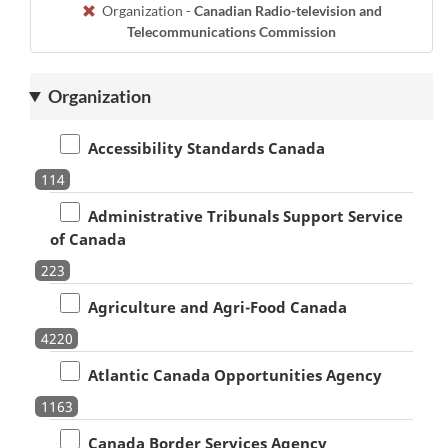
Organization -
Canadian Radio-television and
Telecommunications Commission
Organization
Accessibility Standards Canada
114
Administrative Tribunals Support Service
of Canada
223
Agriculture and Agri-Food Canada
4220
Atlantic Canada Opportunities Agency
1163
Canada Border Services Agency