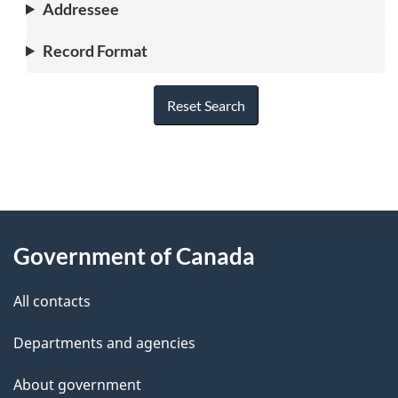
Addressee
Record Format
Reset Search
"
P
About
a
this
Government of Canada
g
site
e
All contacts
d
Departments and agencies
e
t
About government