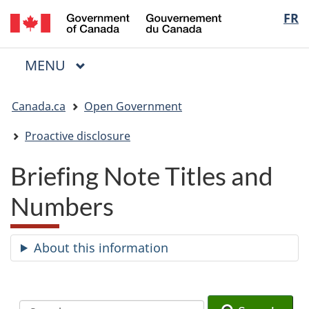
/
Langua
FR
Skip
Skip
Switch
Gouvernement
to
to
to
selectio
du
main
"About
basic
Canada
MAIN
MENU
content
government"
HTML
Menu
version
You
Canada.ca
Open Government
are
here:
Proactive disclosure
Briefing Note Titles and
Numbers
About this information
Search
Search