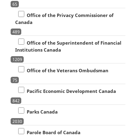
65
Office of the Privacy Commissioner of
Canada
489
Office of the Superintendent of Financial
Institutions Canada
1209
Office of the Veterans Ombudsman
75
Pacific Economic Development Canada
842
Parks Canada
2030
Parole Board of Canada