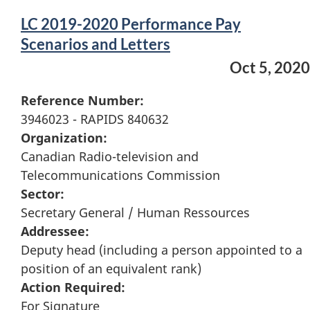
LC 2019-2020 Performance Pay
Scenarios and Letters
Oct 5, 2020
Reference Number:
3946023 - RAPIDS 840632
Organization:
Canadian Radio-television and
Telecommunications Commission
Sector:
Secretary General / Human Ressources
Addressee:
Deputy head (including a person appointed to a
position of an equivalent rank)
Action Required:
For Signature