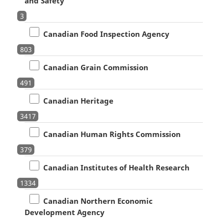
and Safety
3
Canadian Food Inspection Agency
803
Canadian Grain Commission
491
Canadian Heritage
3417
Canadian Human Rights Commission
379
Canadian Institutes of Health Research
1334
Canadian Northern Economic
Development Agency