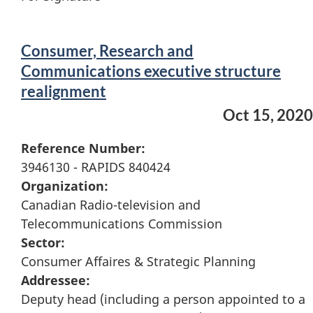
Consumer, Research and
Communications executive structure
realignment
Oct 15, 2020
Reference Number:
3946130 - RAPIDS 840424
Organization:
Canadian Radio-television and
Telecommunications Commission
Sector:
Consumer Affaires & Strategic Planning
Addressee:
Deputy head (including a person appointed to a