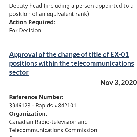
Deputy head (including a person appointed to a
position of an equivalent rank)
Action Required:
For Decision
Approval of the change of title of EX-01
positions within the telecommunications
sector
Nov 3, 2020
Reference Number:
3946123 - Rapids #842101
Organization:
Canadian Radio-television and
Telecommunications Commission