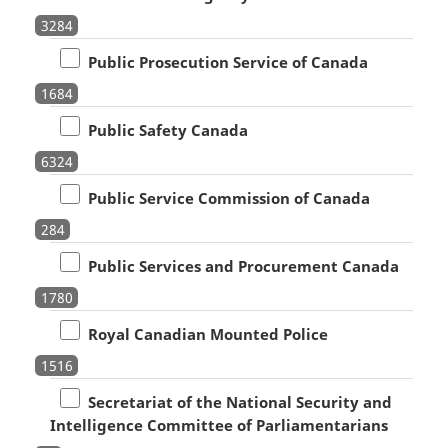
3284
Public Prosecution Service of Canada
1684
Public Safety Canada
6324
Public Service Commission of Canada
284
Public Services and Procurement Canada
1780
Royal Canadian Mounted Police
1516
Secretariat of the National Security and
Intelligence Committee of Parliamentarians