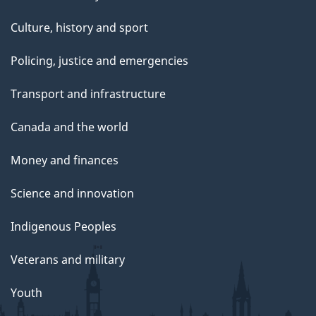
Culture, history and sport
Policing, justice and emergencies
Transport and infrastructure
Canada and the world
Money and finances
Science and innovation
Indigenous Peoples
Veterans and military
Youth