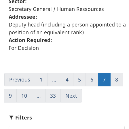
Sector:
Secretary General / Human Ressources
Addressee:
Deputy head (including a person appointed to a
position of an equivalent rank)
Action Required:
For Decision
Previous
Go
1
(current)
…
4
Go
5
Go
6
Go
7
Go
8
Go
to
Go
to
to
to
to
to
page
to
page
page
page
page
pag
9
Go
10
Go
…
33
(current)
Next
Go
6
1
4
5
6
7
8
to
to
Go
to
page
page
to
page
9
10
1
8
Filters