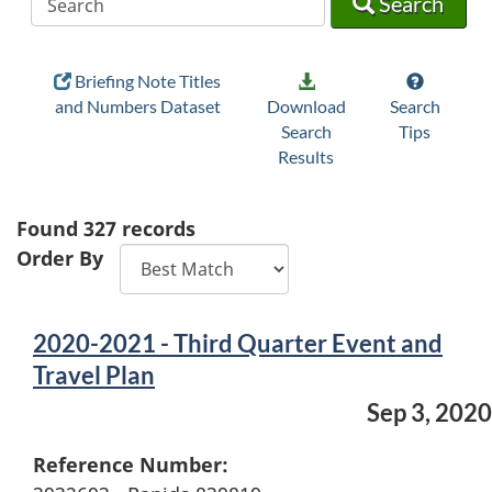
Search
Briefing Note Titles
and Numbers Dataset
Download
Search
Search
Tips
Results
Found
327
records
Order By
2020-2021 - Third Quarter Event and
Travel Plan
Sep 3, 2020
Reference Number: