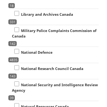
18
Library and Archives Canada
331
Military Police Complaints Commission of
Canada
142
National Defence
4835
National Research Council Canada
143
National Security and Intelligence Review
Agency
39
Natural Resources Canada