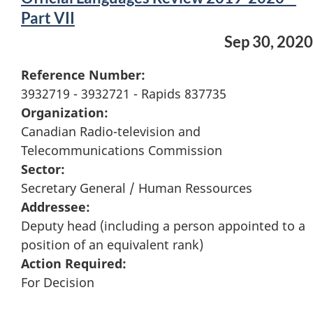
Part VII
Sep 30, 2020
Reference Number:
3932719 - 3932721 - Rapids 837735
Organization:
Canadian Radio-television and
Telecommunications Commission
Sector:
Secretary General / Human Ressources
Addressee:
Deputy head (including a person appointed to a
position of an equivalent rank)
Action Required:
For Decision