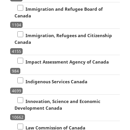
Immigration and Refugee Board of
Canada
1104
Immigration, Refugees and Citizenship
Canada
4155
Impact Assessment Agency of Canada
984
Indigenous Services Canada
4699
Innovation, Science and Economic
Development Canada
10662
Law Commission of Canada