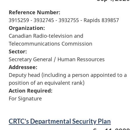
Reference Number:
3915259 - 3932745 - 3932755 - Rapids 839857
Organization:
Canadian Radio-television and
Telecommunications Commission
Sector:
Secretary General / Human Ressources
Addressee:
Deputy head (including a person appointed to a
position of an equivalent rank)
Action Required:
For Signature
CRTC’s Departmental Security Plan