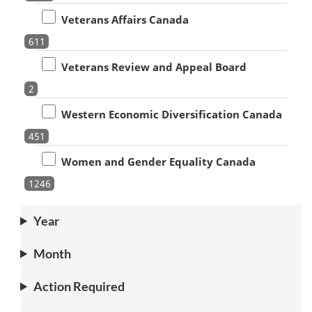
Veterans Affairs Canada
611
Veterans Review and Appeal Board
2
Western Economic Diversification Canada
451
Women and Gender Equality Canada
1246
Year
Month
Action Required