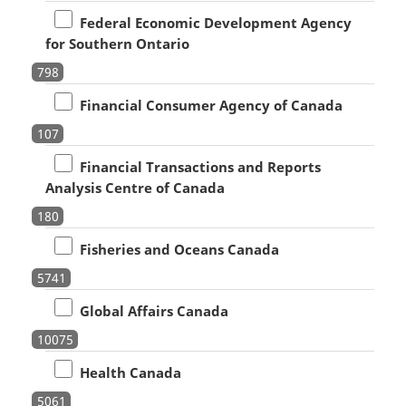
Federal Economic Development Agency
for Southern Ontario
798
Financial Consumer Agency of Canada
107
Financial Transactions and Reports
Analysis Centre of Canada
180
Fisheries and Oceans Canada
5741
Global Affairs Canada
10075
Health Canada
5061