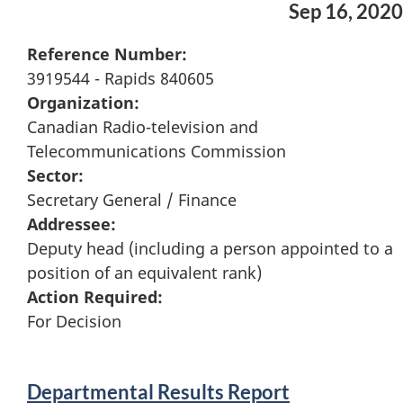
Sep 16, 2020
Reference Number:
3919544 - Rapids 840605
Organization:
Canadian Radio-television and
Telecommunications Commission
Sector:
Secretary General / Finance
Addressee:
Deputy head (including a person appointed to a
position of an equivalent rank)
Action Required:
For Decision
Departmental Results Report