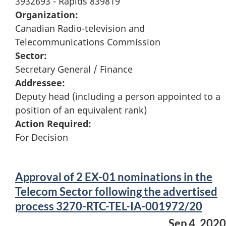
3932693 - Rapids 839819
Organization:
Canadian Radio-television and
Telecommunications Commission
Sector:
Secretary General / Finance
Addressee:
Deputy head (including a person appointed to a
position of an equivalent rank)
Action Required:
For Decision
Approval of 2 EX-01 nominations in the
Telecom Sector following the advertised
process 3270-RTC-TEL-IA-001972/20
Sep 4, 2020