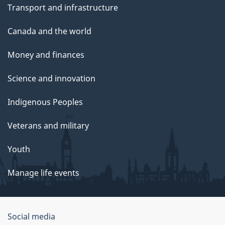
Transport and infrastructure
Canada and the world
Money and finances
Science and innovation
Indigenous Peoples
Veterans and military
Youth
Manage life events
Government
Social media