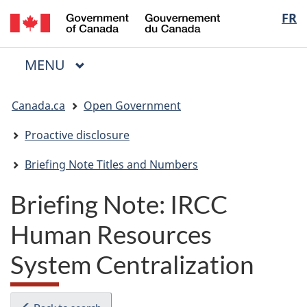
/
Langua
FR
Skip
Skip
Switch
Gouvernement
to
to
to
selectio
du
main
"About
basic
Canada
MAIN
MENU
content
government"
HTML
Menu
version
You
Canada.ca
Open Government
are
here:
Proactive disclosure
Briefing Note Titles and Numbers
Briefing Note: IRCC
Human Resources
System Centralization