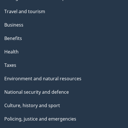
topics
"
Travel and tourism
Business
Benefits
Health
Taxes
Environment and natural resources
National security and defence
Culture, history and sport
Policing, justice and emergencies