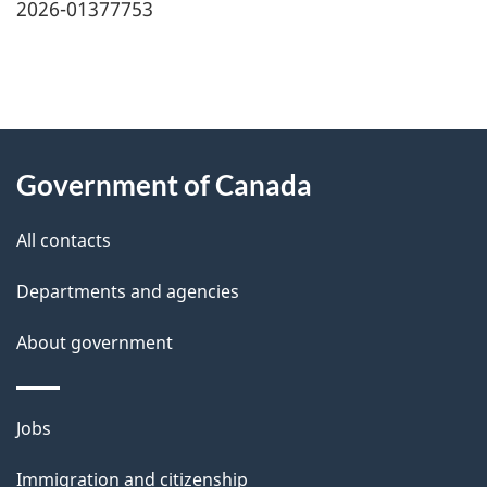
2026-01377753
"
P
About
a
this
Government of Canada
g
site
e
All contacts
d
Departments and agencies
e
t
About government
a
i
Themes
Jobs
l
and
s
Immigration and citizenship