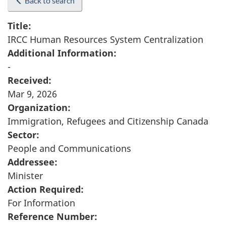
Back to search
Title:
IRCC Human Resources System Centralization
Additional Information:
-
Received:
Mar 9, 2026
Organization:
Immigration, Refugees and Citizenship Canada
Sector:
People and Communications
Addressee:
Minister
Action Required:
For Information
Reference Number: