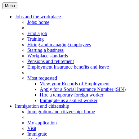
Menu
Main
Menu
Jobs and the workplace
Jobs
: home
Find a job
Training
Hiring and managing employees
Starting a business
Workplace standards
Pensions and retirement
Employment Insurance benefits and leave
Most requested
View your Records of Employment
Apply for a Social Insurance Number (SIN)
Hire a temporary foreign worker
Immigrate as a skilled worker
Immigration and citizenship
Immigration
and citizenship
: home
My application
Visit
Immigrate