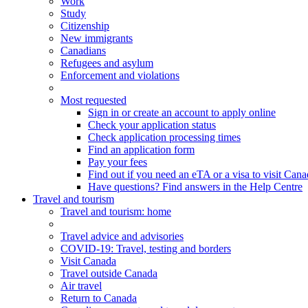
Work
Study
Citizenship
New immigrants
Canadians
Refugees and asylum
Enforcement and violations
Most requested
Sign in or create an account to apply online
Check your application status
Check application processing times
Find an application form
Pay your fees
Find out if you need an eTA or a visa to visit Can
Have questions? Find answers in the Help Centre
Travel and tourism
Travel
and tourism
: home
Travel advice and advisories
COVID-19: Travel, testing and borders
Visit Canada
Travel outside Canada
Air travel
Return to Canada