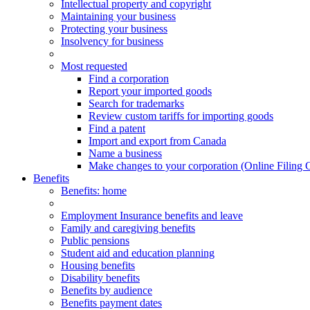
Intellectual property and copyright
Maintaining your business
Protecting your business
Insolvency for business
Most requested
Find a corporation
Report your imported goods
Search for trademarks
Review custom tariffs for importing goods
Find a patent
Import and export from Canada
Name a business
Make changes to your corporation (Online Filing 
Benefits
Benefits
: home
Employment Insurance benefits and leave
Family and caregiving benefits
Public pensions
Student aid and education planning
Housing benefits
Disability benefits
Benefits by audience
Benefits payment dates