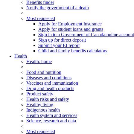
Benefits finder
Notify the government of a death
Most requested
Apply for Employment Insurance
Apply for student loans and grants
Sign in to a Government of Canada online account
Sign up for direct deposit
Submit your EI report
Child and family benefits calculators
Health
Health
: home
Food and nutrition
Diseases and conditions
Vaccines and immunization
Drug and health products
Product safety
Health risks and safety
Healthy living
Indigenous health
Health system and services
Science, research and data
Most requested