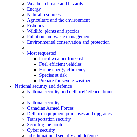
Weather, climate and hazards
Energy
Natural resources
Agriculture and the environment
Fisheries
Wildlife, plants and species
Pollution and waste management
Environmental conservation and protection
Most requested
Local weather forecast
Fuel-efficient vehicles
Home energy efficiency
Species at risk
Prepare for severe weather
National security and defence
National security and defence
Defence: home
National security
Canadian Armed Forces
Defence equipment purchases and upgrades
Transportation security
Securing the border
Cyber security
Jobs in national security and defence