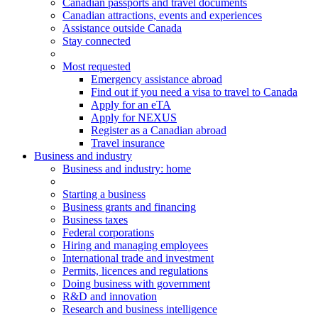
Canadian passports and travel documents
Canadian attractions, events and experiences
Assistance outside Canada
Stay connected
Most requested
Emergency assistance abroad
Find out if you need a visa to travel to Canada
Apply for an eTA
Apply for NEXUS
Register as a Canadian abroad
Travel insurance
Business and industry
Business
and industry
: home
Starting a business
Business grants and financing
Business taxes
Federal corporations
Hiring and managing employees
International trade and investment
Permits, licences and regulations
Doing business with government
R&D and innovation
Research and business intelligence