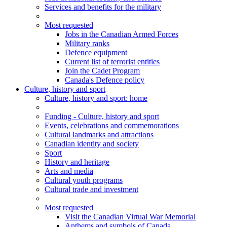
Services and benefits for the military
Most requested
Jobs in the Canadian Armed Forces
Military ranks
Defence equipment
Current list of terrorist entities
Join the Cadet Program
Canada's Defence policy
Culture, history and sport
Culture
, history and sport
: home
Funding - Culture, history and sport
Events, celebrations and commemorations
Cultural landmarks and attractions
Canadian identity and society
Sport
History and heritage
Arts and media
Cultural youth programs
Cultural trade and investment
Most requested
Visit the Canadian Virtual War Memorial
Anthems and symbols of Canada