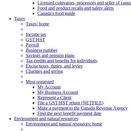
Licensed cultivators, processors and seller of cann
Food and product recalls and safety alerts
Canada's food guide
Taxes
Taxes
: home
Income tax
GST/HST
Payroll
Business number
Savings and pension plans
Tax credits and benefits for individuals
Excise taxes, duties, and levies
Charities and giving
Most requested
My Account
My Business Account
Represent a Client
File a GST/HST return (NETFILE)
Make a payment to the Canada Revenue Agency
Find the next benefit payment date
Environment and natural resources
Environment
and natural resources
: home