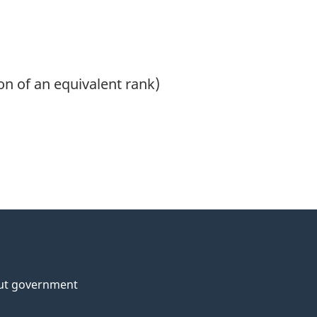
on of an equivalent rank)
ut government