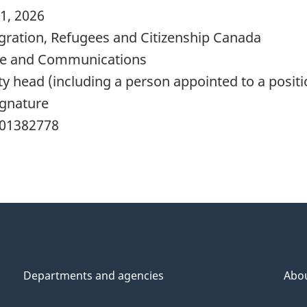
1, 2026
ration, Refugees and Citizenship Canada
e and Communications
y head (including a person appointed to a positi
ignature
01382778
Departments and agencies
Abo