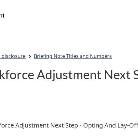
Skip
Skip
Switch
to
to
to
/
main
"About
basic
Gouvernement
content
government"
HTML
du
version
Canada
 disclosure
Briefing Note Titles and Numbers
kforce Adjustment Next 
orce Adjustment Next Step - Opting And Lay-Off