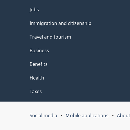
e
Themes
Jobs
t
and
Immigration and citizenship
a
topics
i
Travel and tourism
l
Business
s
Benefits
"
Health
Taxes
Social media
Mobile applications
About
Government
of