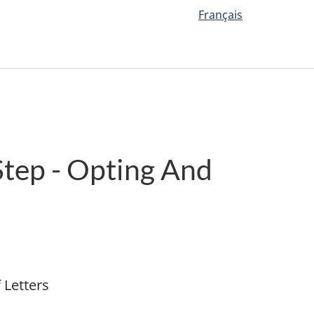
Français
Step - Opting And
 Letters