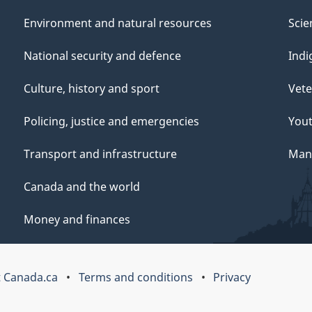
Environment and natural resources
Scie
National security and defence
Indi
Culture, history and sport
Vete
Policing, justice and emergencies
You
Transport and infrastructure
Mana
Canada and the world
Money and finances
 Canada.ca
Terms and conditions
Privacy