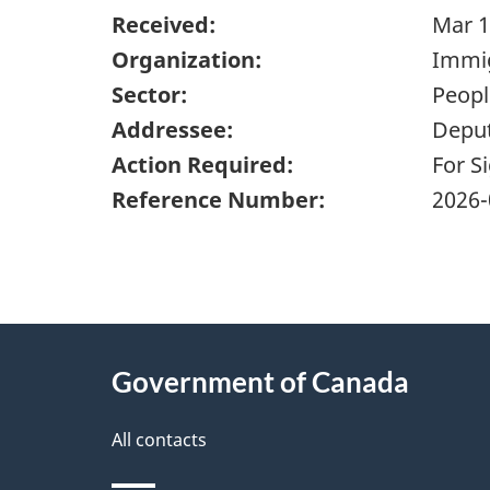
Received:
Mar 1
Organization:
Immig
Sector:
Peopl
Addressee:
Deput
Action Required:
For S
Reference Number:
2026-
"
P
About
a
this
Government of Canada
g
site
e
All contacts
d