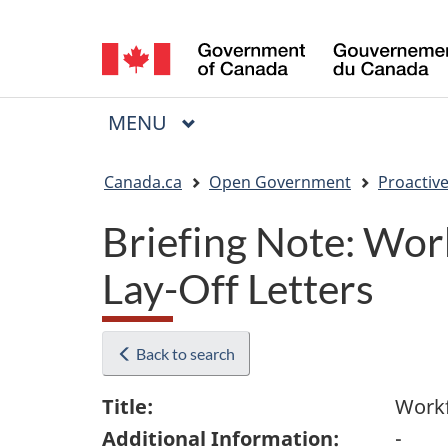
Language
selection
MAIN
MENU
Menu
You
Canada.ca
Open Government
Proactive
are
Briefing Note: Wor
here:
Lay-Off Letters
Back to search
Title:
Workf
Additional Information:
-