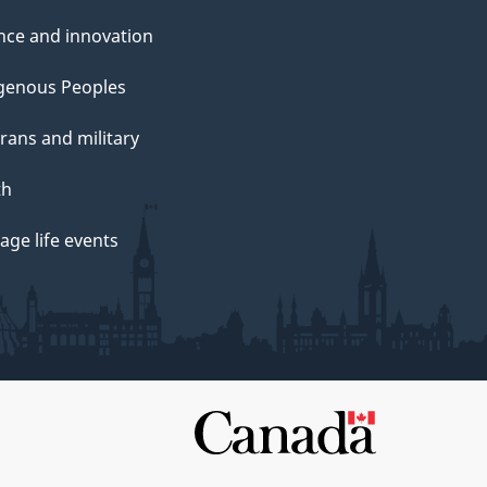
nce and innovation
genous Peoples
rans and military
th
ge life events