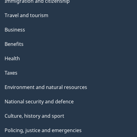
s
Immigration and citizenship
topics
"
Travel and tourism
Business
Benefits
Health
Taxes
Environment and natural resources
National security and defence
Culture, history and sport
Policing, justice and emergencies