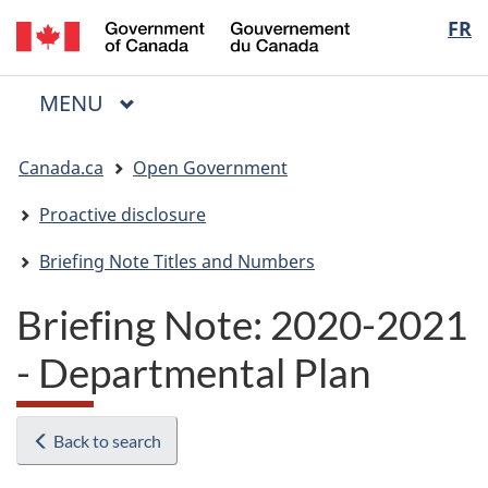
/
Langua
FR
Skip
Skip
Switch
Gouvernement
to
to
to
selectio
du
main
"About
basic
Canada
MAIN
MENU
content
government"
HTML
Menu
version
You
Canada.ca
Open Government
are
here:
Proactive disclosure
Briefing Note Titles and Numbers
Briefing Note: 2020-2021
- Departmental Plan
Back to search