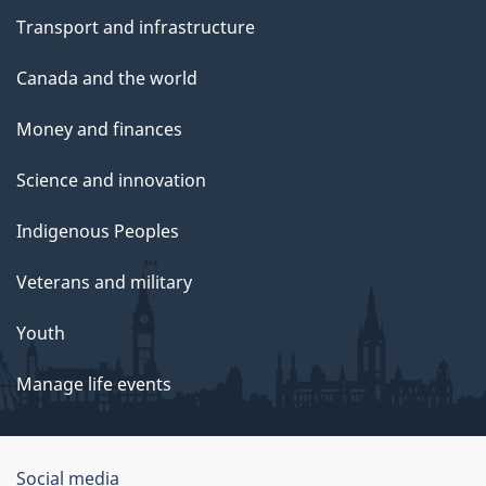
Transport and infrastructure
Canada and the world
Money and finances
Science and innovation
Indigenous Peoples
Veterans and military
Youth
Manage life events
Government
Social media