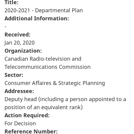
Title:
2020-2021 - Departmental Plan
Additional Information:
-
Received:
Jan 20, 2020
Organization:
Canadian Radio-television and
Telecommunications Commission
Sector:
Consumer Affaires & Strategic Planning
Addressee:
Deputy head (including a person appointed to a
position of an equivalent rank)
Action Required:
For Decision
Reference Number: