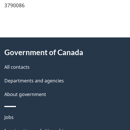
3790086
"
P
About
a
this
Government of Canada
g
site
e
All contacts
d
Departments and agencies
e
t
About government
a
i
Themes
Jobs
l
and