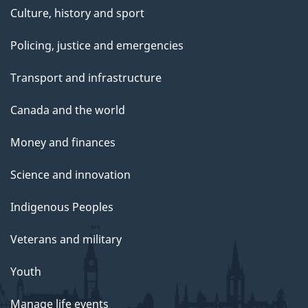
Culture, history and sport
Policing, justice and emergencies
Transport and infrastructure
Canada and the world
Money and finances
Science and innovation
Indigenous Peoples
Veterans and military
Youth
Manage life events