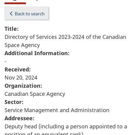
Back to search
Title:
Directory of Services 2023-2024 of the Canadian
Space Agency
Additional Information:
-
Received:
Nov 20, 2024
Organization:
Canadian Space Agency
Sector:
Service Management and Administration
Addressee:
Deputy head (including a person appointed to a
position of an equivalent rank)