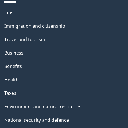
i
Themes
Jobs
l
and
s
Immigration and citizenship
topics
"
Travel and tourism
Business
Benefits
Health
Taxes
Environment and natural resources
National security and defence