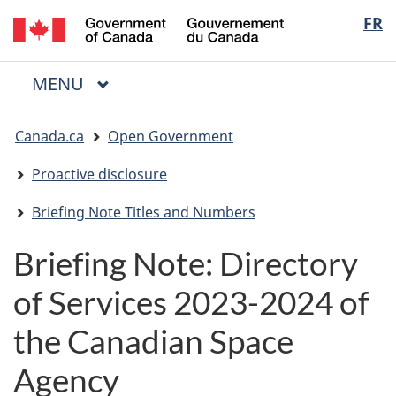
/
Langua
FR
Skip
Skip
Switch
Gouvernement
to
to
to
selectio
du
main
"About
basic
Canada
MAIN
MENU
content
government"
HTML
Menu
version
You
Canada.ca
Open Government
are
here:
Proactive disclosure
Briefing Note Titles and Numbers
Briefing Note: Directory
of Services 2023-2024 of
the Canadian Space
Agency