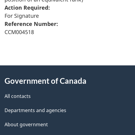
Action Required:
For Signature
Reference Number:
CCM004518
"
P
About
a
this
Government of Canada
g
site
e
All contacts
d
Departments and agencies
e
t
About government
a