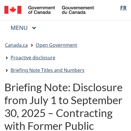
/
Langua
FR
Skip
Skip
Switch
Gouvernement
to
to
to
selectio
du
main
"About
basic
Canada
MAIN
MENU
content
government"
HTML
Menu
version
You
Canada.ca
Open Government
are
here:
Proactive disclosure
Briefing Note Titles and Numbers
Briefing Note: Disclosure
from July 1 to September
30, 2025 – Contracting
with Former Public