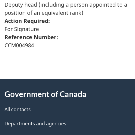
Deputy head (including a person appointed to a
position of an equivalent rank)
Action Required:
For Signature
Reference Number:
CCM004984
"
P
About
a
this
Government of Canada
g
site
e
All contacts
d
Departments and agencies
e