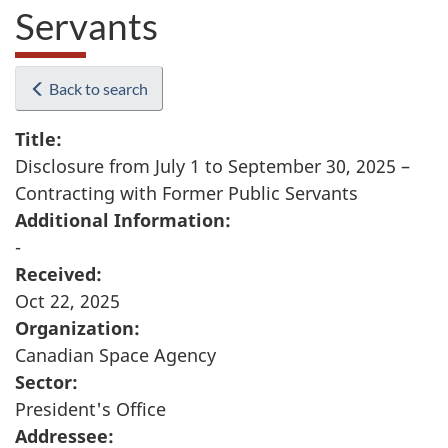
Servants
Back to search
Title:
Disclosure from July 1 to September 30, 2025 –
Contracting with Former Public Servants
Additional Information:
-
Received:
Oct 22, 2025
Organization:
Canadian Space Agency
Sector:
President's Office
Addressee: