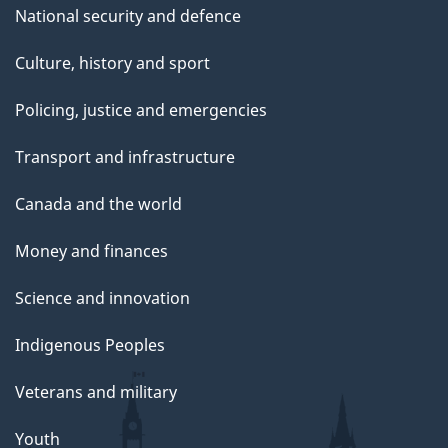
National security and defence
Culture, history and sport
Policing, justice and emergencies
Transport and infrastructure
Canada and the world
Money and finances
Science and innovation
Indigenous Peoples
Veterans and military
Youth