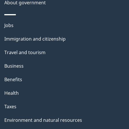
t
About government
a
i
Themes
Jobs
l
and
s
Immigration and citizenship
topics
"
Travel and tourism
Business
Benefits
Health
Taxes
Environment and natural resources