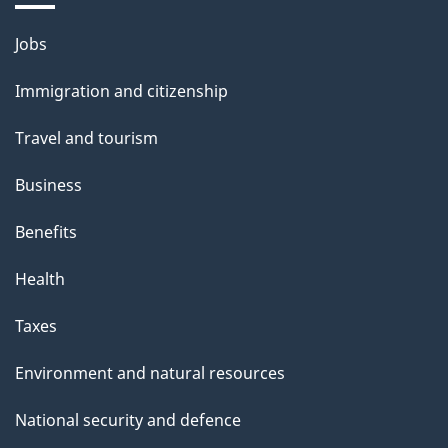
i
Themes
Jobs
l
and
s
Immigration and citizenship
topics
"
Travel and tourism
Business
Benefits
Health
Taxes
Environment and natural resources
National security and defence