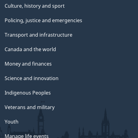
Culture, history and sport
Policing, justice and emergencies
Transport and infrastructure
Canada and the world
Money and finances
Science and innovation
Indigenous Peoples
Veterans and military
Youth
Manage life events