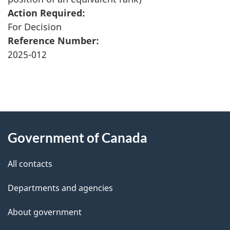
Action Required:
For Decision
Reference Number:
2025-012
"
P
About
a
this
Government of Canada
g
site
e
All contacts
d
Departments and agencies
e
t
About government
a