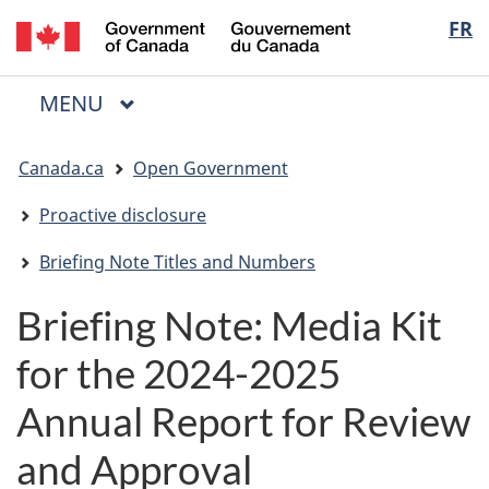
/
Langua
FR
Skip
Skip
Switch
Gouvernement
to
to
to
selectio
du
main
"About
basic
Canada
MAIN
MENU
content
government"
HTML
Menu
version
You
Canada.ca
Open Government
are
here:
Proactive disclosure
Briefing Note Titles and Numbers
Briefing Note: Media Kit
for the 2024-2025
Annual Report for Review
and Approval