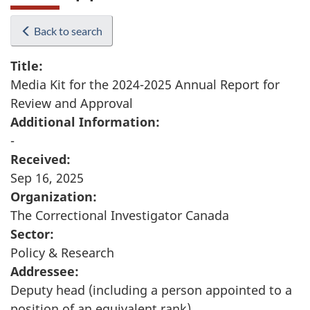
Back to search
Title:
Media Kit for the 2024-2025 Annual Report for
Review and Approval
Additional Information:
-
Received:
Sep 16, 2025
Organization:
The Correctional Investigator Canada
Sector:
Policy & Research
Addressee:
Deputy head (including a person appointed to a
position of an equivalent rank)