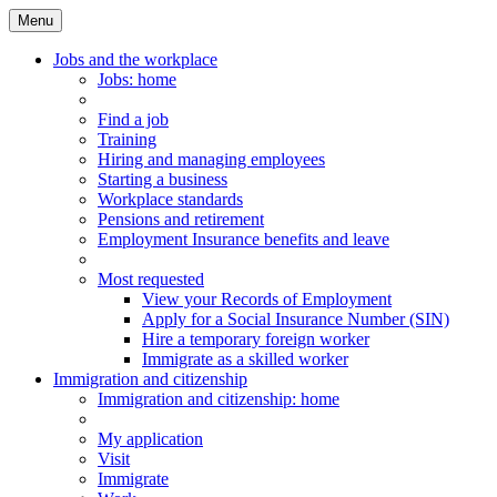
Menu
Main
Menu
Jobs and the workplace
Jobs
: home
Find a job
Training
Hiring and managing employees
Starting a business
Workplace standards
Pensions and retirement
Employment Insurance benefits and leave
Most requested
View your Records of Employment
Apply for a Social Insurance Number (SIN)
Hire a temporary foreign worker
Immigrate as a skilled worker
Immigration and citizenship
Immigration
and citizenship
: home
My application
Visit
Immigrate