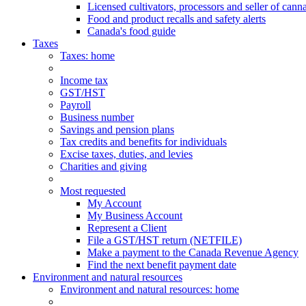
Licensed cultivators, processors and seller of cann
Food and product recalls and safety alerts
Canada's food guide
Taxes
Taxes
: home
Income tax
GST/HST
Payroll
Business number
Savings and pension plans
Tax credits and benefits for individuals
Excise taxes, duties, and levies
Charities and giving
Most requested
My Account
My Business Account
Represent a Client
File a GST/HST return (NETFILE)
Make a payment to the Canada Revenue Agency
Find the next benefit payment date
Environment and natural resources
Environment
and natural resources
: home