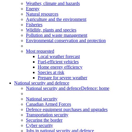
Weather, climate and hazards
Energy
Natural resources
Agriculture and the environment
Fisheries
Wildlife, plants and species
Pollution and waste management
Environmental conservation and protection
Most requested
Local weather forecast
Fuel-efficient vehicles
Home energy efficiency
Species at risk
Prepare for severe weather
National security and defence
National security and defence
Defence: home
National security
Canadian Armed Forces
Defence equipment purchases and upgrades
Transportation security
Securing the border
Cyber security
Jobs in national security and defence