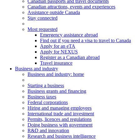
Canadian passports and travel documents
Canadian attractions, events and experiences
Assistance outside Canada
Stay connected
Most requested
Emergency assistance abroad
Find out if you need a visa to travel to Canada
Apply for an eTA
Apply for NEXUS
Register as a Canadian abroad
Travel insurance
Business and industry
Business
and industry
: home
Starting a business
Business grants and financing
Business taxes
Federal corporations
Hiring and managing employees
International trade and investment
Permits, licences and regulations
Doing business with government
R&D and innovation
Research and business intelligence