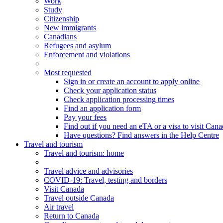
Work
Study
Citizenship
New immigrants
Canadians
Refugees and asylum
Enforcement and violations
Most requested
Sign in or create an account to apply online
Check your application status
Check application processing times
Find an application form
Pay your fees
Find out if you need an eTA or a visa to visit Can
Have questions? Find answers in the Help Centre
Travel and tourism
Travel
and tourism
: home
Travel advice and advisories
COVID-19: Travel, testing and borders
Visit Canada
Travel outside Canada
Air travel
Return to Canada