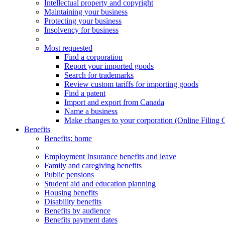
Intellectual property and copyright
Maintaining your business
Protecting your business
Insolvency for business
Most requested
Find a corporation
Report your imported goods
Search for trademarks
Review custom tariffs for importing goods
Find a patent
Import and export from Canada
Name a business
Make changes to your corporation (Online Filing 
Benefits
Benefits
: home
Employment Insurance benefits and leave
Family and caregiving benefits
Public pensions
Student aid and education planning
Housing benefits
Disability benefits
Benefits by audience
Benefits payment dates