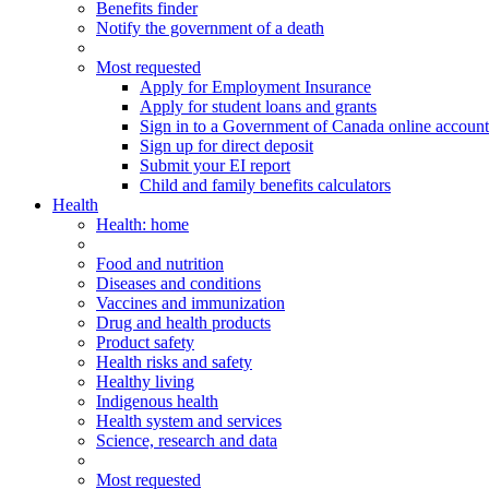
Benefits finder
Notify the government of a death
Most requested
Apply for Employment Insurance
Apply for student loans and grants
Sign in to a Government of Canada online account
Sign up for direct deposit
Submit your EI report
Child and family benefits calculators
Health
Health
: home
Food and nutrition
Diseases and conditions
Vaccines and immunization
Drug and health products
Product safety
Health risks and safety
Healthy living
Indigenous health
Health system and services
Science, research and data
Most requested