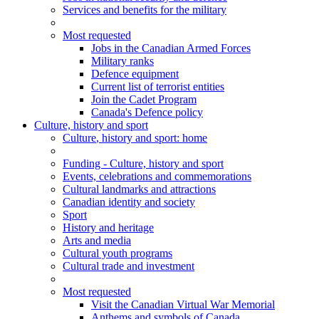
Services and benefits for the military
Most requested
Jobs in the Canadian Armed Forces
Military ranks
Defence equipment
Current list of terrorist entities
Join the Cadet Program
Canada's Defence policy
Culture, history and sport
Culture
, history and sport
: home
Funding - Culture, history and sport
Events, celebrations and commemorations
Cultural landmarks and attractions
Canadian identity and society
Sport
History and heritage
Arts and media
Cultural youth programs
Cultural trade and investment
Most requested
Visit the Canadian Virtual War Memorial
Anthems and symbols of Canada