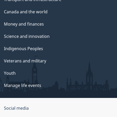
Canada and the world
Money and finances
Science and innovation
Indigenous Peoples
Veterans and military
Youth
Manage life events
Government
Social media