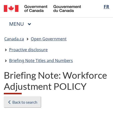
/
Langua
FR
Skip
Skip
Switch
Gouvernement
to
to
to
selectio
du
main
"About
basic
Canada
MAIN
MENU
content
government"
HTML
Menu
version
You
Canada.ca
Open Government
are
here:
Proactive disclosure
Briefing Note Titles and Numbers
Briefing Note: Workforce
Adjustment POLICY
Back to search