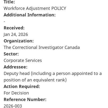
Title:
Workforce Adjustment POLICY
Additional Information:
-
Received:
Jan 24, 2026
Organization:
The Correctional Investigator Canada
Sector:
Corporate Services
Addressee:
Deputy head (including a person appointed to a
position of an equivalent rank)
Action Required:
For Decision
Reference Number:
2026-003