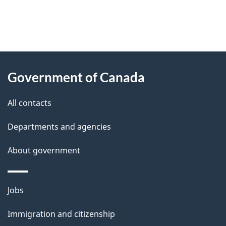
"
P
About
a
this
Government of Canada
g
site
e
All contacts
d
Departments and agencies
e
t
About government
a
i
Themes
Jobs
l
and
s
Immigration and citizenship
topics