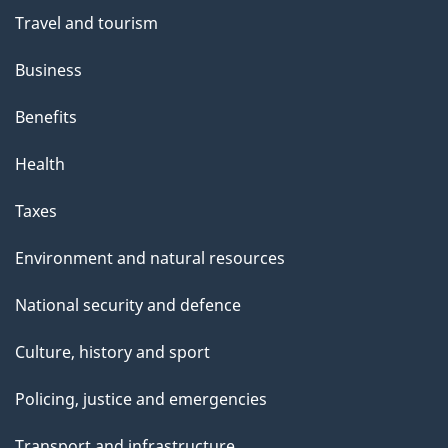
"
Travel and tourism
Business
Benefits
Health
Taxes
Environment and natural resources
National security and defence
Culture, history and sport
Policing, justice and emergencies
Transport and infrastructure