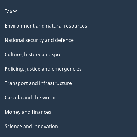
Taxes
Environment and natural resources
National security and defence
Culture, history and sport
Policing, justice and emergencies
Transport and infrastructure
Canada and the world
Money and finances
Science and innovation