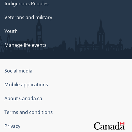
Indigenous Peoples
Veterans and military
Youth
Manage life events
Government
Social media
of
Mobile applications
Canada
Corporate
About Canada.ca
Terms and conditions
Privacy