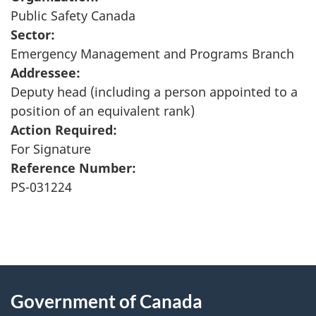
Public Safety Canada
Sector:
Emergency Management and Programs Branch
Addressee:
Deputy head (including a person appointed to a
position of an equivalent rank)
Action Required:
For Signature
Reference Number:
PS-031224
"
P
About
a
this
Government of Canada
g