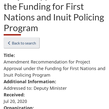
the Funding for First
Nations and Inuit Policing
Program
Back to search
Title:
Amendment Recommendation for Project
Approval under the Funding for First Nations and
Inuit Policing Program
Additional Information:
Addressed to: Deputy Minister
Received:
Jul 20, 2020
Organization: