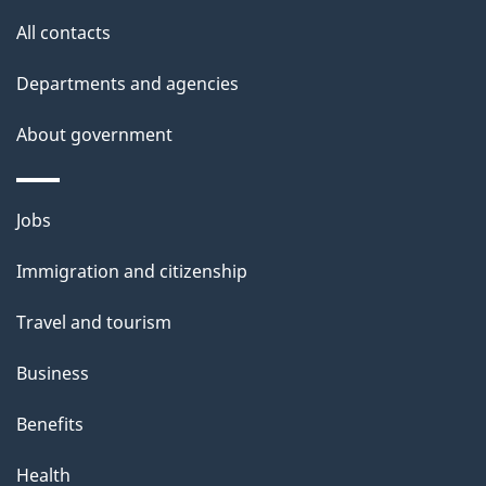
site
e
All contacts
d
Departments and agencies
e
t
About government
a
i
Themes
Jobs
l
and
s
Immigration and citizenship
topics
"
Travel and tourism
Business
Benefits
Health