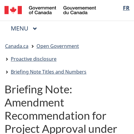
/
Langua
FR
Skip
Skip
Switch
Gouvernement
to
to
to
selectio
du
main
"About
basic
Canada
MAIN
MENU
content
government"
HTML
Menu
version
You
Canada.ca
Open Government
are
here:
Proactive disclosure
Briefing Note Titles and Numbers
Briefing Note:
Amendment
Recommendation for
Project Approval under