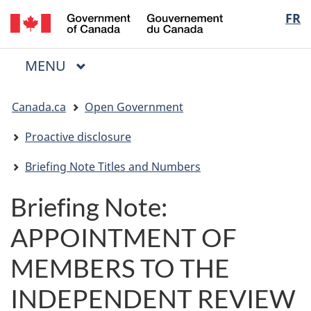
/
Langua
FR
Skip
Skip
Switch
Gouvernement
to
to
to
selectio
du
main
"About
basic
Canada
MAIN
MENU
content
government"
HTML
Menu
version
You
Canada.ca
Open Government
are
here:
Proactive disclosure
Briefing Note Titles and Numbers
Briefing Note:
APPOINTMENT OF
MEMBERS TO THE
INDEPENDENT REVIEW