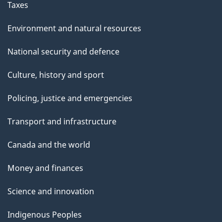
Taxes
Environment and natural resources
National security and defence
Culture, history and sport
Policing, justice and emergencies
Transport and infrastructure
Canada and the world
Money and finances
Science and innovation
Indigenous Peoples