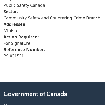
Public Safety Canada
Sector:
Community Safety and Countering Crime Branch
Addressee:
Minister
Action Required:
For Signature
Reference Number:
PS-031521
"
P
About
a
this
Government of Canada
g
site
e