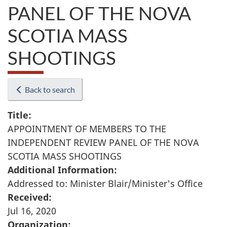
PANEL OF THE NOVA
SCOTIA MASS
SHOOTINGS
Back to search
Title:
APPOINTMENT OF MEMBERS TO THE
INDEPENDENT REVIEW PANEL OF THE NOVA
SCOTIA MASS SHOOTINGS
Additional Information:
Addressed to: Minister Blair/Minister's Office
Received:
Jul 16, 2020
Organization: