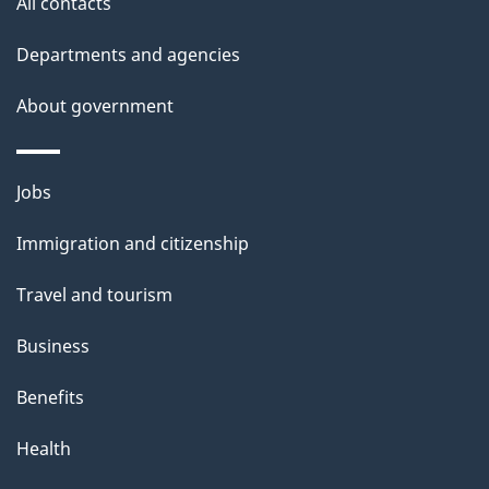
All contacts
d
Departments and agencies
e
t
About government
a
i
Themes
Jobs
l
and
s
Immigration and citizenship
topics
"
Travel and tourism
Business
Benefits
Health