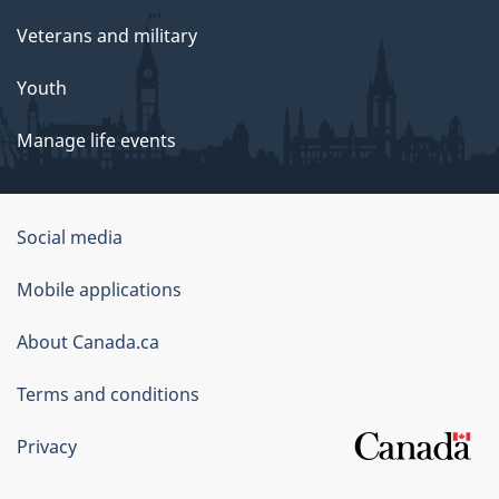
Veterans and military
Youth
Manage life events
Government
Social media
of
Mobile applications
Canada
Corporate
About Canada.ca
Terms and conditions
Privacy