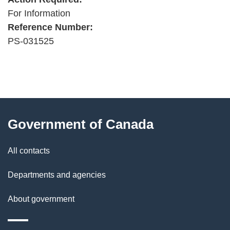
For Information
Reference Number:
PS-031525
"
P
About
a
this
Government of Canada
g
site
e
All contacts
d
Departments and agencies
e
t
About government
a
i