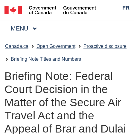
Langua
/
FR
Skip
Skip
Switch
Gouvernement
to
to
to
selecti
du
main
"About
basic
Canada
MAIN
MENU
content
government"
HTML
Menu
version
You
Canada.ca
Open Government
Proactive disclosure
are
here:
Briefing Note Titles and Numbers
Briefing Note: Federal
Court Decision in the
Matter of the Secure Air
Travel Act and the
Appeal of Brar and Dulai