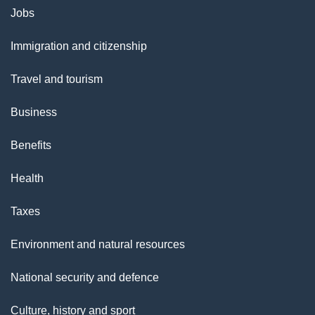
Themes
Jobs
l
and
s
Immigration and citizenship
topics
"
Travel and tourism
Business
Benefits
Health
Taxes
Environment and natural resources
National security and defence
Culture, history and sport