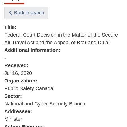
Back to search
Title:
Federal Court Decision in the Matter of the Secure
Air Travel Act and the Appeal of Brar and Dulai
Additional Information:
-
Received:
Jul 16, 2020
Organization:
Public Safety Canada
Sector:
National and Cyber Security Branch
Addressee:
Minister
Action Required: