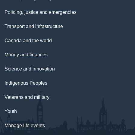
Policing, justice and emergencies
Transport and infrastructure
Canada and the world
Money and finances
Science and innovation
Indigenous Peoples
Veterans and military
Youth
Manage life events