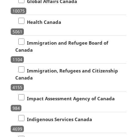
Global Affairs Canada
10075
Health Canada
5061
Immigration and Refugee Board of
Canada
1104
Immigration, Refugees and Citizenship
Canada
4155
Impact Assessment Agency of Canada
984
Indigenous Services Canada
4699