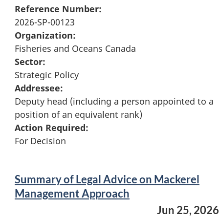
Reference Number:
2026-SP-00123
Organization:
Fisheries and Oceans Canada
Sector:
Strategic Policy
Addressee:
Deputy head (including a person appointed to a
position of an equivalent rank)
Action Required:
For Decision
Summary of Legal Advice on Mackerel
Management Approach
Jun 25, 2026