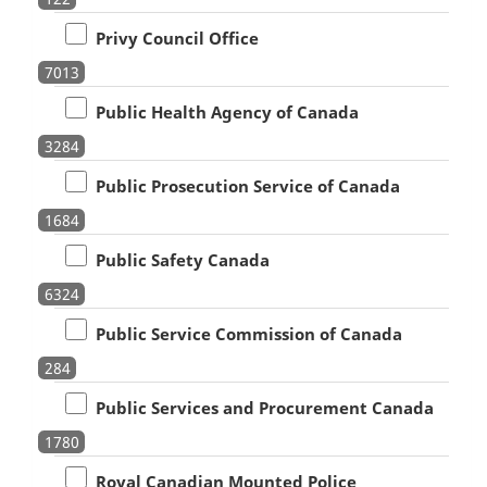
Privy Council Office
7013
Public Health Agency of Canada
3284
Public Prosecution Service of Canada
1684
Public Safety Canada
6324
Public Service Commission of Canada
284
Public Services and Procurement Canada
1780
Royal Canadian Mounted Police