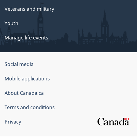
Veterans and military
Youth
Manage life events
Government
Social media
of
Mobile applications
Canada
Corporate
About Canada.ca
Terms and conditions
Privacy