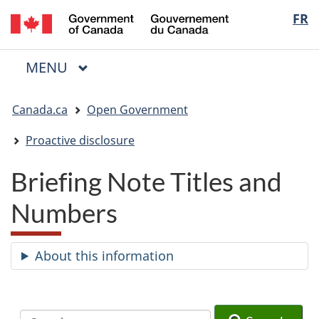
/
Langua
FR
Skip
Skip
Switch
Gouvernement
to
to
to
selectio
du
main
"About
basic
Canada
MAIN
MENU
content
government"
HTML
Menu
version
You
Canada.ca
Open Government
are
here:
Proactive disclosure
Briefing Note Titles and
Numbers
About this information
Search
Search