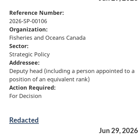
Reference Number:
2026-SP-00106
Organization:
Fisheries and Oceans Canada
Sector:
Strategic Policy
Addressee:
Deputy head (including a person appointed to a
position of an equivalent rank)
Action Required:
For Decision
Redacted
Jun 29, 2026