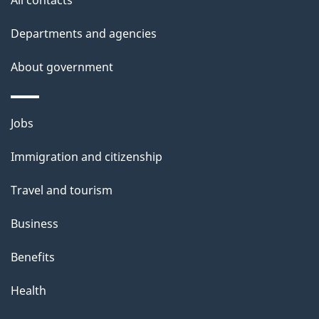
d
Departments and agencies
e
t
About government
a
i
Themes
Jobs
l
and
s
Immigration and citizenship
topics
"
Travel and tourism
Business
Benefits
Health