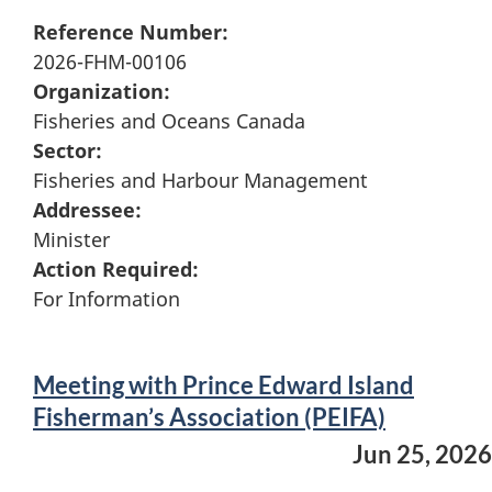
Reference Number:
2026-FHM-00106
Organization:
Fisheries and Oceans Canada
Sector:
Fisheries and Harbour Management
Addressee:
Minister
Action Required:
For Information
Meeting with Prince Edward Island
Fisherman’s Association (PEIFA)
Jun 25, 2026