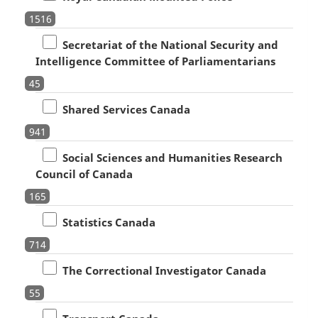
1516
Secretariat of the National Security and
Intelligence Committee of Parliamentarians
45
Shared Services Canada
941
Social Sciences and Humanities Research
Council of Canada
165
Statistics Canada
714
The Correctional Investigator Canada
55