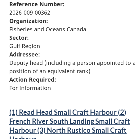
Reference Number:
2026-009-00362
Organization:
Fisheries and Oceans Canada
Sector:
Gulf Region
Addressee:
Deputy head (including a person appointed to a
position of an equivalent rank)
Action Required:
For Information
(1) Read Head Small Craft Harbour (2)
French River South Landing Small Craft
Harbour (3) North Rustico Small Craft