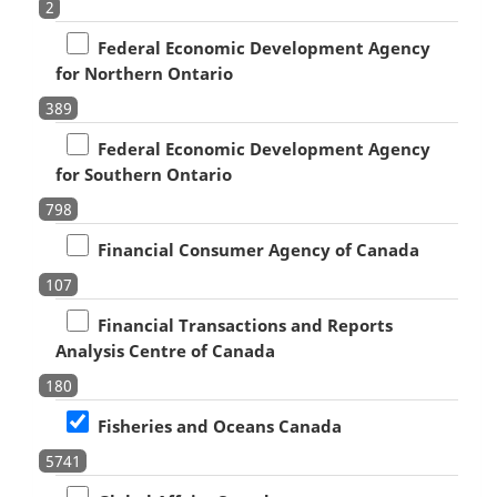
2
Federal Economic Development Agency
for Northern Ontario
389
Federal Economic Development Agency
for Southern Ontario
798
Financial Consumer Agency of Canada
107
Financial Transactions and Reports
Analysis Centre of Canada
180
Fisheries and Oceans Canada
5741