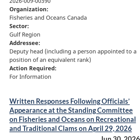
2026-009-00390
Organization:
Fisheries and Oceans Canada
Sector:
Gulf Region
Addressee:
Deputy head (including a person appointed to a
position of an equivalent rank)
Action Required:
For Information
Written Responses Following Officials’
Appearance at the Standing Committee
on Fisheries and Oceans on Recreational
and Traditional Clams on April 29, 2026
Jun 30, 2026