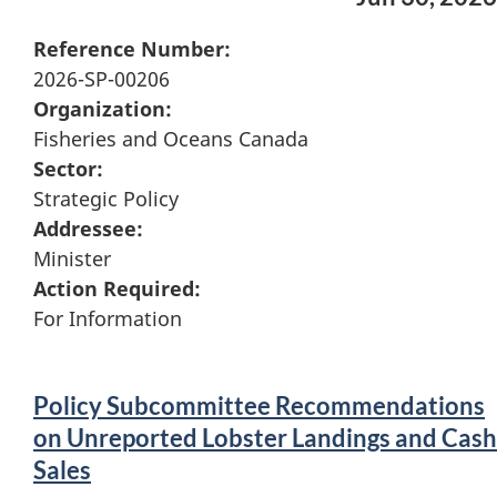
Reference Number:
2026-SP-00206
Organization:
Fisheries and Oceans Canada
Sector:
Strategic Policy
Addressee:
Minister
Action Required:
For Information
Policy Subcommittee Recommendations
on Unreported Lobster Landings and Cash
Sales