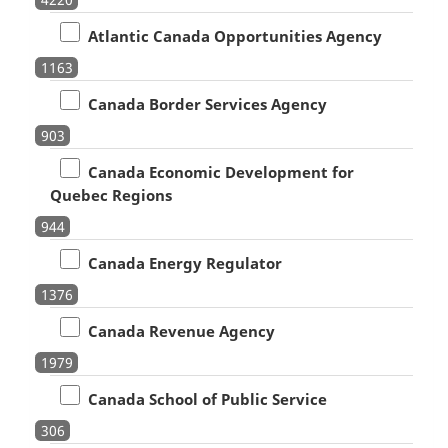
Atlantic Canada Opportunities Agency
1163
Canada Border Services Agency
903
Canada Economic Development for
Quebec Regions
944
Canada Energy Regulator
1376
Canada Revenue Agency
1979
Canada School of Public Service
306