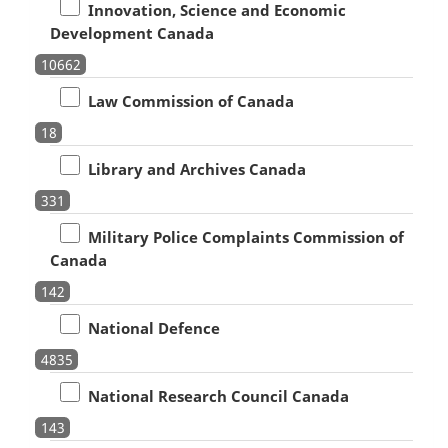
Innovation, Science and Economic
Development Canada
10662
Law Commission of Canada
18
Library and Archives Canada
331
Military Police Complaints Commission of
Canada
142
National Defence
4835
National Research Council Canada
143