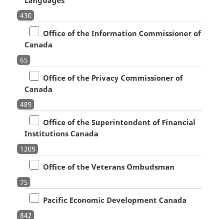
430
Office of the Information Commissioner of
Canada
65
Office of the Privacy Commissioner of
Canada
489
Office of the Superintendent of Financial
Institutions Canada
1209
Office of the Veterans Ombudsman
75
Pacific Economic Development Canada
842