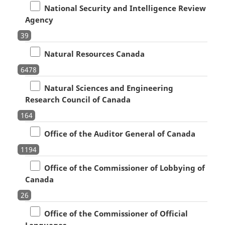
National Security and Intelligence Review
Agency
39
Natural Resources Canada
6478
Natural Sciences and Engineering
Research Council of Canada
164
Office of the Auditor General of Canada
1194
Office of the Commissioner of Lobbying of
Canada
26
Office of the Commissioner of Official
Languages