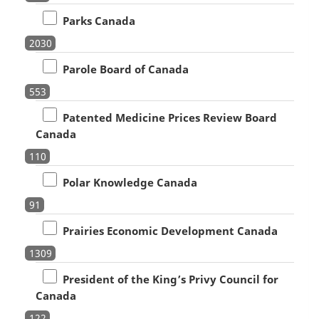
Parks Canada
2030
Parole Board of Canada
553
Patented Medicine Prices Review Board
Canada
110
Polar Knowledge Canada
91
Prairies Economic Development Canada
1309
President of the King’s Privy Council for
Canada
122