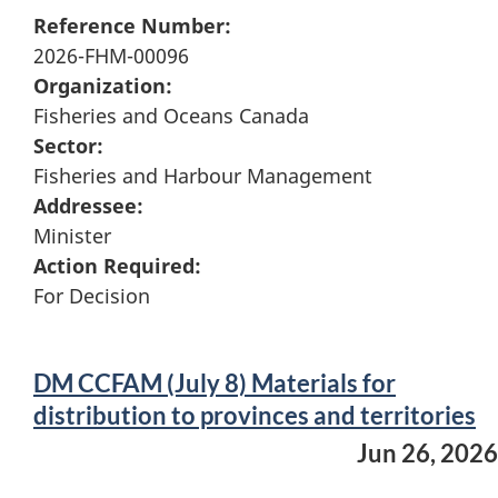
Reference Number:
2026-FHM-00096
Organization:
Fisheries and Oceans Canada
Sector:
Fisheries and Harbour Management
Addressee:
Minister
Action Required:
For Decision
DM CCFAM (July 8) Materials for
distribution to provinces and territories
Jun 26, 2026