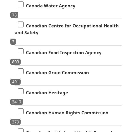
Canada Water Agency
78
Canadian Centre for Occupational Health
and Safety
3
Canadian Food Inspection Agency
803
Canadian Grain Commission
491
Canadian Heritage
3417
Canadian Human Rights Commission
379