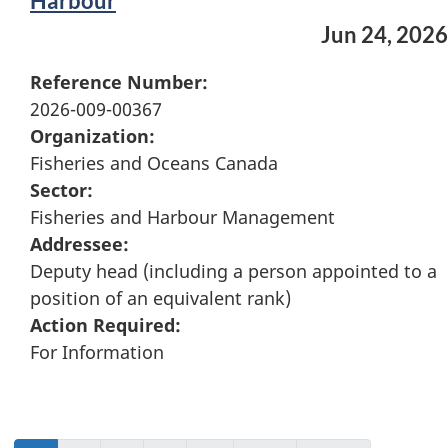
Harbour
Jun 24, 2026
Reference Number:
2026-009-00367
Organization:
Fisheries and Oceans Canada
Sector:
Fisheries and Harbour Management
Addressee:
Deputy head (including a person appointed to a
position of an equivalent rank)
Action Required:
For Information