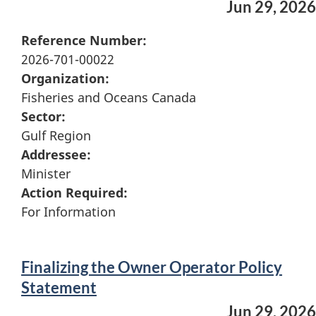
Jun 29, 2026
Reference Number:
2026-701-00022
Organization:
Fisheries and Oceans Canada
Sector:
Gulf Region
Addressee:
Minister
Action Required:
For Information
Finalizing the Owner Operator Policy
Statement
Jun 29, 2026