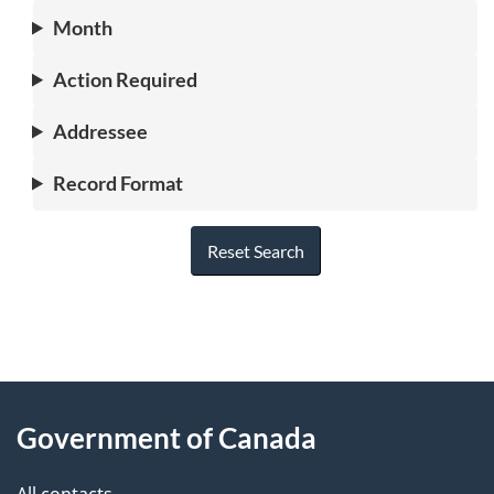
Month
Action Required
Addressee
Record Format
Reset Search
"
P
About
a
this
Government of Canada
g
site
e
All contacts