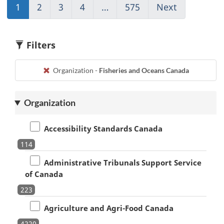
1
(current)
2
Go
3
Go
4
Go
…
575
(current)
Next
Go
Go
to
to
to
Go
to
to
page
page
page
to
page
1
2
3
4
1
2
Filters
Organization -
Fisheries and Oceans Canada
Organization
Accessibility Standards Canada
114
Administrative Tribunals Support Service
of Canada
223
Agriculture and Agri-Food Canada
4220