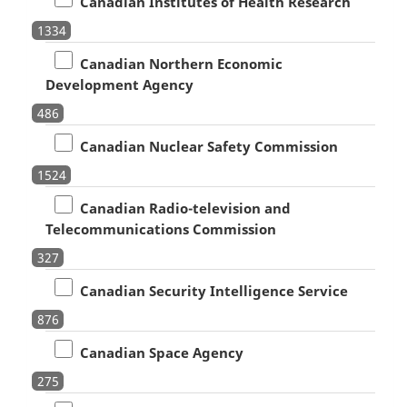
Canadian Institutes of Health Research
1334
Canadian Northern Economic
Development Agency
486
Canadian Nuclear Safety Commission
1524
Canadian Radio-television and
Telecommunications Commission
327
Canadian Security Intelligence Service
876
Canadian Space Agency
275