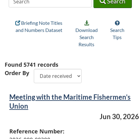
Search
Briefing Note Titles
and Numbers Dataset
Download
Search
Search
Tips
Results
Found
5741
records
Order By
Meeting with the Maritime Fishermen’s
Union
Jun 30, 2026
Reference Number: