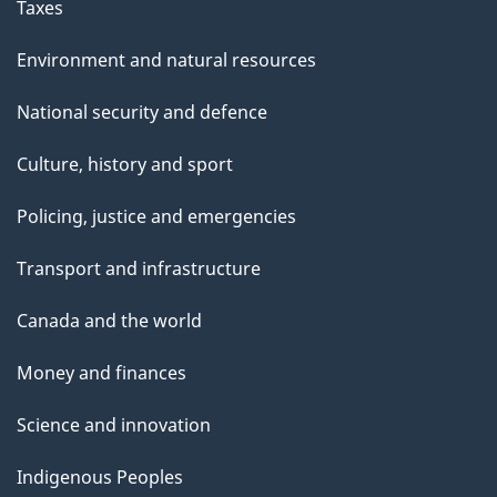
Taxes
Environment and natural resources
National security and defence
Culture, history and sport
Policing, justice and emergencies
Transport and infrastructure
Canada and the world
Money and finances
Science and innovation
Indigenous Peoples