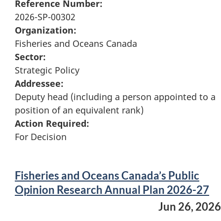
Reference Number:
2026-SP-00302
Organization:
Fisheries and Oceans Canada
Sector:
Strategic Policy
Addressee:
Deputy head (including a person appointed to a
position of an equivalent rank)
Action Required:
For Decision
Fisheries and Oceans Canada’s Public
Opinion Research Annual Plan 2026-27
Jun 26, 2026