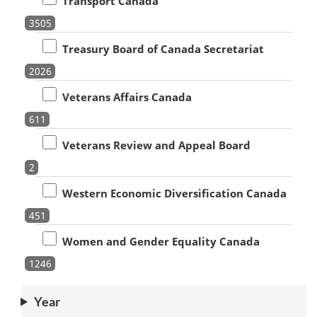
Transport Canada
3505
Treasury Board of Canada Secretariat
2026
Veterans Affairs Canada
611
Veterans Review and Appeal Board
2
Western Economic Diversification Canada
451
Women and Gender Equality Canada
1246
Year