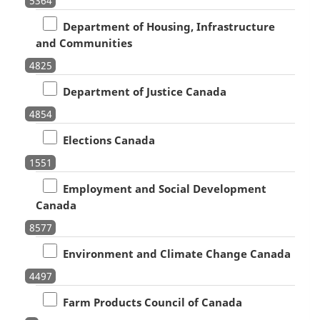
5364
Department of Housing, Infrastructure
and Communities
4825
Department of Justice Canada
4854
Elections Canada
1551
Employment and Social Development
Canada
8577
Environment and Climate Change Canada
4497
Farm Products Council of Canada