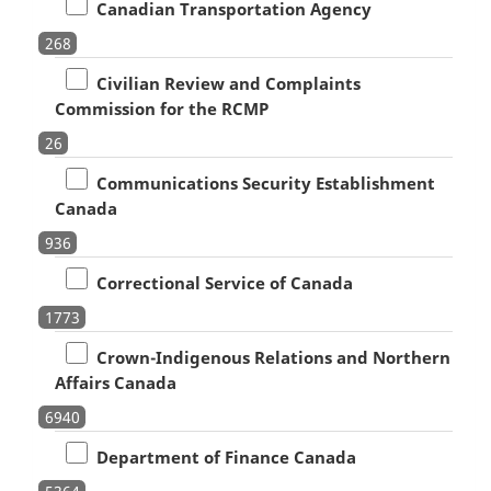
Canadian Transportation Agency
268
Civilian Review and Complaints
Commission for the RCMP
26
Communications Security Establishment
Canada
936
Correctional Service of Canada
1773
Crown-Indigenous Relations and Northern
Affairs Canada
6940
Department of Finance Canada