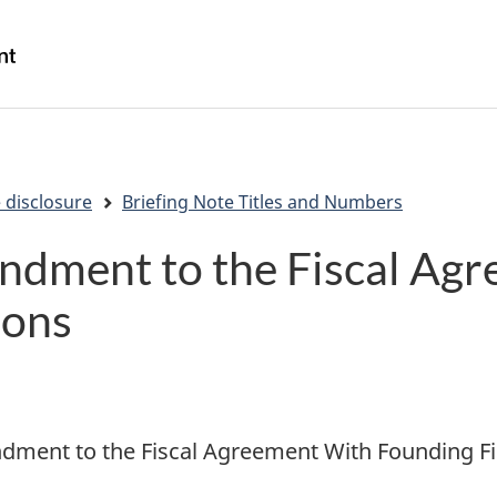
Skip
Skip
Switch
to
to
to
/
main
"About
basic
Gouvernement
content
government"
HTML
du
version
Canada
 disclosure
Briefing Note Titles and Numbers
ndment to the Fiscal Ag
ions
ment to the Fiscal Agreement With Founding Fi