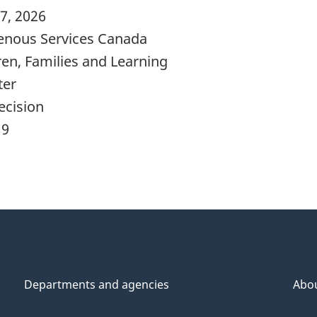
7, 2026
enous Services Canada
ren, Families and Learning
ter
ecision
19
Departments and agencies
Abo