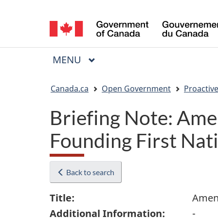
Language
selection
MAIN
MENU
Menu
You
Canada.ca
Open Government
Proactive
are
Briefing Note: Ame
here:
Founding First Nat
Back to search
Title:
Amend
Additional Information:
-