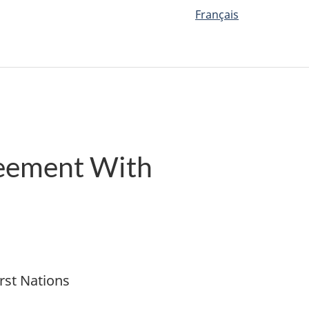
Français
reement With
rst Nations