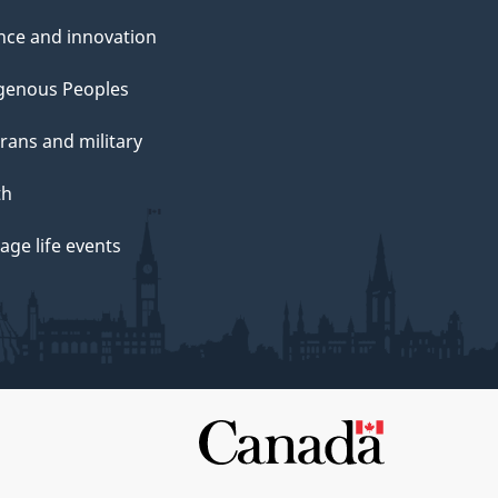
nce and innovation
genous Peoples
rans and military
th
ge life events