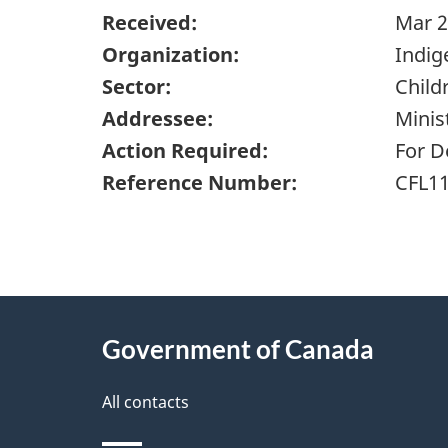
Received:
Mar 2
Organization:
Indig
Sector:
Child
Addressee:
Minis
Action Required:
For D
Reference Number:
CFL1
"
P
About
a
this
Government of Canada
g
site
e
All contacts
d