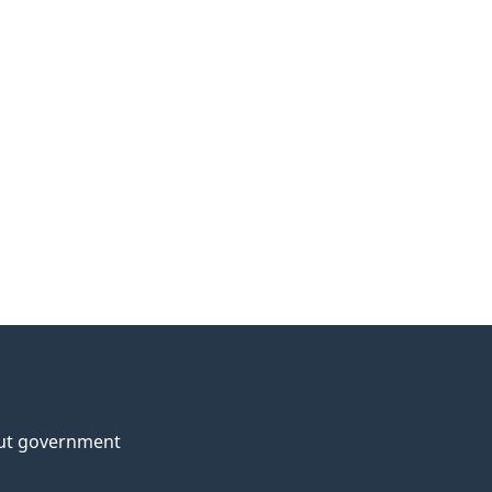
ut government