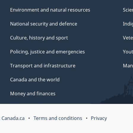
Environment and natural resources
Scie
National security and defence
Indi
Culture, history and sport
Vete
Policing, justice and emergencies
You
Transport and infrastructure
Mana
Canada and the world
Money and finances
 Canada.ca
Terms and conditions
Privacy