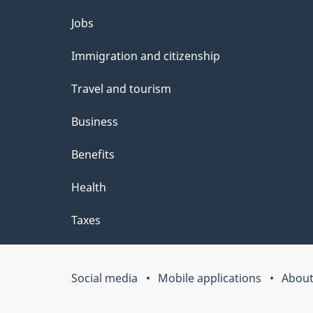
e
Themes
Jobs
t
and
Immigration and citizenship
a
topics
i
Travel and tourism
l
Business
s
Benefits
"
Health
Taxes
Social media
Mobile applications
About
Government
of