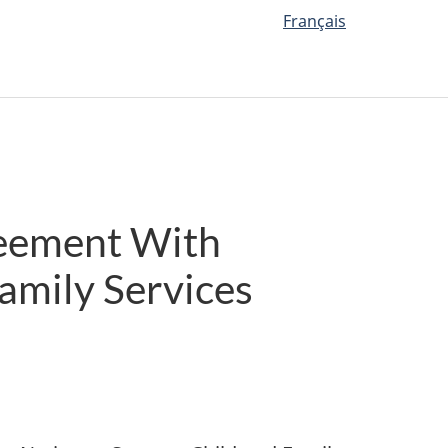
Français
reement With
Family Services