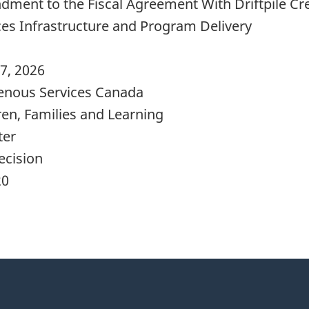
ment to the Fiscal Agreement With Driftpile Cre
ces Infrastructure and Program Delivery
7, 2026
enous Services Canada
ren, Families and Learning
ter
ecision
20