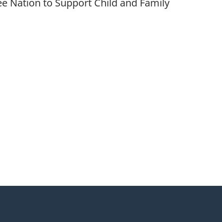
e Nation to Support Child and Family