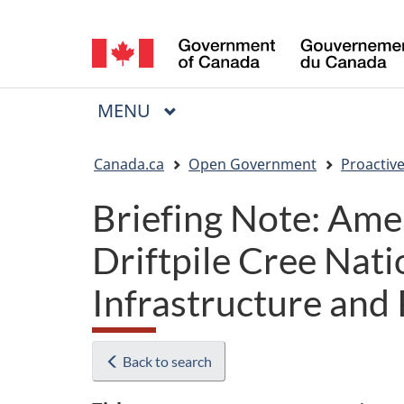
Language
selection
MAIN
MENU
Menu
You
Canada.ca
Open Government
Proactive
are
Briefing Note: Ame
here:
Driftpile Cree Nati
Infrastructure and
Back to search