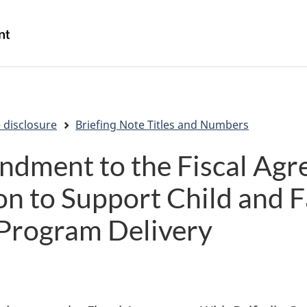
Skip
Skip
Switch
to
to
to
/
main
"About
basic
Gouvernement
content
government"
HTML
du
version
Canada
 disclosure
Briefing Note Titles and Numbers
ndment to the Fiscal Ag
on to Support Child and 
 Program Delivery