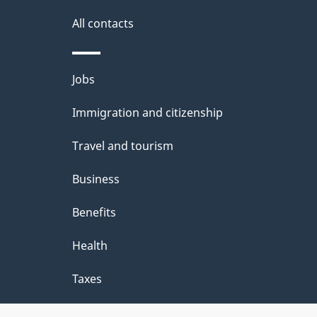
g
site
e
All contacts
d
e
Themes
Jobs
t
and
Immigration and citizenship
a
topics
i
Travel and tourism
l
Business
s
Benefits
"
Health
Taxes