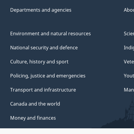
Departments and agencies
Abo
Environment and natural resources
Scie
National security and defence
Indi
Culture, history and sport
Vete
Policing, justice and emergencies
You
Transport and infrastructure
Mana
Canada and the world
Money and finances