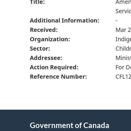
Title:
Amend
Servi
Additional Information:
-
Received:
Mar 2
Organization:
Indig
Sector:
Child
Addressee:
Minis
Action Required:
For D
Reference Number:
CFL1
"
P
About
a
this
Government of Canada