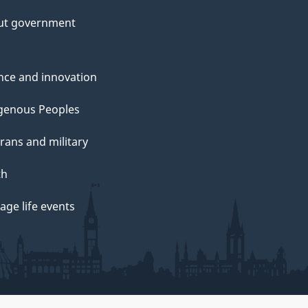
ut government
nce and innovation
genous Peoples
rans and military
th
ge life events