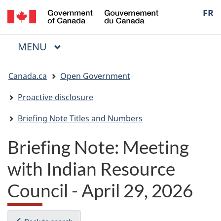
/
Langua
FR
Skip
Skip
Switch
Gouvernement
to
to
to
selectio
du
main
"About
basic
Canada
MAIN
MENU
content
government"
HTML
Menu
version
You
Canada.ca
Open Government
are
here:
Proactive disclosure
Briefing Note Titles and Numbers
Briefing Note: Meeting
with Indian Resource
Council - April 29, 2026