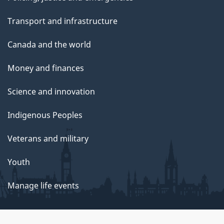
Transport and infrastructure
Canada and the world
Money and finances
Science and innovation
Indigenous Peoples
Veterans and military
Youth
Manage life events