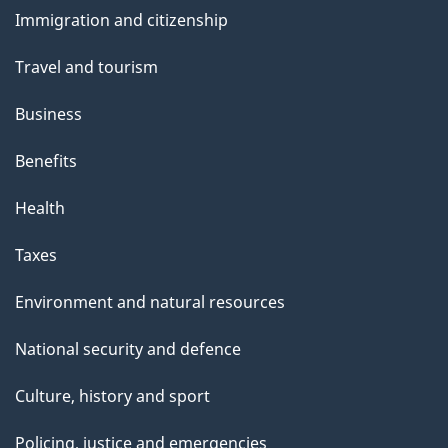
and
s
Immigration and citizenship
topics
"
Travel and tourism
Business
Benefits
Health
Taxes
Environment and natural resources
National security and defence
Culture, history and sport
Policing, justice and emergencies