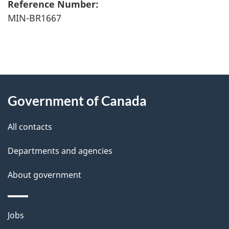
Reference Number:
MIN-BR1667
"
P
About
a
this
Government of Canada
g
site
e
All contacts
d
Departments and agencies
e
t
About government
a
i
Themes
Jobs
l