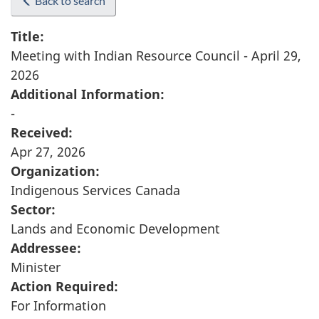
Back to search
Title:
Meeting with Indian Resource Council - April 29,
2026
Additional Information:
-
Received:
Apr 27, 2026
Organization:
Indigenous Services Canada
Sector:
Lands and Economic Development
Addressee:
Minister
Action Required:
For Information