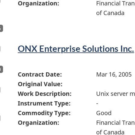
Organization:
Financial Tra
of Canada
6
ONX Enterprise Solutions Inc.
0
Contract Date:
Mar 16, 2005
Original Value:
Work Description:
Unix server 
Instrument Type:
-
Commodity Type:
Good
Organization:
Financial Tra
of Canada