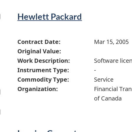
Hewlett Packard
Contract Date:
Mar 15, 2005
Original Value:
Work Description:
Software lice
Instrument Type:
-
Commodity Type:
Service
Organization:
Financial Tra
of Canada