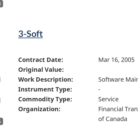
3
3-Soft
Contract Date:
Mar 16, 2005
Original Value:
Work Description:
Software Mai
Instrument Type:
-
Commodity Type:
Service
Organization:
Financial Tra
of Canada
5