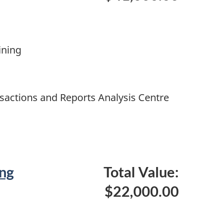
ining
nsactions and Reports Analysis Centre
ng
Total Value:
$22,000.00