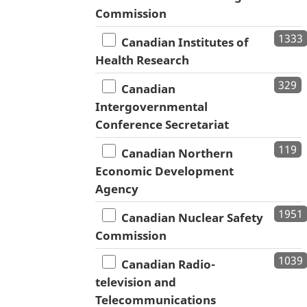
Commission
1333
Canadian Institutes of
Health Research
329
Canadian
Intergovernmental
Conference Secretariat
119
Canadian Northern
Economic Development
Agency
1951
Canadian Nuclear Safety
Commission
1039
Canadian Radio-
television and
Telecommunications