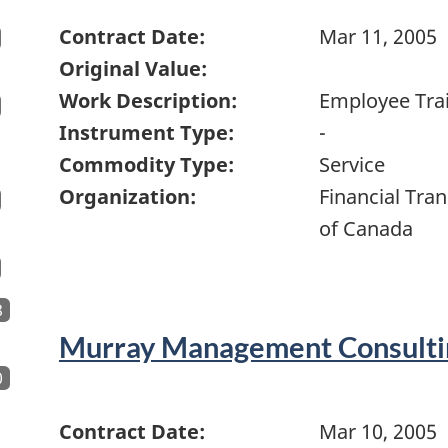
Contract Date:
Mar 11, 2005
Original Value:
Work Description:
Employee Tra
Instrument Type:
-
Commodity Type:
Service
Organization:
Financial Tra
of Canada
8
Murray Management Consulti
0
Contract Date:
Mar 10, 2005