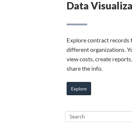
Data Visualiz
Explore contract records 
different organizations. Y
view costs, create reports
share the info.
Explore