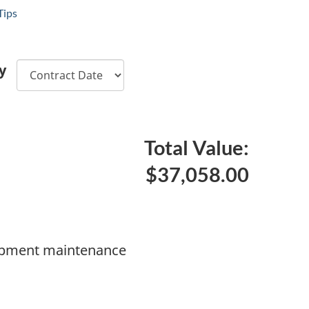
Tips
y
Total Value:
$37,058.00
ipment maintenance