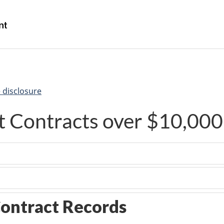
Skip
Skip
Switch
to
to
to
/
main
"About
basic
Gouvernement
content
government"
HTML
du
version
Canada
 disclosure
 Contracts over $10,000
ontract Records