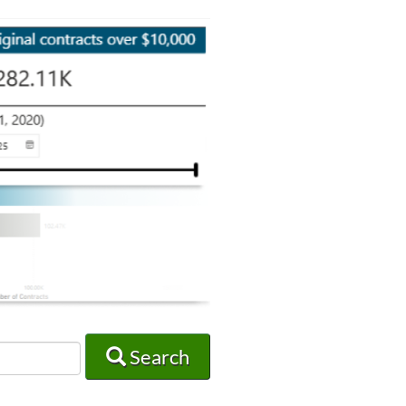
Search