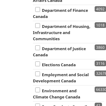
Affairs Canada
4092
Department of Finance
Canada
1018
Department of Housing,
Infrastructure and
Communities
3860
Department of Justice
Canada
3116
Elections Canada
3267
Employment and Social
Development Canada
6633
Environment and
Climate Change Canada
42