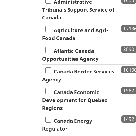
Administrative
Tribunals Support Service of
Canada
1713
Agriculture and Agri-
Food Canada
2890
Atlantic Canada
Opportunities Agency
1019
Canada Border Services
Agency
1982
Canada Economic
Development for Quebec
Regions
1492
Canada Energy
Regulator