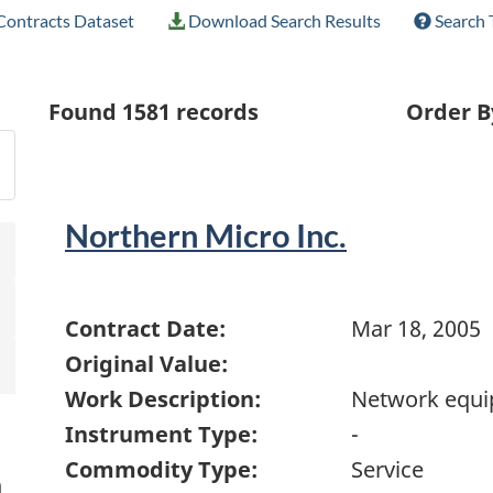
ontracts Dataset
Download Search Results
Search 
Found
1581
records
Order B
Northern Micro Inc.
Contract Date:
Mar 18, 2005
Original Value:
Work Description:
Network equ
Instrument Type:
-
Commodity Type:
Service