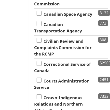
Commission
3132
Canadian Space Agency
772
Canadian
Transportation Agency
308
Civilian Review and
Complaints Commission for
the RCMP
5250
Correctional Service of
Canada
2451
Courts Administration
Service
7332
Crown-Indigenous
Relations and Northern