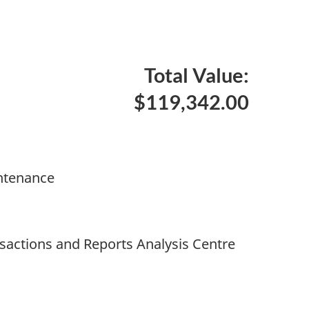
Total Value:
$119,342.00
ntenance
nsactions and Reports Analysis Centre