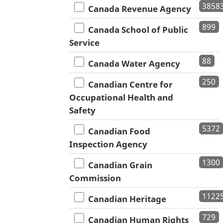
3858
Canada Revenue Agency
899
Canada School of Public
Service
88
Canada Water Agency
250
Canadian Centre for
Occupational Health and
Safety
5372
Canadian Food
Inspection Agency
1300
Canadian Grain
Commission
1122
Canadian Heritage
729
Canadian Human Rights