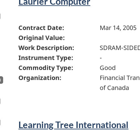
Laurier Computer
Contract Date:
Mar 14, 2005
Original Value:
Work Description:
SDRAM-SIDE
Instrument Type:
-
Commodity Type:
Good
Organization:
Financial Tra
0
of Canada
Learning Tree International