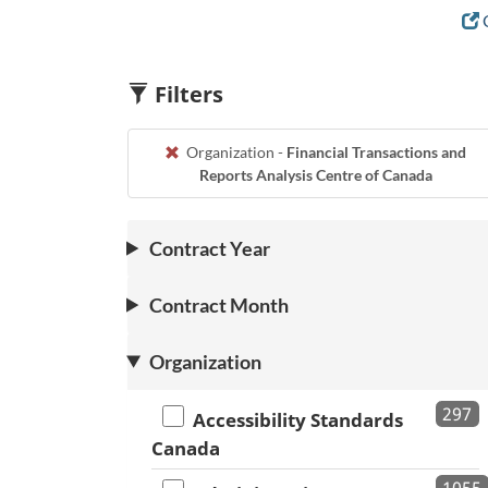
C
Filters
Organization -
Financial Transactions and
Reports Analysis Centre of Canada
Contract Year
Contract Month
Organization
297
Accessibility Standards
Canada
1055