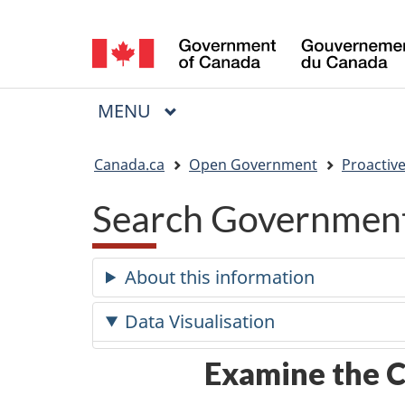
Language
selection
MAIN
MENU
Menu
You
Canada.ca
Open Government
Proactive
are
Search Government
here:
About this information
Data Visualisation
Examine the C