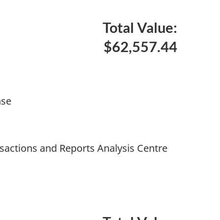
Total Value:
$62,557.44
nse
nsactions and Reports Analysis Centre