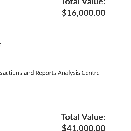
Total Value:
$16,000.00
D
nsactions and Reports Analysis Centre
Total Value:
$41,000.00