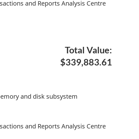
nsactions and Reports Analysis Centre
Total Value:
$339,883.61
memory and disk subsystem
nsactions and Reports Analysis Centre