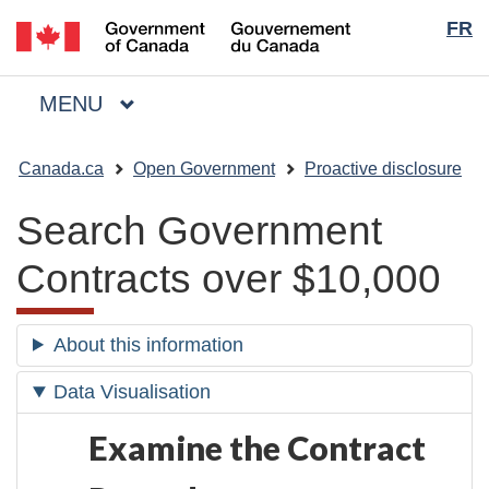
Langua
/
FR
Skip
Skip
Switch
Gouvernement
to
to
to
selecti
du
main
"About
basic
Canada
MAIN
MENU
content
government"
HTML
Menu
version
You
Canada.ca
Open Government
Proactive disclosure
are
here:
Search Government
Contracts over $10,000
About this information
Data Visualisation
Examine the Contract