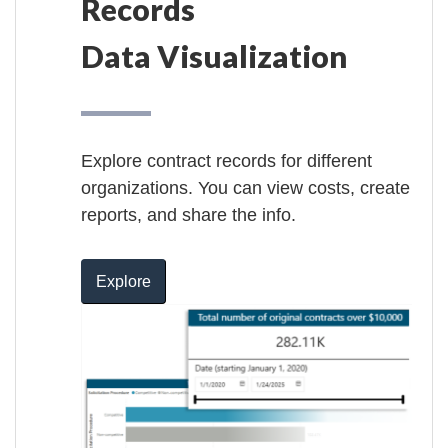
Records
Data Visualization
Explore contract records for different
organizations. You can view costs, create
reports, and share the info.
Explore