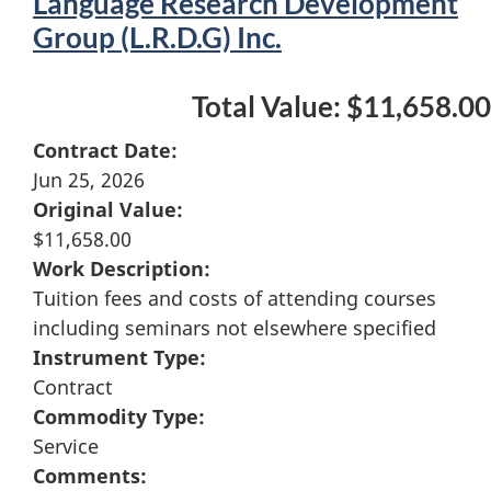
Language Research Development
Group (L.R.D.G) Inc.
Total Value: $11,658.00
Contract Date:
Jun 25, 2026
Original Value:
$11,658.00
Work Description:
Tuition fees and costs of attending courses
including seminars not elsewhere specified
Instrument Type:
Contract
Commodity Type:
Service
Comments: