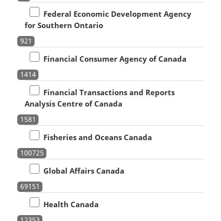
Federal Economic Development Agency
for Southern Ontario
921
Financial Consumer Agency of Canada
1414
Financial Transactions and Reports
Analysis Centre of Canada
1581
Fisheries and Oceans Canada
100725
Global Affairs Canada
69151
Health Canada
12353