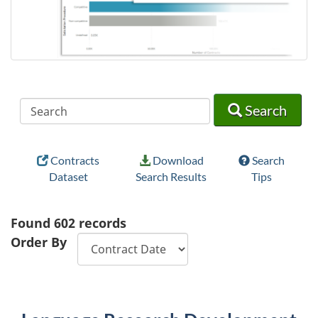
Search
Search
Search
Contracts
Download
Search
Dataset
Search Results
Tips
Found
602
records
Order By