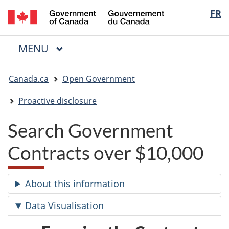
/
Langua
FR
Skip
Skip
Switch
Gouvernement
to
to
to
selectio
du
main
"About
basic
Canada
MAIN
MENU
content
government"
HTML
Menu
version
You
Canada.ca
Open Government
are
here:
Proactive disclosure
Search Government
Contracts over $10,000
About this information
Data Visualisation