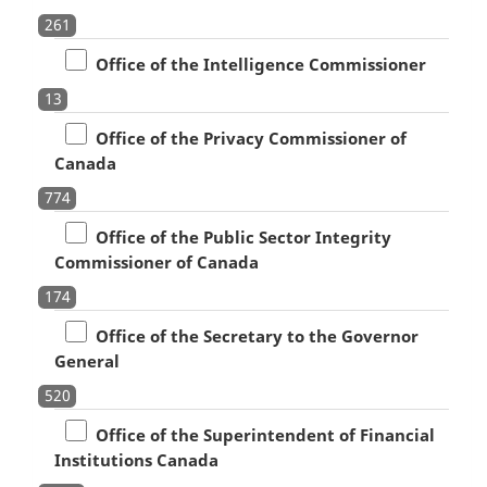
261
Office of the Intelligence Commissioner
13
Office of the Privacy Commissioner of
Canada
774
Office of the Public Sector Integrity
Commissioner of Canada
174
Office of the Secretary to the Governor
General
520
Office of the Superintendent of Financial
Institutions Canada