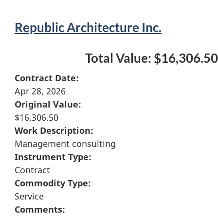
Republic Architecture Inc.
Total Value: $16,306.50
Contract Date:
Apr 28, 2026
Original Value:
$16,306.50
Work Description:
Management consulting
Instrument Type:
Contract
Commodity Type:
Service
Comments: