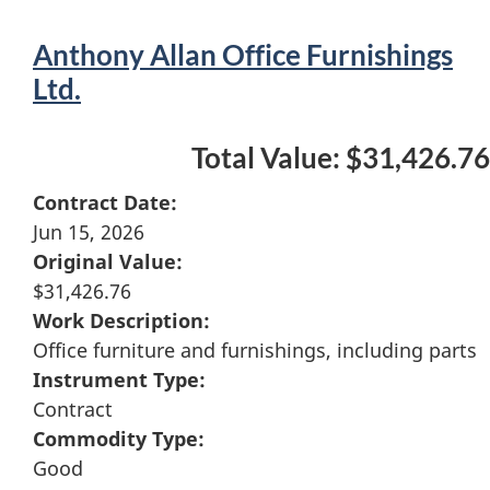
Anthony Allan Office Furnishings
Ltd.
Total Value: $31,426.76
Contract Date:
Jun 15, 2026
Original Value:
$31,426.76
Work Description:
Office furniture and furnishings, including parts
Instrument Type:
Contract
Commodity Type:
Good