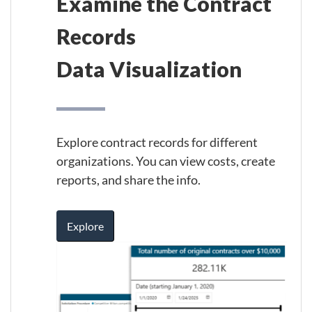
Examine the Contract
Records
Data Visualization
Explore contract records for different
organizations. You can view costs, create
reports, and share the info.
Explore