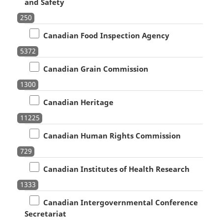
and Safety
250
Canadian Food Inspection Agency
5372
Canadian Grain Commission
1300
Canadian Heritage
11225
Canadian Human Rights Commission
729
Canadian Institutes of Health Research
1333
Canadian Intergovernmental Conference
Secretariat