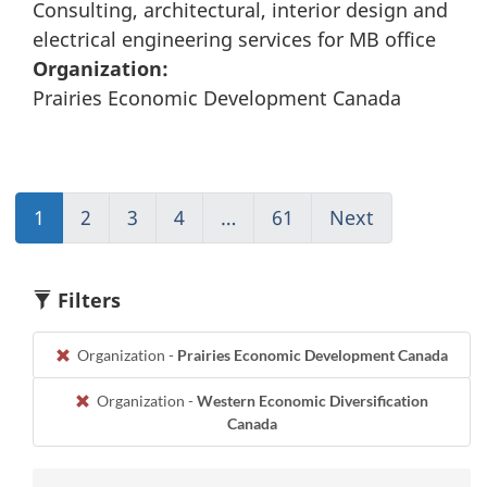
Consulting, architectural, interior design and
electrical engineering services for MB office
Organization:
Prairies Economic Development Canada
1
(current)
2
Go
3
Go
4
Go
…
61
(current)
Next
Go
Go
to
to
to
Go
to
to
page
page
page
to
page
1
2
3
4
1
2
Filters
Organization -
Prairies Economic Development Canada
Organization -
Western Economic Diversification
Canada