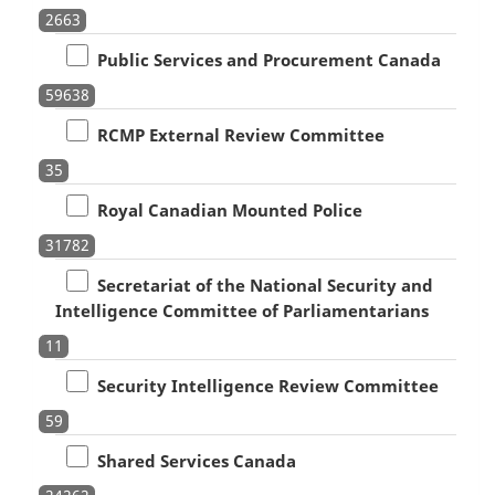
2663
Public Services and Procurement Canada
59638
RCMP External Review Committee
35
Royal Canadian Mounted Police
31782
Secretariat of the National Security and
Intelligence Committee of Parliamentarians
11
Security Intelligence Review Committee
59
Shared Services Canada