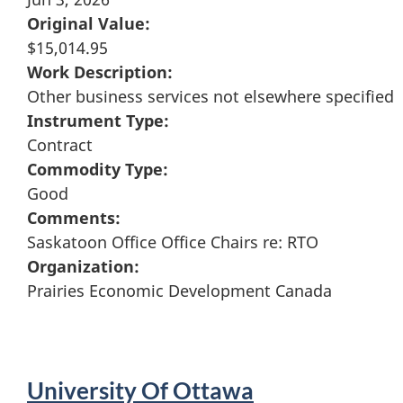
Original Value:
$15,014.95
Work Description:
Other business services not elsewhere specified
Instrument Type:
Contract
Commodity Type:
Good
Comments:
Saskatoon Office Office Chairs re: RTO
Organization:
Prairies Economic Development Canada
University Of Ottawa