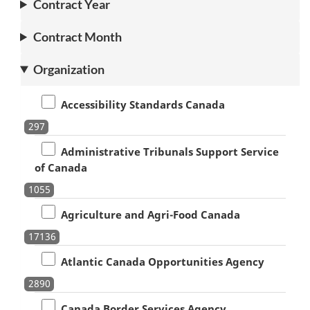
Contract Year
Contract Month
Organization
Accessibility Standards Canada
297
Administrative Tribunals Support Service
of Canada
1055
Agriculture and Agri-Food Canada
17136
Atlantic Canada Opportunities Agency
2890
Canada Border Services Agency