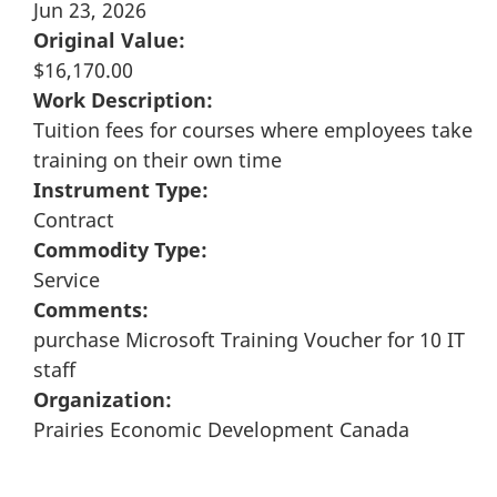
Jun 23, 2026
Original Value:
$16,170.00
Work Description:
Tuition fees for courses where employees take
training on their own time
Instrument Type:
Contract
Commodity Type:
Service
Comments:
purchase Microsoft Training Voucher for 10 IT
staff
Organization:
Prairies Economic Development Canada