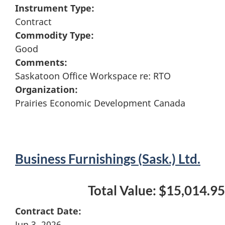
Instrument Type:
Contract
Commodity Type:
Good
Comments:
Saskatoon Office Workspace re: RTO
Organization:
Prairies Economic Development Canada
Business Furnishings (Sask.) Ltd.
Total Value: $15,014.95
Contract Date:
Jun 3, 2026