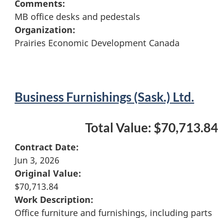
Comments:
MB office desks and pedestals
Organization:
Prairies Economic Development Canada
Business Furnishings (Sask.) Ltd.
Total Value: $70,713.84
Contract Date:
Jun 3, 2026
Original Value:
$70,713.84
Work Description:
Office furniture and furnishings, including parts