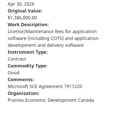
Apr 30, 2026
Original Value:
$1,386,000.00
Work Description:
License/Maintenance fees for application
software (including COTS) and application
development and delivery software
Instrument Type:
Contract
Commodity Type:
Good
Comments:
Microsoft SCE Agreement 7917220
Organization:
Prairies Economic Development Canada