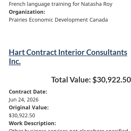
French language training for Natasha Roy
Organization:
Prairies Economic Development Canada
Hart Contract Interior Consultants
Inc.
Total Value: $30,922.50
Contract Date:
Jun 24, 2026
Original Value:
$30,922.50
Work Description:
Other business services not elsewhere specified