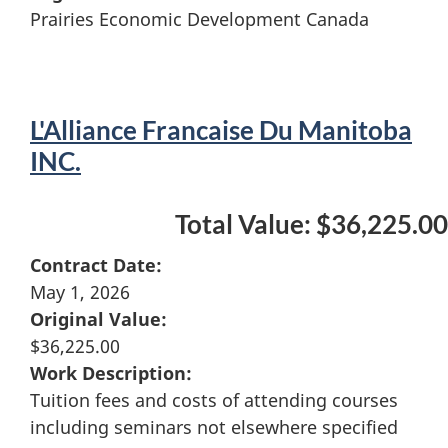
Prairies Economic Development Canada
L'Alliance Francaise Du Manitoba
INC.
Total Value: $36,225.00
Contract Date:
May 1, 2026
Original Value:
$36,225.00
Work Description:
Tuition fees and costs of attending courses
including seminars not elsewhere specified