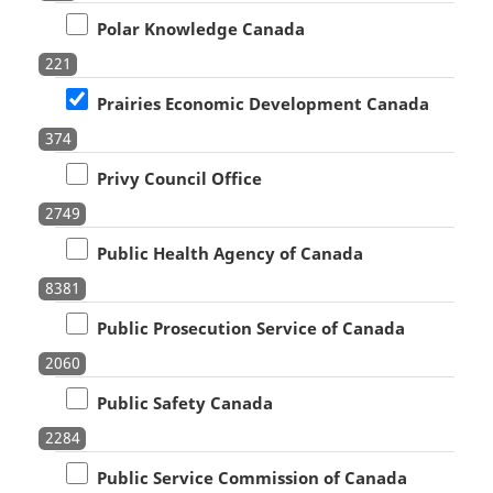
Polar Knowledge Canada
221
Prairies Economic Development Canada
374
Privy Council Office
2749
Public Health Agency of Canada
8381
Public Prosecution Service of Canada
2060
Public Safety Canada
2284
Public Service Commission of Canada