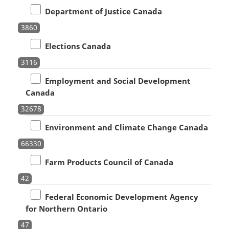
Department of Justice Canada
3860
Elections Canada
3116
Employment and Social Development
Canada
32678
Environment and Climate Change Canada
66330
Farm Products Council of Canada
42
Federal Economic Development Agency
for Northern Ontario
47