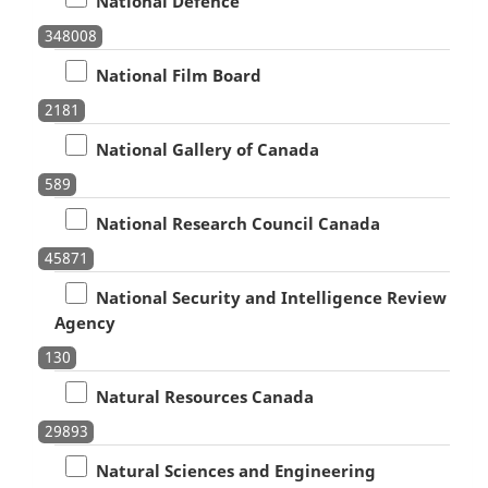
National Defence
348008
National Film Board
2181
National Gallery of Canada
589
National Research Council Canada
45871
National Security and Intelligence Review
Agency
130
Natural Resources Canada
29893
Natural Sciences and Engineering