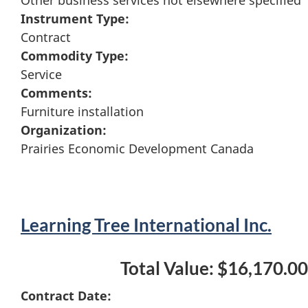
Instrument Type:
Contract
Commodity Type:
Service
Comments:
Furniture installation
Organization:
Prairies Economic Development Canada
Learning Tree International Inc.
Total Value: $16,170.00
Contract Date: