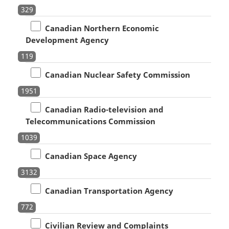
329
Canadian Northern Economic
Development Agency
119
Canadian Nuclear Safety Commission
1951
Canadian Radio-television and
Telecommunications Commission
1039
Canadian Space Agency
3132
Canadian Transportation Agency
772
Civilian Review and Complaints