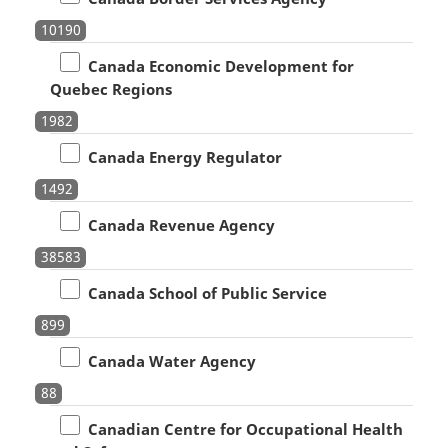
10190
Canada Economic Development for
Quebec Regions
1982
Canada Energy Regulator
1492
Canada Revenue Agency
38583
Canada School of Public Service
899
Canada Water Agency
88
Canadian Centre for Occupational Health