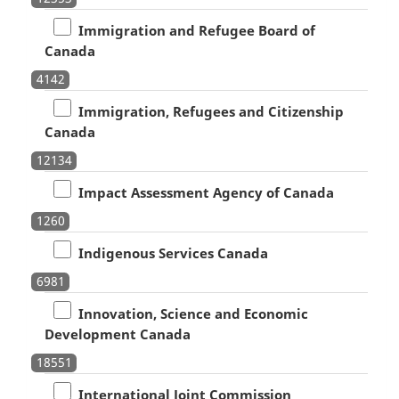
Immigration and Refugee Board of
Canada
4142
Immigration, Refugees and Citizenship
Canada
12134
Impact Assessment Agency of Canada
1260
Indigenous Services Canada
6981
Innovation, Science and Economic
Development Canada
18551
International Joint Commission