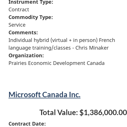
Instrument Type:
Contract
Commodity Type:
Service
Comments:
Individual hybrid (virtual + in person) French
language training/classes - Chris Minaker
Organization:
Prairies Economic Development Canada
Microsoft Canada Inc.
Total Value: $1,386,000.00
Contract Date: