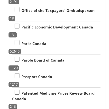
2191
Office of the Taxpayers' Ombudsperson
18
Pacific Economic Development Canada
131
Parks Canada
52645
Parole Board of Canada
1120
Passport Canada
1217
Patented Medicine Prices Review Board
Canada
216