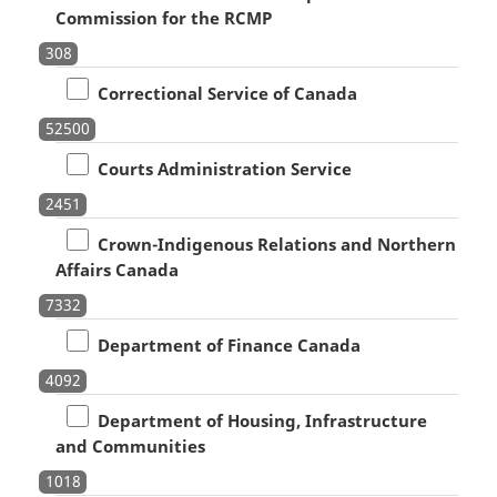
Commission for the RCMP
308
Correctional Service of Canada
52500
Courts Administration Service
2451
Crown-Indigenous Relations and Northern
Affairs Canada
7332
Department of Finance Canada
4092
Department of Housing, Infrastructure
and Communities
1018