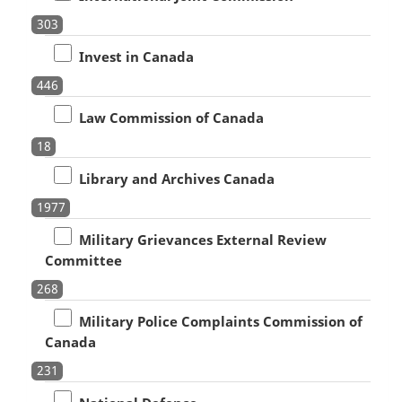
303
Invest in Canada
446
Law Commission of Canada
18
Library and Archives Canada
1977
Military Grievances External Review
Committee
268
Military Police Complaints Commission of
Canada
231