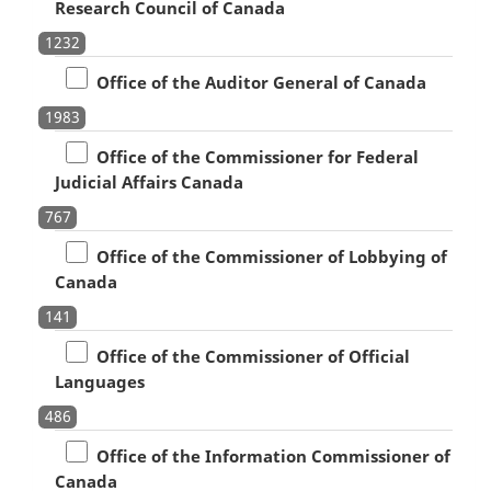
Research Council of Canada
1232
Office of the Auditor General of Canada
1983
Office of the Commissioner for Federal
Judicial Affairs Canada
767
Office of the Commissioner of Lobbying of
Canada
141
Office of the Commissioner of Official
Languages
486
Office of the Information Commissioner of
Canada