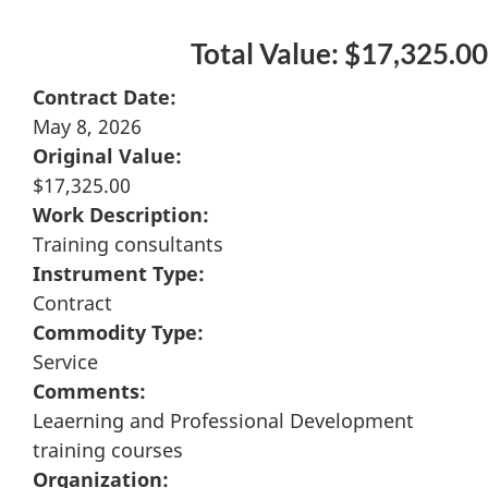
Total Value: $17,325.00
Contract Date:
May 8, 2026
Original Value:
$17,325.00
Work Description:
Training consultants
Instrument Type:
Contract
Commodity Type:
Service
Comments:
Leaerning and Professional Development
training courses
Organization: