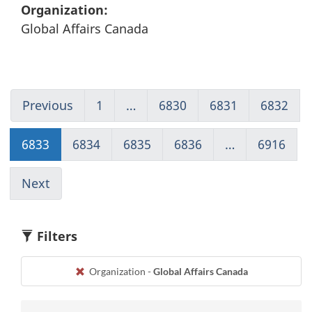
Organization:
Global Affairs Canada
Previous
Go
1
(current)
…
6830
Go
6831
Go
6832
Go
to
Go
to
to
to
page
to
page
page
pag
6833
Go
6834
Go
6835
Go
6836
Go
…
6916
(cur
6832
1
6830
6831
683
to
to
to
to
Go
page
page
page
page
to
Next
Go
6833
6834
6835
6836
1
to
page
6834
Filters
Organization -
Global Affairs Canada