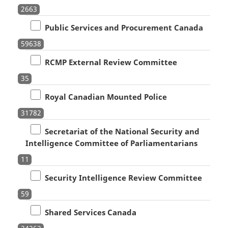
2663
Public Services and Procurement Canada
59638
RCMP External Review Committee
35
Royal Canadian Mounted Police
31782
Secretariat of the National Security and
Intelligence Committee of Parliamentarians
11
Security Intelligence Review Committee
59
Shared Services Canada