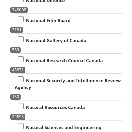
National Defence
348008
National Film Board
2181
National Gallery of Canada
589
National Research Council Canada
45871
National Security and Intelligence Review
Agency
130
Natural Resources Canada
29893
Natural Sciences and Engineering