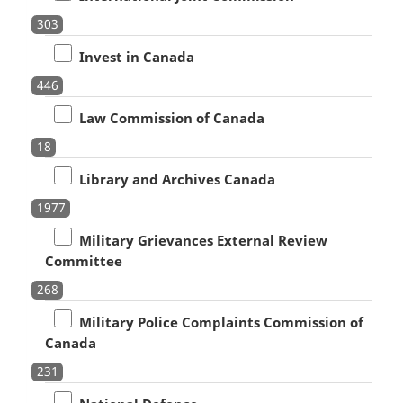
303
Invest in Canada
446
Law Commission of Canada
18
Library and Archives Canada
1977
Military Grievances External Review
Committee
268
Military Police Complaints Commission of
Canada
231