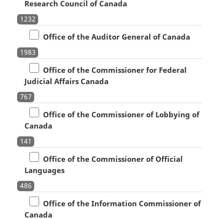
Research Council of Canada
1232
Office of the Auditor General of Canada
1983
Office of the Commissioner for Federal
Judicial Affairs Canada
767
Office of the Commissioner of Lobbying of
Canada
141
Office of the Commissioner of Official
Languages
486
Office of the Information Commissioner of
Canada