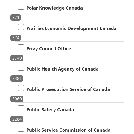
Polar Knowledge Canada
221
Prairies Economic Development Canada
374
Privy Council Office
2749
Public Health Agency of Canada
8381
Public Prosecution Service of Canada
2060
Public Safety Canada
2284
Public Service Commission of Canada