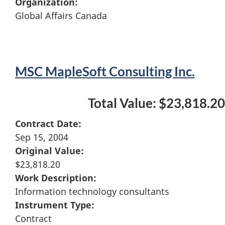
Organization:
Global Affairs Canada
MSC MapleSoft Consulting Inc.
Total Value: $23,818.20
Contract Date:
Sep 15, 2004
Original Value:
$23,818.20
Work Description:
Information technology consultants
Instrument Type:
Contract