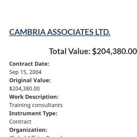
CAMBRIA ASSOCIATES LTD.
Total Value: $204,380.00
Contract Date:
Sep 15, 2004
Original Value:
$204,380.00
Work Description:
Training consultants
Instrument Type:
Contract
Organization: