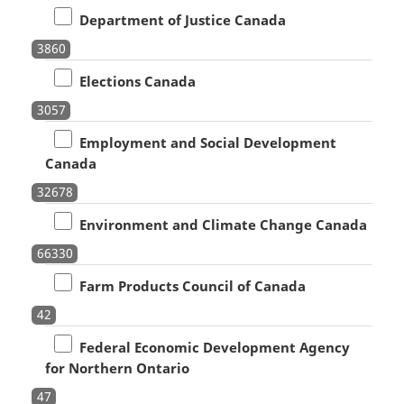
Department of Justice Canada
3860
Elections Canada
3057
Employment and Social Development
Canada
32678
Environment and Climate Change Canada
66330
Farm Products Council of Canada
42
Federal Economic Development Agency
for Northern Ontario
47