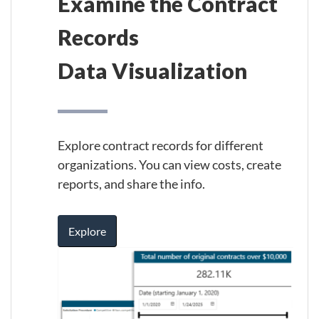
Examine the Contract
Records
Data Visualization
Explore contract records for different
organizations. You can view costs, create
reports, and share the info.
Explore