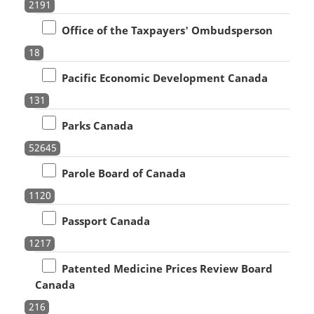
2191
Office of the Taxpayers' Ombudsperson
18
Pacific Economic Development Canada
131
Parks Canada
52645
Parole Board of Canada
1120
Passport Canada
1217
Patented Medicine Prices Review Board
Canada
216