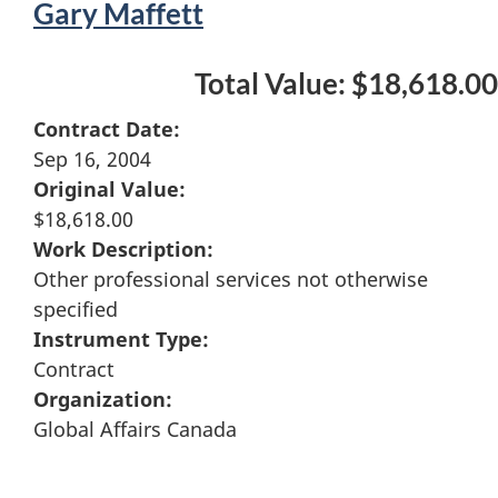
Gary Maffett
Total Value: $18,618.00
Contract Date:
Sep 16, 2004
Original Value:
$18,618.00
Work Description:
Other professional services not otherwise
specified
Instrument Type:
Contract
Organization:
Global Affairs Canada