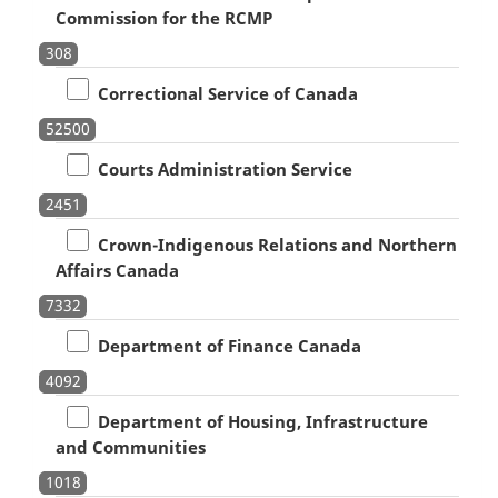
Commission for the RCMP
308
Correctional Service of Canada
52500
Courts Administration Service
2451
Crown-Indigenous Relations and Northern
Affairs Canada
7332
Department of Finance Canada
4092
Department of Housing, Infrastructure
and Communities
1018