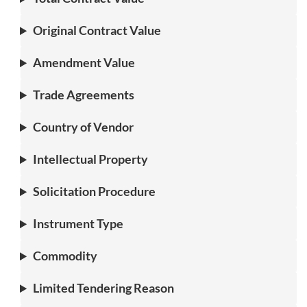
Original Contract Value
Amendment Value
Trade Agreements
Country of Vendor
Intellectual Property
Solicitation Procedure
Instrument Type
Commodity
Limited Tendering Reason