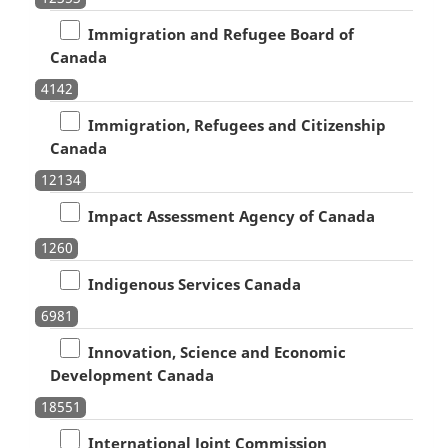
Immigration and Refugee Board of
Canada
4142
Immigration, Refugees and Citizenship
Canada
12134
Impact Assessment Agency of Canada
1260
Indigenous Services Canada
6981
Innovation, Science and Economic
Development Canada
18551
International Joint Commission