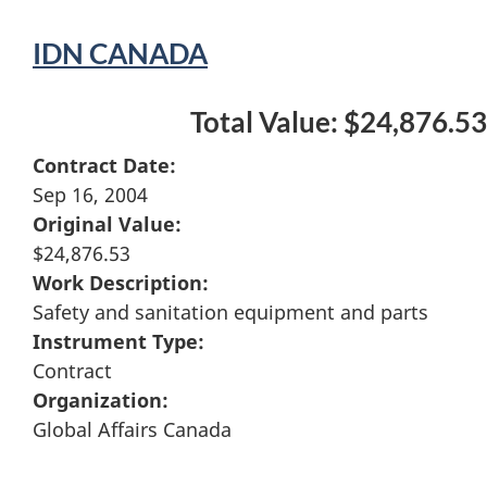
IDN CANADA
Total Value: $24,876.53
Contract Date:
Sep 16, 2004
Original Value:
$24,876.53
Work Description:
Safety and sanitation equipment and parts
Instrument Type:
Contract
Organization:
Global Affairs Canada