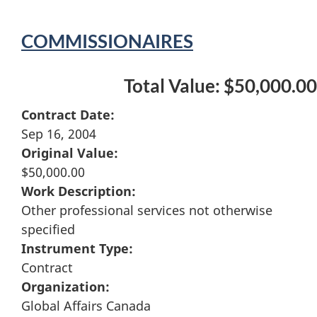
COMMISSIONAIRES
Total Value: $50,000.00
Contract Date:
Sep 16, 2004
Original Value:
$50,000.00
Work Description:
Other professional services not otherwise
specified
Instrument Type:
Contract
Organization:
Global Affairs Canada