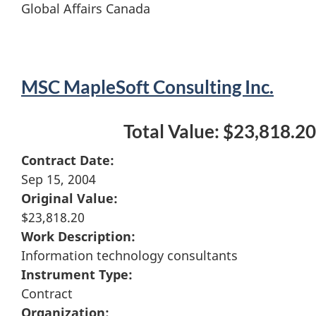
Global Affairs Canada
MSC MapleSoft Consulting Inc.
Total Value: $23,818.20
Contract Date:
Sep 15, 2004
Original Value:
$23,818.20
Work Description:
Information technology consultants
Instrument Type:
Contract
Organization: