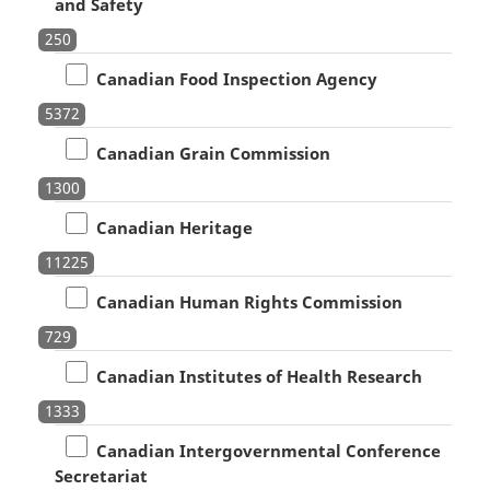
and Safety
250
Canadian Food Inspection Agency
5372
Canadian Grain Commission
1300
Canadian Heritage
11225
Canadian Human Rights Commission
729
Canadian Institutes of Health Research
1333
Canadian Intergovernmental Conference
Secretariat