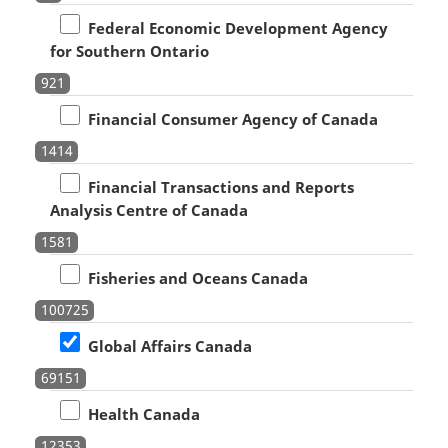
Federal Economic Development Agency
for Southern Ontario
921
Financial Consumer Agency of Canada
1414
Financial Transactions and Reports
Analysis Centre of Canada
1581
Fisheries and Oceans Canada
100725
Global Affairs Canada
69151
Health Canada
12353