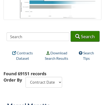
Search
Search
Search
Contracts
Download
Search
Dataset
Search Results
Tips
Found
69151
records
Order By