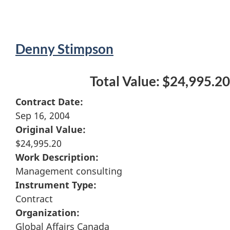
Denny Stimpson
Total Value: $24,995.20
Contract Date:
Sep 16, 2004
Original Value:
$24,995.20
Work Description:
Management consulting
Instrument Type:
Contract
Organization:
Global Affairs Canada