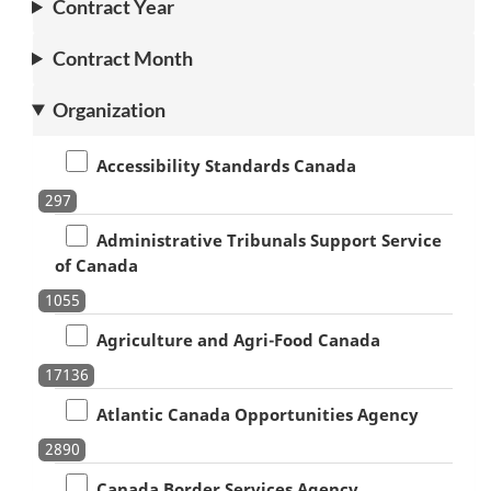
Contract Year
Contract Month
Organization
Accessibility Standards Canada
297
Administrative Tribunals Support Service
of Canada
1055
Agriculture and Agri-Food Canada
17136
Atlantic Canada Opportunities Agency
2890
Canada Border Services Agency