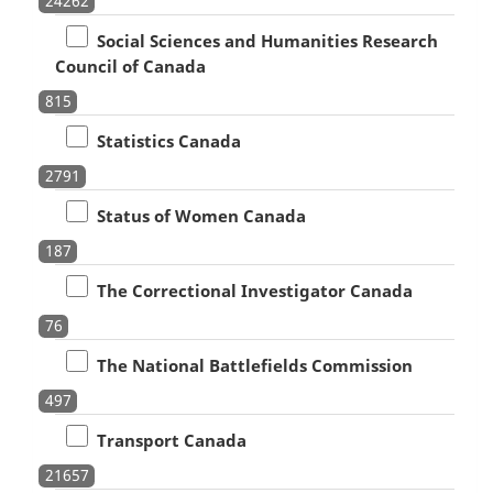
24262
Social Sciences and Humanities Research
Council of Canada
815
Statistics Canada
2791
Status of Women Canada
187
The Correctional Investigator Canada
76
The National Battlefields Commission
497
Transport Canada
21657