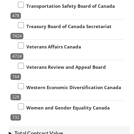
Transportation Safety Board of Canada
478
Treasury Board of Canada Secretariat
7424
Veterans Affairs Canada
4724
Veterans Review and Appeal Board
164
Western Economic Diversification Canada
228
Women and Gender Equality Canada
732
Total Contract Value