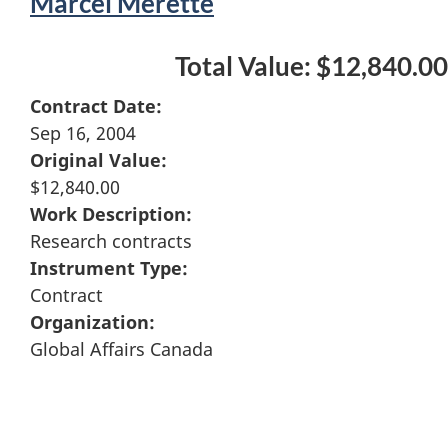
Marcel Merette
Total Value: $12,840.00
Contract Date:
Sep 16, 2004
Original Value:
$12,840.00
Work Description:
Research contracts
Instrument Type:
Contract
Organization:
Global Affairs Canada