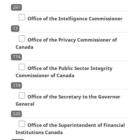
261
Office of the Intelligence Commissioner
13
Office of the Privacy Commissioner of
Canada
774
Office of the Public Sector Integrity
Commissioner of Canada
174
Office of the Secretary to the Governor
General
520
Office of the Superintendent of Financial
Institutions Canada