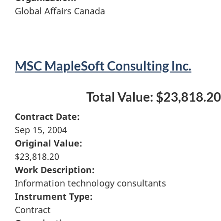
Global Affairs Canada
MSC MapleSoft Consulting Inc.
Total Value: $23,818.20
Contract Date:
Sep 15, 2004
Original Value:
$23,818.20
Work Description:
Information technology consultants
Instrument Type:
Contract