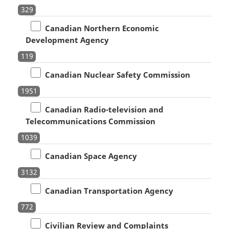
329
Canadian Northern Economic
Development Agency
119
Canadian Nuclear Safety Commission
1951
Canadian Radio-television and
Telecommunications Commission
1039
Canadian Space Agency
3132
Canadian Transportation Agency
772
Civilian Review and Complaints