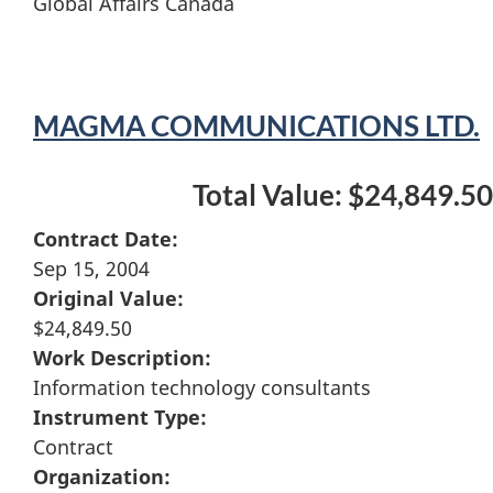
Global Affairs Canada
MAGMA COMMUNICATIONS LTD.
Total Value: $24,849.50
Contract Date:
Sep 15, 2004
Original Value:
$24,849.50
Work Description:
Information technology consultants
Instrument Type:
Contract
Organization: