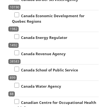
10190
Canada Economic Development for
Quebec Regions
1982
Canada Energy Regulator
1492
Canada Revenue Agency
38583
Canada School of Public Service
899
Canada Water Agency
88
Canadian Centre for Occupational Health