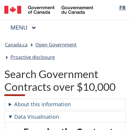
/
Langua
FR
Skip
Skip
Switch
Gouvernement
to
to
to
selectio
du
main
"About
basic
Canada
MAIN
MENU
content
government"
HTML
Menu
version
You
Canada.ca
Open Government
are
here:
Proactive disclosure
Search Government
Contracts over $10,000
About this information
Data Visualisation