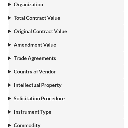
Organization
Total Contract Value
Original Contract Value
Amendment Value
Trade Agreements
Country of Vendor
Intellectual Property
Solicitation Procedure
Instrument Type
Commodity