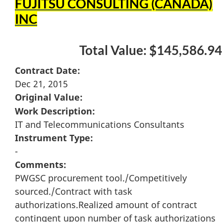
FUJITSU CONSULTING (CANADA)
INC
Total Value: $145,586.94
Contract Date:
Dec 21, 2015
Original Value:
Work Description:
IT and Telecommunications Consultants
Instrument Type:
-
Comments:
PWGSC procurement tool./Competitively
sourced./Contract with task
authorizations.Realized amount of contract
contingent upon number of task authorizations