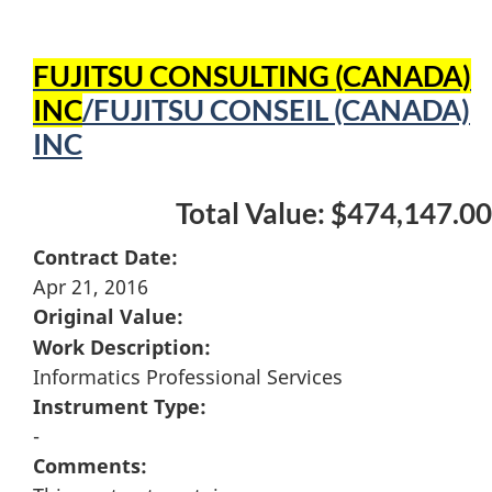
FUJITSU CONSULTING (CANADA)
INC
/FUJITSU CONSEIL (CANADA)
INC
Total Value: $474,147.00
Contract Date:
Apr 21, 2016
Original Value:
Work Description:
Informatics Professional Services
Instrument Type:
-
Comments: