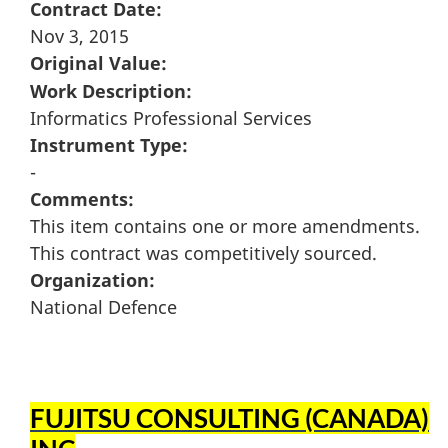
Contract Date:
Nov 3, 2015
Original Value:
Work Description:
Informatics Professional Services
Instrument Type:
-
Comments:
This item contains one or more amendments.
This contract was competitively sourced.
Organization:
National Defence
FUJITSU CONSULTING (CANADA)