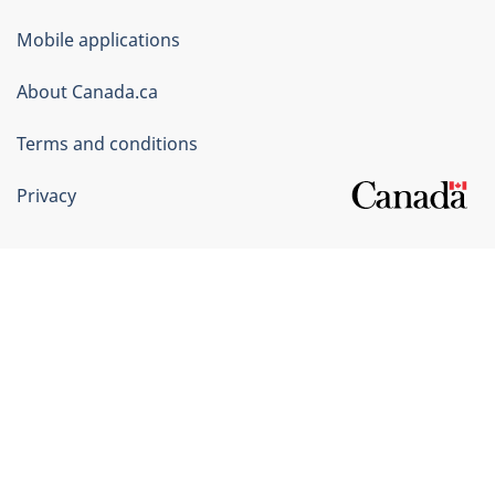
of
Mobile applications
Canada
Corporate
About Canada.ca
Terms and conditions
Privacy