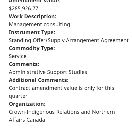
Amendment Value:
$285,926.77
Work Description:
Management consulting
Instrument Type:
Standing Offer/Supply Arrangement Agreement
Commodity Type:
Service
Comments:
Administrative Support Studies
Additional Comments:
Contract amendment value is only for this
quarter
Organization:
Crown-Indigenous Relations and Northern
Affairs Canada