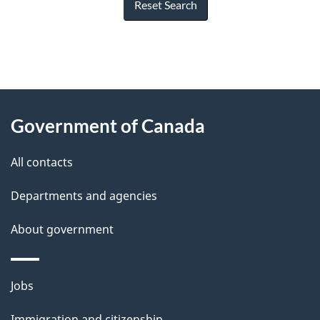
Reset Search
"
P
About
a
this
Government of Canada
g
site
e
All contacts
d
Departments and agencies
e
t
About government
a
i
Themes
Jobs
l
and
s
Immigration and citizenship