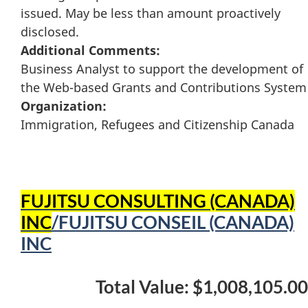
issued. May be less than amount proactively
disclosed.
Additional Comments:
Business Analyst to support the development of
the Web-based Grants and Contributions System
Organization:
Immigration, Refugees and Citizenship Canada
FUJITSU CONSULTING (CANADA)
INC
/FUJITSU CONSEIL (CANADA)
INC
Total Value: $1,008,105.00