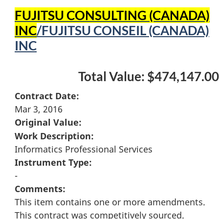
FUJITSU CONSULTING (CANADA)
INC
/FUJITSU CONSEIL (CANADA)
INC
Total Value: $474,147.00
Contract Date:
Mar 3, 2016
Original Value:
Work Description:
Informatics Professional Services
Instrument Type:
-
Comments:
This item contains one or more amendments.
This contract was competitively sourced.