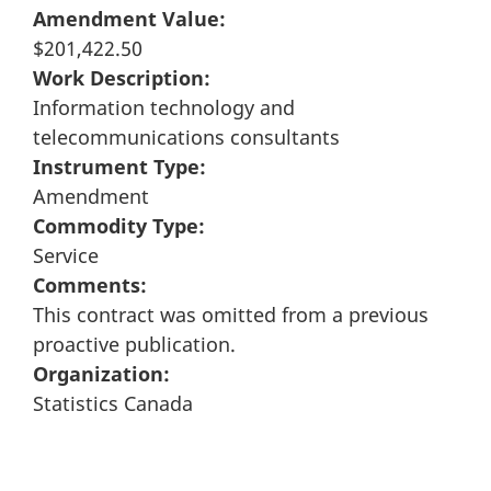
Amendment Value:
$201,422.50
Work Description:
Information technology and
telecommunications consultants
Instrument Type:
Amendment
Commodity Type:
Service
Comments:
This contract was omitted from a previous
proactive publication.
Organization:
Statistics Canada