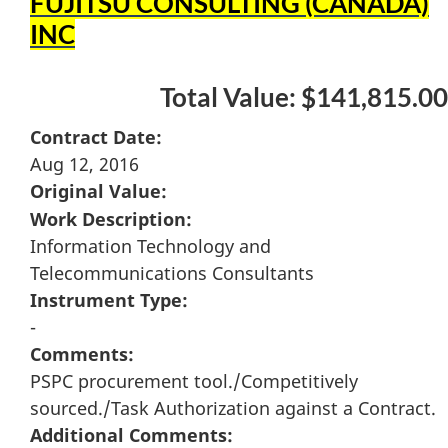
FUJITSU CONSULTING (CANADA)
INC
Total Value: $141,815.00
Contract Date:
Aug 12, 2016
Original Value:
Work Description:
Information Technology and
Telecommunications Consultants
Instrument Type:
-
Comments:
PSPC procurement tool./Competitively
sourced./Task Authorization against a Contract.
Additional Comments: