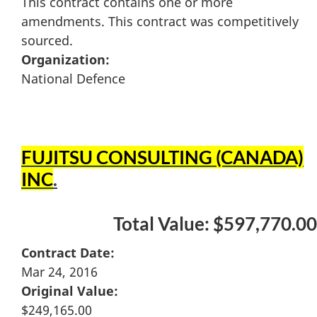
This contract contains one or more
amendments. This contract was competitively
sourced.
Organization:
National Defence
FUJITSU CONSULTING (CANADA)
INC
.
Total Value: $597,770.00
Contract Date:
Mar 24, 2016
Original Value:
$249,165.00