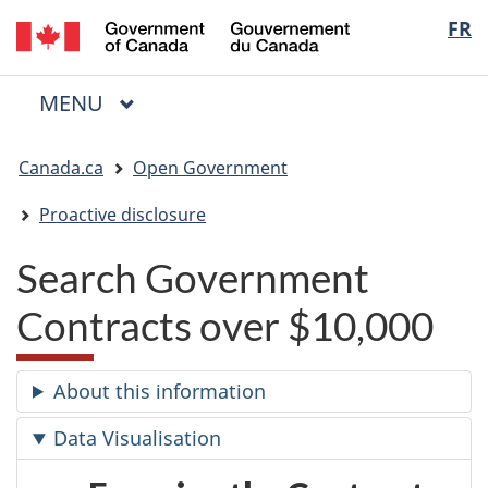
/
Langua
FR
Skip
Skip
Switch
Gouvernement
to
to
to
selectio
du
main
"About
basic
Canada
MAIN
MENU
content
government"
HTML
Menu
version
You
Canada.ca
Open Government
are
here:
Proactive disclosure
Search Government
Contracts over $10,000
About this information
Data Visualisation