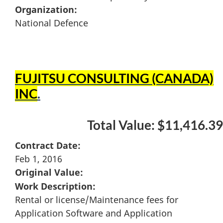
Organization:
National Defence
FUJITSU CONSULTING (CANADA)
INC
.
Total Value: $11,416.39
Contract Date:
Feb 1, 2016
Original Value:
Work Description:
Rental or license/Maintenance fees for
Application Software and Application