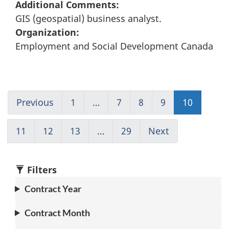
Additional Comments:
GIS (geospatial) business analyst.
Organization:
Employment and Social Development Canada
Previous
Go
1
(current)
…
7
Go
8
Go
9
Go
10
Go
to
Go
to
to
to
to
page
to
page
page
page
page
11
Go
12
Go
13
Go
…
29
(current)
Next
Go
9
1
7
8
9
10
to
to
to
Go
to
page
page
page
to
page
11
12
13
1
11
Filters
Contract Year
Contract Month