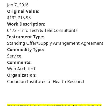
Jan 7, 2016
Original Value:
$132,713.98
Work Description:
0473 - Info Tech & Tele Consultants
Instrument Type:
Standing Offer/Supply Arrangement Agreement
Commodity Type:
Service
Comments:
Web Architect
Organization:
Canadian Institutes of Health Research