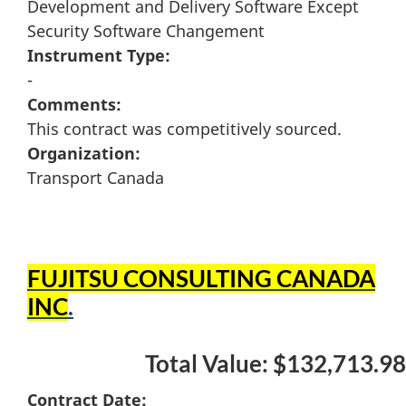
Development and Delivery Software Except
Security Software Changement
Instrument Type:
-
Comments:
This contract was competitively sourced.
Organization:
Transport Canada
FUJITSU CONSULTING CANADA
INC
.
Total Value: $132,713.98
Contract Date: