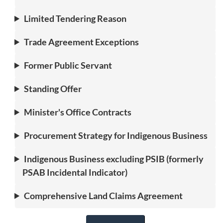
Limited Tendering Reason
Trade Agreement Exceptions
Former Public Servant
Standing Offer
Minister's Office Contracts
Procurement Strategy for Indigenous Business
Indigenous Business excluding PSIB (formerly
PSAB Incidental Indicator)
Comprehensive Land Claims Agreement