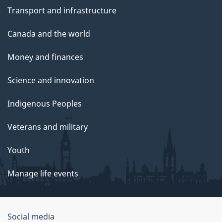
Transport and infrastructure
Canada and the world
Money and finances
Science and innovation
Indigenous Peoples
Veterans and military
Youth
Manage life events
Government
Social media