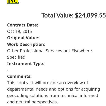
INC
.
Total Value: $24,899.55
Contract Date:
Oct 19, 2015
Original Value:
Work Description:
Other Professional Services not Elsewhere
Specified
Instrument Type:
-
Comments:
This contract will provide an overview of
departmental needs and options for acquiring
geocoding solutions from technical informed
and neutral perspectives.