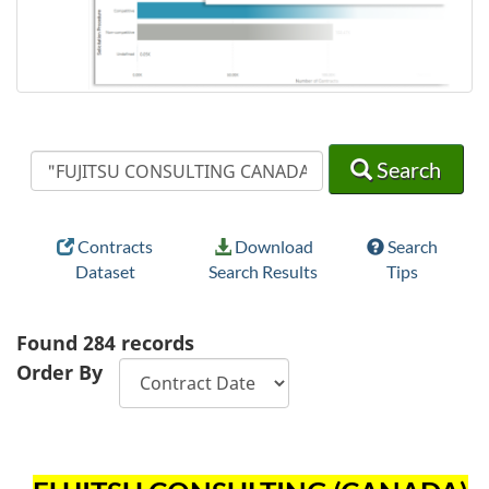
Search
Search
Search
Contracts
Download
Search
Dataset
Search Results
Tips
Found
284
records
Order By