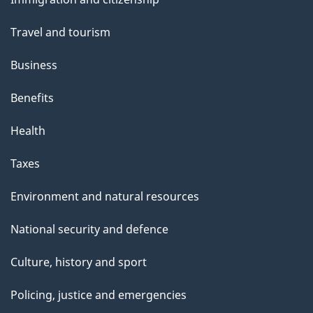
topics
"
Travel and tourism
Business
Benefits
Health
Taxes
Environment and natural resources
National security and defence
Culture, history and sport
Policing, justice and emergencies