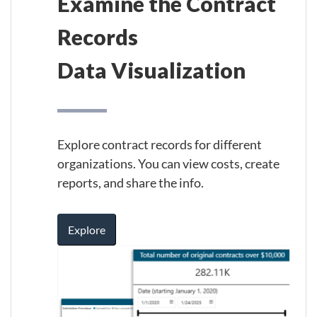
Examine the Contract
Records
Data Visualization
Explore contract records for different
organizations. You can view costs, create
reports, and share the info.
Explore