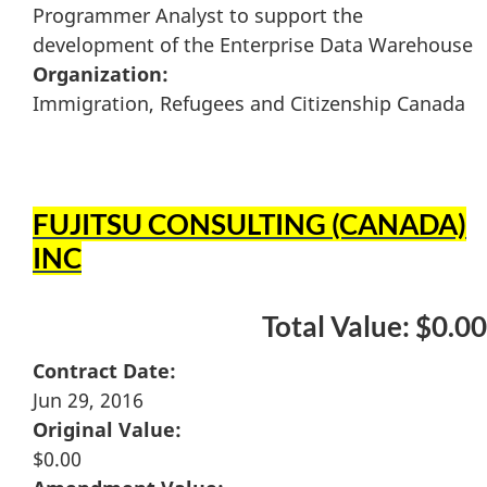
Programmer Analyst to support the
development of the Enterprise Data Warehouse
Organization:
Immigration, Refugees and Citizenship Canada
FUJITSU CONSULTING (CANADA)
INC
Total Value: $0.00
Contract Date:
Jun 29, 2016
Original Value:
$0.00