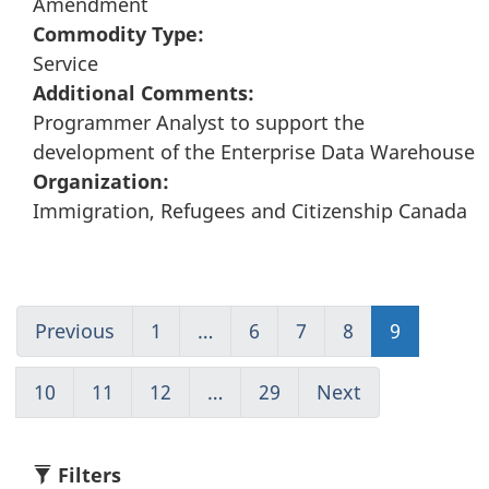
Amendment
Commodity Type:
Service
Additional Comments:
Programmer Analyst to support the
development of the Enterprise Data Warehouse
Organization:
Immigration, Refugees and Citizenship Canada
Previous
Go
1
(current)
…
6
Go
7
Go
8
Go
9
Go
to
Go
to
to
to
to
page
to
page
page
page
page
10
Go
11
Go
12
Go
…
29
(current)
Next
Go
8
1
6
7
8
9
to
to
to
Go
to
page
page
page
to
page
10
11
12
1
10
Filters