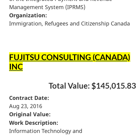
Management System (IPRMS)
Organization:
Immigration, Refugees and Citizenship Canada
FUJITSU CONSULTING (CANADA)
INC
Total Value: $145,015.83
Contract Date:
Aug 23, 2016
Original Value:
Work Description:
Information Technology and