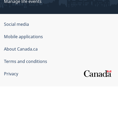
Manage life events
Government
Social media
of
Mobile applications
Canada
Corporate
About Canada.ca
Terms and conditions
Privacy