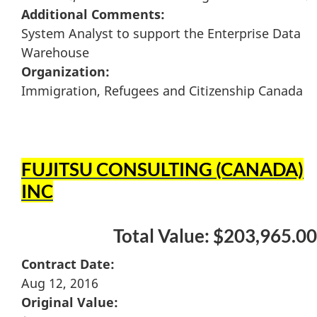
Additional Comments:
System Analyst to support the Enterprise Data
Warehouse
Organization:
Immigration, Refugees and Citizenship Canada
FUJITSU CONSULTING (CANADA)
INC
Total Value: $203,965.00
Contract Date:
Aug 12, 2016
Original Value: