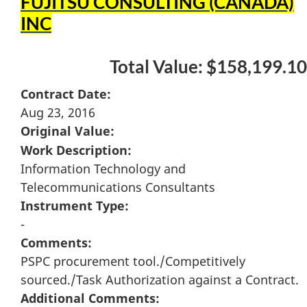
FUJITSU CONSULTING (CANADA)
INC
Total Value: $158,199.10
Contract Date:
Aug 23, 2016
Original Value:
Work Description:
Information Technology and
Telecommunications Consultants
Instrument Type:
-
Comments:
PSPC procurement tool./Competitively
sourced./Task Authorization against a Contract.
Additional Comments: