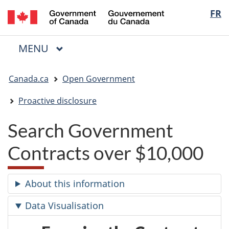
/
Langua
FR
Skip
Skip
Switch
Gouvernement
to
to
to
selectio
du
main
"About
basic
Canada
MAIN
MENU
content
government"
HTML
Menu
version
You
Canada.ca
Open Government
are
here:
Proactive disclosure
Search Government
Contracts over $10,000
About this information
Data Visualisation