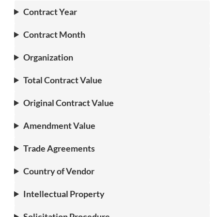
Contract Year
Contract Month
Organization
Total Contract Value
Original Contract Value
Amendment Value
Trade Agreements
Country of Vendor
Intellectual Property
Solicitation Procedure