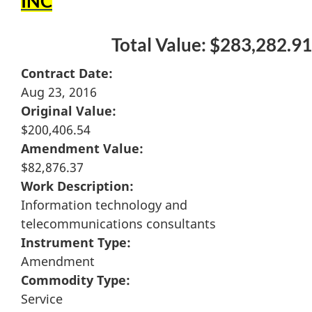
INC
Total Value: $283,282.91
Contract Date:
Aug 23, 2016
Original Value:
$200,406.54
Amendment Value:
$82,876.37
Work Description:
Information technology and
telecommunications consultants
Instrument Type:
Amendment
Commodity Type:
Service