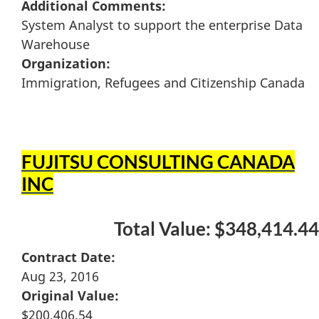
Additional Comments:
System Analyst to support the enterprise Data
Warehouse
Organization:
Immigration, Refugees and Citizenship Canada
FUJITSU CONSULTING CANADA
INC
Total Value: $348,414.44
Contract Date:
Aug 23, 2016
Original Value:
$200,406.54