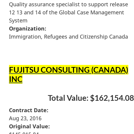
Quality assurance specialist to support release
12 13 and 14 of the Global Case Management
System
Organization:
Immigration, Refugees and Citizenship Canada
FUJITSU CONSULTING (CANADA)
INC
Total Value: $162,154.08
Contract Date:
Aug 23, 2016
Original Value: