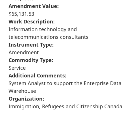
Amendment Value:
$65,131.53
Work Description:
Information technology and
telecommunications consultants
Instrument Type:
Amendment
Commodity Type:
Service
Additional Comments:
System Analyst to support the Enterprise Data
Warehouse
Organization:
Immigration, Refugees and Citizenship Canada