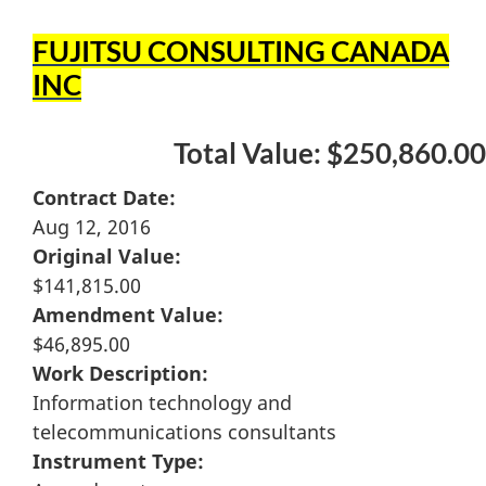
FUJITSU CONSULTING CANADA
INC
Total Value: $250,860.00
Contract Date:
Aug 12, 2016
Original Value:
$141,815.00
Amendment Value:
$46,895.00
Work Description:
Information technology and
telecommunications consultants
Instrument Type: