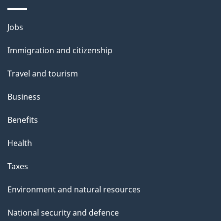
a
i
Themes
Jobs
l
and
s
Immigration and citizenship
topics
"
Travel and tourism
Business
Benefits
Health
Taxes
Environment and natural resources
National security and defence