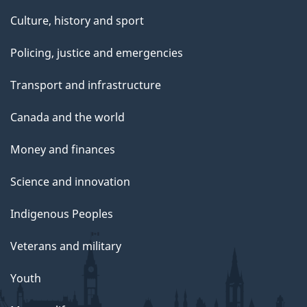
Culture, history and sport
Policing, justice and emergencies
Transport and infrastructure
Canada and the world
Money and finances
Science and innovation
Indigenous Peoples
Veterans and military
Youth