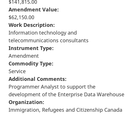
$141,815.00
Amendment Value:
$62,150.00
Work Description:
Information technology and
telecommunications consultants
Instrument Type:
Amendment
Commodity Type:
Service
Additional Comments:
Programmer Analyst to support the
development of the Enterprise Data Warehouse
Organization:
Immigration, Refugees and Citizenship Canada