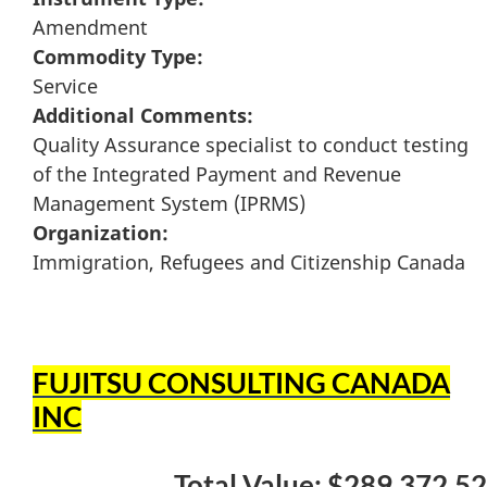
Amendment
Commodity Type:
Service
Additional Comments:
Quality Assurance specialist to conduct testing
of the Integrated Payment and Revenue
Management System (IPRMS)
Organization:
Immigration, Refugees and Citizenship Canada
FUJITSU CONSULTING CANADA
INC
Total Value: $289,372.52