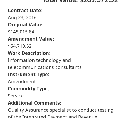
Contract Date:
Aug 23, 2016
Original Value:
$145,015.84
Amendment Value:
$54,710.52
Work Description:
Information technology and
telecommunications consultants
Instrument Type:
Amendment
Commodity Type:
Service
Additional Comments:
Quality Assurance specialist to conduct testing
of the Integrated Payment and Revenue