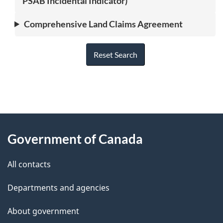
PSAB Incidental Indicator)
Comprehensive Land Claims Agreement
Reset Search
"
P
About
a
this
Government of Canada
g
site
e
All contacts
d
Departments and agencies
e
t
About government