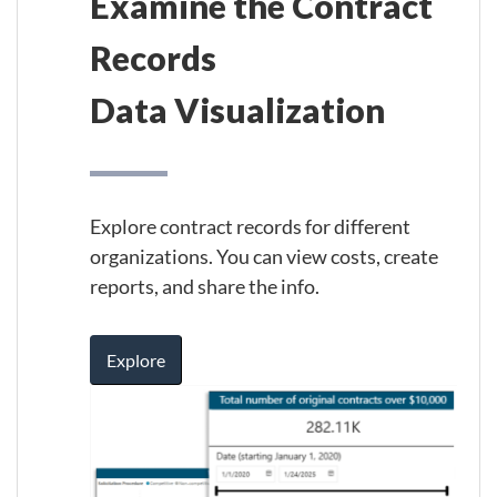
Examine the Contract
Records
Data Visualization
Explore contract records for different
organizations. You can view costs, create
reports, and share the info.
Explore