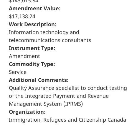
$145,015.84
Amendment Value:
$17,138.24
Work Description:
Information technology and
telecommunications consultants
Instrument Type:
Amendment
Commodity Type:
Service
Additional Comments:
Quality Assurance specialist to conduct testing
of the Integrated Payment and Revenue
Management System (IPRMS)
Organization:
Immigration, Refugees and Citizenship Canada