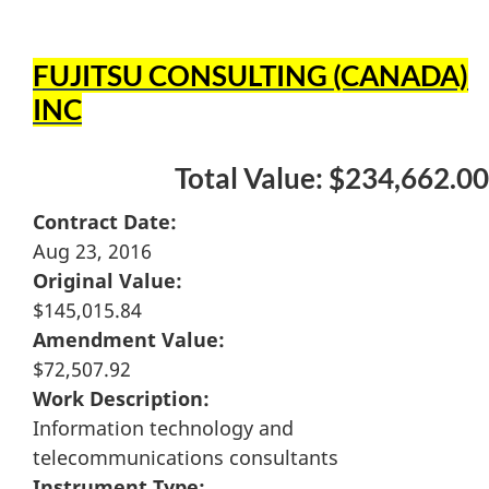
FUJITSU CONSULTING (CANADA)
INC
Total Value: $234,662.00
Contract Date:
Aug 23, 2016
Original Value:
$145,015.84
Amendment Value:
$72,507.92
Work Description:
Information technology and
telecommunications consultants
Instrument Type: