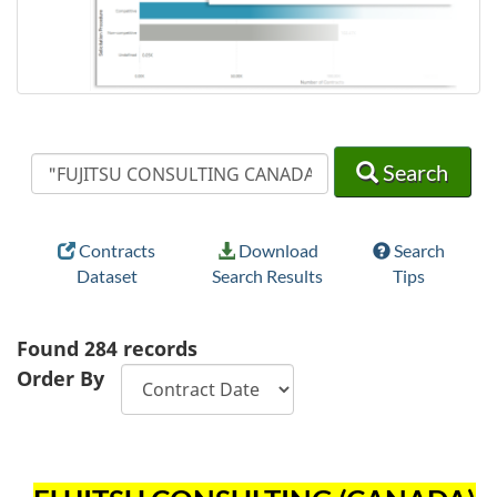
Search
Search
Search
Contracts
Download
Search
Dataset
Search Results
Tips
Found
284
records
Order By