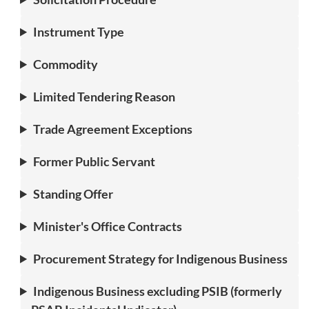
Instrument Type
Commodity
Limited Tendering Reason
Trade Agreement Exceptions
Former Public Servant
Standing Offer
Minister's Office Contracts
Procurement Strategy for Indigenous Business
Indigenous Business excluding PSIB (formerly