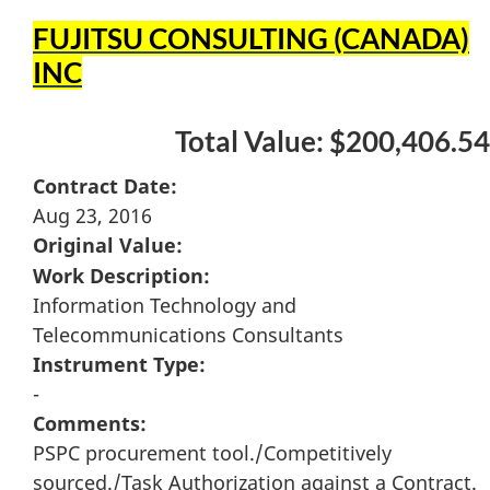
FUJITSU CONSULTING (CANADA)
INC
Total Value: $200,406.54
Contract Date:
Aug 23, 2016
Original Value:
Work Description:
Information Technology and
Telecommunications Consultants
Instrument Type:
-
Comments:
PSPC procurement tool./Competitively
sourced./Task Authorization against a Contract.