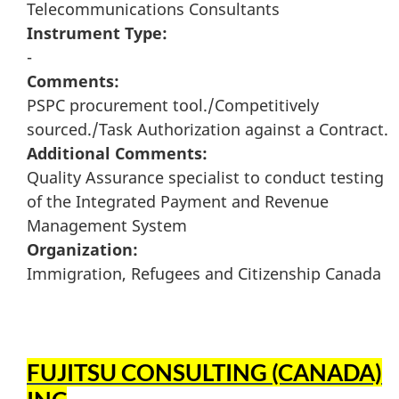
Telecommunications Consultants
Instrument Type:
-
Comments:
PSPC procurement tool./Competitively
sourced./Task Authorization against a Contract.
Additional Comments:
Quality Assurance specialist to conduct testing
of the Integrated Payment and Revenue
Management System
Organization:
Immigration, Refugees and Citizenship Canada
FUJITSU CONSULTING (CANADA)