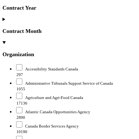
Contract Year
Contract Month
Organization
Accessibility Standards Canada
297
Administrative Tribunals Support Service of Canada
1055
Agriculture and Agri-Food Canada
17136
Atlantic Canada Opportunities Agency
2890
Canada Border Services Agency
10190