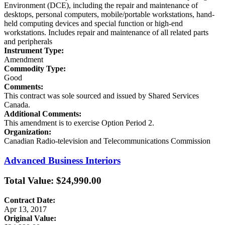
Environment (DCE), including the repair and maintenance of
desktops, personal computers, mobile/portable workstations, hand-
held computing devices and special function or high-end
workstations. Includes repair and maintenance of all related parts
and peripherals
Instrument Type:
Amendment
Commodity Type:
Good
Comments:
This contract was sole sourced and issued by Shared Services
Canada.
Additional Comments:
This amendment is to exercise Option Period 2.
Organization:
Canadian Radio-television and Telecommunications Commission
Advanced Business Interiors
Total Value: $24,990.00
Contract Date:
Apr 13, 2017
Original Value: