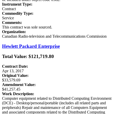
Instrument Type:
Contract
Commodity Type:
Service
Comments:
This contract was sole sourced.
Organization:
Canadian Radio-television and Telecommunications Commission
Hewlett Packard Enterprise
Total Value: $121,719.80
Contract Date:
Apr 13, 2017
Original Value:
$33,579.69
Amendment Value:
$41,257.45
Work Description:
Computer equipment related to Distributed Computing Environment
(DCE) - Desktop/personal/portable (includes all related parts and
peripherals) Repair and maintenance of all Computers Equipment
and associated components related to the Distributed Computing