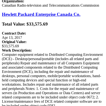
Organization:
Canadian Radio-television and Telecommunications Commission
Hewlett Packard Enterprise Canada Co.
Total Value: $33,575.69
Contract Date:
Apr 13, 2017
Original Value:
$33,575.69
Work Description:
Computer equipment related to Dstributed Computing Environment
(DCE) - Desktop/personal/portable (includes all related parts and
peripherals) Repair and maintenance of all Computers Equipment
and associated components related to the Distributed Computing
Environment (DCE), including the repair and maintenance of
desktops, personal computers, mobile/portable workstations, hand-
held computing devices and special function or high-end
workstations. Includes repair and maintenance of all related parts
and peripherals Notes: 1. Costs for the repair and maintenance of
servers (in Production and Operations or Data Centers) and server
related components are to be included under object code 0672; 2.
License/maintenance fees of DCE related computer software are to
be included under object code 0582.