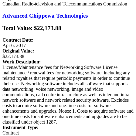
Canadian Radio-television and Telecommunications Commission
Advanced Chippewa Technologies
Total Value: $22,173.88
Contract Date:
Apr 6, 2017
Original Value:
$22,173.88
Work Description:
License/Maintenance fees for Networking Software License
maintenance / renewal fees for networking software, including any
related royalties that require periodic payments in order to continue
their use. Networking software includes all software that supports
data networking, voice networking, image and video
communications, call centre infrastructure as well as inter and intra
network software and network related security software. Excludes
costs to acquire software and one-time costs for software
enhancements and upgrades. Notes: 1. Costs to acquire software and
one-time costs for software enhancements and upgrades are to be
classified under object 1287.
Instrument Type:
Contract