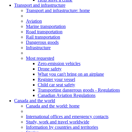
Transport and infrastructure
Transport
and infrastructure
: home
Aviation
Marine transportation
Road transportation
Rail transportation
Dangerous goods
Infrastructure
Most requested
Zero-emission vehicles
Drone safety
What you can't bring on an airplane
Register your vessel
Child car seat safety
Transporting dangerous goods - Regulations
Canadian Aviation Regulations
Canada and the world
Canada and the world
: home
International offices and emergency contacts
Study, work and travel worldwide
Information by countries and territories