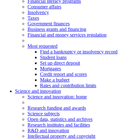
Financial literacy programs
Consumer affairs
Insolvency
Taxes
Government finances
Business grants and financing
Financial and money services regulation
Most requested
Find a bankruptcy or insolvency record
Student loans
Set up direct deposit
Mortgages
Credit report and scores
Make a budget
Rates and contribution limits
Science and innovation
Science
and innovation
: home
Research funding and awards
Science subjects
Open data, statistics and archives
Research institutes and facilities
R&D and innovation
Intellectual property and copyright