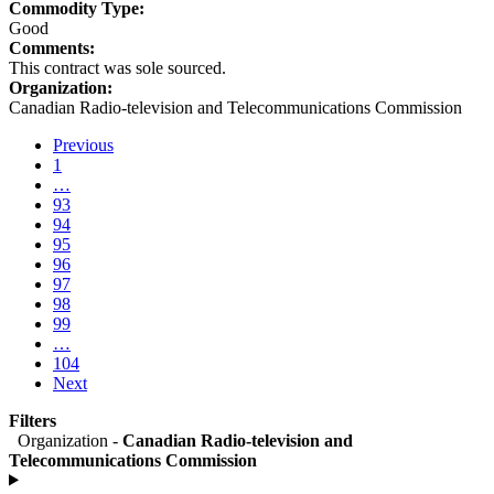
Commodity Type:
Good
Comments:
This contract was sole sourced.
Organization:
Canadian Radio-television and Telecommunications Commission
Previous
Go
1
(current)
to
…
Go
page
93
to
Go
95
94
1
to
Go
95
page
to
Go
96
93
page
to
Go
97
94
page
to
Go
98
95
page
to
Go
99
96
page
to
Go
…
97
page
to
104
98
page
(current)
Next
99
Go
Go
to
to
Filters
1
page
Organization -
Canadian Radio-television and
97
Telecommunications Commission