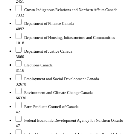
2451
Crown-Indigenous Relations and Northern Affairs Canada
7332
Department of Finance Canada
4092
Department of Housing, Infrastructure and Communities
1018
Department of Justice Canada
3860
Elections Canada
3116
Employment and Social Development Canada
32678
Environment and Climate Change Canada
66330
Farm Products Council of Canada
42
Federal Economic Development Agency for Northern Ontario
47