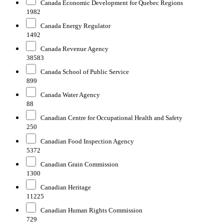
Canada Economic Development for Quebec Regions
1982
Canada Energy Regulator
1492
Canada Revenue Agency
38583
Canada School of Public Service
899
Canada Water Agency
88
Canadian Centre for Occupational Health and Safety
250
Canadian Food Inspection Agency
5372
Canadian Grain Commission
1300
Canadian Heritage
11225
Canadian Human Rights Commission
729