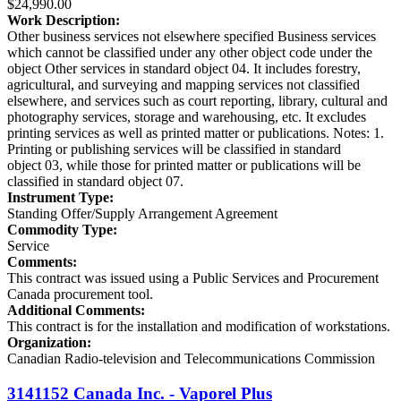
$24,990.00
Work Description:
Other business services not elsewhere specified Business services
which cannot be classified under any other object code under the
object Other services in standard object 04. It includes forestry,
agricultural, and surveying and mapping services not classified
elsewhere, and services such as court reporting, library, cultural and
photography services, storage and warehousing, etc. It excludes
printing services as well as printed matter or publications. Notes: 1.
Printing or publishing services will be classified in standard
object 03, while those for printed matter or publications will be
classified in standard object 07.
Instrument Type:
Standing Offer/Supply Arrangement Agreement
Commodity Type:
Service
Comments:
This contract was issued using a Public Services and Procurement
Canada procurement tool.
Additional Comments:
This contract is for the installation and modification of workstations.
Organization:
Canadian Radio-television and Telecommunications Commission
3141152 Canada Inc. - Vaporel Plus