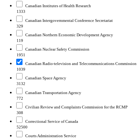
Canadian Institutes of Health Research
1333
Canadian Intergovernmental Conference Secretariat
329
Canadian Northern Economic Development Agency
119
Canadian Nuclear Safety Commission
1951
Canadian Radio-television and Telecommunications Commission
1039
Canadian Space Agency
3132
Canadian Transportation Agency
772
Civilian Review and Complaints Commission for the RCMP
308
Correctional Service of Canada
52500
Courts Administration Service