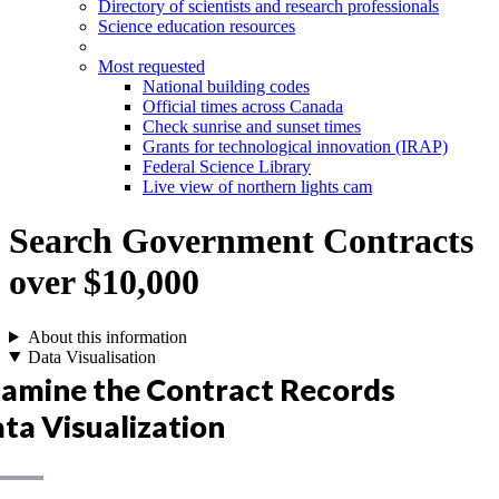
Directory of scientists and research professionals
Science education resources
Most requested
National building codes
Official times across Canada
Check sunrise and sunset times
Grants for technological innovation (IRAP)
Federal Science Library
Live view of northern lights cam
Search Government Contracts
over $10,000
About this information
Data Visualisation
amine the Contract Records
ta Visualization