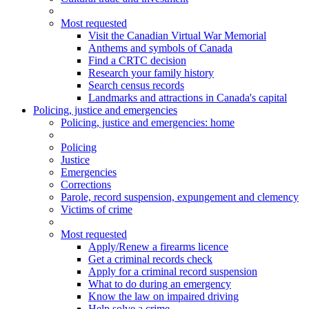
Most requested
Visit the Canadian Virtual War Memorial
Anthems and symbols of Canada
Find a CRTC decision
Research your family history
Search census records
Landmarks and attractions in Canada's capital
Policing, justice and emergencies
Policing
, justice and emergencies
: home
Policing
Justice
Emergencies
Corrections
Parole, record suspension, expungement and clemency
Victims of crime
Most requested
Apply/Renew a firearms licence
Get a criminal records check
Apply for a criminal record suspension
What to do during an emergency
Know the law on impaired driving
Help solve a crime