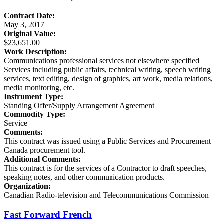
Contract Date:
May 3, 2017
Original Value:
$23,651.00
Work Description:
Communications professional services not elsewhere specified
Services including public affairs, technical writing, speech writing
services, text editing, design of graphics, art work, media relations,
media monitoring, etc.
Instrument Type:
Standing Offer/Supply Arrangement Agreement
Commodity Type:
Service
Comments:
This contract was issued using a Public Services and Procurement
Canada procurement tool.
Additional Comments:
This contract is for the services of a Contractor to draft speeches,
speaking notes, and other communication products.
Organization:
Canadian Radio-television and Telecommunications Commission
Fast Forward French