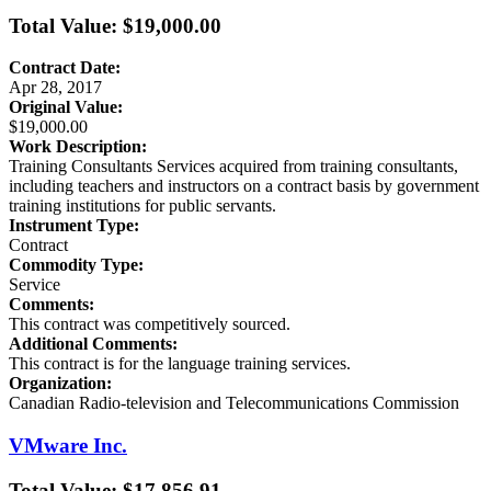
Total Value: $19,000.00
Contract Date:
Apr 28, 2017
Original Value:
$19,000.00
Work Description:
Training Consultants Services acquired from training consultants,
including teachers and instructors on a contract basis by government
training institutions for public servants.
Instrument Type:
Contract
Commodity Type:
Service
Comments:
This contract was competitively sourced.
Additional Comments:
This contract is for the language training services.
Organization:
Canadian Radio-television and Telecommunications Commission
VMware Inc.
Total Value: $17,856.91