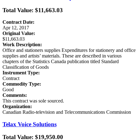
Total Value: $11,663.03
Contract Date:
Apr 12, 2017
Original Value:
$11,663.03
Work Description:
Office and stationers supplies Expenditures for stationery and office
supplies and artists’ materials. These are described in various
chapters of the Statistics Canada publication titled Standard
Classification of Goods
Instrument Type:
Contract
Commodity Type:
Good
Comments:
This contract was sole sourced.
Organization:
Canadian Radio-television and Telecommunications Commission
Telax Voice Solutions
Total Value: $19,950.00