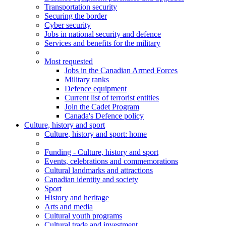
Transportation security
Securing the border
Cyber security
Jobs in national security and defence
Services and benefits for the military
Most requested
Jobs in the Canadian Armed Forces
Military ranks
Defence equipment
Current list of terrorist entities
Join the Cadet Program
Canada's Defence policy
Culture, history and sport
Culture
, history and sport
: home
Funding - Culture, history and sport
Events, celebrations and commemorations
Cultural landmarks and attractions
Canadian identity and society
Sport
History and heritage
Arts and media
Cultural youth programs
Cultural trade and investment