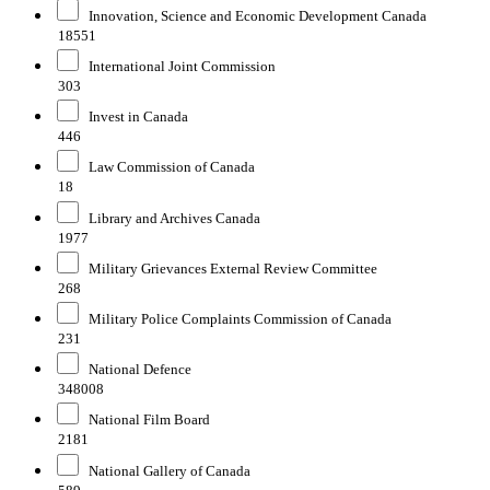
Innovation, Science and Economic Development Canada
18551
International Joint Commission
303
Invest in Canada
446
Law Commission of Canada
18
Library and Archives Canada
1977
Military Grievances External Review Committee
268
Military Police Complaints Commission of Canada
231
National Defence
348008
National Film Board
2181
National Gallery of Canada