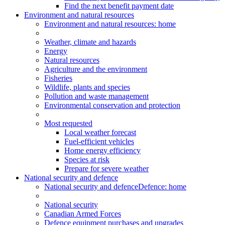
Find the next benefit payment date
Environment and natural resources
Environment
and natural resources
: home
Weather, climate and hazards
Energy
Natural resources
Agriculture and the environment
Fisheries
Wildlife, plants and species
Pollution and waste management
Environmental conservation and protection
Most requested
Local weather forecast
Fuel-efficient vehicles
Home energy efficiency
Species at risk
Prepare for severe weather
National security and defence
National security and defence
Defence: home
National security
Canadian Armed Forces
Defence equipment purchases and upgrades