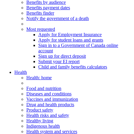
Benefits by audience
Benefits payment dates
Benefits finder
Notify the government of a death
Most requested
Apply for Employment Insurance
Apply for student loans and grants
Sign in to a Government of Canada online
account
Sign up for direct deposit
Submit your EI report
Child and family benefits calculators
Health
Health
: home
Food and nutrition
Diseases and conditions
Vaccines and immunization
Drug and health products
Product safety
Health risks and safety
Healthy living
Indigenous health
Health system and services