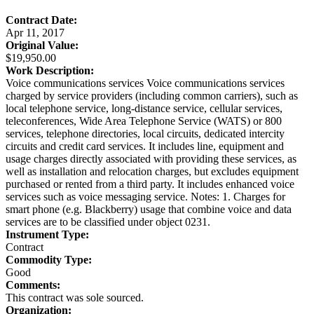
Contract Date:
Apr 11, 2017
Original Value:
$19,950.00
Work Description:
Voice communications services Voice communications services
charged by service providers (including common carriers), such as
local telephone service, long-distance service, cellular services,
teleconferences, Wide Area Telephone Service (WATS) or 800
services, telephone directories, local circuits, dedicated intercity
circuits and credit card services. It includes line, equipment and
usage charges directly associated with providing these services, as
well as installation and relocation charges, but excludes equipment
purchased or rented from a third party. It includes enhanced voice
services such as voice messaging service. Notes: 1. Charges for
smart phone (e.g. Blackberry) usage that combine voice and data
services are to be classified under object 0231.
Instrument Type:
Contract
Commodity Type:
Good
Comments:
This contract was sole sourced.
Organization: