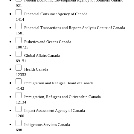
Federal Economic Development Agency for Southern Ontario
921
Financial Consumer Agency of Canada
1414
Financial Transactions and Reports Analysis Centre of Canada
1581
Fisheries and Oceans Canada
100725
Global Affairs Canada
69151
Health Canada
12353
Immigration and Refugee Board of Canada
4142
Immigration, Refugees and Citizenship Canada
12134
Impact Assessment Agency of Canada
1260
Indigenous Services Canada
6981