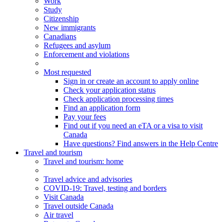
Work
Study
Citizenship
New immigrants
Canadians
Refugees and asylum
Enforcement and violations
Most requested
Sign in or create an account to apply online
Check your application status
Check application processing times
Find an application form
Pay your fees
Find out if you need an eTA or a visa to visit
Canada
Have questions? Find answers in the Help Centre
Travel and tourism
Travel
and tourism
: home
Travel advice and advisories
COVID-19: Travel, testing and borders
Visit Canada
Travel outside Canada
Air travel