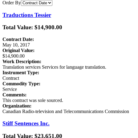
Order By
Traductions Tessier
Total Value: $14,900.00
Contract Date:
May 10, 2017
Original Value:
$14,900.00
Work Description:
Translation services Services for language translation.
Instrument Type:
Contract
Commodity Type:
Service
Comments:
This contract was sole sourced.
Organization:
Canadian Radio-television and Telecommunications Commission
Stiff Sentences Inc.
Total Value: $23,651.00