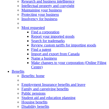
Research and business intelligence
Intellectual property and copyright
Maintaining your business
Protecting your business
Insolvency for business
Most requested
Find a corporation
Report your imported goods
Search for trademarks
Review custom tariffs for importing goods
Find a patent
Import and export from Canada
Name a business
Make changes to your corporation (Online Filing
Centre)
Benefits
Benefits
: home
Employment Insurance benefits and leave
Family and caregiving benefits
Public pensions
Student aid and education planning
Housing benefits
Disability benefits