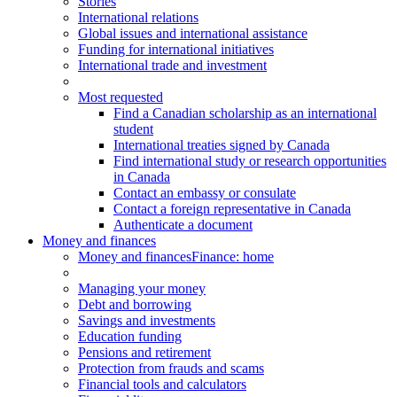
Stories
International relations
Global issues and international assistance
Funding for international initiatives
International trade and investment
Most requested
Find a Canadian scholarship as an international
student
International treaties signed by Canada
Find international study or research opportunities
in Canada
Contact an embassy or consulate
Contact a foreign representative in Canada
Authenticate a document
Money and finances
Money and finances
Finance: home
Managing your money
Debt and borrowing
Savings and investments
Education funding
Pensions and retirement
Protection from frauds and scams
Financial tools and calculators