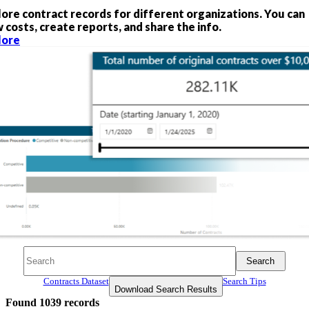
lore contract records for different organizations. You can
 costs, create reports, and share the info.
lore
Search
Search
Search
Contracts Dataset
Search Tips
Download Search Results
Found
1039
records