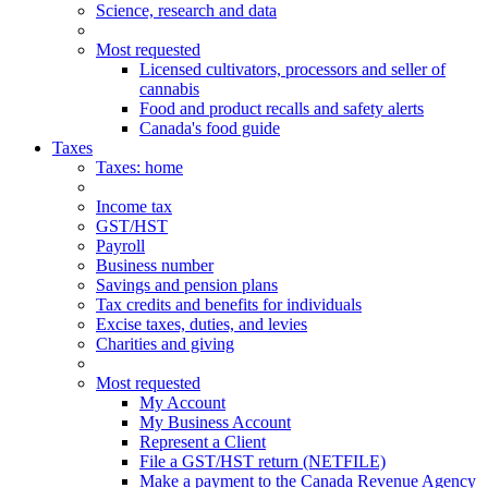
Science, research and data
Most requested
Licensed cultivators, processors and seller of
cannabis
Food and product recalls and safety alerts
Canada's food guide
Taxes
Taxes
: home
Income tax
GST/HST
Payroll
Business number
Savings and pension plans
Tax credits and benefits for individuals
Excise taxes, duties, and levies
Charities and giving
Most requested
My Account
My Business Account
Represent a Client
File a GST/HST return (NETFILE)
Make a payment to the Canada Revenue Agency