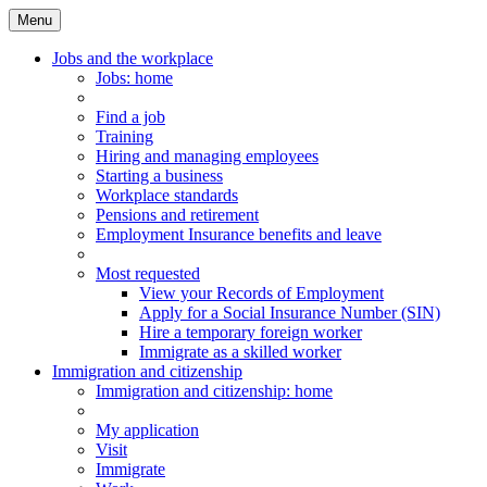
Menu
Main
Menu
Jobs and the workplace
Jobs
: home
Find a job
Training
Hiring and managing employees
Starting a business
Workplace standards
Pensions and retirement
Employment Insurance benefits and leave
Most requested
View your Records of Employment
Apply for a Social Insurance Number (SIN)
Hire a temporary foreign worker
Immigrate as a skilled worker
Immigration and citizenship
Immigration
and citizenship
: home
My application
Visit
Immigrate