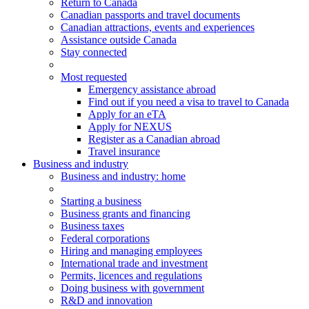
Return to Canada
Canadian passports and travel documents
Canadian attractions, events and experiences
Assistance outside Canada
Stay connected
Most requested
Emergency assistance abroad
Find out if you need a visa to travel to Canada
Apply for an eTA
Apply for NEXUS
Register as a Canadian abroad
Travel insurance
Business and industry
Business
and industry
: home
Starting a business
Business grants and financing
Business taxes
Federal corporations
Hiring and managing employees
International trade and investment
Permits, licences and regulations
Doing business with government
R&D and innovation