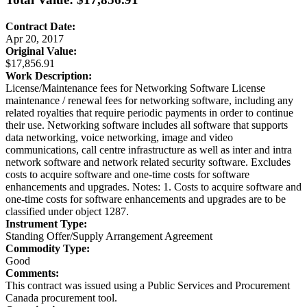
Contract Date:
Apr 20, 2017
Original Value:
$17,856.91
Work Description:
License/Maintenance fees for Networking Software License
maintenance / renewal fees for networking software, including any
related royalties that require periodic payments in order to continue
their use. Networking software includes all software that supports
data networking, voice networking, image and video
communications, call centre infrastructure as well as inter and intra
network software and network related security software. Excludes
costs to acquire software and one-time costs for software
enhancements and upgrades. Notes: 1. Costs to acquire software and
one-time costs for software enhancements and upgrades are to be
classified under object 1287.
Instrument Type:
Standing Offer/Supply Arrangement Agreement
Commodity Type:
Good
Comments:
This contract was issued using a Public Services and Procurement
Canada procurement tool.