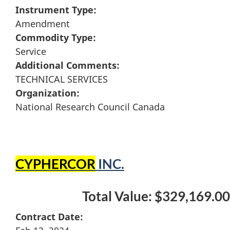
Instrument Type:
Amendment
Commodity Type:
Service
Additional Comments:
TECHNICAL SERVICES
Organization:
National Research Council Canada
CYPHERCOR
INC.
Total Value: $329,169.00
Contract Date: