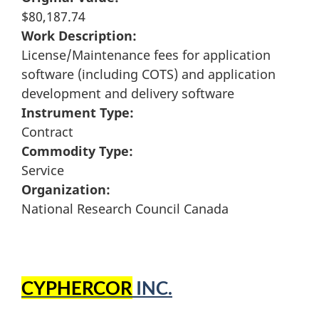
$80,187.74
Work Description:
License/Maintenance fees for application
software (including COTS) and application
development and delivery software
Instrument Type:
Contract
Commodity Type:
Service
Organization:
National Research Council Canada
CYPHERCOR
INC.