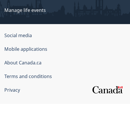
Manage life events
Government
Social media
of
Mobile applications
Canada
Corporate
About Canada.ca
Terms and conditions
Privacy