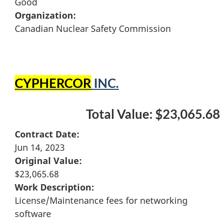
Good
Organization:
Canadian Nuclear Safety Commission
CYPHERCOR
INC.
Total Value: $23,065.68
Contract Date:
Jun 14, 2023
Original Value:
$23,065.68
Work Description:
License/Maintenance fees for networking
software