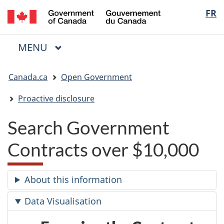
/
Langua
FR
Skip
Skip
Switch
Gouvernement
to
to
to
selectio
du
main
"About
basic
Canada
MAIN
MENU
content
government"
HTML
Menu
version
You
Canada.ca
Open Government
are
here:
Proactive disclosure
Search Government
Contracts over $10,000
About this information
Data Visualisation