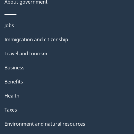
t
About government
a
i
Themes
Jobs
l
and
s
Immigration and citizenship
topics
"
Travel and tourism
Business
Benefits
Health
Taxes
Environment and natural resources