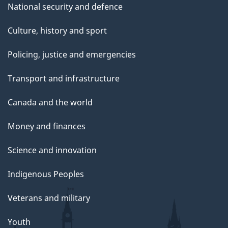
National security and defence
Culture, history and sport
Policing, justice and emergencies
Transport and infrastructure
Canada and the world
Money and finances
Science and innovation
Indigenous Peoples
Veterans and military
Youth