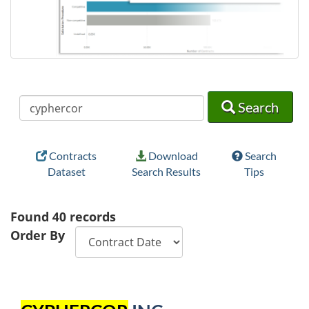
Search
Search
Search
Contracts
Download
Search
Dataset
Search Results
Tips
Found
40
records
Order By