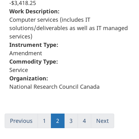
-$3,418.25
Work Description:
Computer services (includes IT
solutions/deliverables as well as IT managed
services)
Instrument Type:
Amendment
Commodity Type:
Service
Organization:
National Research Council Canada
Previous
Go
1
(current)
2
Go
3
Go
4
(current)
Next
Go
to
Go
to
to
Go
to
page
to
page
page
to
page