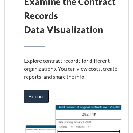
Examine the Contract
Records
Data Visualization
Explore contract records for different
organizations. You can view costs, create
reports, and share the info.
Explore