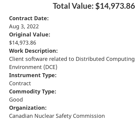
Total Value: $14,973.86
Contract Date:
Aug 3, 2022
Original Value:
$14,973.86
Work Description:
Client software related to Distributed Computing
Environment (DCE)
Instrument Type:
Contract
Commodity Type:
Good
Organization:
Canadian Nuclear Safety Commission