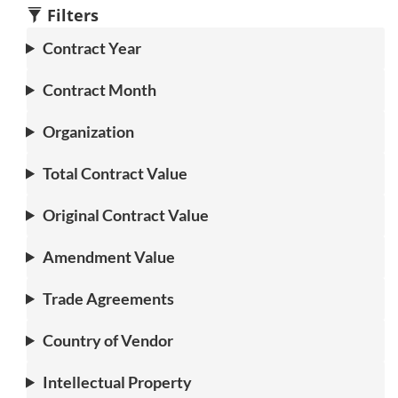
1
1
2
3
1
3
Filters
Contract Year
Contract Month
Organization
Total Contract Value
Original Contract Value
Amendment Value
Trade Agreements
Country of Vendor
Intellectual Property