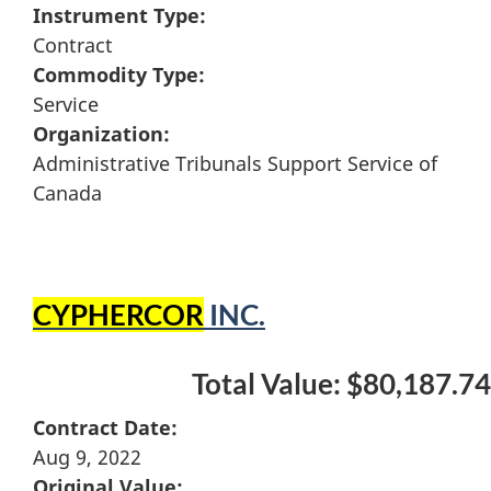
Instrument Type:
Contract
Commodity Type:
Service
Organization:
Administrative Tribunals Support Service of
Canada
CYPHERCOR
INC.
Total Value: $80,187.74
Contract Date:
Aug 9, 2022
Original Value: