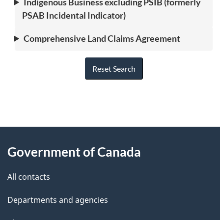
Indigenous Business excluding PSIB (formerly
PSAB Incidental Indicator)
Comprehensive Land Claims Agreement
Reset Search
"
P
About
a
this
Government of Canada
g
site
e
All contacts
d
Departments and agencies
e