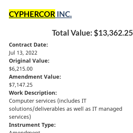
CYPHERCOR
INC.
Total Value: $13,362.25
Contract Date:
Jul 13, 2022
Original Value:
$6,215.00
Amendment Value:
$7,147.25
Work Description:
Computer services (includes IT
solutions/deliverables as well as IT managed
services)
Instrument Type:
Amendment