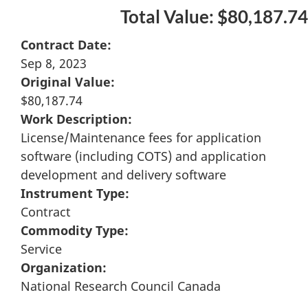
Total Value: $80,187.74
Contract Date:
Sep 8, 2023
Original Value:
$80,187.74
Work Description:
License/Maintenance fees for application
software (including COTS) and application
development and delivery software
Instrument Type:
Contract
Commodity Type:
Service
Organization:
National Research Council Canada