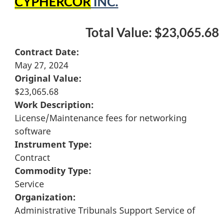
CYPHERCOR
INC.
Total Value: $23,065.68
Contract Date:
May 27, 2024
Original Value:
$23,065.68
Work Description:
License/Maintenance fees for networking
software
Instrument Type:
Contract
Commodity Type:
Service
Organization:
Administrative Tribunals Support Service of