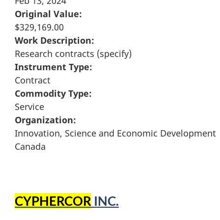
Feb 13, 2024
Original Value:
$329,169.00
Work Description:
Research contracts (specify)
Instrument Type:
Contract
Commodity Type:
Service
Organization:
Innovation, Science and Economic Development
Canada
CYPHERCOR
INC.