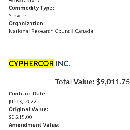
Commodity Type:
Service
Organization:
National Research Council Canada
CYPHERCOR
INC.
Total Value: $9,011.75
Contract Date:
Jul 13, 2022
Original Value:
$6,215.00
Amendment Value: