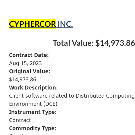
CYPHERCOR
INC.
Total Value: $14,973.86
Contract Date:
Aug 15, 2023
Original Value:
$14,973.86
Work Description:
Client software related to Distributed Computing
Environment (DCE)
Instrument Type:
Contract
Commodity Type: