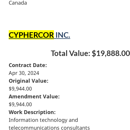
Canada
CYPHERCOR
INC.
Total Value: $19,888.00
Contract Date:
Apr 30, 2024
Original Value:
$9,944.00
Amendment Value:
$9,944.00
Work Description:
Information technology and
telecommunications consultants