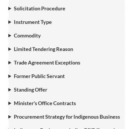
Solicitation Procedure
Instrument Type
Commodity
Limited Tendering Reason
Trade Agreement Exceptions
Former Public Servant
Standing Offer
Minister's Office Contracts
Procurement Strategy for Indigenous Business