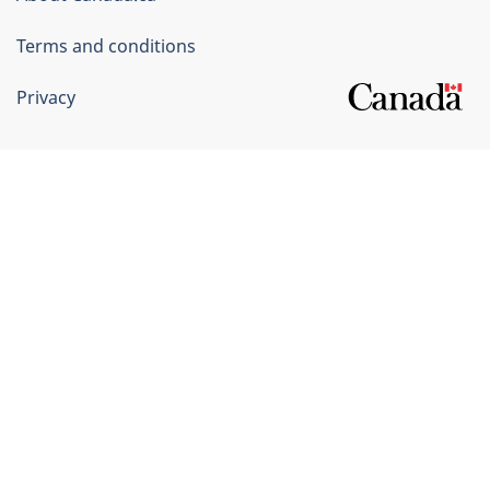
Terms and conditions
Privacy