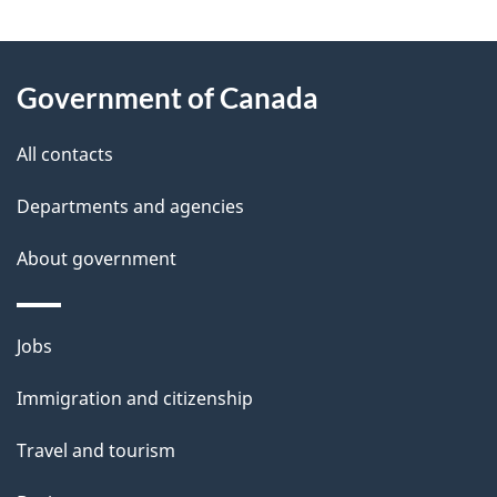
"
P
About
a
this
Government of Canada
g
site
e
All contacts
d
Departments and agencies
e
t
About government
a
i
Themes
Jobs
l
and
s
Immigration and citizenship
topics
"
Travel and tourism