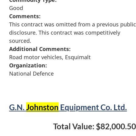
Good
Comments:
This contract was omitted from a previous public
disclosure. This contract was competitively
sourced.
Additional Comments:
Road motor vehicles, Esquimalt
Organization:
National Defence
G.N.
Johnston
Equipment Co. Ltd.
Total Value: $82,000.50