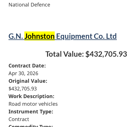
National Defence
G.N.
Johnston
Equipment Co. Ltd
Total Value: $432,705.93
Contract Date:
Apr 30, 2026
Original Value:
$432,705.93
Work Description:
Road motor vehicles
Instrument Type:
Contract
Commodity Type: