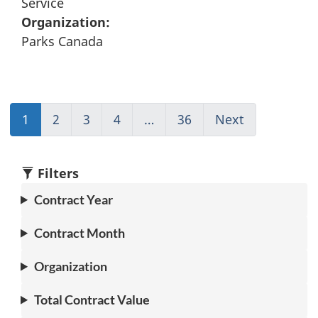
Service
Organization:
Parks Canada
1
(current)
2
Go
3
Go
4
Go
…
36
(current)
Next
Go
Go
to
to
to
Go
to
to
page
page
page
to
page
1
2
3
4
1
2
Filters
Contract Year
Contract Month
Organization
Total Contract Value