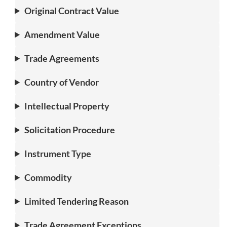
Original Contract Value
Amendment Value
Trade Agreements
Country of Vendor
Intellectual Property
Solicitation Procedure
Instrument Type
Commodity
Limited Tendering Reason
Trade Agreement Exceptions