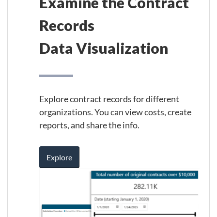
Examine the Contract
Records
Data Visualization
Explore contract records for different
organizations. You can view costs, create
reports, and share the info.
Explore