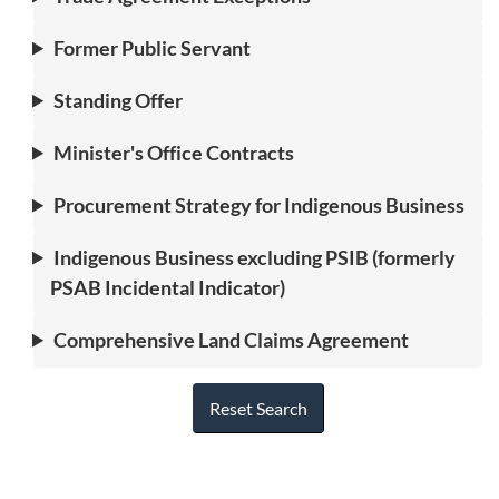
Former Public Servant
Standing Offer
Minister's Office Contracts
Procurement Strategy for Indigenous Business
Indigenous Business excluding PSIB (formerly
PSAB Incidental Indicator)
Comprehensive Land Claims Agreement
Reset Search