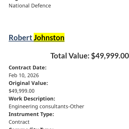
National Defence
Robert
Johnston
Total Value: $49,999.00
Contract Date:
Feb 10, 2026
Original Value:
$49,999.00
Work Description:
Engineering consultants-Other
Instrument Type:
Contract