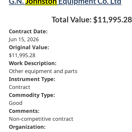
G.N.
Johnston
Equipment Co. Ltd
Total Value: $11,995.28
Contract Date:
Jun 15, 2026
Original Value:
$11,995.28
Work Description:
Other equipment and parts
Instrument Type:
Contract
Commodity Type:
Good
Comments:
Non-competitive contract
Organization: