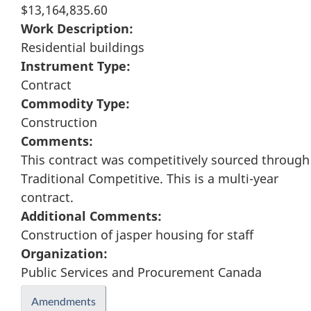
$13,164,835.60
Work Description:
Residential buildings
Instrument Type:
Contract
Commodity Type:
Construction
Comments:
This contract was competitively sourced through
Traditional Competitive. This is a multi-year
contract.
Additional Comments:
Construction of jasper housing for staff
Organization:
Public Services and Procurement Canada
Amendments