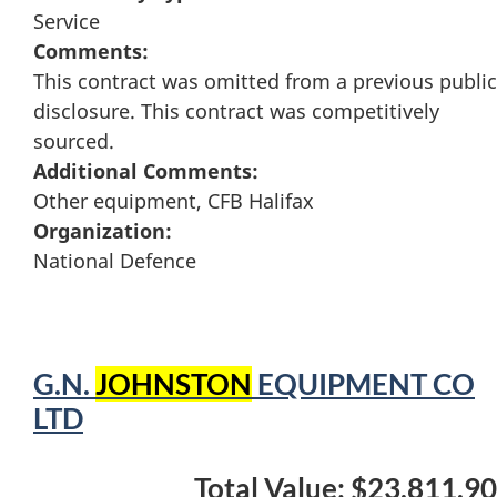
Service
Comments:
This contract was omitted from a previous public
disclosure. This contract was competitively
sourced.
Additional Comments:
Other equipment, CFB Halifax
Organization:
National Defence
G.N.
JOHNSTON
EQUIPMENT CO
LTD
Total Value: $23,811.90