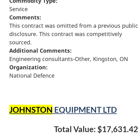
Commodity Type:
Service
Comments:
This contract was omitted from a previous public
disclosure. This contract was competitively
sourced.
Additional Comments:
Engineering consultants-Other, Kingston, ON
Organization:
National Defence
JOHNSTON
EQUIPMENT LTD
Total Value: $17,631.42