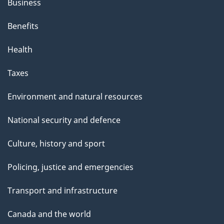
Business
Benefits
Health
Taxes
Environment and natural resources
National security and defence
Culture, history and sport
Policing, justice and emergencies
Transport and infrastructure
Canada and the world