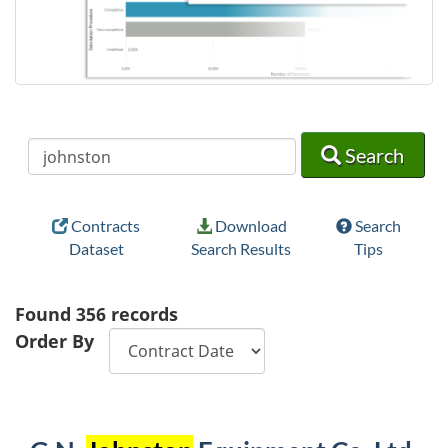
Search
Search
Search
Contracts
Download
Search
Dataset
Search Results
Tips
Found
356
records
Order By