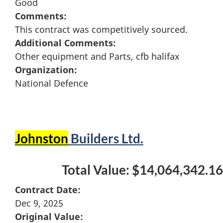
Good
Comments:
This contract was competitively sourced.
Additional Comments:
Other equipment and Parts, cfb halifax
Organization:
National Defence
Johnston
Builders Ltd.
Total Value: $14,064,342.16
Contract Date:
Dec 9, 2025
Original Value: