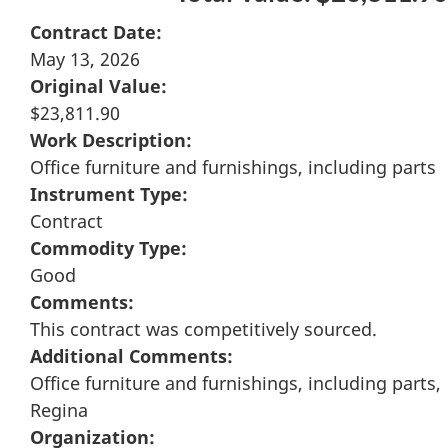
Contract Date:
May 13, 2026
Original Value:
$23,811.90
Work Description:
Office furniture and furnishings, including parts
Instrument Type:
Contract
Commodity Type:
Good
Comments:
This contract was competitively sourced.
Additional Comments:
Office furniture and furnishings, including parts,
Regina
Organization: