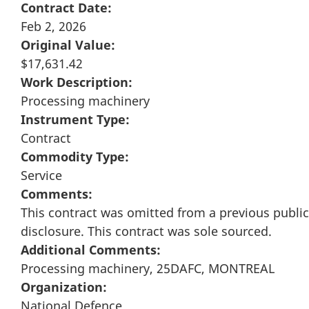
Contract Date:
Feb 2, 2026
Original Value:
$17,631.42
Work Description:
Processing machinery
Instrument Type:
Contract
Commodity Type:
Service
Comments:
This contract was omitted from a previous public
disclosure. This contract was sole sourced.
Additional Comments:
Processing machinery, 25DAFC, MONTREAL
Organization:
National Defence