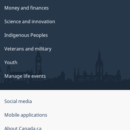
Money and finances
Science and innovation
Indigenous Peoples
Veterans and military
Youth
Manage life events
Government
Social media
of
Mobile applications
Canada
Corporate
About Canada.ca