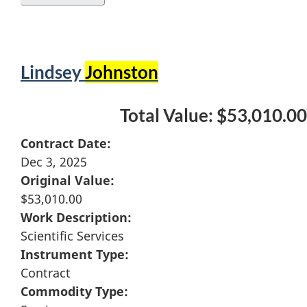
Lindsey
Johnston
Total Value: $53,010.00
Contract Date:
Dec 3, 2025
Original Value:
$53,010.00
Work Description:
Scientific Services
Instrument Type:
Contract
Commodity Type: