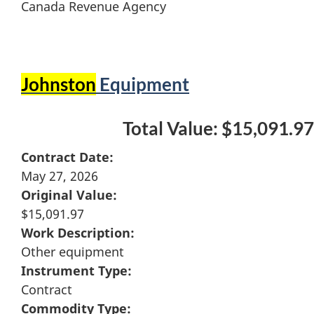
Canada Revenue Agency
Johnston
Equipment
Total Value: $15,091.97
Contract Date:
May 27, 2026
Original Value:
$15,091.97
Work Description:
Other equipment
Instrument Type:
Contract
Commodity Type: