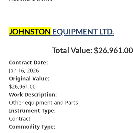
JOHNSTON
EQUIPMENT LTD.
Total Value: $26,961.00
Contract Date:
Jan 16, 2026
Original Value:
$26,961.00
Work Description:
Other equipment and Parts
Instrument Type:
Contract
Commodity Type: