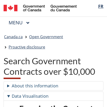
/
Langua
FR
Skip
Skip
Switch
Gouvernement
to
to
to
selectio
du
main
"About
basic
Canada
MAIN
MENU
content
government"
HTML
Menu
version
You
Canada.ca
Open Government
are
here:
Proactive disclosure
Search Government
Contracts over $10,000
About this information
Data Visualisation