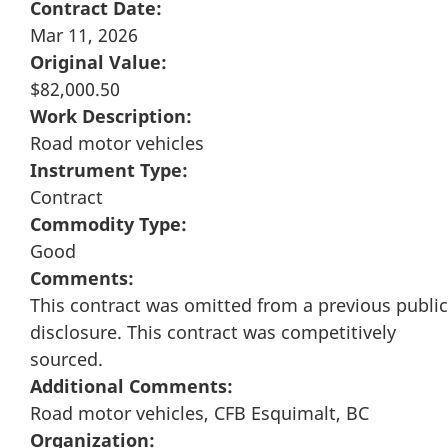
Contract Date:
Mar 11, 2026
Original Value:
$82,000.50
Work Description:
Road motor vehicles
Instrument Type:
Contract
Commodity Type:
Good
Comments:
This contract was omitted from a previous public
disclosure. This contract was competitively
sourced.
Additional Comments:
Road motor vehicles, CFB Esquimalt, BC
Organization: