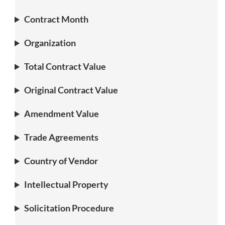
Contract Month
Organization
Total Contract Value
Original Contract Value
Amendment Value
Trade Agreements
Country of Vendor
Intellectual Property
Solicitation Procedure