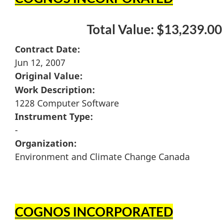
Total Value: $13,239.00
Contract Date:
Jun 12, 2007
Original Value:
Work Description:
1228 Computer Software
Instrument Type:
-
Organization:
Environment and Climate Change Canada
COGNOS INCORPORATED