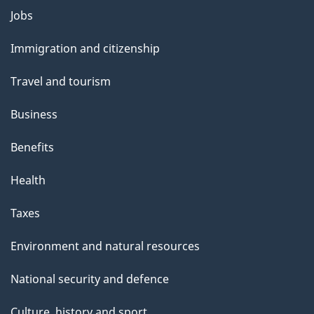
i
Themes
Jobs
l
and
s
Immigration and citizenship
topics
"
Travel and tourism
Business
Benefits
Health
Taxes
Environment and natural resources
National security and defence
Culture, history and sport