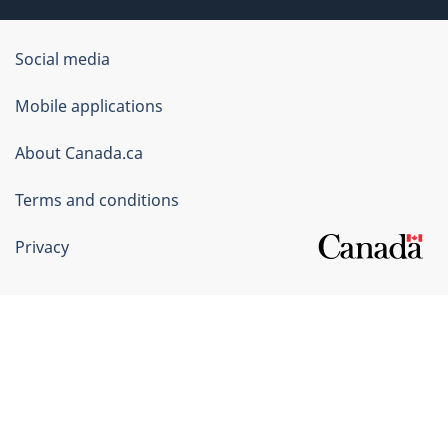
Government
Social media
of
Mobile applications
Canada
Corporate
About Canada.ca
Terms and conditions
Privacy