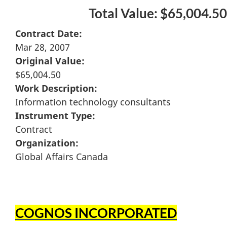
Total Value: $65,004.50
Contract Date:
Mar 28, 2007
Original Value:
$65,004.50
Work Description:
Information technology consultants
Instrument Type:
Contract
Organization:
Global Affairs Canada
COGNOS INCORPORATED