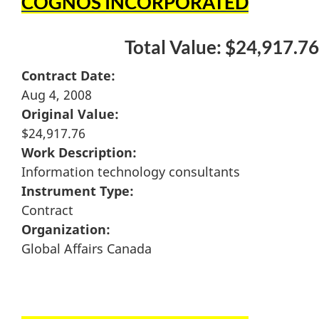
COGNOS INCORPORATED
Total Value: $24,917.76
Contract Date:
Aug 4, 2008
Original Value:
$24,917.76
Work Description:
Information technology consultants
Instrument Type:
Contract
Organization:
Global Affairs Canada