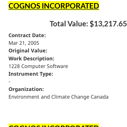
COGNOS INCORPORATED
Total Value: $13,217.65
Contract Date:
Mar 21, 2005
Original Value:
Work Description:
1228 Computer Software
Instrument Type:
-
Organization:
Environment and Climate Change Canada