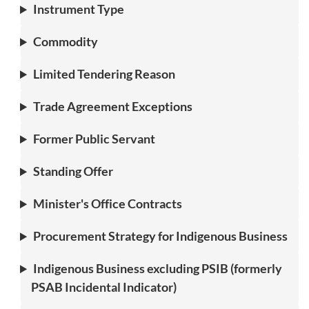
Instrument Type
Commodity
Limited Tendering Reason
Trade Agreement Exceptions
Former Public Servant
Standing Offer
Minister's Office Contracts
Procurement Strategy for Indigenous Business
Indigenous Business excluding PSIB (formerly
PSAB Incidental Indicator)