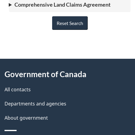
Comprehensive Land Claims Agreement
Reset Search
"
P
About
a
this
Government of Canada
g
site
e
All contacts
d
Departments and agencies
e
t
About government
a