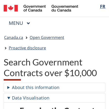
/
Langua
FR
Skip
Skip
Switch
Gouvernement
to
to
to
selectio
du
main
"About
basic
Canada
MAIN
MENU
content
government"
HTML
Menu
version
You
Canada.ca
Open Government
are
here:
Proactive disclosure
Search Government
Contracts over $10,000
About this information
Data Visualisation