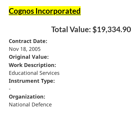
Cognos Incorporated
Total Value: $19,334.90
Contract Date:
Nov 18, 2005
Original Value:
Work Description:
Educational Services
Instrument Type:
-
Organization:
National Defence