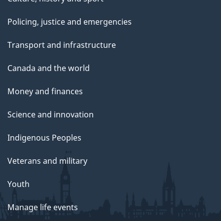
Policing, justice and emergencies
Transport and infrastructure
Canada and the world
Money and finances
Science and innovation
Indigenous Peoples
Veterans and military
Youth
Manage life events