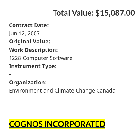
Total Value: $15,087.00
Contract Date:
Jun 12, 2007
Original Value:
Work Description:
1228 Computer Software
Instrument Type:
-
Organization:
Environment and Climate Change Canada
COGNOS INCORPORATED