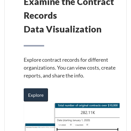
Examine the Contract
Records
Data Visualization
Explore contract records for different
organizations. You can view costs, create
reports, and share the info.
Explore