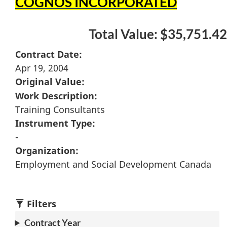
COGNOS INCORPORATED
Total Value: $35,751.42
Contract Date:
Apr 19, 2004
Original Value:
Work Description:
Training Consultants
Instrument Type:
-
Organization:
Employment and Social Development Canada
Filters
Contract Year