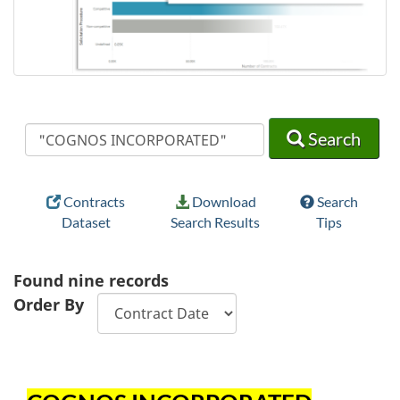
Search
Search
Search
Contracts
Download
Search
Dataset
Search Results
Tips
Found
nine
records
Order By