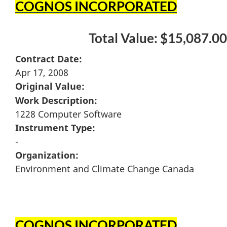
COGNOS INCORPORATED
Total Value: $15,087.00
Contract Date:
Apr 17, 2008
Original Value:
Work Description:
1228 Computer Software
Instrument Type:
-
Organization:
Environment and Climate Change Canada
COGNOS INCORPORATED