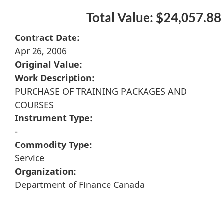
Total Value: $24,057.88
Contract Date:
Apr 26, 2006
Original Value:
Work Description:
PURCHASE OF TRAINING PACKAGES AND
COURSES
Instrument Type:
-
Commodity Type:
Service
Organization:
Department of Finance Canada