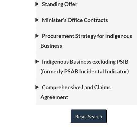
Standing Offer
Minister's Office Contracts
Procurement Strategy for Indigenous
Business
Indigenous Business excluding PSIB
(formerly PSAB Incidental Indicator)
Comprehensive Land Claims
Agreement
Reset Search