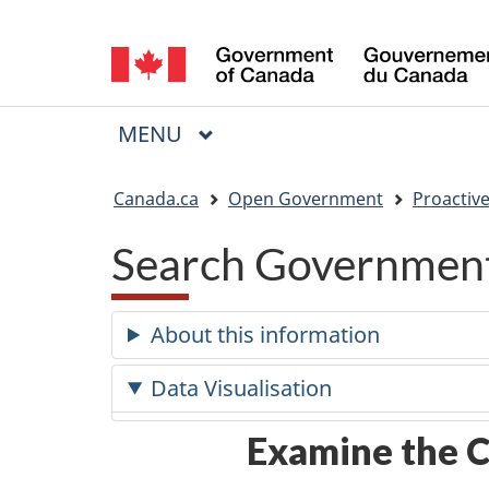
Language
selection
MAIN
MENU
Menu
You
Canada.ca
Open Government
Proactive
are
Search Government
here:
About this information
Data Visualisation
Examine the C