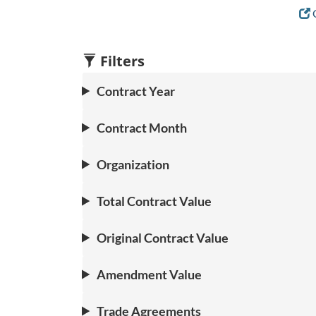
C
Filters
Contract Year
Contract Month
Organization
Total Contract Value
Original Contract Value
Amendment Value
Trade Agreements