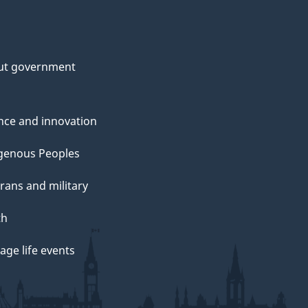
ut government
nce and innovation
genous Peoples
rans and military
th
ge life events