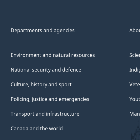
Departments and agencies
Abo
Environment and natural resources
Scie
National security and defence
Indi
Culture, history and sport
Vete
Policing, justice and emergencies
You
Transport and infrastructure
Mana
Canada and the world