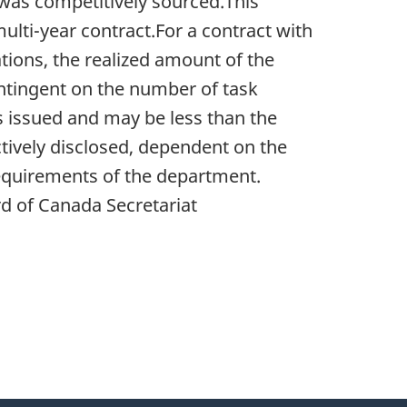
 was competitively sourced.This
multi-year contract.For a contract with
tions, the realized amount of the
ontingent on the number of task
s issued and may be less than the
ively disclosed, dependent on the
equirements of the department.
d of Canada Secretariat