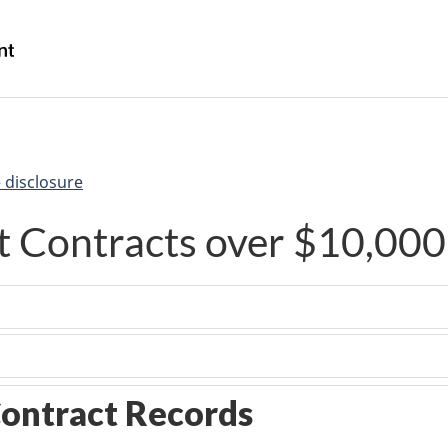
Skip
Skip
Switch
to
to
to
/
main
"About
basic
Gouvernement
content
government"
HTML
du
version
Canada
 disclosure
 Contracts over $10,000
ontract Records