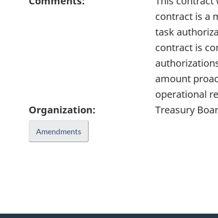
Comments:
This contract
contract is a 
task authoriza
contract is c
authorization
amount proact
operational r
Organization:
Treasury Boar
Amendments