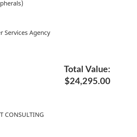
ipherals)
r Services Agency
Total Value:
$24,295.00
T CONSULTING