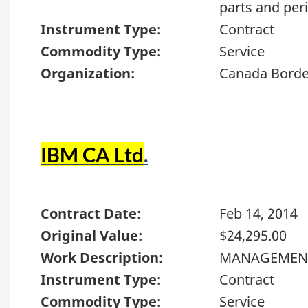
parts and per
Instrument Type:
Contract
Commodity Type:
Service
Organization:
Canada Borde
IBM CA Ltd
.
Contract Date:
Feb 14, 2014
Original Value:
$24,295.00
Work Description:
MANAGEMEN
Instrument Type:
Contract
Commodity Type:
Service