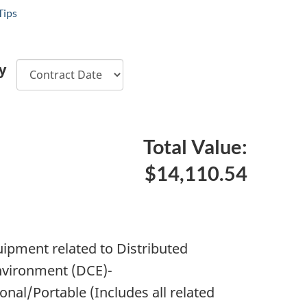
Tips
y
Total Value:
$14,110.54
pment related to Distributed
vironment (DCE)-
nal/Portable (Includes all related