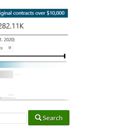
Search