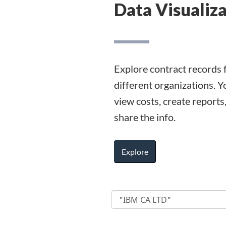
Data Visualiz
Explore contract records 
different organizations. Y
view costs, create reports
share the info.
Explore