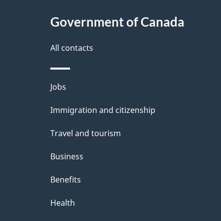
About
a
this
Government of Canada
g
site
e
All contacts
d
e
Themes
Jobs
t
and
Immigration and citizenship
a
topics
i
Travel and tourism
l
Business
s
Benefits
"
Health