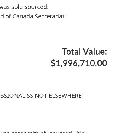
 was sole-sourced.
d of Canada Secretariat
Total Value:
$1,996,710.00
SSIONAL SS NOT ELSEWHERE