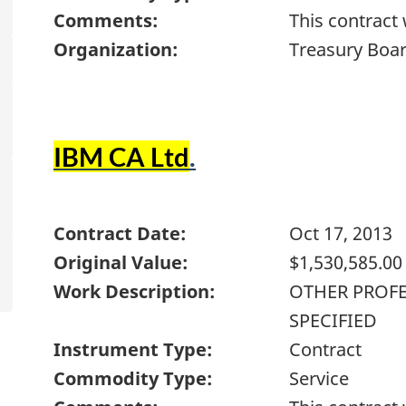
Comments:
This contract
Organization:
Treasury Boar
IBM CA Ltd
.
Contract Date:
Oct 17, 2013
Original Value:
$1,530,585.00
Work Description:
OTHER PROFE
SPECIFIED
Instrument Type:
Contract
Commodity Type:
Service