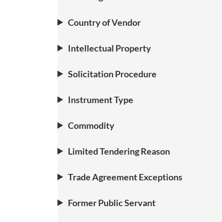
Country of Vendor
Intellectual Property
Solicitation Procedure
Instrument Type
Commodity
Limited Tendering Reason
Trade Agreement Exceptions
Former Public Servant