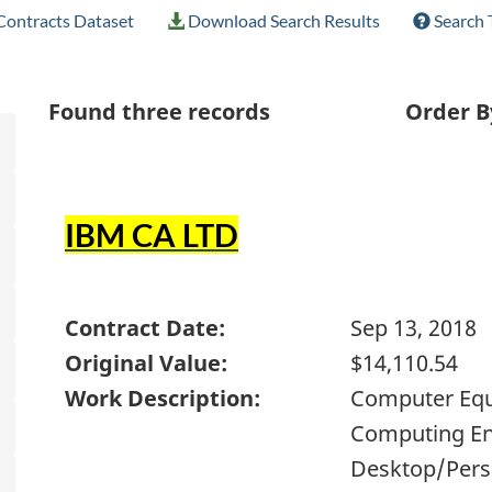
ontracts Dataset
Download Search Results
Search 
Found
three
records
Order B
IBM CA LTD
Contract Date:
Sep 13, 2018
Original Value:
$14,110.54
Work Description:
Computer Equi
Computing En
Desktop/Perso