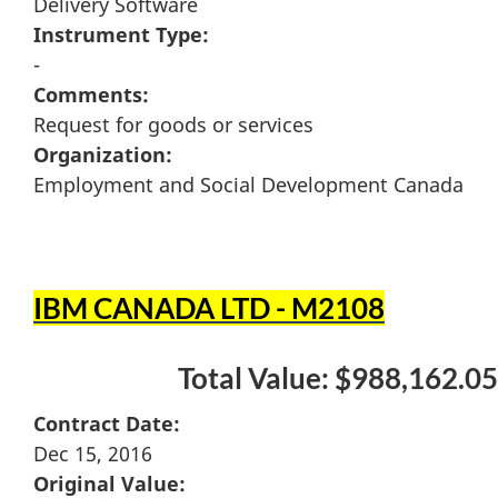
Delivery Software
Instrument Type:
-
Comments:
Request for goods or services
Organization:
Employment and Social Development Canada
IBM CANADA LTD - M2108
Total Value: $988,162.05
Contract Date:
Dec 15, 2016
Original Value: