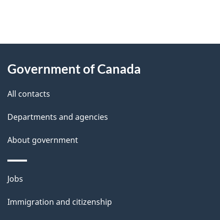
"
P
About
a
this
Government of Canada
g
site
e
All contacts
d
Departments and agencies
e
t
About government
a
i
Themes
Jobs
l
and
s
Immigration and citizenship
topics
"