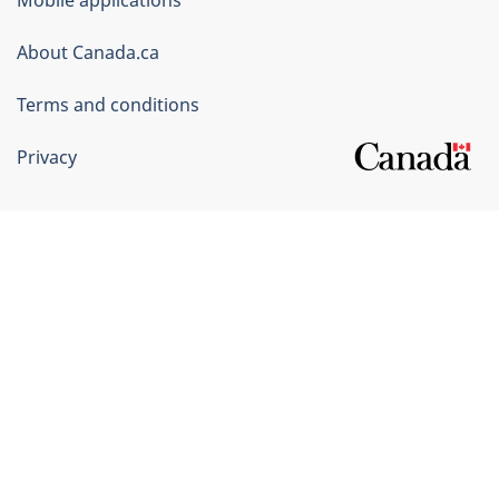
Canada
Corporate
About Canada.ca
Terms and conditions
Privacy