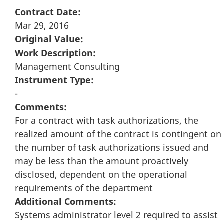
Contract Date:
Mar 29, 2016
Original Value:
Work Description:
Management Consulting
Instrument Type:
-
Comments:
For a contract with task authorizations, the
realized amount of the contract is contingent on
the number of task authorizations issued and
may be less than the amount proactively
disclosed, dependent on the operational
requirements of the department
Additional Comments:
Systems administrator level 2 required to assist