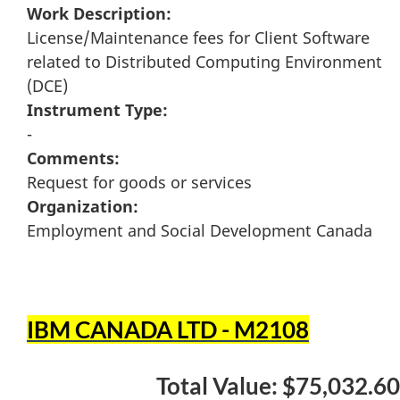
Work Description:
License/Maintenance fees for Client Software
related to Distributed Computing Environment
(DCE)
Instrument Type:
-
Comments:
Request for goods or services
Organization:
Employment and Social Development Canada
IBM CANADA LTD - M2108
Total Value: $75,032.60