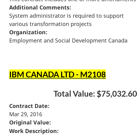
Additional Comments:
System administrator is required to support
various transformation projects
Organization:
Employment and Social Development Canada
IBM CANADA LTD - M2108
Total Value: $75,032.60
Contract Date:
Mar 29, 2016
Original Value:
Work Description: