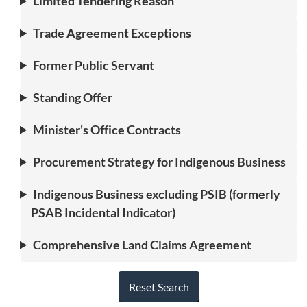
Limited Tendering Reason
Trade Agreement Exceptions
Former Public Servant
Standing Offer
Minister's Office Contracts
Procurement Strategy for Indigenous Business
Indigenous Business excluding PSIB (formerly
PSAB Incidental Indicator)
Comprehensive Land Claims Agreement
Reset Search