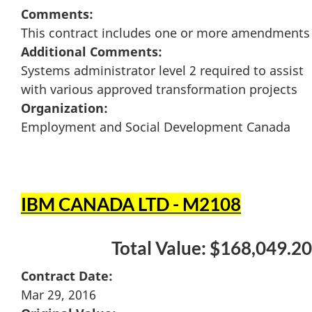
Comments:
This contract includes one or more amendments
Additional Comments:
Systems administrator level 2 required to assist
with various approved transformation projects
Organization:
Employment and Social Development Canada
IBM CANADA LTD - M2108
Total Value: $168,049.20
Contract Date:
Mar 29, 2016