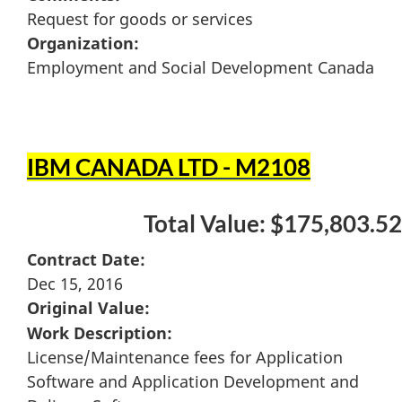
Request for goods or services
Organization:
Employment and Social Development Canada
IBM CANADA LTD - M2108
Total Value: $175,803.52
Contract Date:
Dec 15, 2016
Original Value:
Work Description:
License/Maintenance fees for Application
Software and Application Development and