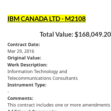
IBM CANADA LTD - M2108
Total Value: $168,049.20
Contract Date:
Mar 29, 2016
Original Value:
Work Description:
Information Technology and
Telecommunications Consultants
Instrument Type:
-
Comments:
This contract includes one or more amendments