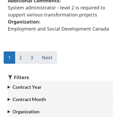
Additional Comments:
System administrator - level 2 is required to
support various transformation projects
Organization:
Employment and Social Development Canada
1
(current)
2
Go
3
(current)
Next
Go
Go
to
Go
to
to
page
to
page
1
2
1
2
Filters
Contract Year
Contract Month
Organization