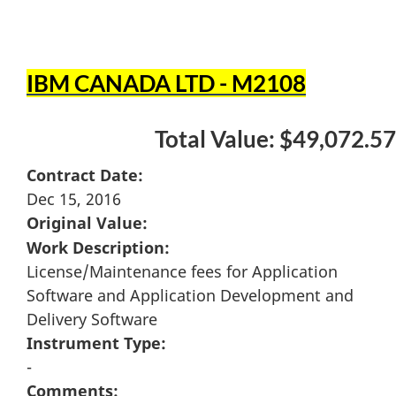
IBM CANADA LTD - M2108
Total Value: $49,072.57
Contract Date:
Dec 15, 2016
Original Value:
Work Description:
License/Maintenance fees for Application
Software and Application Development and
Delivery Software
Instrument Type:
-
Comments: