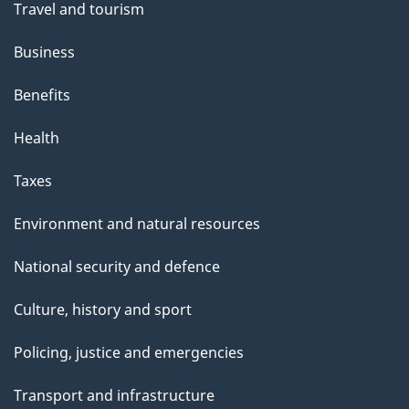
Travel and tourism
Business
Benefits
Health
Taxes
Environment and natural resources
National security and defence
Culture, history and sport
Policing, justice and emergencies
Transport and infrastructure