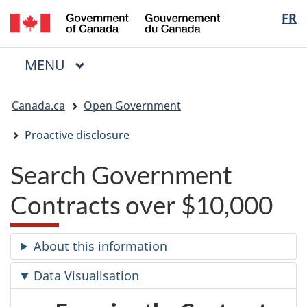
/
Langua
FR
Skip
Skip
Switch
Gouvernement
to
to
to
selectio
du
main
"About
basic
Canada
MAIN
MENU
content
government"
HTML
Menu
version
You
Canada.ca
Open Government
are
here:
Proactive disclosure
Search Government
Contracts over $10,000
About this information
Data Visualisation