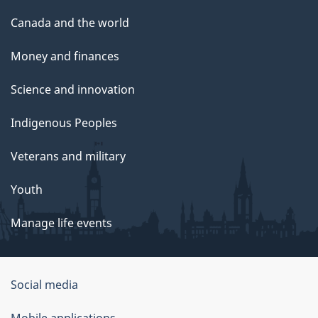
Canada and the world
Money and finances
Science and innovation
Indigenous Peoples
Veterans and military
Youth
Manage life events
Government
Social media
of
Mobile applications