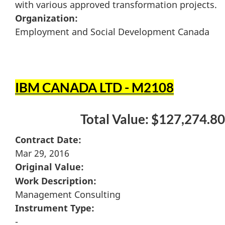
with various approved transformation projects.
Organization:
Employment and Social Development Canada
IBM CANADA LTD - M2108
Total Value: $127,274.80
Contract Date:
Mar 29, 2016
Original Value:
Work Description:
Management Consulting
Instrument Type:
-