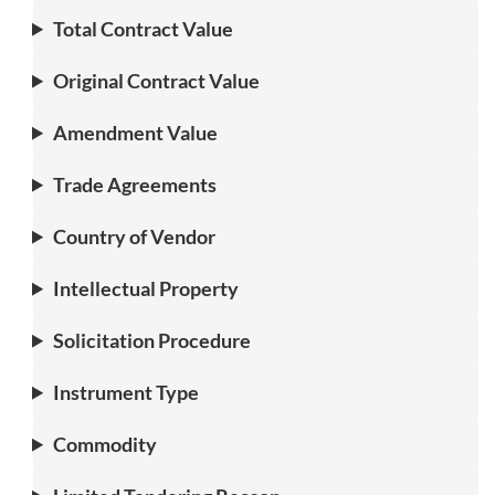
Total Contract Value
Original Contract Value
Amendment Value
Trade Agreements
Country of Vendor
Intellectual Property
Solicitation Procedure
Instrument Type
Commodity