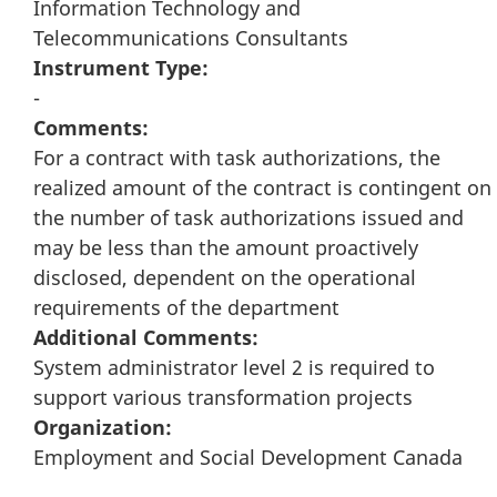
Information Technology and
Telecommunications Consultants
Instrument Type:
-
Comments:
For a contract with task authorizations, the
realized amount of the contract is contingent on
the number of task authorizations issued and
may be less than the amount proactively
disclosed, dependent on the operational
requirements of the department
Additional Comments:
System administrator level 2 is required to
support various transformation projects
Organization:
Employment and Social Development Canada