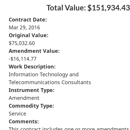
Total Value: $151,934.43
Contract Date:
Mar 29, 2016
Original Value:
$75,032.60
Amendment Value:
-$16,114.77
Work Description:
Information Technology and
Telecommunications Consultants
Instrument Type:
Amendment
Commodity Type:
Service
Comments:
This contract includes one or more amendments