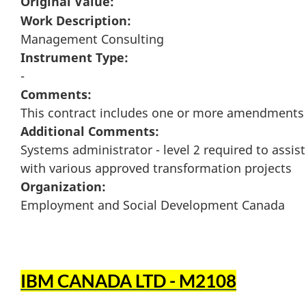
Original Value:
Work Description:
Management Consulting
Instrument Type:
-
Comments:
This contract includes one or more amendments
Additional Comments:
Systems administrator - level 2 required to assist
with various approved transformation projects
Organization:
Employment and Social Development Canada
IBM CANADA LTD - M2108