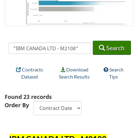
Search
Search
Search
Contracts
Download
Search
Dataset
Search Results
Tips
Found
23
records
Order By