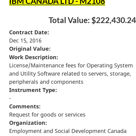
IBM CANADA LTD - M2108
Total Value: $222,430.24
Contract Date:
Dec 15, 2016
Original Value:
Work Description:
License/Maintenance fees for Operating System
and Utility Software related to servers, storage,
peripherals and components
Instrument Type:
-
Comments:
Request for goods or services
Organization:
Employment and Social Development Canada