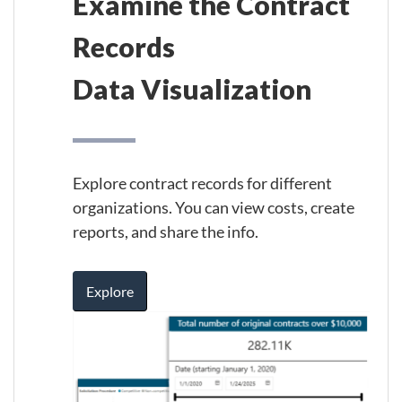
Examine the Contract
Records
Data Visualization
Explore contract records for different
organizations. You can view costs, create
reports, and share the info.
Explore