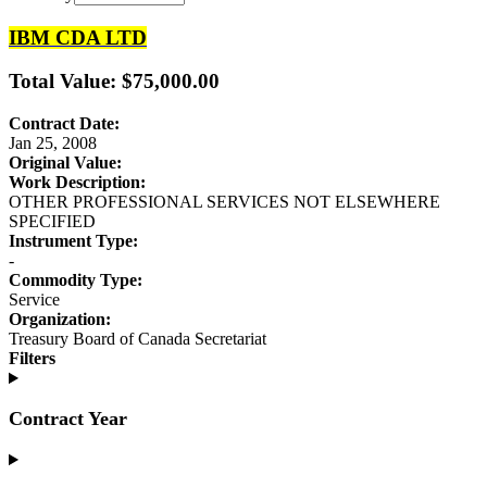
IBM CDA LTD
Total Value: $75,000.00
Contract Date:
Jan 25, 2008
Original Value:
Work Description:
OTHER PROFESSIONAL SERVICES NOT ELSEWHERE
SPECIFIED
Instrument Type:
-
Commodity Type:
Service
Organization:
Treasury Board of Canada Secretariat
Filters
Contract Year