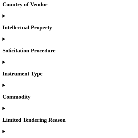
Country of Vendor
Intellectual Property
Solicitation Procedure
Instrument Type
Commodity
Limited Tendering Reason