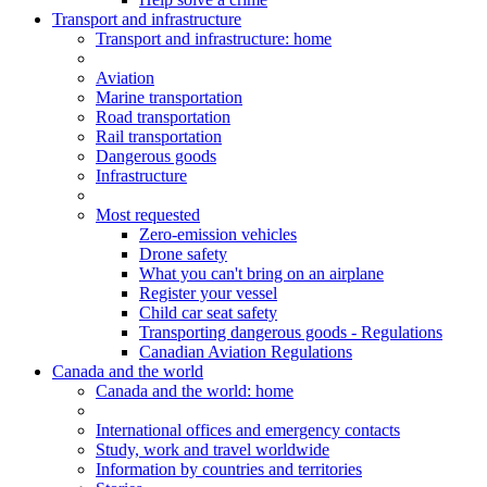
Transport and infrastructure
Transport
and infrastructure
: home
Aviation
Marine transportation
Road transportation
Rail transportation
Dangerous goods
Infrastructure
Most requested
Zero-emission vehicles
Drone safety
What you can't bring on an airplane
Register your vessel
Child car seat safety
Transporting dangerous goods - Regulations
Canadian Aviation Regulations
Canada and the world
Canada and the world
: home
International offices and emergency contacts
Study, work and travel worldwide
Information by countries and territories