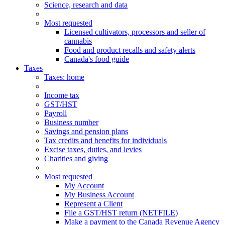
Science, research and data
Most requested
Licensed cultivators, processors and seller of
cannabis
Food and product recalls and safety alerts
Canada's food guide
Taxes
Taxes
: home
Income tax
GST/HST
Payroll
Business number
Savings and pension plans
Tax credits and benefits for individuals
Excise taxes, duties, and levies
Charities and giving
Most requested
My Account
My Business Account
Represent a Client
File a GST/HST return (NETFILE)
Make a payment to the Canada Revenue Agency