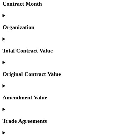
Contract Month
Organization
Total Contract Value
Original Contract Value
Amendment Value
Trade Agreements