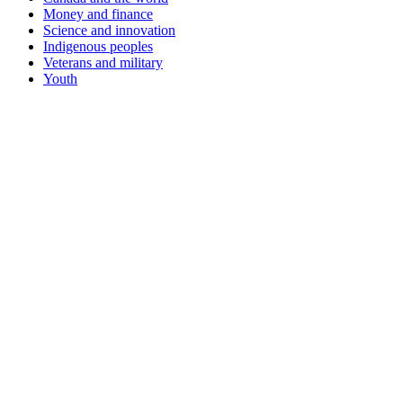
Money and finance
Science and innovation
Indigenous peoples
Veterans and military
Youth