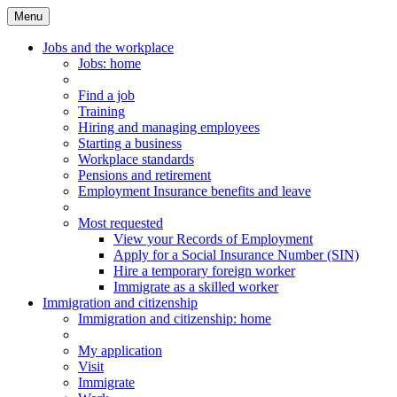
Menu
Main
Menu
Jobs and the workplace
Jobs
: home
Find a job
Training
Hiring and managing employees
Starting a business
Workplace standards
Pensions and retirement
Employment Insurance benefits and leave
Most requested
View your Records of Employment
Apply for a Social Insurance Number (SIN)
Hire a temporary foreign worker
Immigrate as a skilled worker
Immigration and citizenship
Immigration
and citizenship
: home
My application
Visit
Immigrate