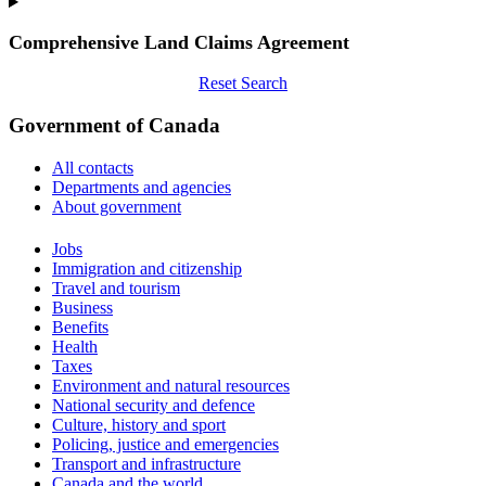
Comprehensive Land Claims Agreement
Reset Search
Government of Canada
All contacts
Departments and agencies
About government
Themes
Jobs
and
Immigration and citizenship
topics
Travel and tourism
Business
Benefits
Health
Taxes
Environment and natural resources
National security and defence
Culture, history and sport
Policing, justice and emergencies
Transport and infrastructure
Canada and the world