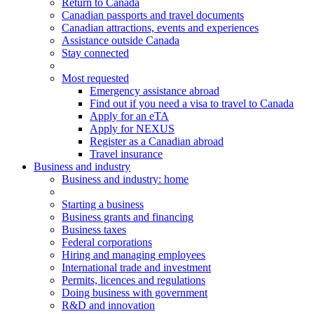
Return to Canada
Canadian passports and travel documents
Canadian attractions, events and experiences
Assistance outside Canada
Stay connected
Most requested
Emergency assistance abroad
Find out if you need a visa to travel to Canada
Apply for an eTA
Apply for NEXUS
Register as a Canadian abroad
Travel insurance
Business and industry
Business
and industry
: home
Starting a business
Business grants and financing
Business taxes
Federal corporations
Hiring and managing employees
International trade and investment
Permits, licences and regulations
Doing business with government
R&D and innovation