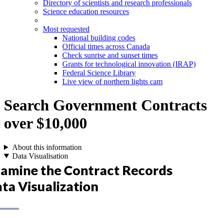
Directory of scientists and research professionals
Science education resources
Most requested
National building codes
Official times across Canada
Check sunrise and sunset times
Grants for technological innovation (IRAP)
Federal Science Library
Live view of northern lights cam
Search Government Contracts
over $10,000
About this information
Data Visualisation
amine the Contract Records
ta Visualization