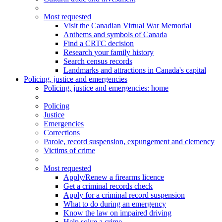
Most requested
Visit the Canadian Virtual War Memorial
Anthems and symbols of Canada
Find a CRTC decision
Research your family history
Search census records
Landmarks and attractions in Canada's capital
Policing, justice and emergencies
Policing
, justice and emergencies
: home
Policing
Justice
Emergencies
Corrections
Parole, record suspension, expungement and clemency
Victims of crime
Most requested
Apply/Renew a firearms licence
Get a criminal records check
Apply for a criminal record suspension
What to do during an emergency
Know the law on impaired driving
Help solve a crime