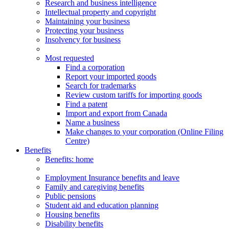
Research and business intelligence
Intellectual property and copyright
Maintaining your business
Protecting your business
Insolvency for business
Most requested
Find a corporation
Report your imported goods
Search for trademarks
Review custom tariffs for importing goods
Find a patent
Import and export from Canada
Name a business
Make changes to your corporation (Online Filing
Centre)
Benefits
Benefits
: home
Employment Insurance benefits and leave
Family and caregiving benefits
Public pensions
Student aid and education planning
Housing benefits
Disability benefits