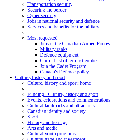
Transportation security
Securing the border
Cyber security
Jobs in national security and defence
Services and benefits for the military
Most requested
Jobs in the Canadian Armed Forces
Military ranks
Defence equipment
Current list of terrorist entities
Join the Cadet Program
Canada's Defence policy
Culture, history and sport
Culture
, history and sport
: home
Funding - Culture, history and sport
Events, celebrations and commemorations
Cultural landmarks and attractions
Canadian identity and society
Sport
History and heritage
Arts and media
Cultural youth programs
Cultural trade and investment