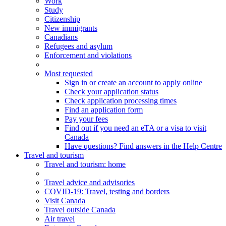
Work
Study
Citizenship
New immigrants
Canadians
Refugees and asylum
Enforcement and violations
Most requested
Sign in or create an account to apply online
Check your application status
Check application processing times
Find an application form
Pay your fees
Find out if you need an eTA or a visa to visit
Canada
Have questions? Find answers in the Help Centre
Travel and tourism
Travel
and tourism
: home
Travel advice and advisories
COVID-19: Travel, testing and borders
Visit Canada
Travel outside Canada
Air travel