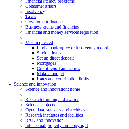
Financial literacy programs
Consumer affairs
Insolvency
Taxes
Government finances
Business grants and financing
Financial and money services regulation
Most requested
Find a bankruptcy or insolvency record
Student loans
Set up direct deposit
Mortgages
Credit report and scores
Make a budget
Rates and contribution limits
Science and innovation
Science
and innovation
: home
Research funding and awards
Science subjects
Open data, statistics and archives
Research institutes and facilities
R&D and innovation
Intellectual property and copyright