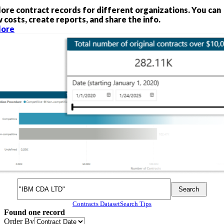
lore contract records for different organizations. You can
 costs, create reports, and share the info.
lore
Search
Search
Search
Contracts Dataset
Search Tips
Found
one
record
Order By