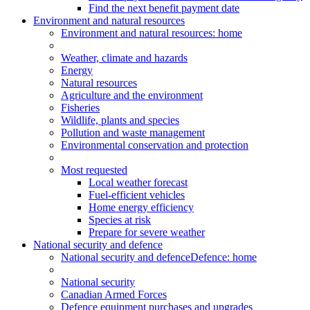
Find the next benefit payment date
Environment and natural resources
Environment
and natural resources
: home
Weather, climate and hazards
Energy
Natural resources
Agriculture and the environment
Fisheries
Wildlife, plants and species
Pollution and waste management
Environmental conservation and protection
Most requested
Local weather forecast
Fuel-efficient vehicles
Home energy efficiency
Species at risk
Prepare for severe weather
National security and defence
National security and defence
Defence: home
National security
Canadian Armed Forces
Defence equipment purchases and upgrades