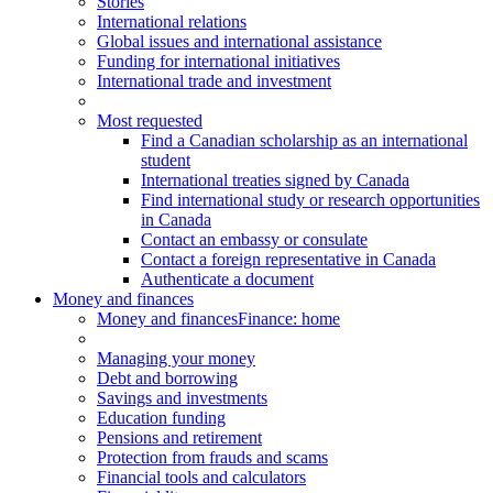
Stories
International relations
Global issues and international assistance
Funding for international initiatives
International trade and investment
Most requested
Find a Canadian scholarship as an international
student
International treaties signed by Canada
Find international study or research opportunities
in Canada
Contact an embassy or consulate
Contact a foreign representative in Canada
Authenticate a document
Money and finances
Money and finances
Finance: home
Managing your money
Debt and borrowing
Savings and investments
Education funding
Pensions and retirement
Protection from frauds and scams
Financial tools and calculators