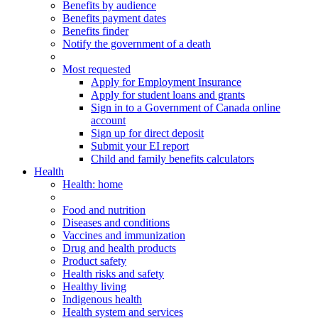
Benefits by audience
Benefits payment dates
Benefits finder
Notify the government of a death
Most requested
Apply for Employment Insurance
Apply for student loans and grants
Sign in to a Government of Canada online
account
Sign up for direct deposit
Submit your EI report
Child and family benefits calculators
Health
Health
: home
Food and nutrition
Diseases and conditions
Vaccines and immunization
Drug and health products
Product safety
Health risks and safety
Healthy living
Indigenous health
Health system and services