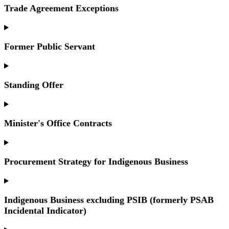
Trade Agreement Exceptions
Former Public Servant
Standing Offer
Minister's Office Contracts
Procurement Strategy for Indigenous Business
Indigenous Business excluding PSIB (formerly PSAB
Incidental Indicator)