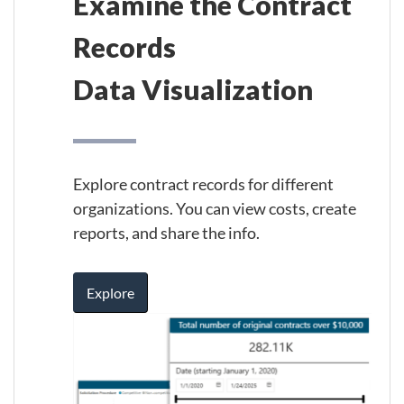
Examine the Contract
Records
Data Visualization
Explore contract records for different
organizations. You can view costs, create
reports, and share the info.
Explore