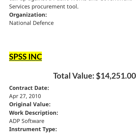
Services procurement tool.
Organization:
National Defence
SPSS INC
Total Value: $14,251.00
Contract Date:
Apr 27, 2010
Original Value:
Work Description:
ADP Software
Instrument Type: