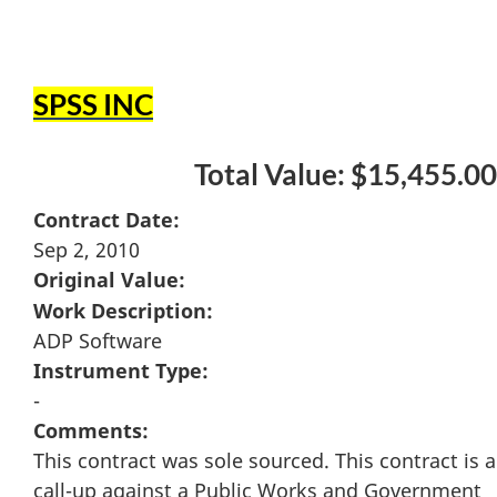
SPSS INC
Total Value: $15,455.00
Contract Date:
Sep 2, 2010
Original Value:
Work Description:
ADP Software
Instrument Type:
-
Comments:
This contract was sole sourced. This contract is a
call-up against a Public Works and Government