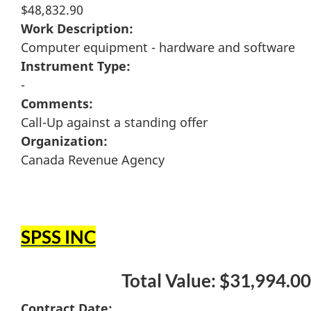
$48,832.90
Work Description:
Computer equipment - hardware and software
Instrument Type:
-
Comments:
Call-Up against a standing offer
Organization:
Canada Revenue Agency
SPSS INC
Total Value: $31,994.00
Contract Date: