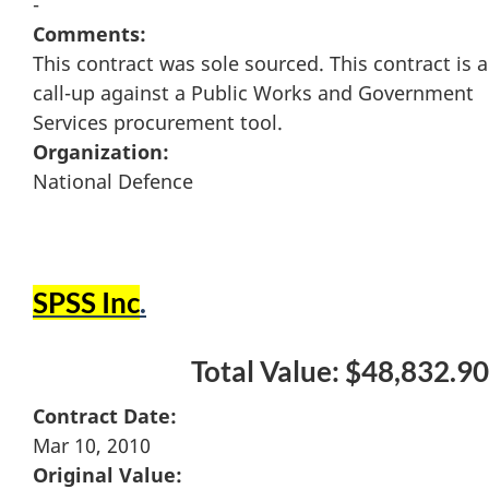
-
Comments:
This contract was sole sourced. This contract is a
call-up against a Public Works and Government
Services procurement tool.
Organization:
National Defence
SPSS Inc
.
Total Value: $48,832.90
Contract Date:
Mar 10, 2010
Original Value: