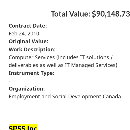
Total Value: $90,148.73
Contract Date:
Feb 24, 2010
Original Value:
Work Description:
Computer Services (includes IT solutions /
deliverables as well as IT Managed Services)
Instrument Type:
-
Organization:
Employment and Social Development Canada
SPSS Inc
.