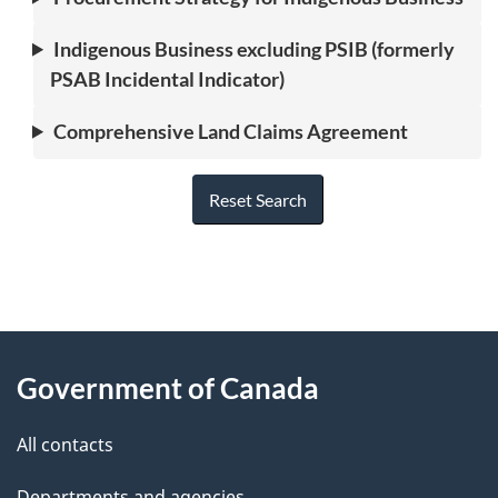
Indigenous Business excluding PSIB (formerly
PSAB Incidental Indicator)
Comprehensive Land Claims Agreement
Reset Search
"
P
About
a
this
Government of Canada
g
site
e
All contacts
d
Departments and agencies