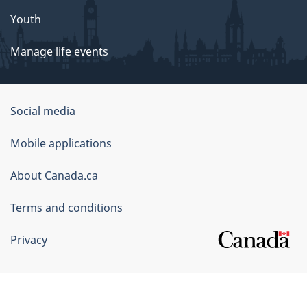
Youth
Manage life events
Government
Social media
of
Mobile applications
Canada
Corporate
About Canada.ca
Terms and conditions
Privacy