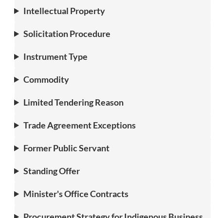
Intellectual Property
Solicitation Procedure
Instrument Type
Commodity
Limited Tendering Reason
Trade Agreement Exceptions
Former Public Servant
Standing Offer
Minister's Office Contracts
Procurement Strategy for Indigenous Business