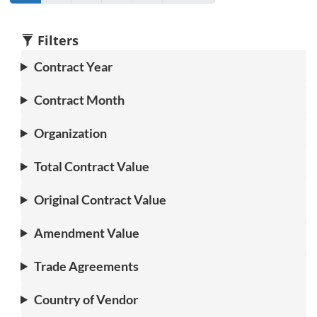
Go
to
to
to
Go
to
to
page
page
page
to
page
1
2
3
4
1
2
Filters
Contract Year
Contract Month
Organization
Total Contract Value
Original Contract Value
Amendment Value
Trade Agreements
Country of Vendor