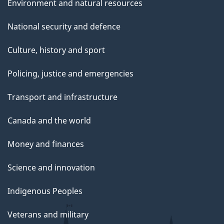
Environment and natural resources
National security and defence
Culture, history and sport
Policing, justice and emergencies
Transport and infrastructure
Canada and the world
Money and finances
Science and innovation
Indigenous Peoples
Veterans and military