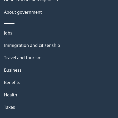
e
t
About government
a
i
Themes
Jobs
l
and
s
Immigration and citizenship
topics
"
Travel and tourism
Business
Benefits
Health
Taxes