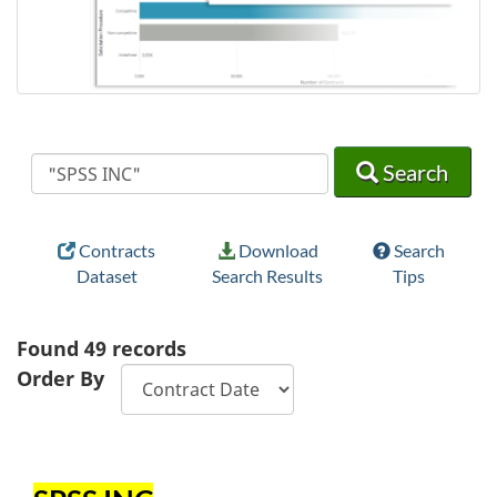
Search
Search
Search
Contracts
Download
Search
Dataset
Search Results
Tips
Found
49
records
Order By