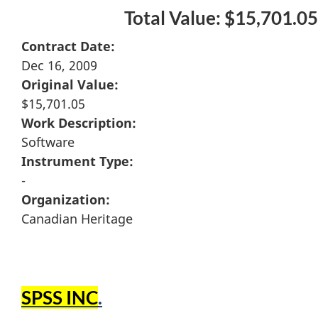
Total Value: $15,701.05
Contract Date:
Dec 16, 2009
Original Value:
$15,701.05
Work Description:
Software
Instrument Type:
-
Organization:
Canadian Heritage
SPSS INC
.