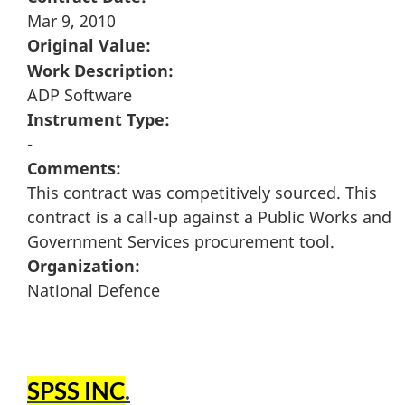
Mar 9, 2010
Original Value:
Work Description:
ADP Software
Instrument Type:
-
Comments:
This contract was competitively sourced. This
contract is a call-up against a Public Works and
Government Services procurement tool.
Organization:
National Defence
SPSS INC
.