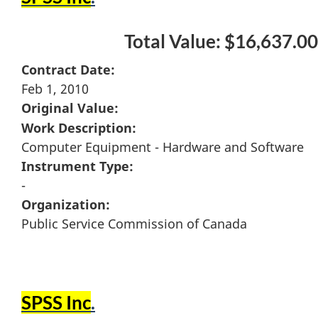
Total Value: $16,637.00
Contract Date:
Feb 1, 2010
Original Value:
Work Description:
Computer Equipment - Hardware and Software
Instrument Type:
-
Organization:
Public Service Commission of Canada
SPSS Inc
.