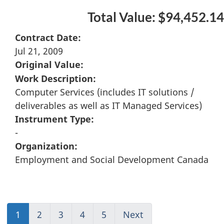
Total Value: $94,452.14
Contract Date:
Jul 21, 2009
Original Value:
Work Description:
Computer Services (includes IT solutions /
deliverables as well as IT Managed Services)
Instrument Type:
-
Organization:
Employment and Social Development Canada
1
(current)
2
Go
3
Go
4
Go
5
(current)
Next
Go