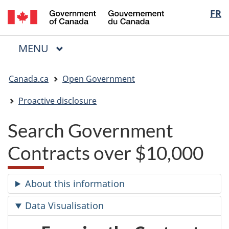
/
Langua
FR
Skip
Skip
Switch
Gouvernement
to
to
to
selectio
du
main
"About
basic
Canada
MAIN
MENU
content
government"
HTML
Menu
version
You
Canada.ca
Open Government
are
here:
Proactive disclosure
Search Government
Contracts over $10,000
About this information
Data Visualisation