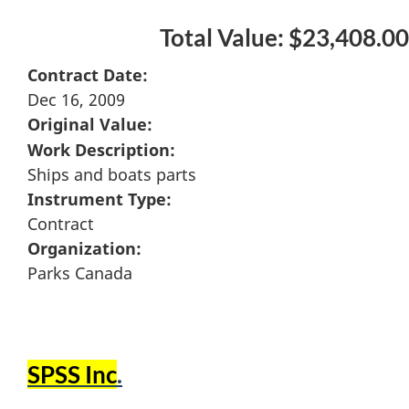
Total Value: $23,408.00
Contract Date:
Dec 16, 2009
Original Value:
Work Description:
Ships and boats parts
Instrument Type:
Contract
Organization:
Parks Canada
SPSS Inc
.