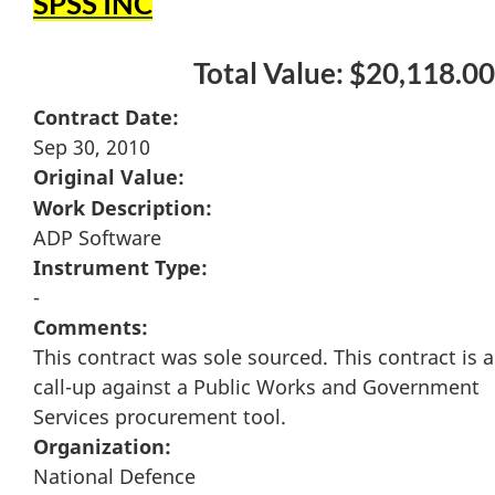
SPSS INC
Total Value: $20,118.00
Contract Date:
Sep 30, 2010
Original Value:
Work Description:
ADP Software
Instrument Type:
-
Comments:
This contract was sole sourced. This contract is a
call-up against a Public Works and Government
Services procurement tool.
Organization:
National Defence