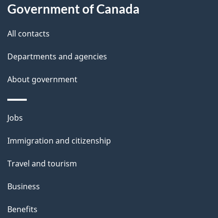
this
Government of Canada
g
site
e
All contacts
d
Departments and agencies
e
t
About government
a
i
Themes
Jobs
l
and
s
Immigration and citizenship
topics
"
Travel and tourism
Business
Benefits