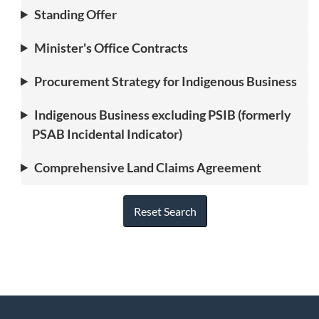
Standing Offer
Minister's Office Contracts
Procurement Strategy for Indigenous Business
Indigenous Business excluding PSIB (formerly
PSAB Incidental Indicator)
Comprehensive Land Claims Agreement
Reset Search
"
P
About
a