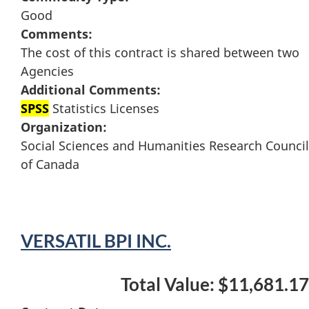
Good
Comments:
The cost of this contract is shared between two
Agencies
Additional Comments:
SPSS
Statistics Licenses
Organization:
Social Sciences and Humanities Research Council
of Canada
VERSATIL BPI INC.
Total Value: $11,681.17