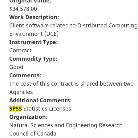
Original Value:
$34,578.00
Work Description:
Client software related to Distributed Computing
Environment (DCE)
Instrument Type:
Contract
Commodity Type:
Good
Comments:
The cost of this contract is shared between two
Agencies
Additional Comments:
SPSS
Statistics Licenses
Organization:
Natural Sciences and Engineering Research
Council of Canada