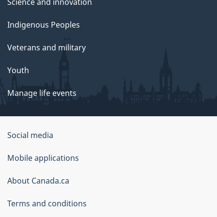
Science and innovation
Indigenous Peoples
Veterans and military
Youth
Manage life events
Government
Social media
of
Mobile applications
Canada
Corporate
About Canada.ca
Terms and conditions