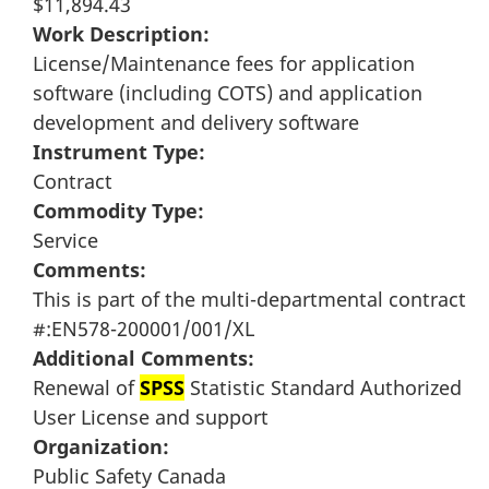
$11,894.43
Work Description:
License/Maintenance fees for application
software (including COTS) and application
development and delivery software
Instrument Type:
Contract
Commodity Type:
Service
Comments:
This is part of the multi-departmental contract
#:EN578-200001/001/XL
Additional Comments:
Renewal of
SPSS
Statistic Standard Authorized
User License and support
Organization:
Public Safety Canada