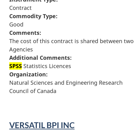
Contract
Commodity Type:
Good
Comments:
The cost of this contract is shared between two
Agencies
Additional Comments:
SPSS
Statistics Licences
Organization:
Natural Sciences and Engineering Research
Council of Canada
VERSATIL BPI INC