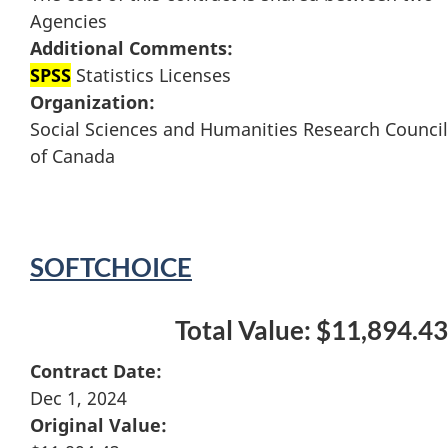
Agencies
Additional Comments:
SPSS
Statistics Licenses
Organization:
Social Sciences and Humanities Research Council
of Canada
SOFTCHOICE
Total Value: $11,894.43
Contract Date:
Dec 1, 2024
Original Value: