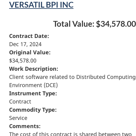
VERSATIL BPI INC
Total Value: $34,578.00
Contract Date:
Dec 17, 2024
Original Value:
$34,578.00
Work Description:
Client software related to Distributed Computing
Environment (DCE)
Instrument Type:
Contract
Commodity Type:
Service
Comments:
The cost of this contract is shared between two