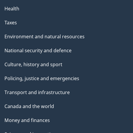
Health
Taxes
Environment and natural resources
National security and defence
Culture, history and sport
Policing, justice and emergencies
Transport and infrastructure
Canada and the world
Money and finances