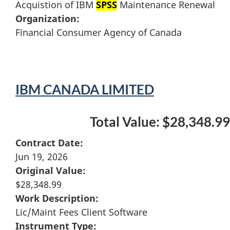
Acquistion of IBM
SPSS
Maintenance Renewal
Organization:
Financial Consumer Agency of Canada
IBM CANADA LIMITED
Total Value: $28,348.99
Contract Date:
Jun 19, 2026
Original Value:
$28,348.99
Work Description:
Lic/Maint Fees Client Software
Instrument Type: