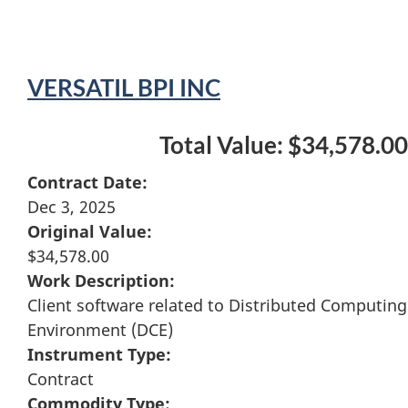
VERSATIL BPI INC
Total Value: $34,578.00
Contract Date:
Dec 3, 2025
Original Value:
$34,578.00
Work Description:
Client software related to Distributed Computing
Environment (DCE)
Instrument Type:
Contract
Commodity Type: