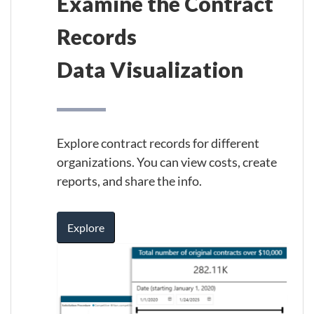
Examine the Contract
Records
Data Visualization
Explore contract records for different
organizations. You can view costs, create
reports, and share the info.
Explore