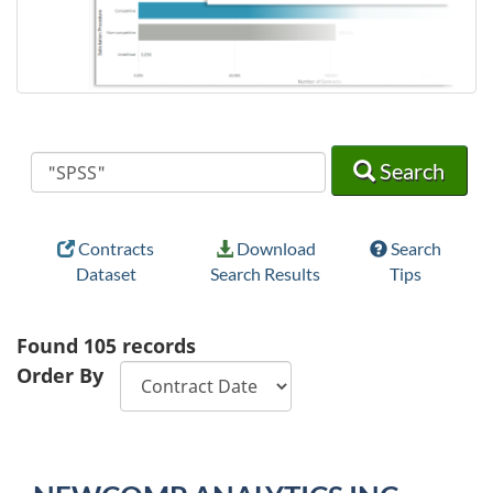
Search
Search
Search
Contracts
Download
Search
Dataset
Search Results
Tips
Found
105
records
Order By