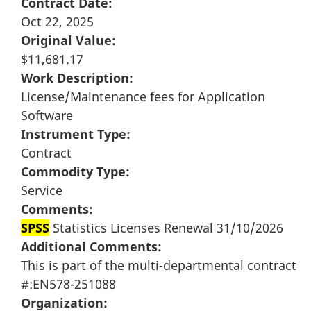
Contract Date:
Oct 22, 2025
Original Value:
$11,681.17
Work Description:
License/Maintenance fees for Application
Software
Instrument Type:
Contract
Commodity Type:
Service
Comments:
SPSS
Statistics Licenses Renewal 31/10/2026
Additional Comments:
This is part of the multi-departmental contract
#:EN578-251088
Organization: