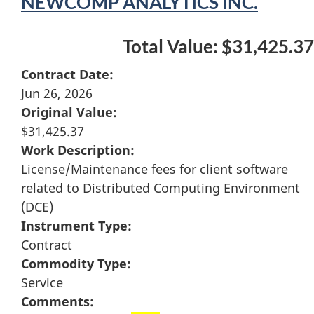
NEWCOMP ANALYTICS INC.
Total Value: $31,425.37
Contract Date:
Jun 26, 2026
Original Value:
$31,425.37
Work Description:
License/Maintenance fees for client software
related to Distributed Computing Environment
(DCE)
Instrument Type:
Contract
Commodity Type:
Service
Comments: