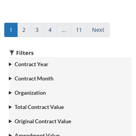
1
(current)
2
Go
3
Go
4
Go
…
11
(current)
Next
Go
Go
to
to
to
Go
to
to
page
page
page
to
page
1
2
3
4
1
2
Filters
Contract Year
Contract Month
Organization
Total Contract Value
Original Contract Value
Amendment Value