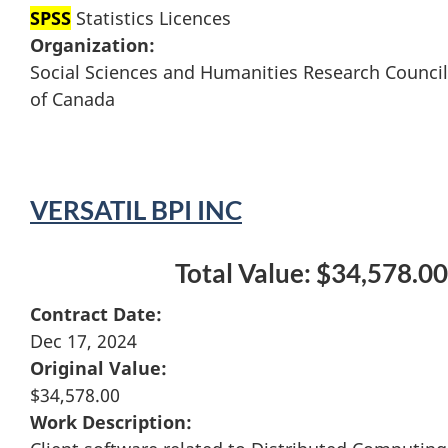
SPSS
Statistics Licences
Organization:
Social Sciences and Humanities Research Council
of Canada
VERSATIL BPI INC
Total Value: $34,578.00
Contract Date:
Dec 17, 2024
Original Value:
$34,578.00
Work Description: