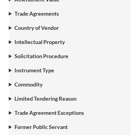
Trade Agreements
Country of Vendor
Intellectual Property
Solicitation Procedure
Instrument Type
Commodity
Limited Tendering Reason
Trade Agreement Exceptions
Former Public Servant