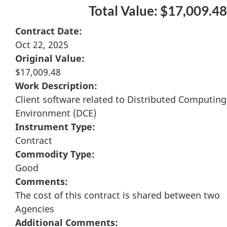
Total Value: $17,009.48
Contract Date:
Oct 22, 2025
Original Value:
$17,009.48
Work Description:
Client software related to Distributed Computing
Environment (DCE)
Instrument Type:
Contract
Commodity Type:
Good
Comments:
The cost of this contract is shared between two
Agencies
Additional Comments: