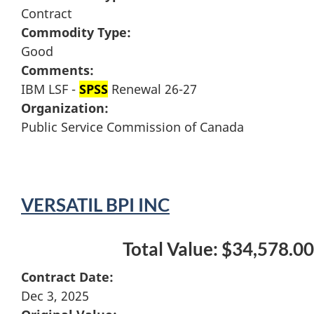
Contract
Commodity Type:
Good
Comments:
IBM LSF -
SPSS
Renewal 26-27
Organization:
Public Service Commission of Canada
VERSATIL BPI INC
Total Value: $34,578.00
Contract Date:
Dec 3, 2025