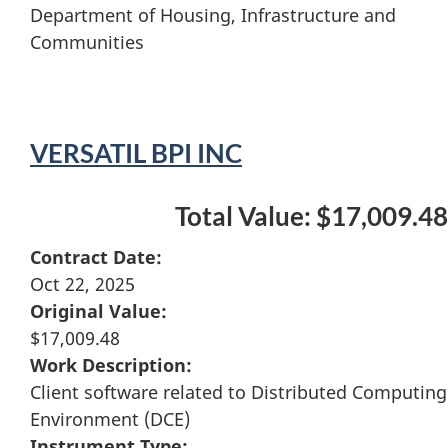
Department of Housing, Infrastructure and
Communities
VERSATIL BPI INC
Total Value: $17,009.48
Contract Date:
Oct 22, 2025
Original Value:
$17,009.48
Work Description:
Client software related to Distributed Computing
Environment (DCE)
Instrument Type: