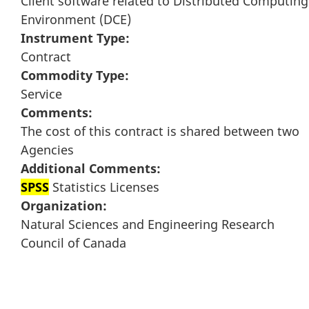
Client software related to Distributed Computing
Environment (DCE)
Instrument Type:
Contract
Commodity Type:
Service
Comments:
The cost of this contract is shared between two
Agencies
Additional Comments:
SPSS
Statistics Licenses
Organization:
Natural Sciences and Engineering Research
Council of Canada