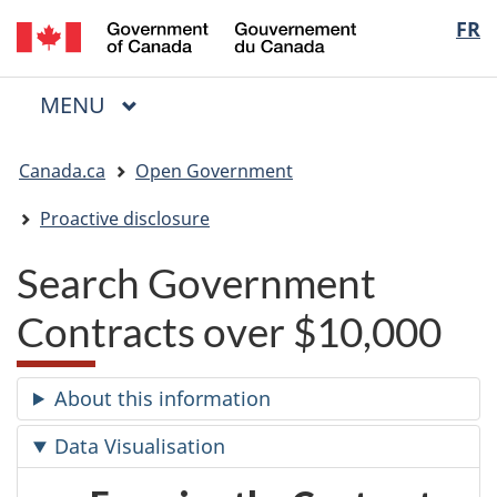
/
Langua
FR
Skip
Skip
Switch
Gouvernement
to
to
to
selectio
du
main
"About
basic
Canada
MAIN
MENU
content
government"
HTML
Menu
version
You
Canada.ca
Open Government
are
here:
Proactive disclosure
Search Government
Contracts over $10,000
About this information
Data Visualisation