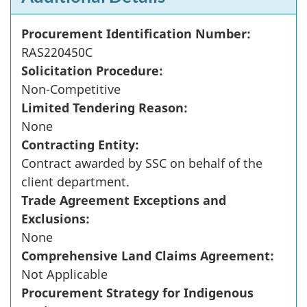
Procurement Identification Number:
RAS220450C
Solicitation Procedure:
Non-Competitive
Limited Tendering Reason:
None
Contracting Entity:
Contract awarded by SSC on behalf of the
client department.
Trade Agreement Exceptions and
Exclusions:
None
Comprehensive Land Claims Agreement:
Not Applicable
Procurement Strategy for Indigenous