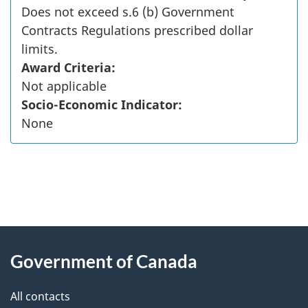
Does not exceed s.6 (b) Government
Contracts Regulations prescribed dollar
limits.
Award Criteria:
Not applicable
Socio-Economic Indicator:
None
"
P
About
a
this
Government of Canada
g
site
e
All contacts