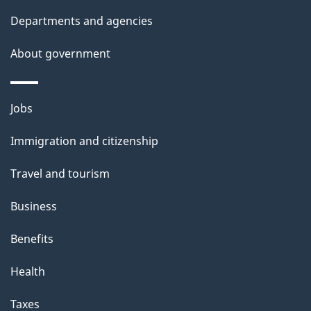
d
Departments and agencies
e
t
About government
a
i
Themes
Jobs
l
and
s
Immigration and citizenship
topics
"
Travel and tourism
Business
Benefits
Health
Taxes