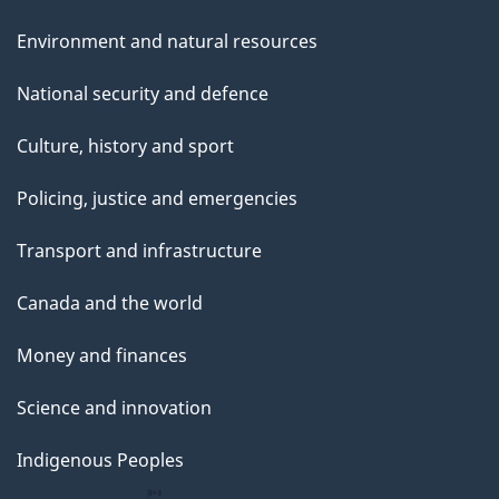
Environment and natural resources
National security and defence
Culture, history and sport
Policing, justice and emergencies
Transport and infrastructure
Canada and the world
Money and finances
Science and innovation
Indigenous Peoples