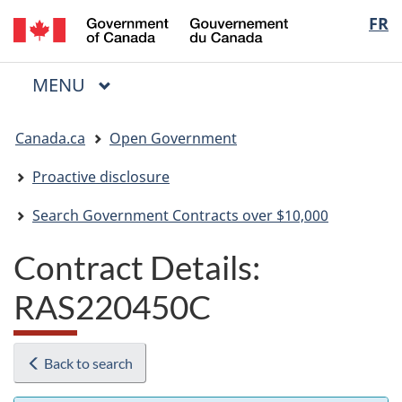
/
Langua
FR
Skip
Skip
Switch
Gouvernement
to
to
to
selectio
du
main
"About
basic
Canada
MAIN
MENU
content
government"
HTML
Menu
version
You
Canada.ca
Open Government
are
here:
Proactive disclosure
Search Government Contracts over $10,000
Contract Details:
RAS220450C
Back to search