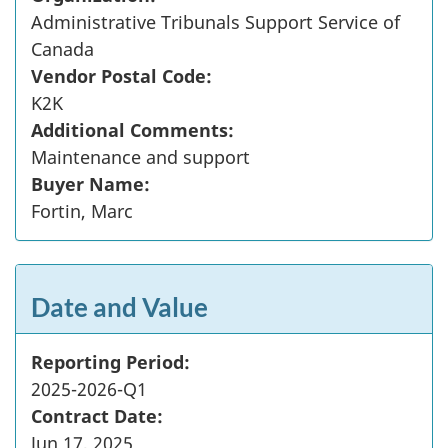
Administrative Tribunals Support Service of
Canada
Vendor Postal Code:
K2K
Additional Comments:
Maintenance and support
Buyer Name:
Fortin, Marc
Date and Value
Reporting Period:
2025-2026-Q1
Contract Date:
Jun 17, 2025