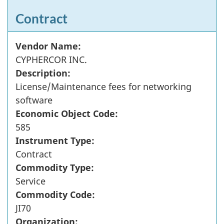
Contract
Vendor Name:
CYPHERCOR INC.
Description:
License/Maintenance fees for networking
software
Economic Object Code:
585
Instrument Type:
Contract
Commodity Type:
Service
Commodity Code:
JI70
Organization: