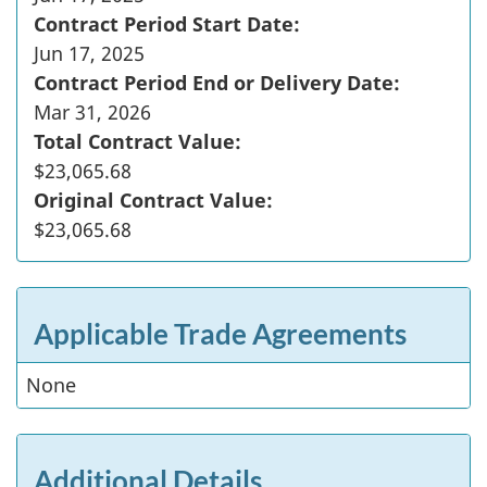
Contract Period Start Date:
Jun 17, 2025
Contract Period End or Delivery Date:
Mar 31, 2026
Total Contract Value:
$23,065.68
Original Contract Value:
$23,065.68
Applicable Trade Agreements
None
Additional Details