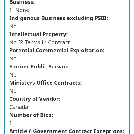
Business:
1. None
Indigenous Business excluding PSIB:
No
Intellectual Property:
No IP Terms in Contract
Potential Commercial Exploitation:
No
Former Public Servant:
No
Ministers Office Contracts:
No
Country of Vendor:
Canada
Number of Bids:
1
Article 6 Government Contract Exceptions: