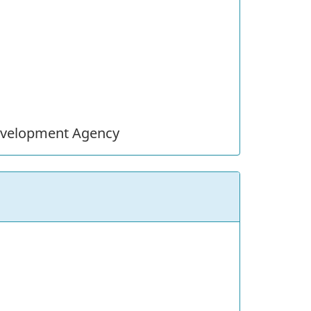
evelopment Agency