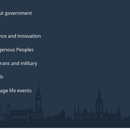
ut government
nce and innovation
genous Peoples
rans and military
th
ge life events