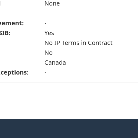
d
None
eement:
-
SIB:
Yes
No IP Terms in Contract
No
Canada
xceptions:
-