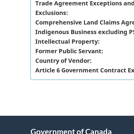
Trade Agreement Exceptions an
Exclusions:
Comprehensive Land Claims Agr
Indigenous Business excluding P
Intellectual Property:
Former Public Servant:
Country of Vendor:
Article 6 Government Contract E
"
P
About
a
this
Government of Canada