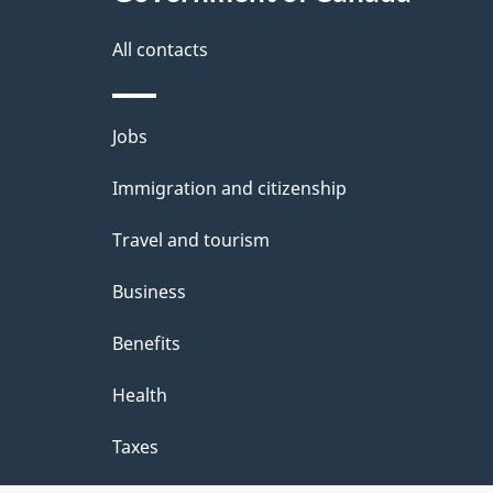
g
site
e
All contacts
d
e
Themes
Jobs
t
and
Immigration and citizenship
a
topics
i
Travel and tourism
l
Business
s
Benefits
"
Health
Taxes