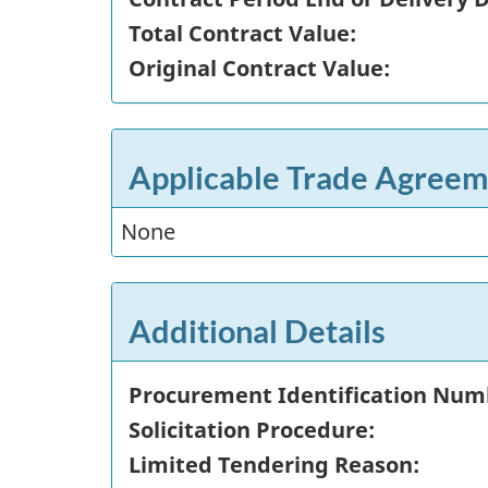
Total Contract Value:
Original Contract Value:
Applicable Trade Agreem
None
Additional Details
Procurement Identification Num
Solicitation Procedure:
Limited Tendering Reason: