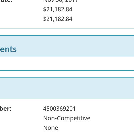
$21,182.84
$21,182.84
ents
ber:
4500369201
Non-Competitive
None