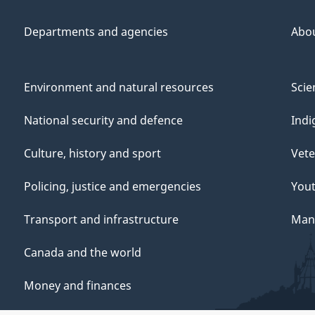
Departments and agencies
Abo
Environment and natural resources
Scie
National security and defence
Indi
Culture, history and sport
Vete
Policing, justice and emergencies
You
Transport and infrastructure
Mana
Canada and the world
Money and finances