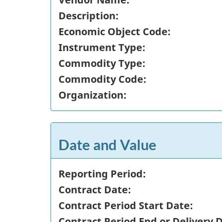
Description:
Economic Object Code:
Instrument Type:
Commodity Type:
Commodity Code:
Organization:
Date and Value
Reporting Period:
Contract Date:
Contract Period Start Date:
Contract Period End or Delivery 