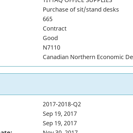
Purchase of sit/stand desks
665
Contract
Good
N7110
Canadian Northern Economic D
2017-2018-Q2
Sep 19, 2017
Sep 19, 2017
Date:
Nov 30, 2017