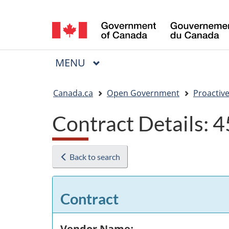
Language
selection
MAIN
MENU
Menu
You
Canada.ca
Open Government
Proactive
are
Contract Details:
here:
Back to search
Contract
Vendor Name: