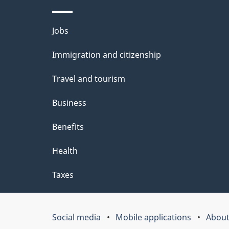
d
e
Themes
Jobs
t
and
Immigration and citizenship
a
topics
i
Travel and tourism
l
Business
s
Benefits
"
Health
Taxes
Social media
Mobile applications
About
Government