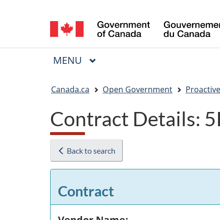
Language
selection
MAIN
MENU
Menu
You
Canada.ca
Open Government
Proactive
are
Contract Details:
here:
Back to search
Contract
Vendor Name: