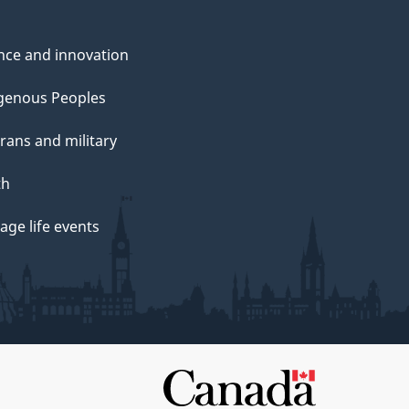
nce and innovation
genous Peoples
rans and military
th
ge life events