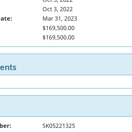
Oct 3, 2022
Date:
Mar 31, 2023
$169,500.00
$169,500.00
ents
ber:
5K05221325