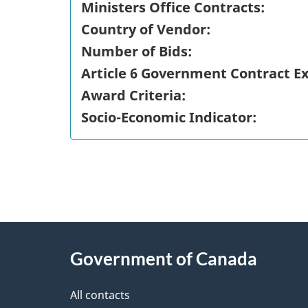
Ministers Office Contracts:
Country of Vendor:
Number of Bids:
Article 6 Government Contract E
Award Criteria:
Socio-Economic Indicator:
"
P
About
a
this
Government of Canada
g
site
e
All contacts