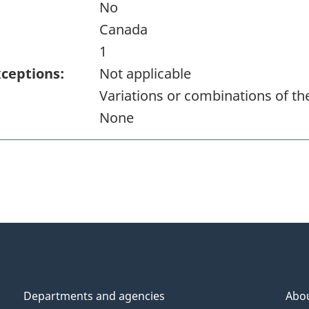
No
Canada
1
xceptions:
Not applicable
Variations or combinations of t
None
Departments and agencies
Abo