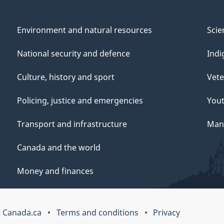
Environment and natural resources
Scie
National security and defence
Indi
Culture, history and sport
Vete
Policing, justice and emergencies
You
Transport and infrastructure
Mana
Canada and the world
Money and finances
 Canada.ca
Terms and conditions
Privacy