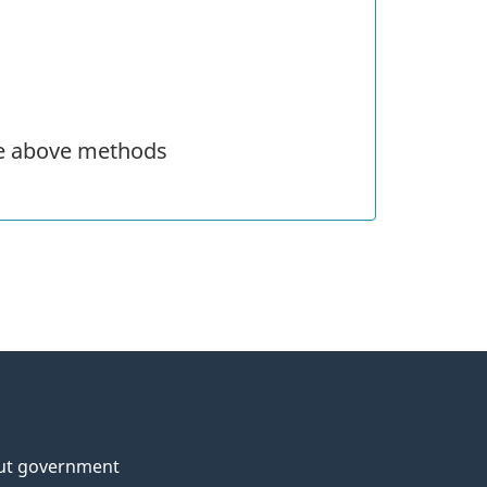
he above methods
ut government