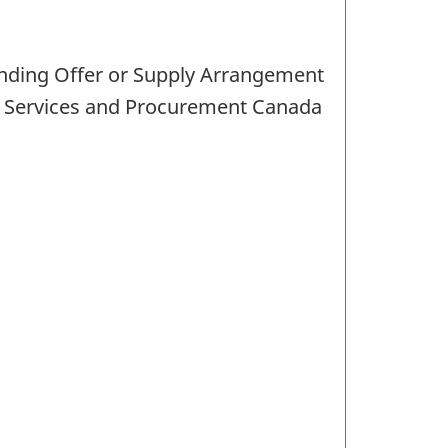
tanding Offer or Supply Arrangement
c Services and Procurement Canada