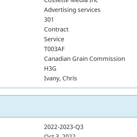
Advertising services
301
Contract
Service
T003AF
Canadian Grain Commission
H3G
Ivany, Chris
2022-2023-Q3
Oct 3, 2022