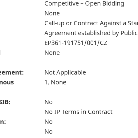
Competitive – Open Bidding
None
Call-up or Contract Against a S
Agreement established by Publi
EP361-191751/001/CZ
d
None
eement:
Not Applicable
enous
1. None
SIB:
No
No IP Terms in Contract
n:
No
No