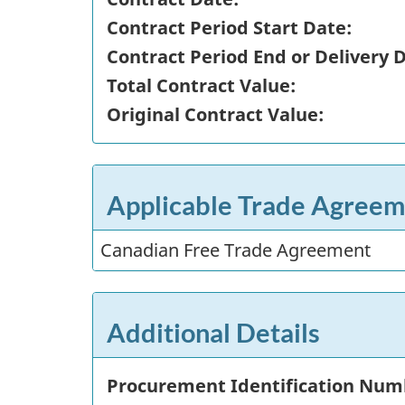
Contract Period Start Date:
Contract Period End or Delivery 
Total Contract Value:
Original Contract Value:
Applicable Trade Agreem
Canadian Free Trade Agreement
Additional Details
Procurement Identification Num