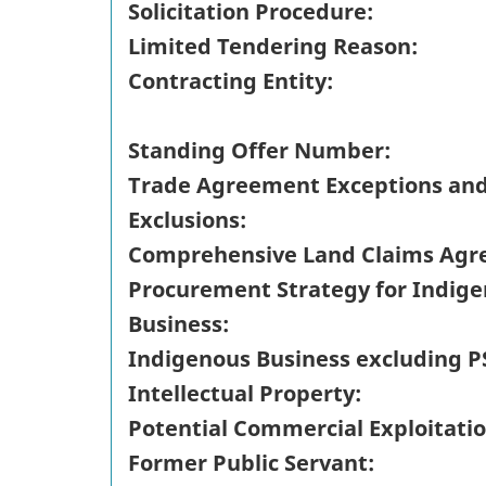
Solicitation Procedure:
Limited Tendering Reason:
Contracting Entity:
Standing Offer Number:
Trade Agreement Exceptions an
Exclusions:
Comprehensive Land Claims Agr
Procurement Strategy for Indig
Business:
Indigenous Business excluding P
Intellectual Property:
Potential Commercial Exploitatio
Former Public Servant: