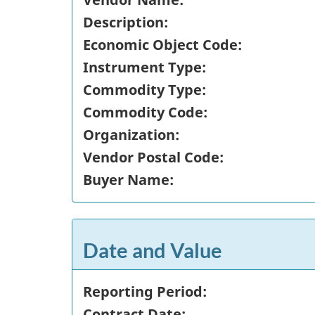
Description:
Economic Object Code:
Instrument Type:
Commodity Type:
Commodity Code:
Organization:
Vendor Postal Code:
Buyer Name:
Date and Value
Reporting Period:
Contract Date: