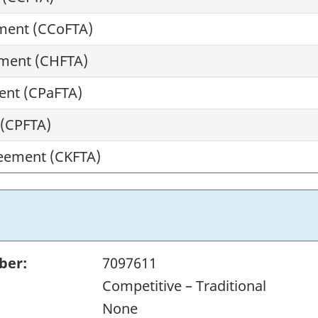
ment (CCoFTA)
ment (CHFTA)
ent (CPaFTA)
 (CPFTA)
eement (CKFTA)
ber:
7097611
Competitive – Traditional
None