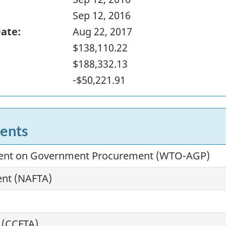
Sep 12, 2016
Date:
Aug 22, 2017
$138,110.22
$188,332.13
-$50,221.91
ents
ment on Government Procurement (WTO-AGP)
ent (NAFTA)
 (CCFTA)