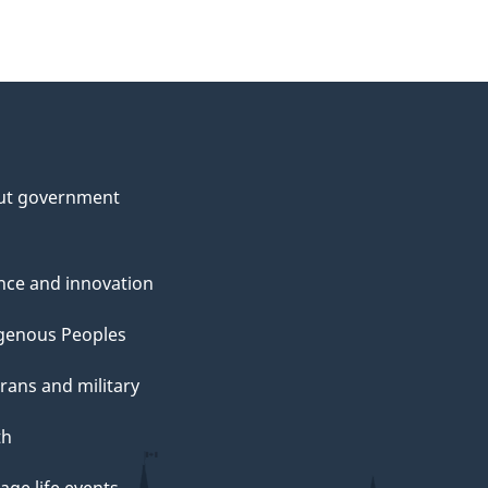
ut government
nce and innovation
genous Peoples
rans and military
th
ge life events