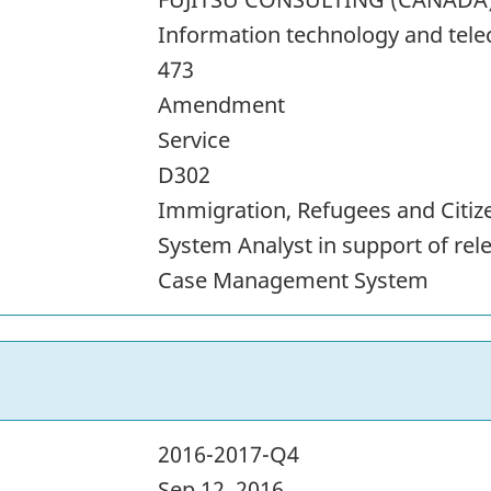
Information technology and tel
473
Amendment
Service
D302
Immigration, Refugees and Citi
System Analyst in support of rel
Case Management System
2016-2017-Q4
Sep 12, 2016