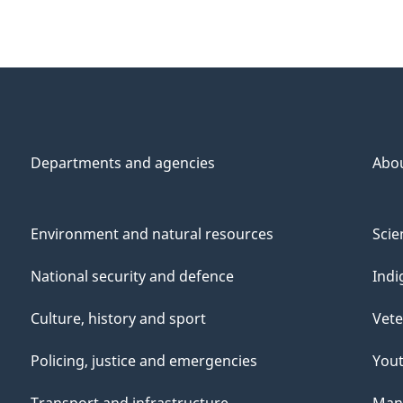
Departments and agencies
Abo
Environment and natural resources
Scie
National security and defence
Indi
Culture, history and sport
Vete
Policing, justice and emergencies
You
Transport and infrastructure
Mana