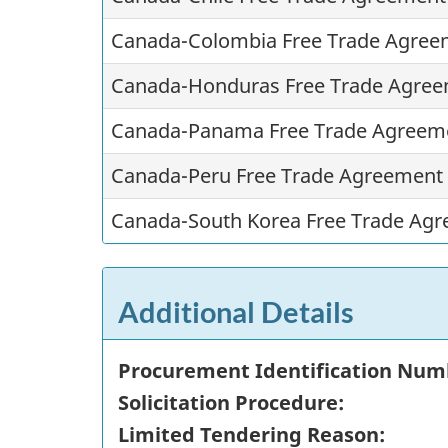
Canada-Colombia Free Trade Agree
Canada-Honduras Free Trade Agree
Canada-Panama Free Trade Agreem
Canada-Peru Free Trade Agreement
Canada-South Korea Free Trade Agr
Additional Details
Procurement Identification Num
Solicitation Procedure:
Limited Tendering Reason: