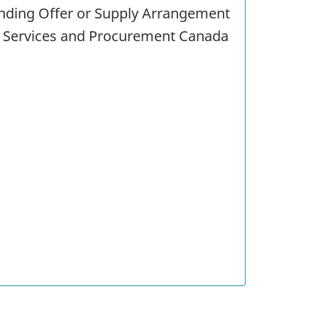
tanding Offer or Supply Arrangement
c Services and Procurement Canada