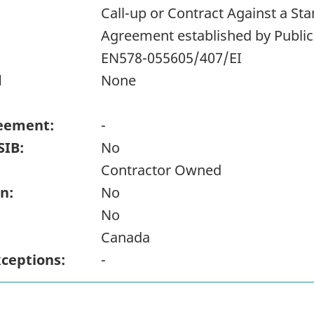
Call-up or Contract Against a S
Agreement established by Publi
EN578-055605/407/EI
d
None
eement:
-
SIB:
No
Contractor Owned
n:
No
No
Canada
xceptions:
-