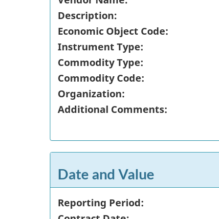
Description:
Economic Object Code:
Instrument Type:
Commodity Type:
Commodity Code:
Organization:
Additional Comments:
Date and Value
Reporting Period:
Contract Date: