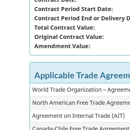
Contract Period Start Date:
Contract Period End or Delivery 
Total Contract Value:
Original Contract Value:
Amendment Value:
Applicable Trade Agreem
World Trade Organization – Agree
North American Free Trade Agreem
Agreement on Internal Trade (AIT)
Canada-Chile Free Trade Agreement