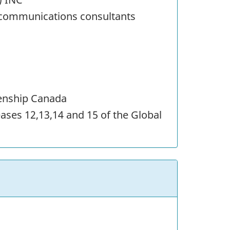
ecommunications consultants
zenship Canada
eases 12,13,14 and 15 of the Global