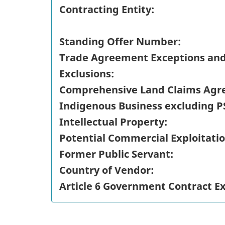
Contracting Entity:
Standing Offer Number:
Trade Agreement Exceptions an
Exclusions:
Comprehensive Land Claims Agr
Indigenous Business excluding P
Intellectual Property:
Potential Commercial Exploitatio
Former Public Servant:
Country of Vendor:
Article 6 Government Contract E