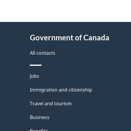
"
P
About
a
this
Government of Canada
g
site
e
All contacts
d
e
Themes
Jobs
t
and
Immigration and citizenship
a
topics
i
Travel and tourism
l
Business
s
Benefits