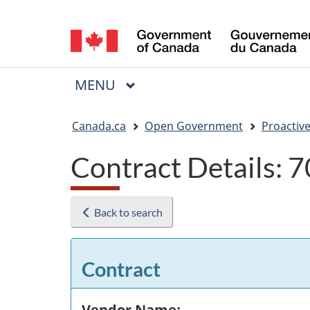
Language
selection
MAIN
MENU
Menu
You
Canada.ca
Open Government
Proactive
are
Contract Details:
here:
Back to search
Contract
Vendor Name: