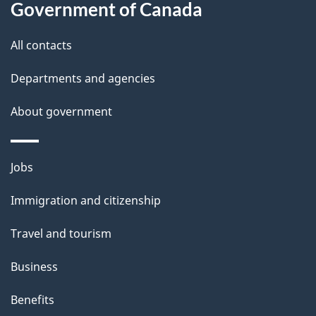
this
Government of Canada
g
site
e
All contacts
d
Departments and agencies
e
t
About government
a
i
Themes
Jobs
l
and
s
Immigration and citizenship
topics
"
Travel and tourism
Business
Benefits