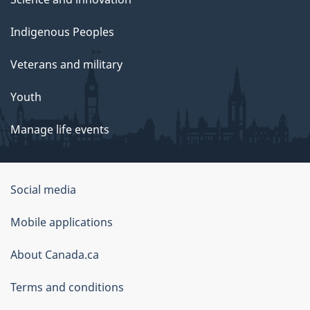
Indigenous Peoples
Veterans and military
Youth
Manage life events
Government
Social media
of
Mobile applications
Canada
Corporate
About Canada.ca
Terms and conditions