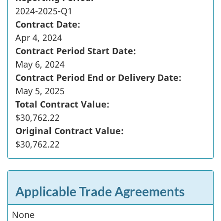
2024-2025-Q1
Contract Date:
Apr 4, 2024
Contract Period Start Date:
May 6, 2024
Contract Period End or Delivery Date:
May 5, 2025
Total Contract Value:
$30,762.22
Original Contract Value:
$30,762.22
Applicable Trade Agreements
None