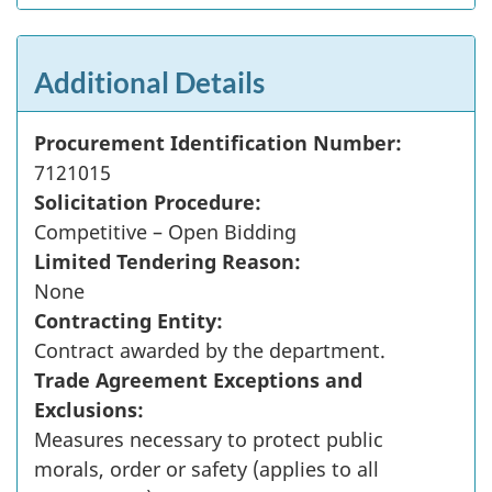
Additional Details
Procurement Identification Number:
7121015
Solicitation Procedure:
Competitive – Open Bidding
Limited Tendering Reason:
None
Contracting Entity:
Contract awarded by the department.
Trade Agreement Exceptions and
Exclusions:
Measures necessary to protect public
morals, order or safety (applies to all