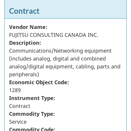
Contract
Vendor Name:
FUJITSU CONSULTING CANADA INC.
Description:
Communications/Networking equipment
(includes analog, digital and combined
analog/digital equipment, cabling, parts and
peripherals)
Economic Object Code:
1289
Instrument Type:
Contract
Commodity Type:
Service
Commodity Code: