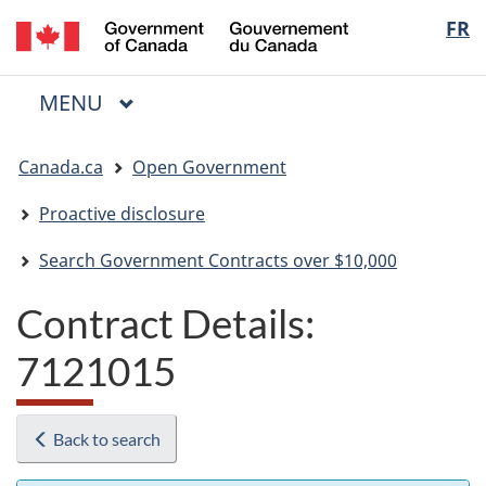
/
Langua
FR
Skip
Skip
Switch
Gouvernement
to
to
to
selectio
du
main
"About
basic
Canada
MAIN
MENU
content
government"
HTML
Menu
version
You
Canada.ca
Open Government
are
here:
Proactive disclosure
Search Government Contracts over $10,000
Contract Details:
7121015
Back to search