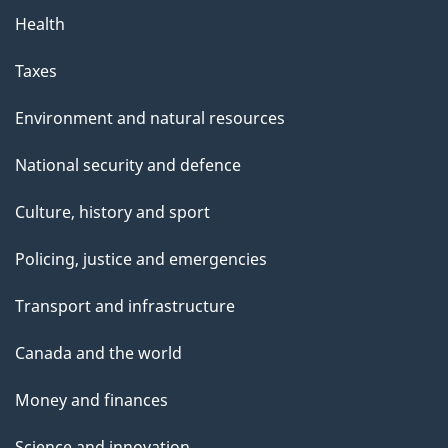
Health
Taxes
Environment and natural resources
National security and defence
Culture, history and sport
Policing, justice and emergencies
Transport and infrastructure
Canada and the world
Money and finances
Science and innovation