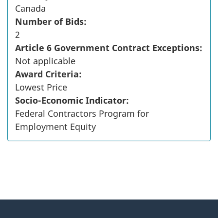
Canada
Number of Bids:
2
Article 6 Government Contract Exceptions:
Not applicable
Award Criteria:
Lowest Price
Socio-Economic Indicator:
Federal Contractors Program for
Employment Equity
"
P
About
a