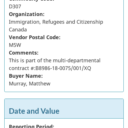
D307
Organization:
Immigration, Refugees and Citizenship
Canada
Vendor Postal Code:
M5W
Comments:
This is part of the multi-departmental
contract #:B8986-18-0075/001/XQ
Buyer Name:
Murray, Matthew
Date and Value
Reporting Period: