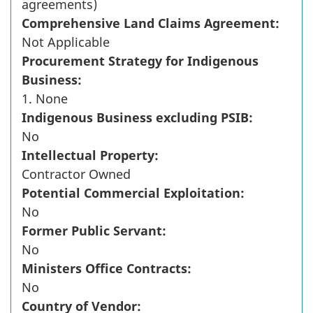
agreements)
Comprehensive Land Claims Agreement:
Not Applicable
Procurement Strategy for Indigenous
Business:
1. None
Indigenous Business excluding PSIB:
No
Intellectual Property:
Contractor Owned
Potential Commercial Exploitation:
No
Former Public Servant:
No
Ministers Office Contracts:
No
Country of Vendor: