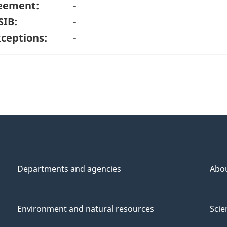
eement:
-
SIB:
-
xceptions:
-
Departments and agencies
Abo
Environment and natural resources
Scie