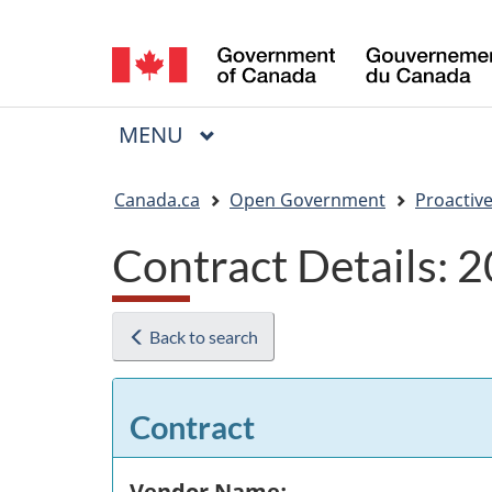
Language
selection
MAIN
MENU
Menu
You
Canada.ca
Open Government
Proactive
are
Contract Details:
here:
Back to search
Contract
Vendor Name: