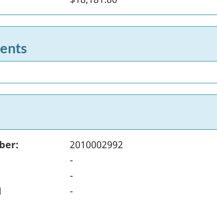
ents
ber:
2010002992
-
-
d
-