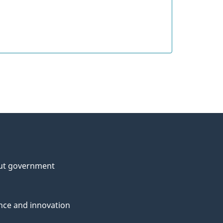
ut government
nce and innovation