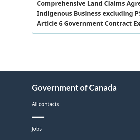
Comprehensive Land Claims Agr
Indigenous Business excluding P
Article 6 Government Contract E
"
P
About
a
this
Government of Canada
g
site
e
All contacts
d
e
Themes
Jobs
t