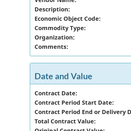
Description:
Economic Object Code:
Commodity Type:
Organization:
Comments:
Date and Value
Contract Date:
Contract Period Start Date:
Contract Period End or Delivery 
Total Contract Value:
Original Contract Value: