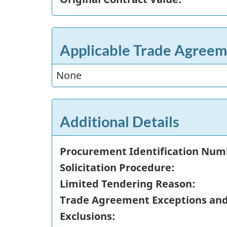
Applicable Trade Agreem
None
Additional Details
Procurement Identification Num
Solicitation Procedure:
Limited Tendering Reason:
Trade Agreement Exceptions an
Exclusions: