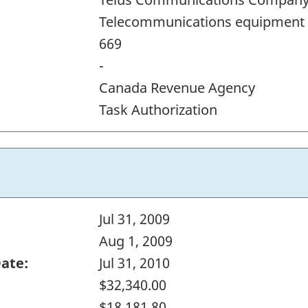
Telecommunications equipment
669
-
Canada Revenue Agency
Task Authorization
Jul 31, 2009
Aug 1, 2009
Date:
Jul 31, 2010
$32,340.00
$18,181.80