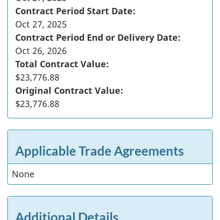
Contract Period Start Date:
Oct 27, 2025
Contract Period End or Delivery Date:
Oct 26, 2026
Total Contract Value:
$23,776.88
Original Contract Value:
$23,776.88
Applicable Trade Agreements
None
Additional Details