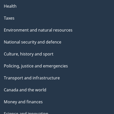
Health
Taxes
Environment and natural resources
National security and defence
Culture, history and sport
Policing, justice and emergencies
Transport and infrastructure
Canada and the world
Money and finances
Science and innovation