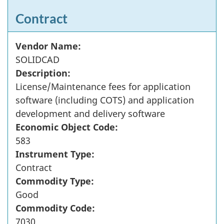
Contract
Vendor Name:
SOLIDCAD
Description:
License/Maintenance fees for application
software (including COTS) and application
development and delivery software
Economic Object Code:
583
Instrument Type:
Contract
Commodity Type:
Good
Commodity Code:
7030