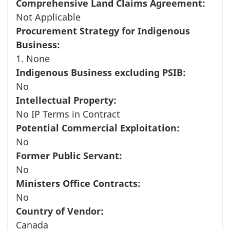
Comprehensive Land Claims Agreement:
Not Applicable
Procurement Strategy for Indigenous
Business:
1. None
Indigenous Business excluding PSIB:
No
Intellectual Property:
No IP Terms in Contract
Potential Commercial Exploitation:
No
Former Public Servant:
No
Ministers Office Contracts:
No
Country of Vendor:
Canada