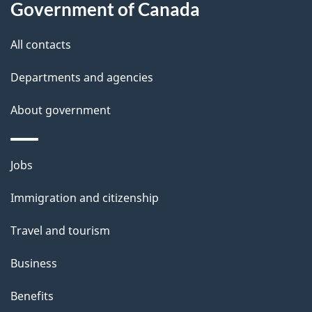
this
Government of Canada
g
site
e
All contacts
d
Departments and agencies
e
t
About government
a
i
Themes
Jobs
l
and
s
Immigration and citizenship
topics
"
Travel and tourism
Business
Benefits