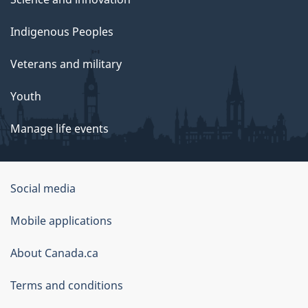
Indigenous Peoples
Veterans and military
Youth
Manage life events
Government
Social media
of
Mobile applications
Canada
Corporate
About Canada.ca
Terms and conditions