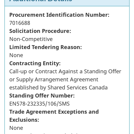
Procurement Identification Number:
7016688
Solicitation Procedure:
Non-Competitive
Limited Tendering Reason:
None
Contracting Entity:
Call-up or Contract Against a Standing Offer
or Supply Arrangement Agreement
established by Shared Services Canada
Standing Offer Number:
EN578-232335/106/SMS
Trade Agreement Exceptions and
Exclusions:
None