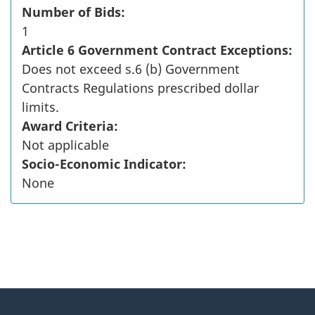
Number of Bids:
1
Article 6 Government Contract Exceptions:
Does not exceed s.6 (b) Government
Contracts Regulations prescribed dollar
limits.
Award Criteria:
Not applicable
Socio-Economic Indicator:
None
"
P
About
a