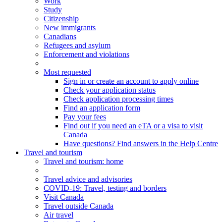
Work
Study
Citizenship
New immigrants
Canadians
Refugees and asylum
Enforcement and violations
Most requested
Sign in or create an account to apply online
Check your application status
Check application processing times
Find an application form
Pay your fees
Find out if you need an eTA or a visa to visit
Canada
Have questions? Find answers in the Help Centre
Travel and tourism
Travel
and tourism
: home
Travel advice and advisories
COVID-19: Travel, testing and borders
Visit Canada
Travel outside Canada
Air travel