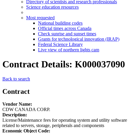
Directory of scientists and research professionals
Science education resources
Most requested
National building codes
Official times across Canada
Check sunrise and sunset times
Grants for technological innovation (IRAP)
Federal Science Library
Live view of northern lights cam
Contract Details: K000037090
Back to search
Contract
Vendor Name:
CDW CANADA CORP.
Description:
License/Maintenance fees for operating system and utility software
related to servers, storage, peripherals and components
Economic Object Code: