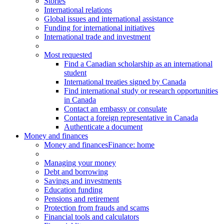
Stories
International relations
Global issues and international assistance
Funding for international initiatives
International trade and investment
Most requested
Find a Canadian scholarship as an international
student
International treaties signed by Canada
Find international study or research opportunities
in Canada
Contact an embassy or consulate
Contact a foreign representative in Canada
Authenticate a document
Money and finances
Money and finances
Finance: home
Managing your money
Debt and borrowing
Savings and investments
Education funding
Pensions and retirement
Protection from frauds and scams
Financial tools and calculators