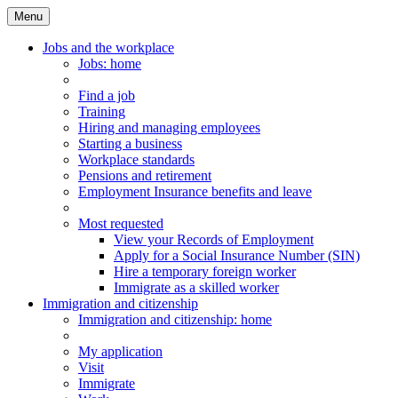
Menu
Main
Menu
Jobs and the workplace
Jobs
: home
Find a job
Training
Hiring and managing employees
Starting a business
Workplace standards
Pensions and retirement
Employment Insurance benefits and leave
Most requested
View your Records of Employment
Apply for a Social Insurance Number (SIN)
Hire a temporary foreign worker
Immigrate as a skilled worker
Immigration and citizenship
Immigration
and citizenship
: home
My application
Visit
Immigrate