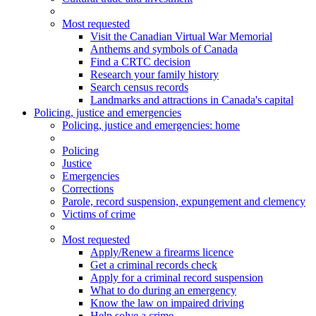
Most requested
Visit the Canadian Virtual War Memorial
Anthems and symbols of Canada
Find a CRTC decision
Research your family history
Search census records
Landmarks and attractions in Canada's capital
Policing, justice and emergencies
Policing
, justice and emergencies
: home
Policing
Justice
Emergencies
Corrections
Parole, record suspension, expungement and clemency
Victims of crime
Most requested
Apply/Renew a firearms licence
Get a criminal records check
Apply for a criminal record suspension
What to do during an emergency
Know the law on impaired driving
Help solve a crime