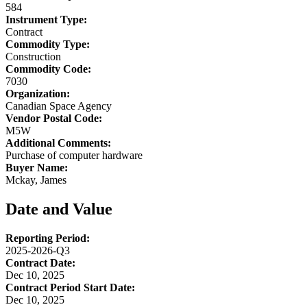
584
Instrument Type:
Contract
Commodity Type:
Construction
Commodity Code:
7030
Organization:
Canadian Space Agency
Vendor Postal Code:
M5W
Additional Comments:
Purchase of computer hardware
Buyer Name:
Mckay, James
Date and Value
Reporting Period:
2025-2026-Q3
Contract Date:
Dec 10, 2025
Contract Period Start Date:
Dec 10, 2025