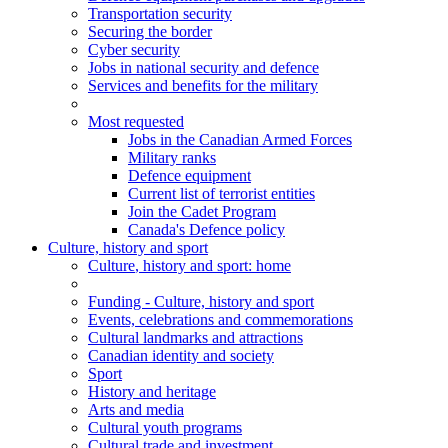
Transportation security
Securing the border
Cyber security
Jobs in national security and defence
Services and benefits for the military
Most requested
Jobs in the Canadian Armed Forces
Military ranks
Defence equipment
Current list of terrorist entities
Join the Cadet Program
Canada's Defence policy
Culture, history and sport
Culture
, history and sport
: home
Funding - Culture, history and sport
Events, celebrations and commemorations
Cultural landmarks and attractions
Canadian identity and society
Sport
History and heritage
Arts and media
Cultural youth programs
Cultural trade and investment