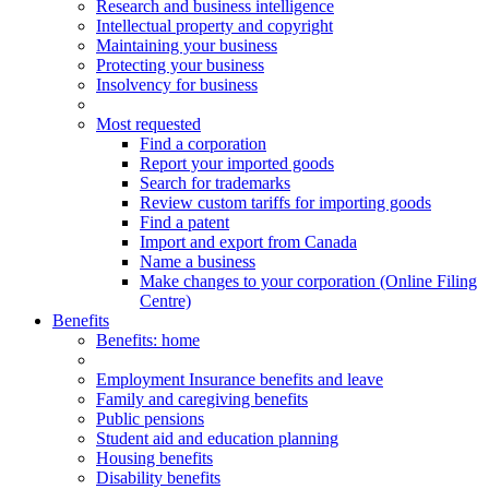
Research and business intelligence
Intellectual property and copyright
Maintaining your business
Protecting your business
Insolvency for business
Most requested
Find a corporation
Report your imported goods
Search for trademarks
Review custom tariffs for importing goods
Find a patent
Import and export from Canada
Name a business
Make changes to your corporation (Online Filing
Centre)
Benefits
Benefits
: home
Employment Insurance benefits and leave
Family and caregiving benefits
Public pensions
Student aid and education planning
Housing benefits
Disability benefits