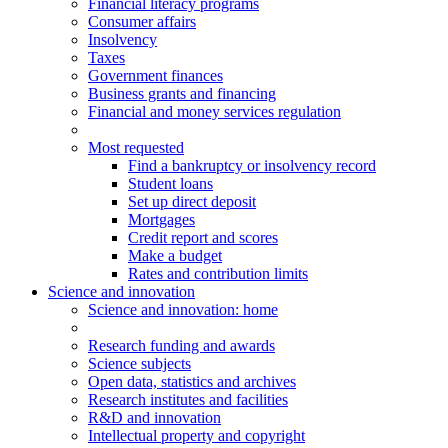
Financial literacy programs
Consumer affairs
Insolvency
Taxes
Government finances
Business grants and financing
Financial and money services regulation
Most requested
Find a bankruptcy or insolvency record
Student loans
Set up direct deposit
Mortgages
Credit report and scores
Make a budget
Rates and contribution limits
Science and innovation
Science
and innovation
: home
Research funding and awards
Science subjects
Open data, statistics and archives
Research institutes and facilities
R&D and innovation
Intellectual property and copyright