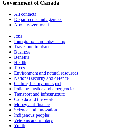
Government of Canada
All contacts
Departments and agencies
About government
Themes
Jobs
and
Immigration and citizenship
topics
Travel and tourism
Business
Benefits
Health
Taxes
Environment and natural resources
National security and defence
Culture, history and sport
Policing, justice and emergencies
Transport and infrastructure
Canada and the world
Money and finance
Science and innovation
Indigenous peoples
Veterans and military
Youth