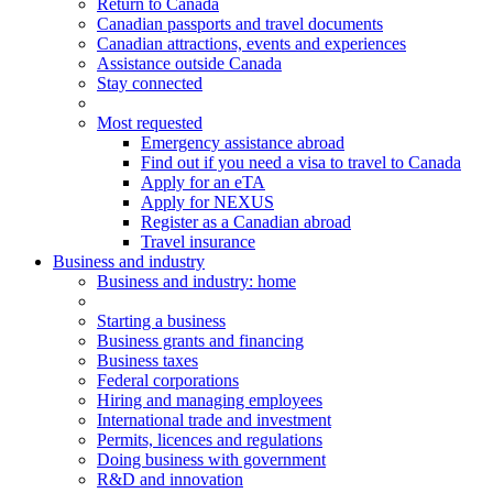
Return to Canada
Canadian passports and travel documents
Canadian attractions, events and experiences
Assistance outside Canada
Stay connected
Most requested
Emergency assistance abroad
Find out if you need a visa to travel to Canada
Apply for an eTA
Apply for NEXUS
Register as a Canadian abroad
Travel insurance
Business and industry
Business
and industry
: home
Starting a business
Business grants and financing
Business taxes
Federal corporations
Hiring and managing employees
International trade and investment
Permits, licences and regulations
Doing business with government
R&D and innovation