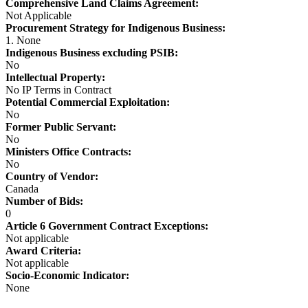
Comprehensive Land Claims Agreement:
Not Applicable
Procurement Strategy for Indigenous Business:
1. None
Indigenous Business excluding PSIB:
No
Intellectual Property:
No IP Terms in Contract
Potential Commercial Exploitation:
No
Former Public Servant:
No
Ministers Office Contracts:
No
Country of Vendor:
Canada
Number of Bids:
0
Article 6 Government Contract Exceptions:
Not applicable
Award Criteria:
Not applicable
Socio-Economic Indicator:
None