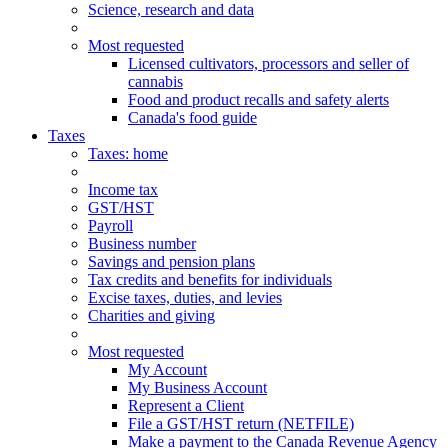
Science, research and data
Most requested
Licensed cultivators, processors and seller of
cannabis
Food and product recalls and safety alerts
Canada's food guide
Taxes
Taxes
: home
Income tax
GST/HST
Payroll
Business number
Savings and pension plans
Tax credits and benefits for individuals
Excise taxes, duties, and levies
Charities and giving
Most requested
My Account
My Business Account
Represent a Client
File a GST/HST return (NETFILE)
Make a payment to the Canada Revenue Agency