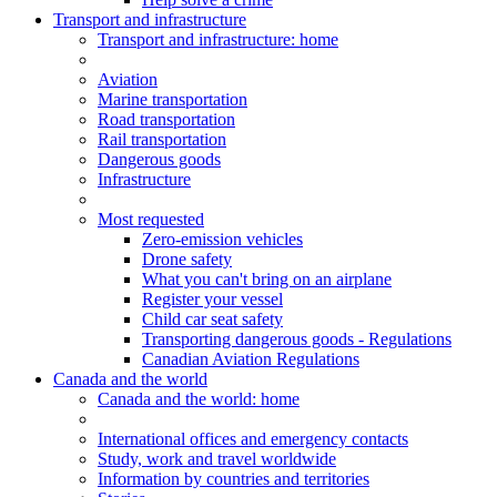
Transport and infrastructure
Transport
and infrastructure
: home
Aviation
Marine transportation
Road transportation
Rail transportation
Dangerous goods
Infrastructure
Most requested
Zero-emission vehicles
Drone safety
What you can't bring on an airplane
Register your vessel
Child car seat safety
Transporting dangerous goods - Regulations
Canadian Aviation Regulations
Canada and the world
Canada and the world
: home
International offices and emergency contacts
Study, work and travel worldwide
Information by countries and territories