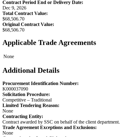
Contract Period End or Delivery Date:
Dec 9, 2026
Total Contract Value:
$68,506.70
Original Contract Value:
$68,506.70
Applicable Trade Agreements
None
Additional Details
Procurement Identification Number:
K000037090
Solicitation Procedure:
Competitive – Traditional
Limited Tendering Reason:
None
Contracting Entity:
Contract awarded by SSC on behalf of the client department.
Trade Agreement Exceptions and Exclusions:
None