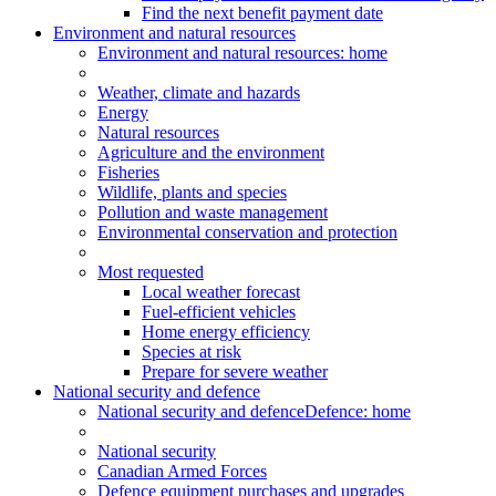
Find the next benefit payment date
Environment and natural resources
Environment
and natural resources
: home
Weather, climate and hazards
Energy
Natural resources
Agriculture and the environment
Fisheries
Wildlife, plants and species
Pollution and waste management
Environmental conservation and protection
Most requested
Local weather forecast
Fuel-efficient vehicles
Home energy efficiency
Species at risk
Prepare for severe weather
National security and defence
National security and defence
Defence: home
National security
Canadian Armed Forces
Defence equipment purchases and upgrades