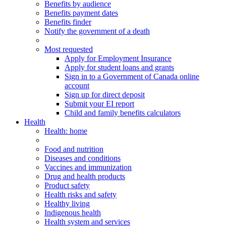
Benefits by audience
Benefits payment dates
Benefits finder
Notify the government of a death
Most requested
Apply for Employment Insurance
Apply for student loans and grants
Sign in to a Government of Canada online
account
Sign up for direct deposit
Submit your EI report
Child and family benefits calculators
Health
Health
: home
Food and nutrition
Diseases and conditions
Vaccines and immunization
Drug and health products
Product safety
Health risks and safety
Healthy living
Indigenous health
Health system and services