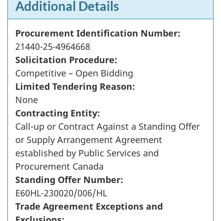
Additional Details
Procurement Identification Number:
21440-25-4964668
Solicitation Procedure:
Competitive – Open Bidding
Limited Tendering Reason:
None
Contracting Entity:
Call-up or Contract Against a Standing Offer
or Supply Arrangement Agreement
established by Public Services and
Procurement Canada
Standing Offer Number:
E60HL-230020/006/HL
Trade Agreement Exceptions and
Exclusions: