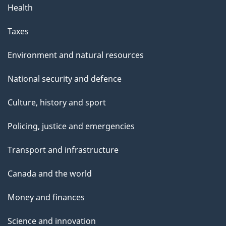
Health
Taxes
Environment and natural resources
National security and defence
Culture, history and sport
Policing, justice and emergencies
Transport and infrastructure
Canada and the world
Money and finances
Science and innovation