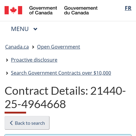
/
Langua
FR
Skip
Skip
Switch
Gouvernement
to
to
to
selectio
du
main
"About
basic
Canada
MAIN
MENU
content
government"
HTML
Menu
version
You
Canada.ca
Open Government
are
here:
Proactive disclosure
Search Government Contracts over $10,000
Contract Details: 21440-
25-4964668
Back to search