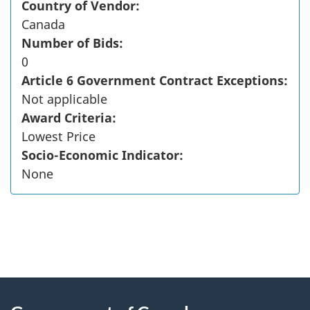
Country of Vendor:
Canada
Number of Bids:
0
Article 6 Government Contract Exceptions:
Not applicable
Award Criteria:
Lowest Price
Socio-Economic Indicator:
None
"
P
About
a