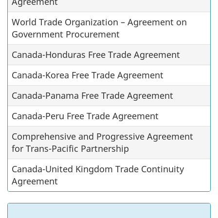
Agreement
World Trade Organization – Agreement on
Government Procurement
Canada-Honduras Free Trade Agreement
Canada-Korea Free Trade Agreement
Canada-Panama Free Trade Agreement
Canada-Peru Free Trade Agreement
Comprehensive and Progressive Agreement
for Trans-Pacific Partnership
Canada-United Kingdom Trade Continuity
Agreement