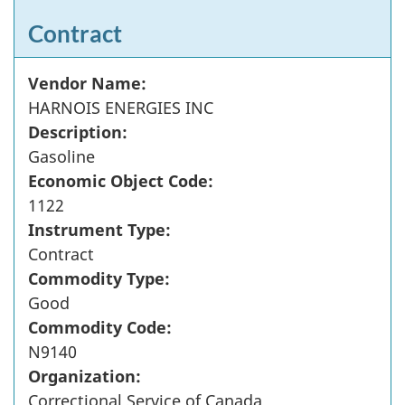
Contract
Vendor Name:
HARNOIS ENERGIES INC
Description:
Gasoline
Economic Object Code:
1122
Instrument Type:
Contract
Commodity Type:
Good
Commodity Code:
N9140
Organization:
Correctional Service of Canada