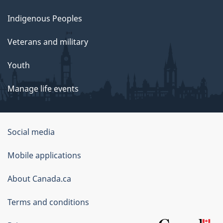
Indigenous Peoples
Veterans and military
Youth
Manage life events
Government
Social media
of
Mobile applications
Canada
Corporate
About Canada.ca
Terms and conditions