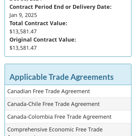
Contract Period End or Delivery Date:
Jan 9, 2025
Total Contract Value:
$13,581.47
Original Contract Value:
$13,581.47
Applicable Trade Agreements
Canadian Free Trade Agreement
Canada-Chile Free Trade Agreement
Canada-Colombia Free Trade Agreement
Comprehensive Economic Free Trade