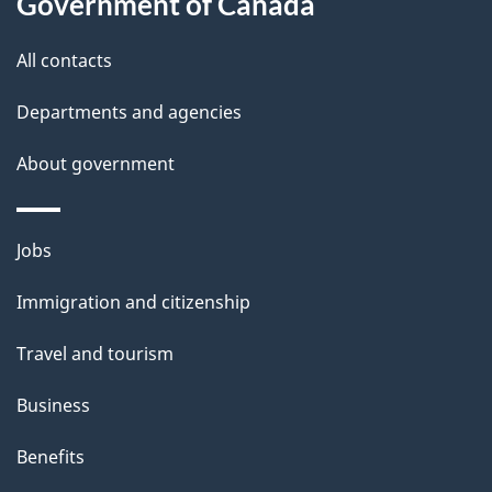
this
Government of Canada
g
site
e
All contacts
d
Departments and agencies
e
t
About government
a
i
Themes
Jobs
l
and
s
Immigration and citizenship
topics
"
Travel and tourism
Business
Benefits