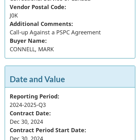
Vendor Postal Code:
J0K
Additional Comments:
Call-up Against a PSPC Agreement
Buyer Name:
CONNELL, MARK
Date and Value
Reporting Period:
2024-2025-Q3
Contract Date:
Dec 30, 2024
Contract Period Start Date:
Dec 30, 2024