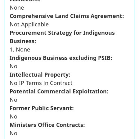
None
Comprehensive Land Claims Agreement:
Not Applicable
Procurement Strategy for Indigenous
Business:
1. None
Indigenous Business excluding PSIB:
No
Intellectual Property:
No IP Terms in Contract
Potential Commercial Exploitation:
No
Former Public Servant:
No
Ministers Office Contracts:
No